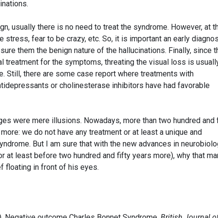
inations.
ign, usually there is no need to treat the syndrome. However, at t
stress, fear to be crazy, etc. So, it is important an early diagno
ure them the benign nature of the hallucinations. Finally, since t
l treatment for the symptoms, threating the visual loss is usuall
e. Still, there are some case report where treatments with
ntidepressants or cholinesterase inhibitors have had favorable
ages were mere illusions. Nowadays, more than two hundred and f
 more: we do not have any treatment or at least a unique and
syndrome. But I am sure that with the new advances in neurobiolo
or at least before two hundred and fifty years more), why that ma
floating in front of his eyes.
014). Negative outcome Charles Bonnet Syndrome.
British Journal o