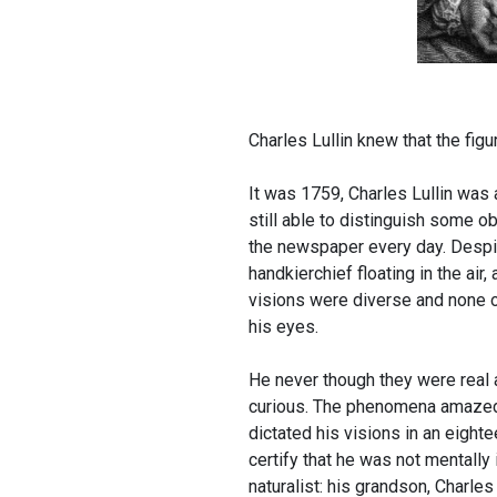
Charles Lullin knew that the fig
It was 1759, Charles Lullin was 
still able to distinguish some o
the newspaper every day. Despite
handkierchief floating in the air
visions were diverse and none o
his eyes.
He never though they were real 
curious. The phenomena amazed h
dictated his visions in an eigh
certify that he was not mentally 
naturalist: his grandson, Charles