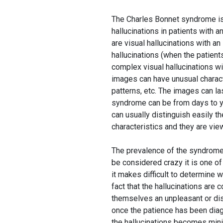
The Charles Bonnet syndrome is
hallucinations in patients with
are visual hallucinations with a
hallucinations (when the patient
complex visual hallucinations w
images can have unusual characte
patterns, etc. The images can la
syndrome can be from days to yea
can usually distinguish easily t
characteristics and they are view
The prevalence of the syndrome 
be considered crazy it is one of
it makes difficult to determine 
fact that the hallucinations are 
themselves an unpleasant or dist
once the patience has been diag
the hallucinations becomes mini