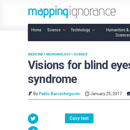
Home
Science
Technology
Humanities & 
Science
MEDICINE
•
NEUROBIOLOGY
•
SCIENCE
Visions for blind ey
syndrome
By
Pablo Barrecheguren
January 25, 2017
Easy text