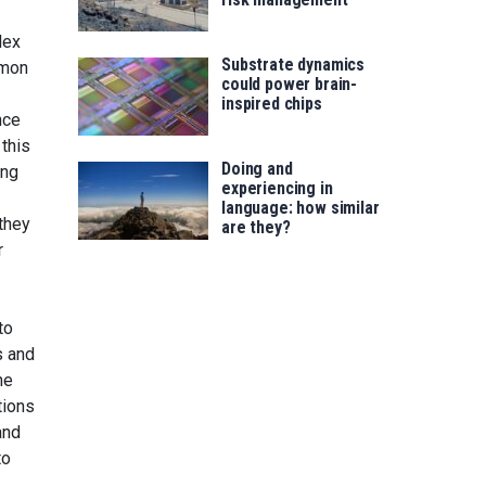
lex
Substrate dynamics
mmon
could power brain-
inspired chips
nce
this
Doing and
ing
experiencing in
language: how similar
they
are they?
r
to
s and
he
tions
and
to