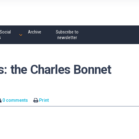
Social
Archive
Subscribe to
s
newsletter
es: the Charles Bonnet
0 comments
Print