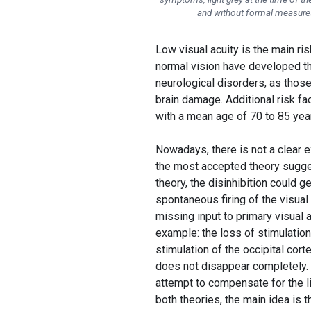
and without formal measures, 
Low visual acuity is the main r
normal vision have developed th
neurological disorders, as those
brain damage. Additional risk fac
with a mean age of 70 to 85 year
Nowadays, there is not a clear e
the most accepted theory suggests
theory, the disinhibition could g
spontaneous firing of the visual
missing input to primary visual a
example: the loss of stimulation
stimulation of the occipital cort
does not disappear completely. 
attempt to compensate for the li
both theories, the main idea is t