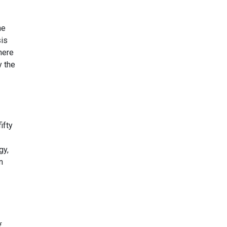
he
sis
here
y the
ifty
gy,
n
f