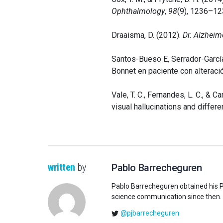
Ophthalmology
,
98
(9), 1236–12
Draaisma, D. (2012).
Dr. Alzheim
Santos-Bueso E, Serrador-Garcí
Bonnet en paciente con alterac
Vale, T. C., Fernandes, L. C., & 
visual hallucinations and differe
written
by
Pablo Barrecheguren
Pablo Barrecheguren obtained his Ph.
science communication since then.
@pjbarrecheguren