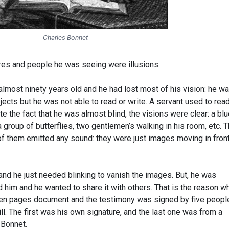
Charles Bonnet
ures and people he was seeing were illusions.
almost ninety years old and he had lost most of his vision: he w
bjects but he was not able to read or write. A servant used to rea
 the fact that he was almost blind, the visions were clear: a bl
, a group of butterflies, two gentlemen’s walking in his room, etc. 
f them emitted any sound: they were just images moving in front
and he just needed blinking to vanish the images. But, he was
im and he wanted to share it with others. That is the reason w
teen pages document and the testimony was signed by five peopl
ill. The first was his own signature, and the last one was from a
 Bonnet.