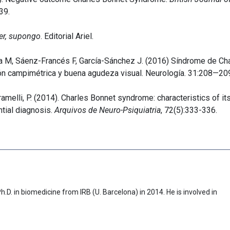
39.
er, supongo
. Editorial Ariel.
a M, Sáenz-Francés F, García-Sánchez J. (2016) Síndrome de Ch
ión campimétrica y buena agudeza visual. Neurología. 31:208—20
Caramelli, P. (2014). Charles Bonnet syndrome: characteristics of it
ntial diagnosis.
Arquivos de Neuro-Psiquiatria
, 72(5):333-336.
D. in biomedicine from IRB (U. Barcelona) in 2014. He is involved in