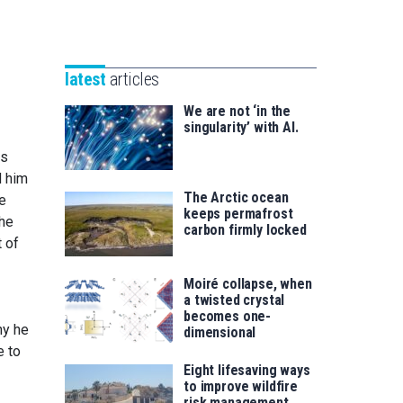
Unibertsitatea
Basque
eta
Foundation
Berrikuntza
for
saila
latest
articles
Science
We are not ‘in the
singularity’ with AI.
as
d him
The Arctic ocean
ue
keeps permafrost
The
carbon firmly locked
 of
Moiré collapse, when
a twisted crystal
becomes one-
hy he
dimensional
e to
Eight lifesaving ways
to improve wildfire
risk management