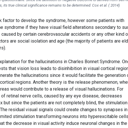
its true clinical significance remains to be determined. Cox et al. ( 2014)
isk factor to develop the syndrome, however some patients with
e syndrome if they have visual field alterations secondary to su
 caused by certain cerebrovascular accidents or any other kind o
tors are social isolation and age (the majority of patients are eld
s).
xplanation for the hallucinations in Charles Bonnet Syndrome. On
 that vision loss leads to disinhibition in visual cortical region
enerate the hallucinations since it would facilitate the generation 
 cortical regions. Another theory is the release phenomenon, whe
reas would contribute to a release of visual hallucinations. For
 of retinal nerve cells, caused by any eye disease, decreases
ex but since the patients are not completely blind, the stimulation
The residual visual signals could create changes to synapses in
mited stimulation transforming neurons into hyperexcitable cells
hat the decrease in visual activity induce neuronal changes in the