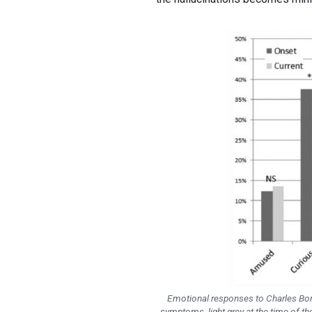
Emotional responses to Charles Bonn
symptoms, light grey at the time of th