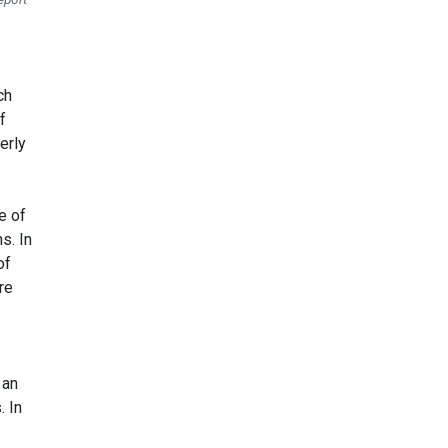
ch
f
erly
e of
s. In
of
re
 an
. In