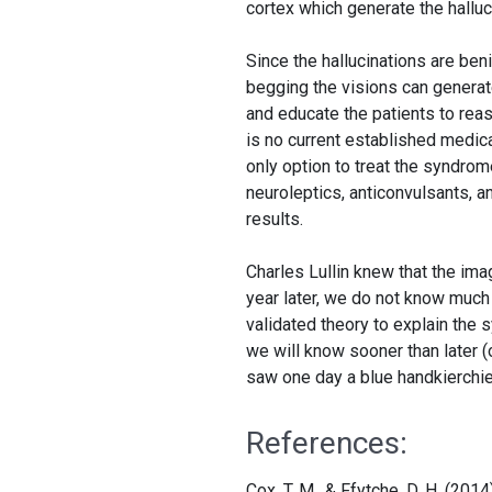
cortex which generate the halluc
Since the hallucinations are ben
begging the visions can generate 
and educate the patients to reass
is no current established medica
only option to treat the syndrom
neuroleptics, anticonvulsants, a
results.
Charles Lullin knew that the im
year later, we do not know much
validated theory to explain the 
we will know sooner than later (
saw one day a blue handkierchief 
References:
Cox, T. M., & Ffytche, D. H. (2