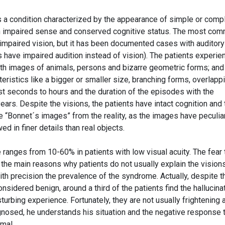
 a condition characterized by the appearance of simple or comp
 an impaired sense and conserved cognitive status. The most co
n impaired vision, but it has been documented cases with auditory
s have impaired audition instead of vision). The patients experie
ith images of animals, persons and bizarre geometric forms; and 
ristics like a bigger or smaller size, branching forms, overlapp
st seconds to hours and the duration of the episodes with the
rs. Despite the visions, the patients have intact cognition and 
he “Bonnet´s images” from the reality, as the images have peculia
ed in finer details than real objects.
ranges from 10-60% in patients with low visual acuity. The fear 
 the main reasons why patients do not usually explain the vision
with precision the prevalence of the syndrome. Actually, despite t
considered benign, around a third of the patients find the hallucina
urbing experience. Fortunately, they are not usually frightening 
nosed, he understands his situation and the negative response 
mal.