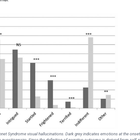
et Syndrome visual hallucinations. Dark grey indicates emotions at the onset
e questionnaire. Since the definition of negative outcome is derived from self-r