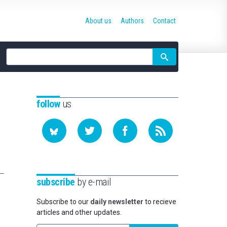
About us
Authors
Contact
Site
search
follow
us
subscribe
by e-mail
Subscribe to our
daily newsletter
to recieve
articles and other updates.