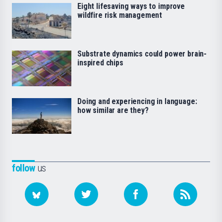
Eight lifesaving ways to improve
wildfire risk management
Substrate dynamics could power brain-
inspired chips
Doing and experiencing in language:
how similar are they?
follow
us