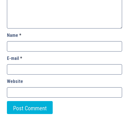
Name
*
E-mail
*
Website