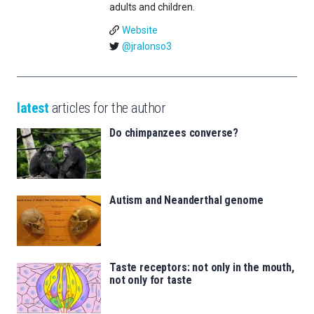
adults and children.
Website
@jralonso3
latest
articles for the author
Do chimpanzees converse?
Autism and Neanderthal genome
Taste receptors: not only in the mouth,
not only for taste