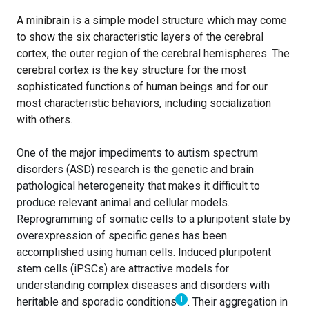
A minibrain is a simple model structure which may come
to show the six characteristic layers of the cerebral
cortex, the outer region of the cerebral hemispheres. The
cerebral cortex is the key structure for the most
sophisticated functions of human beings and for our
most characteristic behaviors, including socialization
with others.
One of the major impediments to autism spectrum
disorders (ASD) research is the genetic and brain
pathological heterogeneity that makes it difficult to
produce relevant animal and cellular models.
Reprogramming of somatic cells to a pluripotent state by
overexpression of specific genes has been
accomplished using human cells. Induced pluripotent
stem cells (iPSCs) are attractive models for
understanding complex diseases and disorders with
1
heritable and sporadic conditions
. Their aggregation in