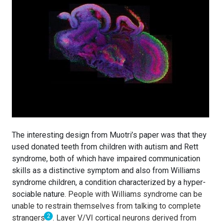
The interesting design from Muotri’s paper was that they
used donated teeth from children with autism and Rett
syndrome, both of which have impaired communication
skills as a distinctive symptom and also from Williams
syndrome children, a condition characterized by a hyper-
sociable nature.
People with Williams syndrome can be
unable to restrain themselves from talking to complete
2
strangers
. Layer V/VI cortical neurons derived from