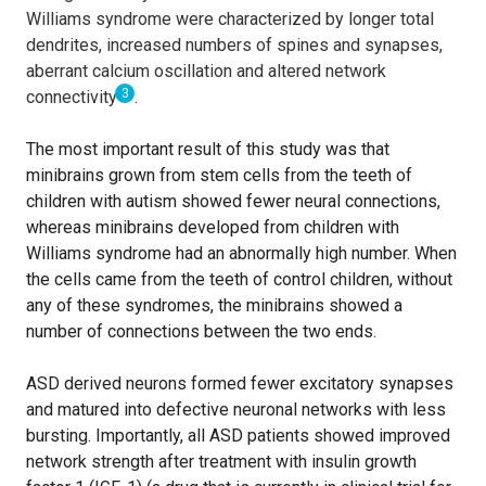
Williams syndrome were characterized by longer total
dendrites, increased numbers of spines and synapses,
aberrant calcium oscillation and altered network
3
connectivity
.
The most important result of this study was that
minibrains grown from stem cells from the teeth of
children with autism showed fewer neural connections,
whereas minibrains developed from children with
Williams syndrome had an abnormally high number. When
the cells came from the teeth of control children, without
any of these syndromes, the minibrains showed a
number of connections between the two ends.
ASD derived neurons formed fewer excitatory synapses
and matured into defective neuronal networks with less
bursting. Importantly, all ASD patients showed improved
network strength after treatment with insulin growth