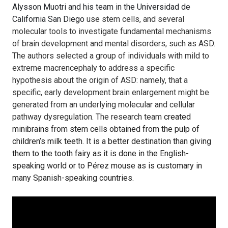
Alysson Muotri and his team in the Universidad de
California San Diego
use stem cells, and several
molecular tools to investigate fundamental mechanisms
of brain development and mental disorders, such as ASD.
The authors selected a group of individuals with mild to
extreme macrencephaly to address a specific
hypothesis about the origin of ASD: namely, that a
specific, early development brain enlargement might be
generated from an underlying molecular and cellular
pathway dysregulation. The research team
created
minibrains from stem cells obtained from the pulp of
children’s milk teeth. It is a better destination than giving
them to the tooth fairy as it is done in the English-
speaking world or to Pérez mouse as is customary in
many Spanish-speaking countries.