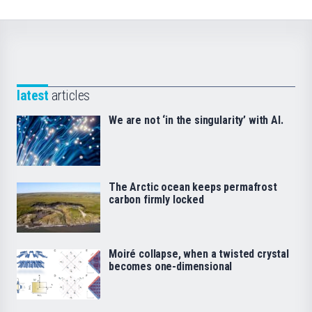
latest
articles
We are not ‘in the singularity’ with AI.
The Arctic ocean keeps permafrost
carbon firmly locked
Moiré collapse, when a twisted crystal
becomes one-dimensional