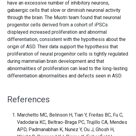
have an excessive number of inhibitory neurons,
gabaergic cells that slow or diminish neuronal activity
through the brain.
The Muotri team found that neuronal
progenitor cells derived from a cohort of iPSCs
displayed increased proliferation and abnormal
differentiation, consistent with the hypothesis about the
origin of ASD. Their data support the hypothesis that
proliferation of neural progenitor cells is tightly regulated
during mammalian brain development and that
abnormalities of proliferation can lead to the long-lasting
differentiation abnormalities and defects seen in ASD.
References
Marchetto MC, Belinson H, Tian Y, Freitas BC, Fu C,
Vadodaria KC, Beltrao-Braga PC, Trujillo CA, Mendes
APD, Padmanabhan K, Nunez Y, Ou J, Ghosh H,