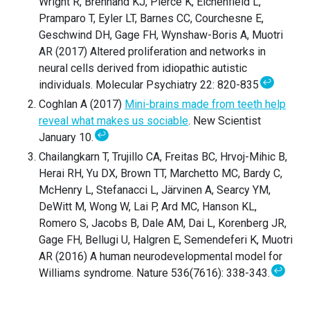
Wright R, Brennand KJ, Pierce K, Eichenfield L,
Pramparo T, Eyler LT, Barnes CC, Courchesne E,
Geschwind DH, Gage FH, Wynshaw-Boris A, Muotri
AR (2017) Altered proliferation and networks in
neural cells derived from idiopathic autistic
↩
individuals. Molecular Psychiatry 22: 820-835
Coghlan A (2017)
Mini-brains made from teeth help
reveal what makes us sociable
. New Scientist
↩
January 10.
Chailangkarn T, Trujillo CA, Freitas BC, Hrvoj-Mihic B,
Herai RH, Yu DX, Brown TT, Marchetto MC, Bardy C,
McHenry L, Stefanacci L, Järvinen A, Searcy YM,
DeWitt M, Wong W, Lai P, Ard MC, Hanson KL,
Romero S, Jacobs B, Dale AM, Dai L, Korenberg JR,
Gage FH, Bellugi U, Halgren E, Semendeferi K, Muotri
AR (2016) A human neurodevelopmental model for
↩
Williams syndrome. Nature 536(7616): 338-343.