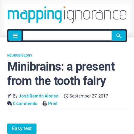
Site
search
NEUROBIOLOGY
Minibrains: a present
from the tooth fairy
By
José Ramón Alonso
September 27, 2017
0 comments
Print
Easy text