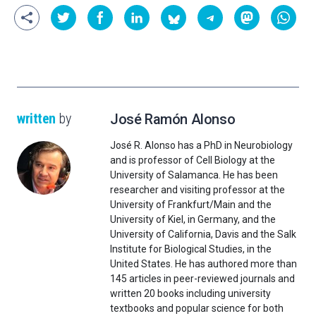
written
by
José Ramón Alonso
José R. Alonso has a PhD in Neurobiology
and is professor of Cell Biology at the
University of Salamanca. He has been
researcher and visiting professor at the
University of Frankfurt/Main and the
University of Kiel, in Germany, and the
University of California, Davis and the Salk
Institute for Biological Studies, in the
United States. He has authored more than
145 articles in peer-reviewed journals and
written 20 books including university
textbooks and popular science for both