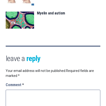
Myelin and autism
leave a
reply
Your email address will not be published.
Required fields are
marked
*
Comment
*