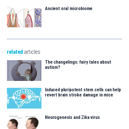
Ancient oral microbiome
related
articles
The changelings: fairy tales about
autism?
Induced pluripotent stem cells can help
revert brain stroke damage in mice
Neurogenesis and Zika virus