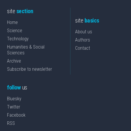
site
section
site
basics
Home
Science
About us
Technology
Authors
Humanities & Social
Contact
Sciences
Archive
Subscribe to newsletter
follow
us
Bluesky
Twitter
Facebook
RSS