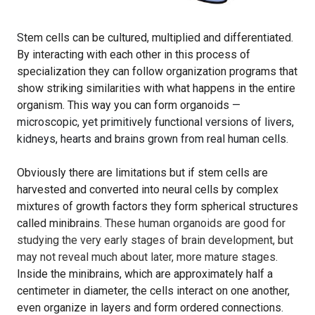
S
tem cells can be cultured, multiplied and differentiated.
By interacting with each other in this process of
specialization they can follow organization programs that
show striking similarities with what happens in the entire
organism. This way you can form organoids
—
microscopic, yet primitively functional versions of livers,
kidneys, hearts and brains grown from real human cells.
Obviously there are limitations but if stem cells are
harvested and converted into neural cells by complex
mixtures of growth factors they form spherical structures
called minibrains.
These human organoids are good for
studying the very early stages of brain development, but
may not reveal much about later, more mature stages.
Inside the minibrains, which are approximately half a
centimeter in diameter, the cells interact on one another,
even organize in layers and form ordered connections
.