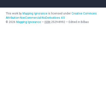
This work by
Mapping Ignorance
is licensed under
Creative Commons
Attribution-NonCommercial-NoDerivatives 4.0
©
2026
Mapping Ignorance
—
ISSN
2529-8992
—
Edited in Bilbao