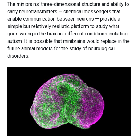
The minibrains’ three-dimensional structure and ability to
carry neurotransmitters — chemical messengers that
enable communication between neurons — provide a
simple but relatively realistic platform to study what
goes wrong in the brain in, different conditions including
autism. It is possible that minibrains would replace in the
future animal models for the study of neurological
disorders.