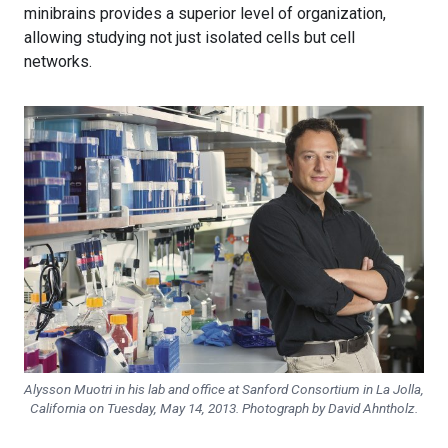
minibrains provides a superior level of organization,
allowing studying not just isolated cells but cell
networks.
Alysson Muotri in his lab and office at Sanford Consortium in La Jolla,
California on Tuesday, May 14, 2013. Photograph by David Ahntholz.