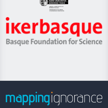
Eusko
Jaurlaritza
-
Zientzia,
Unibertsitatea
Ikerbasque
eta
-
Berrikuntza
Basque
saila
Foundation
for
Science