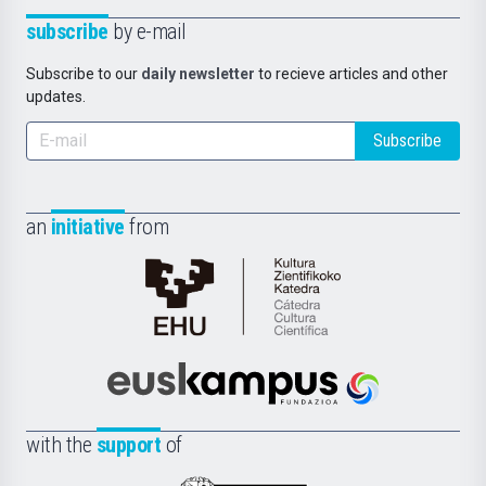
subscribe
by e-mail
Subscribe to our
daily newsletter
to recieve articles and other
updates.
Subscribe
an
initiative
from
Cátedra
de
Cultura
Científica
Euskampus
de
Fundazioa
la
with the
support
of
UPV/EHU