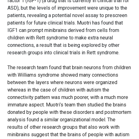
factor 1 (IGF-1) (a drug that is currently in clinical trial for
ASD), but the levels of improvement were unique to the
patients, revealing a potential novel assay to prescreen
patients for future clinical trials. Muotri has found that
IGF1 can prompt minibrains derived from cells from
children with Rett syndrome to make extra neural
connections, a result that is being explored by other
research groups into clinical trials in Rett syndrome.
The research team found that brain neurons from children
with Williams syndrome showed many connections
between the layers where neurons were organized
whereas in the case of children with autism the
connectivity pattern was much poorer, with a much more
immature aspect. Muotri’s team then studied the brains
donated by people with these disorders and postmortem
analysis found a similar organizational model. The
results of other research groups that also work with
minibrains suggest that the brains of people with autism