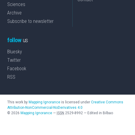
Sciences
Archive
Subscribe to newsletter
follow
us
Bluesky
Twitter
Facebook
RSS
This work by
Mapping Ignorance
is licensed under
Creative Commons
Attribution-NonCommercial-NoDerivatives 4.0
©
2026
Mapping Ignorance
—
ISSN
2529-8992
—
Edited in Bilbao