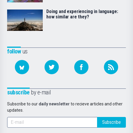
Doing and experiencing in language:
how similar are they?
follow
us
subscribe
by e-mail
Subscribe to our
daily newsletter
to recieve articles and other
updates.
Subscribe