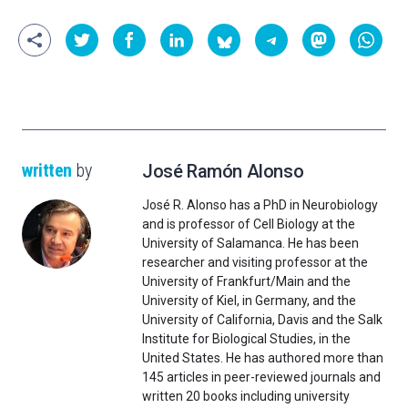
written
by
José Ramón Alonso
José R. Alonso has a PhD in Neurobiology
and is professor of Cell Biology at the
University of Salamanca. He has been
researcher and visiting professor at the
University of Frankfurt/Main and the
University of Kiel, in Germany, and the
University of California, Davis and the Salk
Institute for Biological Studies, in the
United States. He has authored more than
145 articles in peer-reviewed journals and
written 20 books including university