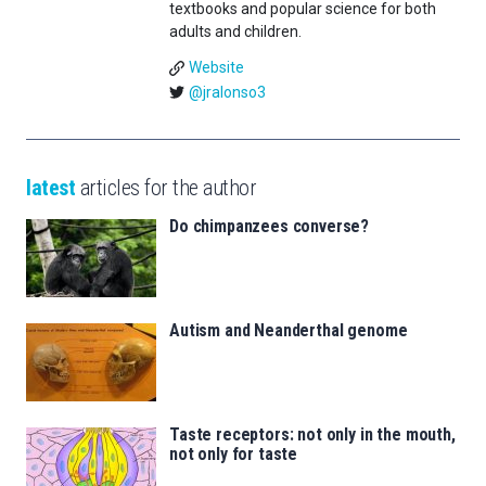
textbooks and popular science for both
adults and children.
Website
@jralonso3
latest
articles for the author
Do chimpanzees converse?
Autism and Neanderthal genome
Taste receptors: not only in the mouth,
not only for taste