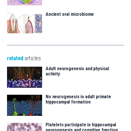
Ancient oral microbiome
related
articles
Adult neurogenesis and physical
activity
No neurogenesis in adult primate
hippocampal formation
Platelets participate in hippocampal
neurogenesis and cognitive function