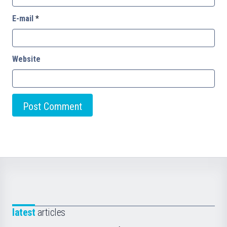
E-mail
*
Website
latest
articles