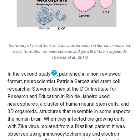
Summary of the effects of Zika virus infection in human neural stem
cells, formation of neurospheres and growth of brain organoids
(Garcez et al., 2016)
2
In the second study
, published in a non-reviewed
format, neuroscientist Patricia Garcez and stem cell
researcher Stevens Rehen at the D’Or Institute for
Research and Education in Rio de Janeiro used
neurospheres, a cluster of human neural stem cells, and
3D organoids, structures that resemble in some aspects
the human brain. When they infected the growing cells
with Zika virus isolated from a Brazilian patient, it was
observed using immunocytochemistry and electron