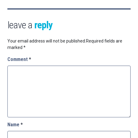
leave a
reply
Your email address will not be published.
Required fields are
marked
*
Comment
*
Name
*