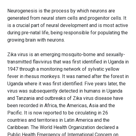
Neurogenesis is the process by which neurons are
generated from neural stem cells and progenitor cells. It
is a crucial part of neural development and is most active
during pre-natal life, being responsible for populating the
growing brain with neurons.
Zika virus is an emerging mosquito-borne and sexually-
transmitted flavivirus that was first identified in Uganda in
1947 through a monitoring network of sylvatic yellow
fever in rhesus monkeys. It was named after the forest in
Uganda where it was first identified. Five years later, the
virus was subsequently detected in humans in Uganda
and Tanzania and outbreaks of Zika virus disease have
been recorded in Africa, the Americas, Asia and the
Pacific. It is now reported to be circulating in 26
countries and territories in Latin America and the
Caribbean. The World Health Organization declared a
Public Health Emergency of International Concern on