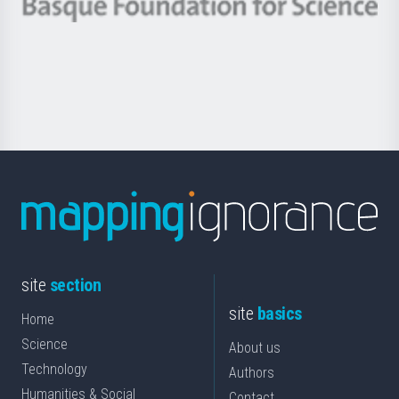
Berrikuntza
Basque
saila
Foundation
for
Science
site
section
site
basics
Home
Science
About us
Technology
Authors
Humanities & Social
Contact