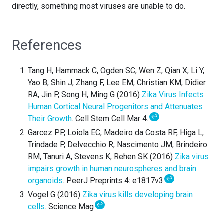
directly, something most viruses are unable to do.
References
Tang H, Hammack C, Ogden SC, Wen Z, Qian X, Li Y,
Yao B, Shin J, Zhang F, Lee EM, Christian KM, Didier
RA, Jin P, Song H, Ming G (2016)
Zika Virus Infects
Human Cortical Neural Progenitors and Attenuates
↩
Their Growth
. Cell Stem Cell Mar 4.
Garcez PP, Loiola EC, Madeiro da Costa RF, Higa L,
Trindade P, Delvecchio R, Nascimento JM, Brindeiro
RM, Tanuri A, Stevens K, Rehen SK (2016)
Zika virus
impairs growth in human neurospheres and brain
↩
organoids
. PeerJ Preprints 4: e1817v3
Vogel G (2016)
Zika virus kills developing brain
↩
cells
. Science Mag