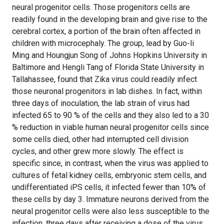
neural progenitor cells. Those progenitors cells are
readily found in the developing brain and give rise to the
cerebral cortex, a portion of the brain often affected in
children with microcephaly. The group, lead by Guo-li
Ming and Houngjun Song of Johns Hopkins University in
Baltimore and Hengli Tang of Florida State University in
Tallahassee, found that Zika virus could readily infect
those neuronal progenitors in lab dishes. In fact, within
three days of inoculation, the lab strain of virus had
infected 65 to 90 % of the cells and they also led to a 30
% reduction in viable human neural progenitor cells since
some cells died, other had interrupted cell division
cycles, and other grew more slowly. The effect is
specific since, in contrast, when the virus was applied to
cultures of fetal kidney cells, embryonic stem cells, and
undifferentiated iPS cells, it infected fewer than 10% of
these cells by day 3. Immature neurons derived from the
neural progenitor cells were also less susceptible to the
infection, three days after receiving a dose of the virus,