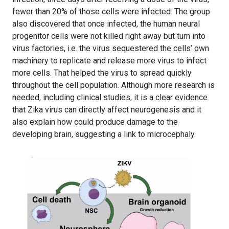
fewer than 20% of those cells were infected. The group
also discovered that once infected, the human neural
progenitor cells were not killed right away but turn into
virus factories, i.e. the virus sequestered the cells’ own
machinery to replicate and release more virus to infect
more cells. That helped the virus to spread quickly
throughout the cell population. Although more research is
needed, including clinical studies, it is a clear evidence
that Zika virus can directly affect neurogenesis and it
also explain how could produce damage to the
developing brain, suggesting a link to microcephaly.