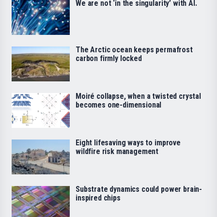
We are not ‘in the singularity’ with AI.
The Arctic ocean keeps permafrost
carbon firmly locked
Moiré collapse, when a twisted crystal
becomes one-dimensional
Eight lifesaving ways to improve
wildfire risk management
Substrate dynamics could power brain-
inspired chips