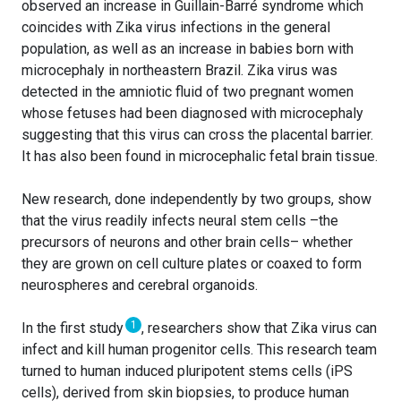
observed an increase in Guillain-Barré syndrome which
coincides with Zika virus infections in the general
population, as well as an increase in babies born with
microcephaly in northeastern Brazil. Zika virus was
detected in the amniotic fluid of two pregnant women
whose fetuses had been diagnosed with microcephaly
suggesting that this virus can cross the placental barrier.
It has also been found in microcephalic fetal brain tissue.
New research, done independently by two groups, show
that the virus readily infects neural stem cells –the
precursors of neurons and other brain cells– whether
they are grown on cell culture plates or coaxed to form
neurospheres and cerebral organoids.
1
In the first study
, researchers show that Zika virus can
infect and kill human progenitor cells. This research team
turned to human induced pluripotent stems cells (iPS
cells), derived from skin biopsies, to produce human