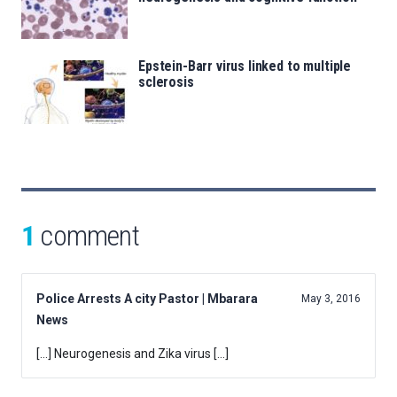
Epstein-Barr virus linked to multiple
sclerosis
1
comment
Police Arrests A city Pastor | Mbarara
May 3, 2016
News
[…] Neurogenesis and Zika virus […]