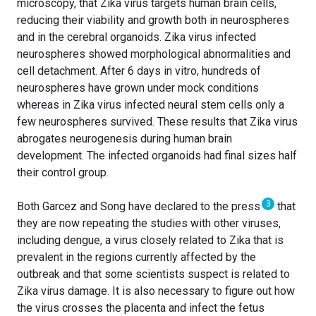
microscopy, that Zika virus targets human brain cells,
reducing their viability and growth both in neurospheres
and in the cerebral organoids. Zika virus infected
neurospheres showed morphological abnormalities and
cell detachment. After 6 days in vitro, hundreds of
neurospheres have grown under mock conditions
whereas in Zika virus infected neural stem cells only a
few neurospheres survived. These results that Zika virus
abrogates neurogenesis during human brain
development. The infected organoids had final sizes half
their control group.
3
Both Garcez and Song have declared to the press
that
they are now repeating the studies with other viruses,
including dengue, a virus closely related to Zika that is
prevalent in the regions currently affected by the
outbreak and that some scientists suspect is related to
Zika virus damage. It is also necessary to figure out how
the virus crosses the placenta and infect the fetus