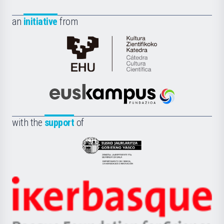
an
initiative
from
Cátedra
de
Cultura
Científica
Euskampus
de
Fundazioa
la
with the
support
of
UPV/EHU
Eusko
Jaurlaritza
-
Zientzia,
Unibertsitatea
Ikerbasque
eta
-