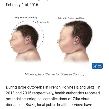
February 1 of 2016.
Microcephaly (Center for Disease Control)
During large outbreaks in French Polynesia and Brazil in
2013 and 2015 respectively, health authorities reported
potential neurological complications of Zika virus
disease. In Brazil, local public health services have