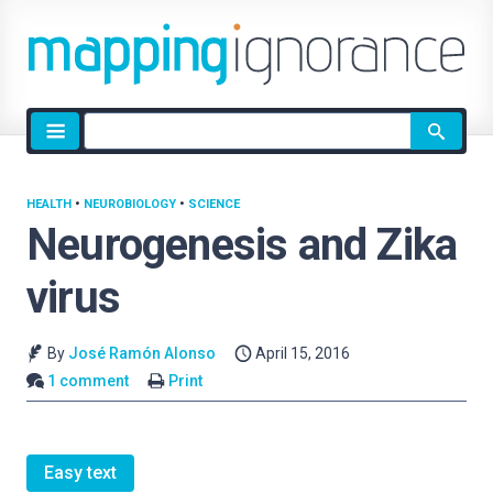
Site
search
HEALTH
•
NEUROBIOLOGY
•
SCIENCE
Neurogenesis and Zika
virus
By
José Ramón Alonso
April 15, 2016
1 comment
Print
Easy text