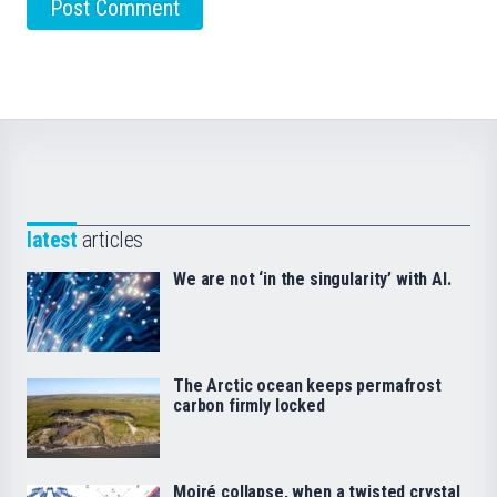
latest
articles
We are not ‘in the singularity’ with AI.
The Arctic ocean keeps permafrost
carbon firmly locked
Moiré collapse, when a twisted crystal