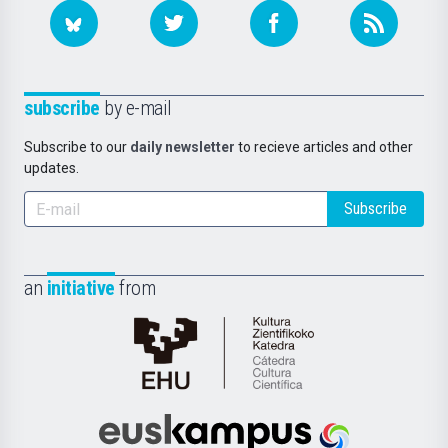
subscribe
by e-mail
Subscribe to our
daily newsletter
to recieve articles and other
updates.
Subscribe
an
initiative
from
Cátedra
de
Cultura
Científica
Euskampus