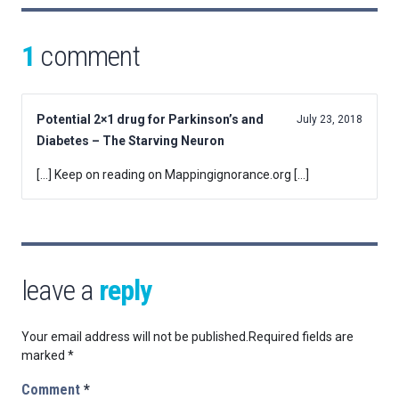
1
comment
Potential 2×1 drug for Parkinson’s and
July 23, 2018
Diabetes – The Starving Neuron
[…] Keep on reading on Mappingignorance.org […]
leave a
reply
Your email address will not be published.
Required fields are
marked
*
Comment
*