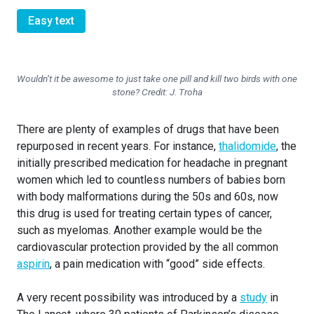
Easy text
Wouldn’t it be awesome to just take one pill and kill two birds with one
stone? Credit: J. Troha
There are plenty of examples of drugs that have been
repurposed in recent years. For instance,
thalidomide
, the
initially prescribed medication for headache in pregnant
women which led to countless numbers of babies born
with body malformations during the 50s and 60s, now
this drug is used for treating certain types of cancer,
such as myelomas. Another example would be the
cardiovascular protection provided by the all common
aspirin
, a pain medication with “good” side effects.
A very recent possibility was introduced by a
study
in