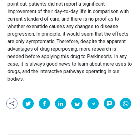
point out, patients did not report a significant
improvement of their day-to-day life in comparison with
current standard of care, and there is no proof as to
whether exenatide causes any changes to disease
progression. In principle, it would seem that the effects
are only symptomatic. Therefore, despite the apparent
advantages of drug repurposing, more research is
needed before applying this drug to Parkinson’s. In any
case, it is always good news to learn about more uses to
drugs, and the interactive pathways operating in our
bodies.