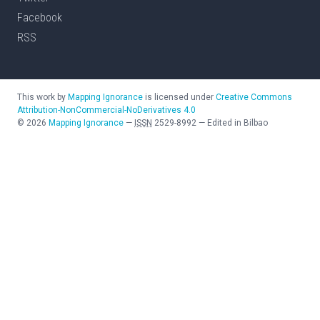
Facebook
RSS
This work by
Mapping Ignorance
is licensed under
Creative Commons
Attribution-NonCommercial-NoDerivatives 4.0
©
2026
Mapping Ignorance
—
ISSN
2529-8992
—
Edited in Bilbao