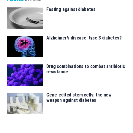
Fasting against diabetes
Alzheimer’s disease: type 3 diabetes?
Drug combinations to combat antibiotic
resistance
Gene-edited stem cells: the new
weapon against diabetes