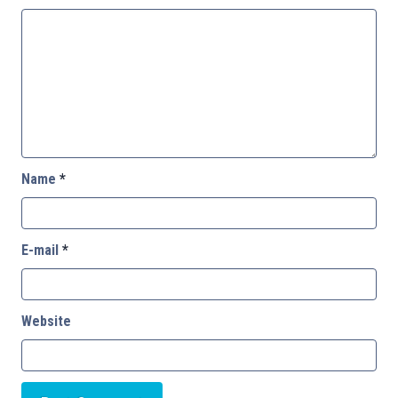
Name
*
E-mail
*
Website