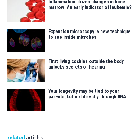
Inflammation-driven changes in bone
marrow: An early indicator of leukemia?
Expansion microscopy: a new technique
to see inside microbes
First living cochlea outside the body
unlocks secrets of hearing
Your longevity may be tied to your
parents, but not directly through DNA
related
articles