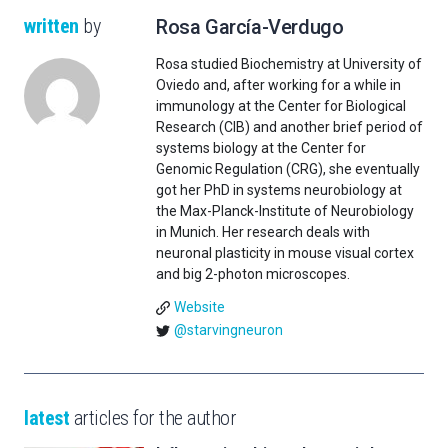
written
by
Rosa García-Verdugo
Rosa studied Biochemistry at University of
Oviedo and, after working for a while in
immunology at the Center for Biological
Research (CIB) and another brief period of
systems biology at the Center for
Genomic Regulation (CRG), she eventually
got her PhD in systems neurobiology at
the Max-Planck-Institute of Neurobiology
in Munich. Her research deals with
neuronal plasticity in mouse visual cortex
and big 2-photon microscopes.
Website
@starvingneuron
latest
articles for the author