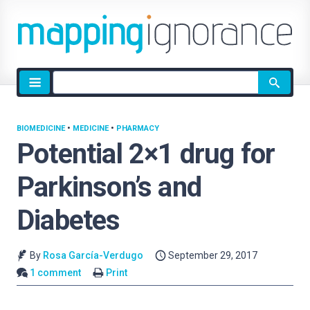
Site
search
BIOMEDICINE
•
MEDICINE
•
PHARMACY
Potential 2×1 drug for
Parkinson’s and
Diabetes
By
Rosa García-Verdugo
September 29, 2017
1 comment
Print