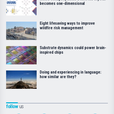
becomes one-dimensional
Eight lifesaving ways to improve
wildfire risk management
Substrate dynamics could power brain-
inspired chips
Doing and experiencing in language:
how similar are they?
follow
us