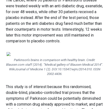
The Lancet, where 30 patients of Parkinson’s disease
were treated weekly with an anti diabetic drug, exenatide,
for over 48 weeks, while other 30 patients received a
placebo instead. After the end of the test period, those
patients on the anti diabetes drug fared much better than
their counterparts in motor tests. Interestingly, 12 weeks
later this motor improvement was still maintained in
comparison to placebo controls.
Parkinson’s brains in comparison with healthy brain. Credit:
Blausen.com staff (2014). “Medical gallery of Blausen Medical 2014”.
WikiJournal of Medicine 1 (2). DOI:10.15347/wjm/2014.010. ISSN
2002-4436.
This study is of interest because this randomised,
double-blind, placebo-controlled trial proves that the
symptoms of Parkinson could be potentially diminished
with a common drug already approved to market, and part