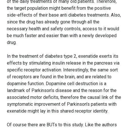
of the daily treatments of many old patients. Therefore,
the target population might benefit from the positive
side-effects of their base anti diabetes treatments. Also,
since the drug has already gone through all the
necessary health and safety controls, access to it would
be much faster and easier than with a newly developed
drug.
In the treatment of diabetes type 2, exenatide exerts its
effects by stimulating insulin release in the pancreas via
specific receptor activation. Interestingly, the same sort
of receptors are found in the brain, and are related to
dopamine function. Dopamine cell destruction is a
landmark of Parkinson’s disease and the reason for the
associated motor deficits, therefore the causal link of the
symptomatic improvement of Parkinson’s patients with
exenatide might lay in this shared receptor identity.
Of course there are BUTs to this study. Like the authors