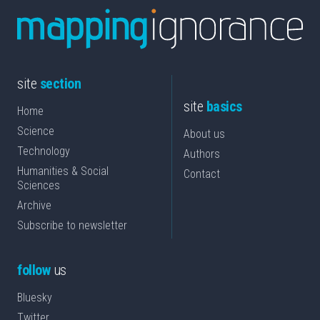
site
section
site
basics
Home
Science
About us
Technology
Authors
Humanities & Social
Contact
Sciences
Archive
Subscribe to newsletter
follow
us
Bluesky
Twitter