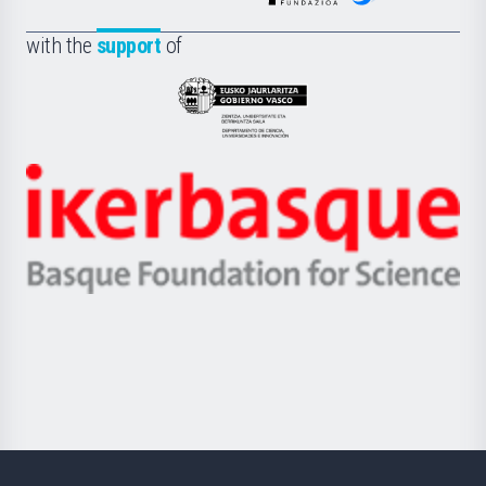
de
Fundazioa
la
with the
support
of
UPV/EHU
Eusko
Jaurlaritza
-
Zientzia,
Unibertsitatea
Ikerbasque
eta
-
Berrikuntza
Basque
saila
Foundation
for
Science