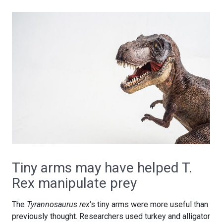
Tiny arms may have helped T.
Rex manipulate prey
The
Tyrannosaurus rex
‘s tiny arms were more useful than
previously thought. Researchers used turkey and alligator