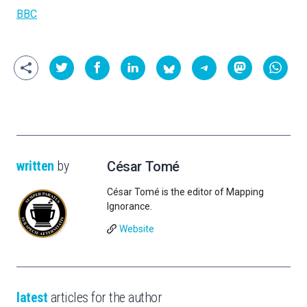
BBC
written
by
César Tomé
César Tomé is the editor of Mapping
Ignorance.
Website
latest
articles for the author