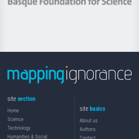
Berrikuntza
Basque
saila
Foundation
for
Science
site
section
site
basics
Home
Science
About us
Technology
Authors
Humanities & Social
Contact