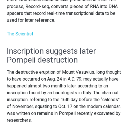
process, Record-seq, converts pieces of RNA into DNA
spacers that record real-time transcriptional data to be
used for later reference.
The Scientist
Inscription suggests later
Pompeii destruction
The destructive eruption of Mount Vesuvius, long thought
to have occurred on Aug. 24 in A.D. 79, may actually have
happened almost two months later, according to an
inscription found by archaeologists in Italy. The charcoal
inscription, referring to the 16th day before the “calends”
of November, equating to Oct. 17 on the modern calendar,
was written on remains in Pompeii recently excavated by
researchers.