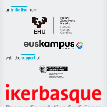
an
initiative
from
Cátedra
de
Cultura
Científica
Euskampus
de
Fundazioa
la
with the
support
of
UPV/EHU
Eusko
Jaurlaritza
-
Zientzia,
Unibertsitatea
Ikerbasque
eta
-