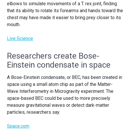
elbows to simulate movements of a T. rex joint, finding
that its ability to rotate its forearms and hands toward the
chest may have made it easier to bring prey closer to its
mouth.
Live Science
Researchers create Bose-
Einstein condensate in space
A Bose-Einstein condensate, or BEC, has been created in
space using a small atom chip as part of the Matter-
Wave Interferometry in Microgravity experiment. The
space-based BEC could be used to more precisely
measure gravitational waves or detect dark-matter
particles, researchers say.
Space.com