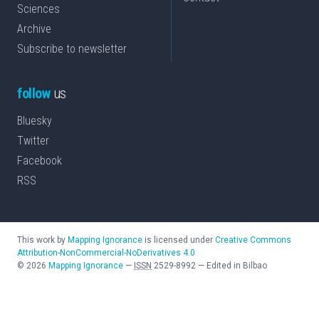
Sciences
Archive
Subscribe to newsletter
follow
us
Bluesky
Twitter
Facebook
RSS
This work by
Mapping Ignorance
is licensed under
Creative Commons
Attribution-NonCommercial-NoDerivatives 4.0
©
2026
Mapping Ignorance
—
ISSN
2529-8992
—
Edited in Bilbao