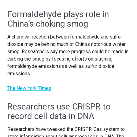
Formaldehyde plays role in
China’s choking smog
A chemical reaction between formaldehyde and sulfur
dioxide may be behind much of China’s notorious winter
smog. Researchers say more progress could be made in
curbing the smog by focusing efforts on slashing
formaldehyde emissions as well as sulfur dioxide
emissions.
The New York Times
Researchers use CRISPR to
record cell data in DNA
Researchers have tweaked the CRISPR-Cas system to
store information about cellular processes in DNA. The