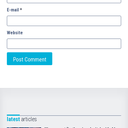
E-mail
*
Website
latest
articles