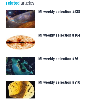
related
articles
MI weekly selection #538
MI weekly selection #104
MI weekly selection #86
MI weekly selection #210