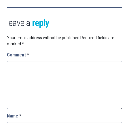
leave a
reply
Your email address will not be published.
Required fields are
marked
*
Comment
*
Name
*