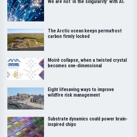
We are not ‘in the singularity’ with AI.
The Arctic ocean keeps permafrost
carbon firmly locked
Moiré collapse, when a twisted crystal
becomes one-dimensional
Eight lifesaving ways to improve
wildfire risk management
Substrate dynamics could power brain-
inspired chips