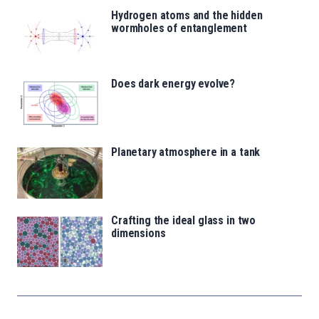
Hydrogen atoms and the hidden
wormholes of entanglement
Does dark energy evolve?
Planetary atmosphere in a tank
Crafting the ideal glass in two
dimensions