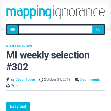
Site
search
WEEKLY SELECTION
MI weekly selection
#302
By
César Tomé
October 21, 2018
0 comments
Print
Easy text