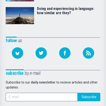
Doing and experiencing in language:
how similar are they?
follow
us
subscribe
by e-mail
Subscribe to our
daily newsletter
to recieve articles and other
updates.
Subscribe