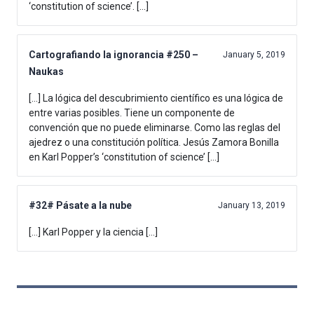
‘constitution of science’. […]
Cartografiando la ignorancia #250 –
January 5, 2019
Naukas
[…] La lógica del descubrimiento científico es una lógica de
entre varias posibles. Tiene un componente de
convención que no puede eliminarse. Como las reglas del
ajedrez o una constitución política. Jesús Zamora Bonilla
en Karl Popper’s ‘constitution of science’ […]
#32# Pásate a la nube
January 13, 2019
[…] Karl Popper y la ciencia […]