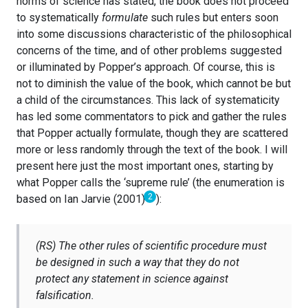
norms of science has stated, the book does not proceed
to systematically
formulate
such rules but enters soon
into some discussions characteristic of the philosophical
concerns of the time, and of other problems suggested
or illuminated by Popper’s approach. Of course, this is
not to diminish the value of the book, which cannot be but
a child of the circumstances. This lack of systematicity
has led some commentators to pick and gather the rules
that Popper actually formulate, though they are scattered
more or less randomly through the text of the book. I will
present here just the most important ones, starting by
what Popper calls the ‘supreme rule’ (the enumeration is
2
based on Ian Jarvie (2001)
):
(RS) The other rules of scientific procedure must
be designed in such a way that they do not
protect any statement in science against
falsification.