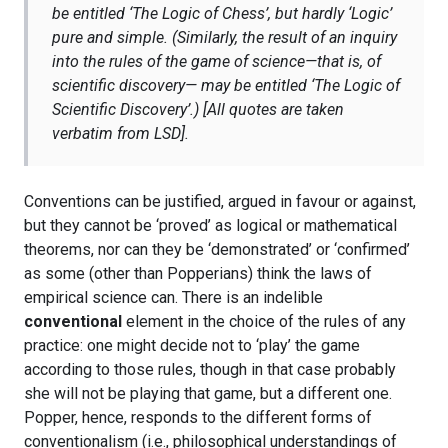
be entitled ‘The Logic of Chess’, but hardly ‘Logic’
pure and simple. (Similarly, the result of an inquiry
into the rules of the game of science—that is, of
scientific discovery— may be entitled ‘The Logic of
Scientific Discovery’.)
[All quotes are taken
verbatim from LSD].
Conventions can be justified, argued in favour or against,
but they cannot be ‘proved’ as logical or mathematical
theorems, nor can they be ‘demonstrated’ or ‘confirmed’
as some (other than Popperians) think the laws of
empirical science can. There is an indelible
conventional
element in the choice of the rules of any
practice: one might decide not to ‘play’ the game
according to those rules, though in that case probably
she will not be playing that game, but a different one.
Popper, hence, responds to the different forms of
conventionalism (i.e., philosophical understandings of