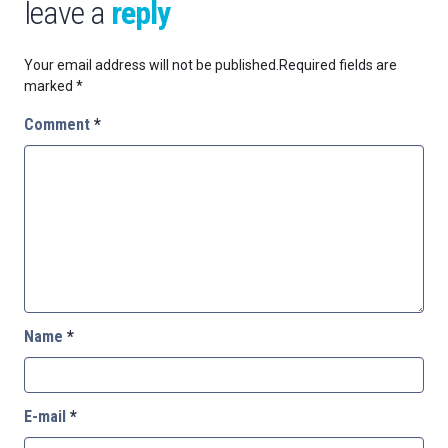
leave a
reply
Your email address will not be published.
Required fields are
marked
*
Comment
*
Name
*
E-mail
*