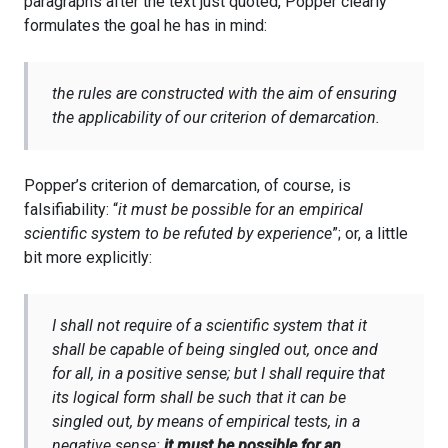
paragraphs after the text just quoted, Popper clearly
formulates the goal he has in mind:
the rules are constructed with the aim of ensuring
the applicability of our criterion of demarcation.
Popper’s criterion of demarcation, of course, is
falsifiability: “
it must be possible for an empirical
scientific system to be refuted by experience
”; or, a little
bit more explicitly:
I shall not require of a scientific system that it
shall be capable of being singled out, once and
for all, in a positive sense; but I shall require that
its logical form shall be such that it can be
singled out, by means of empirical tests, in a
negative sense:
it must be possible for an