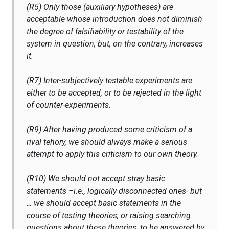
(R5) Only those (auxiliary hypotheses) are
acceptable whose introduction does not diminish
the degree of falsifiability or testability of the
system in question, but, on the contrary, increases
it.
(R7) Inter-subjectively testable experiments are
either to be accepted, or to be rejected in the light
of counter-experiments.
(R9) After having produced some criticism of a
rival tehory, we should always make a serious
attempt to apply this criticism to our own theory.
(R10) We should not accept stray basic
statements –i.e., logically disconnected ones- but
… we should accept basic statements in the
course of testing theories; or raising searching
questions about these theories, to be answered by