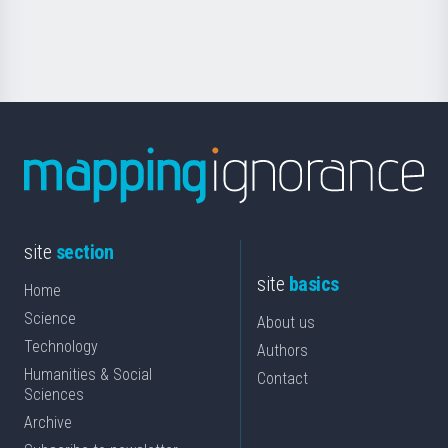
for
Science
site
section
site
basics
Home
Science
About us
Technology
Authors
Humanities & Social
Contact
Sciences
Archive