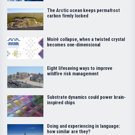
The Arctic ocean keeps permafrost
carbon firmly locked
Moiré collapse, when a twisted crystal
becomes one-dimensional
Eight lifesaving ways to improve
wildfire risk management
Substrate dynamics could power brain-
inspired chips
Doing and experiencing in language:
how similar are they?