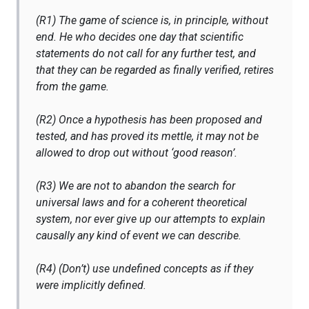
(R1) The game of science is, in principle, without
end. He who decides one day that scientific
statements do not call for any further test, and
that they can be regarded as finally verified, retires
from the game.
(R2) Once a hypothesis has been proposed and
tested, and has proved its mettle, it may not be
allowed to drop out without ‘good reason’.
(R3) We are not to abandon the search for
universal laws and for a coherent theoretical
system, nor ever give up our attempts to explain
causally any kind of event we can describe.
(R4) (Don’t) use undefined concepts as if they
were implicitly defined.