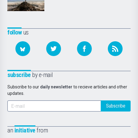
follow
us
subscribe
by e-mail
Subscribe to our
daily newsletter
to recieve articles and other
updates.
Subscribe
an
initiative
from