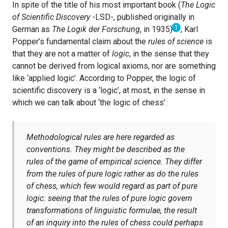
In spite of the title of his most important book (
The Logic
of Scientific Discovery
-LSD-, published originally in
1
German as
The Logik der Forschung
, in 1935)
, Karl
Popper’s fundamental claim about the
rules of science
is
that they are not a matter of
logic
, in the sense that they
cannot be derived from logical axioms, nor are something
like ‘applied logic’. According to Popper, the logic of
scientific discovery is a ‘logic’, at most, in the sense in
which we can talk about ‘the logic of chess’:
Methodological rules are here regarded as
conventions. They might be described as the
rules of the game of empirical science. They differ
from the rules of pure logic rather as do the rules
of chess, which few would regard as part of pure
logic: seeing that the rules of pure logic govern
transformations of linguistic formulae, the result
of an inquiry into the rules of chess could perhaps