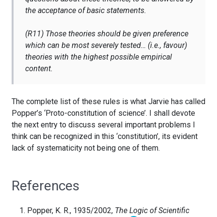
the acceptance of basic statements.
(R11) Those theories should be given preference
which can be most severely tested… (i.e., favour)
theories with the highest possible empirical
content.
The complete list of these rules is what Jarvie has called
Popper’s ‘Proto-constitution of science’. I shall devote
the next entry to discuss several important problems I
think can be recognized in this ‘constitution’, its evident
lack of systematicity not being one of them.
References
Popper, K. R., 1935/2002,
The Logic of Scientific