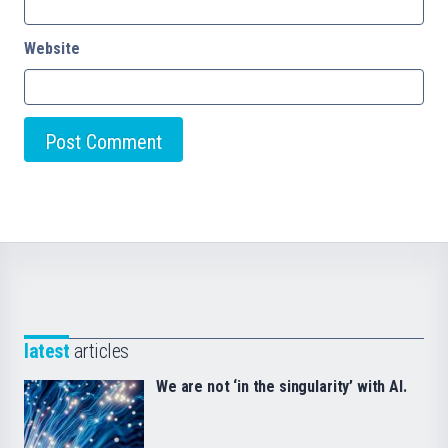
Website
latest
articles
We are not ‘in the singularity’ with AI.