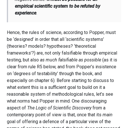
empirical scientific system to be refuted by
experience
.
Hence, the rules of science, according to Popper, must
be ‘designed’ in order that all ‘scientific systems’
(theories? models? hypotheses? ‘theoretical
frameworks’?) are, not only falsifiable through empirical
testing, but also
as much falsifiable as possible
(as it is
clear from rule R5 below, and from Popper’s insistence
on ‘degrees of testability’ through the book, and
especially on chapter 6). Before starting to discuss to
what extent this is a sufficient goal to build on it a
reasonable system of methodological rules, let’s see
what norms had Popper in mind. One discouraging
aspect of
The Logic of Scientific Discovery
from a
contemporary point of view is that, once that its
main
goal of offering a defence of a particular view of the