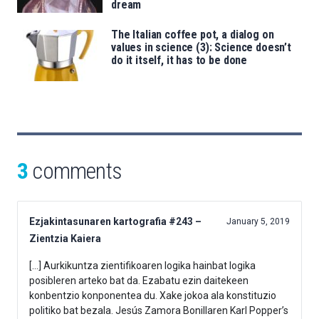
dream
The Italian coffee pot, a dialog on
values in science (3): Science doesn’t
do it itself, it has to be done
3
comments
Ezjakintasunaren kartografia #243 –
January 5, 2019
Zientzia Kaiera
[…] Aurkikuntza zientifikoaren logika hainbat logika
posibleren arteko bat da. Ezabatu ezin daitekeen
konbentzio konponentea du. Xake jokoa ala konstituzio
politiko bat bezala. Jesús Zamora Bonillaren Karl Popper’s