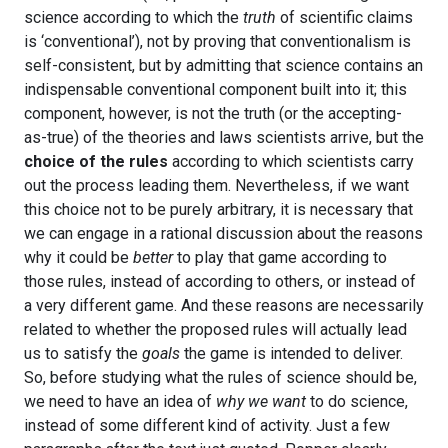
science according to which the
truth
of scientific claims
is ‘conventional’), not by proving that conventionalism is
self-consistent, but by admitting that science contains an
indispensable conventional component built into it; this
component, however, is not the truth (or the accepting-
as-true) of the theories and laws scientists arrive, but the
choice of the rules
according to which scientists carry
out the process leading them. Nevertheless, if we want
this choice not to be purely arbitrary, it is necessary that
we can engage in a rational discussion about the reasons
why it could be
better
to play that game according to
those rules, instead of according to others, or instead of
a very different game. And these reasons are necessarily
related to whether the proposed rules will actually lead
us to satisfy the
goals
the game is intended to deliver.
So, before studying what the rules of science should be,
we need to have an idea of
why we want
to do science,
instead of some different kind of activity. Just a few