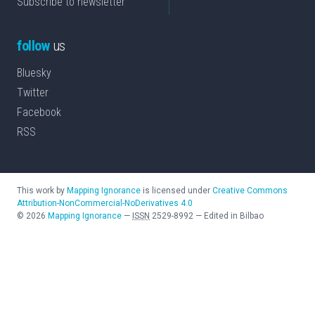
Subscribe to newsletter
follow
us
Bluesky
Twitter
Facebook
RSS
This work by
Mapping Ignorance
is licensed under
Creative Commons
Attribution-NonCommercial-NoDerivatives 4.0
©
2026
Mapping Ignorance
—
ISSN
2529-8992
—
Edited in Bilbao