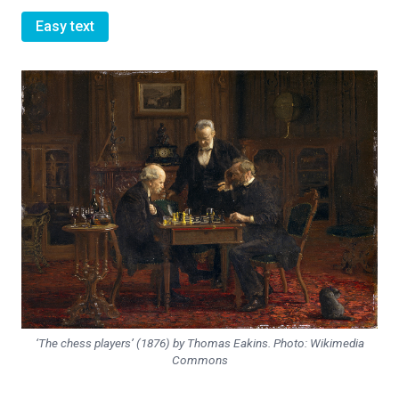
Easy text
‘The chess players’ (1876) by Thomas Eakins. Photo: Wikimedia
Commons