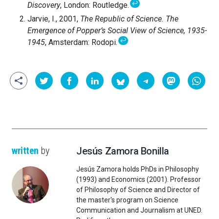
↩
Discovery
, London: Routledge.
Jarvie, I., 2001,
The Republic of Science. The
Emergence of Popper’s Social View of Science, 1935-
↩
1945
, Amsterdam: Rodopi.
written
by
Jesús Zamora Bonilla
Jesús Zamora holds PhDs in Philosophy
(1993) and Economics (2001). Professor
of Philosophy of Science and Director of
the master's program on Science
Communication and Journalism at UNED.