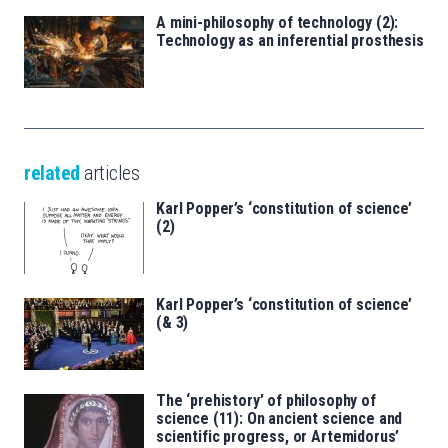
A mini-philosophy of technology (2):
Technology as an inferential prosthesis
related
articles
Karl Popper’s ‘constitution of science’
(2)
Karl Popper’s ‘constitution of science’
(& 3)
The ‘prehistory’ of philosophy of
science (11): On ancient science and
scientific progress, or Artemidorus’