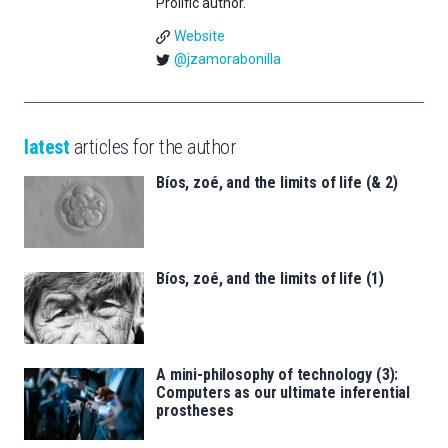
Prolific author.
Website
@jzamorabonilla
latest
articles for the author
Bíos, zoé, and the limits of life (& 2)
Bíos, zoé, and the limits of life (1)
A mini-philosophy of technology (3):
Computers as our ultimate inferential
prostheses