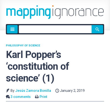
Site
search
PHILOSOPHY OF SCIENCE
Karl Popper’s
‘constitution of
science’ (1)
By
Jesús Zamora Bonilla
January 2, 2019
3 comments
Print