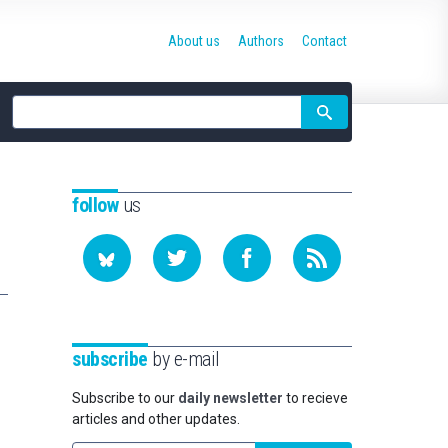
About us
Authors
Contact
Site
search
follow
us
subscribe
by e-mail
Subscribe to our
daily newsletter
to recieve
articles and other updates.