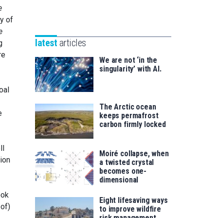
Unibertsitatea
e
Basque
eta
y of
Foundation
Berrikuntza
e
for
saila
latest
articles
g
Science
re
We are not ‘in the
singularity’ with AI.
oal
The Arctic ocean
e
keeps permafrost
carbon firmly locked
ll
Moiré collapse, when
ion
a twisted crystal
becomes one-
dimensional
ook
Eight lifesaving ways
 of)
to improve wildfire
risk management