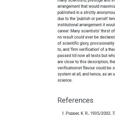
many scientists, prestige and int
arrangement that would maximise
published in a strictly anonymou
due to the ‘publish or perish’ t
institutional arrangement it wou
career. Many scientists’ thirst o
no result
could
ever be declared 
of scientific glory, provisionalit
to, and ‘firm verification’ of a t
passed till now all tests but wh
are close to this description, th
verificationist flavour could be
system at all, and hence, as an u
science.
References
Popper, K. R., 1935/2002,
T