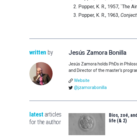
Popper, K. R., 1957, `The Ai
Popper, K. R., 1963,
Conject
written
by
Jesús Zamora Bonilla
Jesús Zamora holds PhDs in Philos
and Director of the master's progr
Website
@jzamorabonilla
latest
articles
Bíos, zoé, and
life (& 2)
for the author