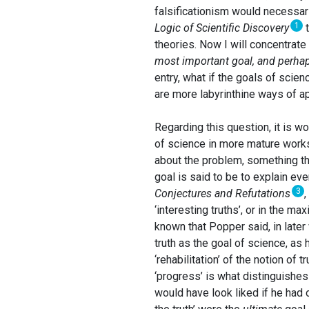
falsificationism would necessari
1
Logic of Scientific Discovery
t
theories. Now I will concentrat
most important goal, and perhaps
entry, what if the goals of scie
are more labyrinthine ways of ap
Regarding this question, it is 
of science in more mature works 
about the problem, something th
goal is said to be to explain ev
3
Conjectures and Refutations
‘interesting truths’, or in the ma
known that Popper said, in later 
truth as the goal of science, as
‘rehabilitation’ of the notion of
‘progress’ is what distinguishe
would have look liked if he had 