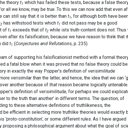
the theory
t
which has failed these tests, because a false theory
1
for all we know, may be true. To this we can now add that even af
 can still say that it is better than
t
, for although both have bee
1
t
has withstood tests which
t
did not pass may be a good
2
1
nt of
t
exceeds that of
t
while ists truth-content does not. Thus
1
2
even after its falsification, because we have reason to think that i
n did
t
(
Conjectures and Refutations
, p. 235).
1
eam of supporting his falsificationist method with a formal theor
ved a fatal blow when it was proved that no false theory could be
eory in exactly the way Popper’s definition of verisimilitude
re verisimilar than the latter, and hence, the idea that we can ‘
y over another because of
that
reason became logically untenable.
opper’s definition of verisimilitude, for perhaps we could explica
ser to the truth than another’ in different terms. The question, of
ng to these alternative definitions of truthlikeness, the
be efficient in selecting more truthlike theories would exactly 
 ‘proto-constitution’, or some different rules. As I have argued
 by proposing a philosophical argument about what the goal of sc