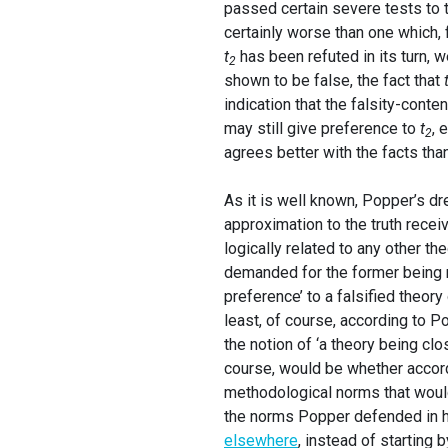
passed certain severe tests to 
certainly worse than one which, 
t
has been refuted in its turn, we
2
shown to be false, the fact that
indication that the falsity-conte
may still give preference to
t
, 
2
agrees better with the facts tha
As it is well known, Popper’s dr
approximation to the truth recei
logically related to any other th
demanded for the former being mo
preference’ to a falsified theor
least, of course, according to P
the notion of ‘a theory being clo
course, would be whether accordi
methodological norms that would 
the norms Popper defended in his
elsewhere
, instead of starting