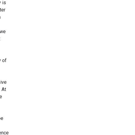
 is
ter
n
 we
t
y of
give
 At
te
be
ience