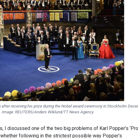
 after receiving his prize during the Nobel award ceremony in Stockholm Dec
4. Image: REUTERS/Anders Wiklund/TT News Agency
es, I discussed one of the two big problems of Karl Popper’s ‘Pr
, whether following in the strictest possible way Popper’s