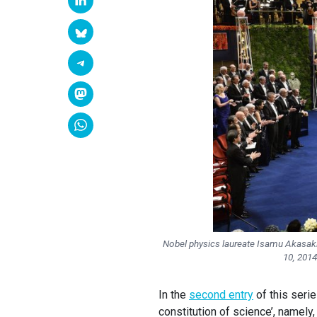
Nobel physics laureate Isamu Akasaki
10, 201
In the
second entry
of this seri
constitution of science’, namely