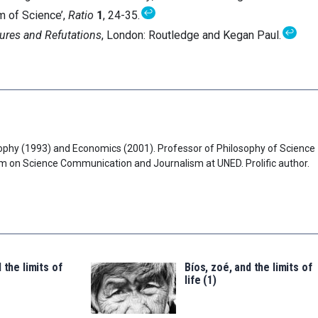
↩
m of Science’,
Ratio
1
, 24-35.
↩
ures and Refutations
, London: Routledge and Kegan Paul.
ophy (1993) and Economics (2001). Professor of Philosophy of Science
am on Science Communication and Journalism at UNED. Prolific author.
 the limits of
Bíos, zoé, and the limits of
life (1)