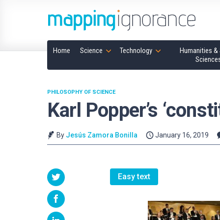
Home
Science
Technology
Humanities & 
Science
PHILOSOPHY OF SCIENCE
Karl Popper’s ‘consti
By
Jesús Zamora Bonilla
January 16, 2019
Easy text