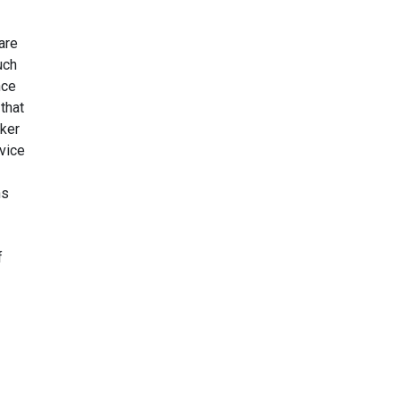
are
uch
nce
that
eker
rvice
ns
f