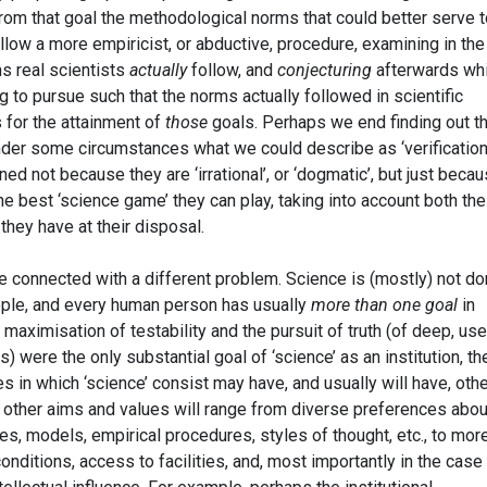
from that goal the methodological norms that could better serve t
low a more empiricist, or abductive, procedure, examining in the 
s real scientists
actually
follow, and
conjecturing
afterwards wh
g to pursue such that the norms actually followed in scientific
s for the attainment of
those
goals. Perhaps we end finding out th
under some circumstances what we could describe as ‘verification
ned not because they are ‘irrational’, or ‘dogmatic’, but just becau
he best ‘science game’ they can play, taking into account both the
they have at their disposal.
be connected with a different problem. Science is (mostly) not d
ople, and every human person has usually
more than one goal
in
maximisation of testability and the pursuit of truth (of deep, use
s) were the only substantial goal of ‘science’ as an institution, th
ies in which ‘science’ consist may have, and usually will have, oth
 other aims and values will range from diverse preferences abou
ies, models, empirical procedures, styles of thought, etc., to mor
onditions, access to facilities, and, most importantly in the case