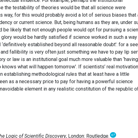
ellectual influence. For example, perhaps the institutional
 the testability of theories would be that all science were
s way, for this would probably avoid a lot of serious biases that 
endency or current science. But, being humans as they are, under s
ld be likely that not enough people would opt for pursuing a scie
f glory would be hardly satisfied if science worked in such a way 
‘definitively established beyond all reasonable doubt’: for a se
y and fallibility is very often just something we have to pay lip se
heory or law is an institutional goal much more valuable than ‘having
o knows what will happen tomorrow’. If scientists’ real motivatio
en establishing methodological rules that at least have a little
 seen as a necessary price to pay for having a powerful science
navoidable element in any realistic constitution of the republic o
↩
he Logic of Scientific Discovery
, London: Routledge.