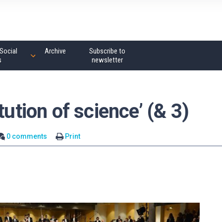
Social
Archive
Subscribe to
s
newsletter
tution of science’ (& 3)
0 comments
Print