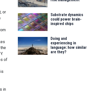
, or
Substrate dynamics
h
could power brain-
inspired chips
from
Doing and
kes
experiencing in
language: how similar
 the
are they?
Y.
es of
 is
s in