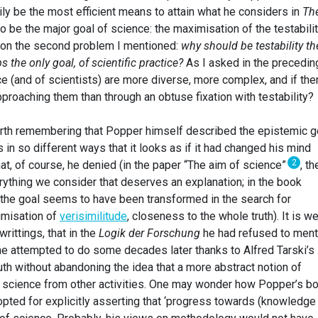
ly be the most efficient means to attain what he considers in
Th
o be the major goal of science: the maximisation of the testabilit
e on the second problem I mentioned:
why should be testability th
 the only goal, of scientific practice?
As I asked in the precedin
nce (and of scientists) are more diverse, more complex, and if the
proaching them than through an obtuse fixation with testability?
worth remembering that Popper himself described the epistemic g
in so different ways that it looks as if it had changed his mind
2
at, of course, he denied (in the paper “The aim of science”
, th
erything we consider that deserves an explanation; in the book
, the goal seems to have been transformed in the search for
ximisation of
verisimilitude
, closeness to the whole truth). It is we
writtings, that in the
Logik der Forschung
he had refused to ment
 he attempted to do some decades later thanks to Alfred Tarski’s
 truth without abandoning the idea that a more abstract notion of
s science from other activities. One may wonder how Popper’s b
opted for explicitly asserting that ‘progress towards (knowledge