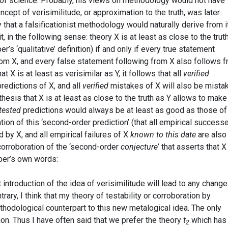
of science. Probably, his views on methodology would not have
ncept of verisimilitude, or approximation to the truth, was later
that a falsificationist methodology would naturally derive from it
t, in the following sense: theory X is at least as close to the trut
r’s ‘qualitative’ definition) if and only if every true statement
rom X, and every false statement following from X also follows 
at X is at least as verisimilar as Y, it follows that all
verified
predictions of X, and all
verified
mistakes of X will also be mista
othesis that X is at least as close to the truth as Y allows to make
tested
predictions would always be at least as good as those of 
tion of this ‘second-order prediction’ (that all empirical success
by X, and all empirical failures of X
known to this date
are also
 corroboration of the ‘second-order
conjecture
’ that asserts that X
pper’s own words:
t introduction of the idea of verisimilitude will lead to any change
rary, I think that my theory of testability or corroboration by
thodological counterpart to this new metalogical idea. The only
ion. Thus I have often said that we prefer the theory
t
which has
2