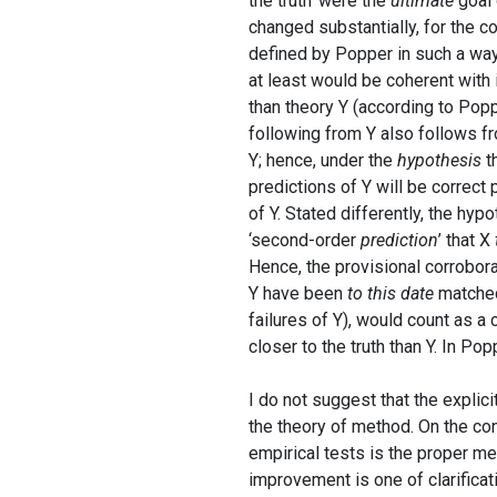
the truth’ were the
ultimate
goal 
changed substantially, for the co
defined by Popper in such a way 
at least would be coherent with i
than theory Y (according to Poppe
following from Y also follows f
Y; hence, under the
hypothesis
th
predictions of Y will be correct 
of Y. Stated differently, the hyp
‘second-order
prediction
’ that X
Hence, the provisional corrobora
Y have been
to this date
matched 
failures of Y), would count as a
closer to the truth than Y. In Po
I do not suggest that the explici
the theory of method. On the cont
empirical tests is the proper me
improvement is one of clarificat