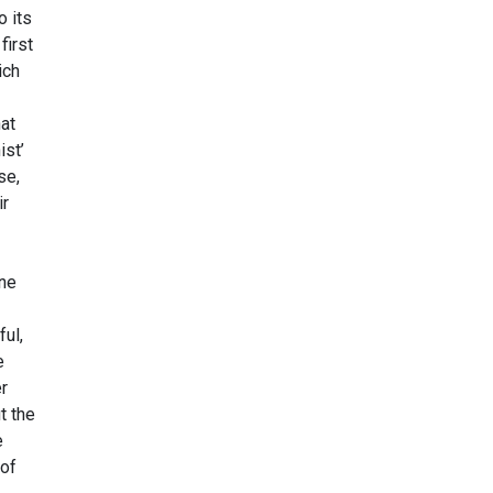
o its
first
ich
at
ist’
se,
ir
one
ful,
e
er
t the
e
 of