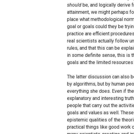
should
be, and logically derive 
attainment, we might perhaps fol
place what methodological norm
goal or goals could they be tryin
practice are efficient procedure
real scientists actually follow 
rules, and that this can be explai
in some definite sense, this is t
goals and the limited resources 
The latter discussion can also 
by algorithms, but by human pe
everything she does. Even if the 
explanatory and interesting truth
people that carry out the activit
goals and values as well. These
epistemic qualities of the theor
practical things like good work c