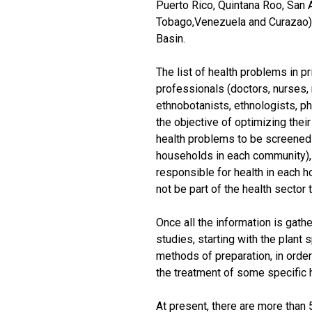
Puerto Rico, Quintana Roo, San A
Tobago,Venezuela and Curazao) o
Basin.
The list of health problems in pr
professionals (doctors, nurses,
ethnobotanists, ethnologists, ph
the objective of optimizing thei
health problems to be screened 
households in each community), 
responsible for health in each 
not be part of the health sector 
Once all the information is gath
studies, starting with the plant
methods of preparation, in order 
the treatment of some specific 
At present, there are more than