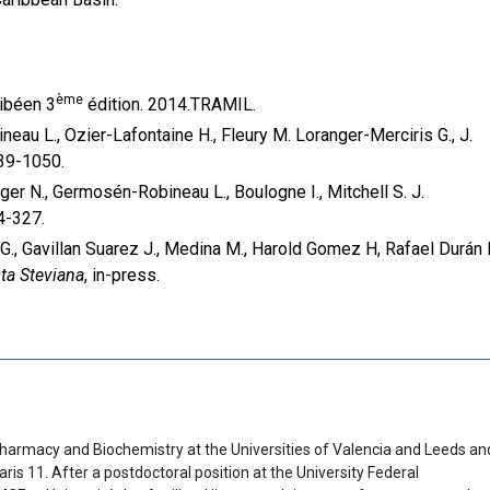
ème
ibéen 3
édition. 2014.TRAMIL.
eau L., Ozier-Lafontaine H., Fleury M. Loranger-Merciris G., J.
039-1050.
ger N., Germosén-Robineau L., Boulogne I., Mitchell S. J.
4-327.
 G., Gavillan Suarez J., Medina M., Harold Gomez H, Rafael Durán 
ta Steviana
, in-press.
harmacy and Biochemistry at the Universities of Valencia and Leeds an
aris 11. After a postdoctoral position at the University Federal