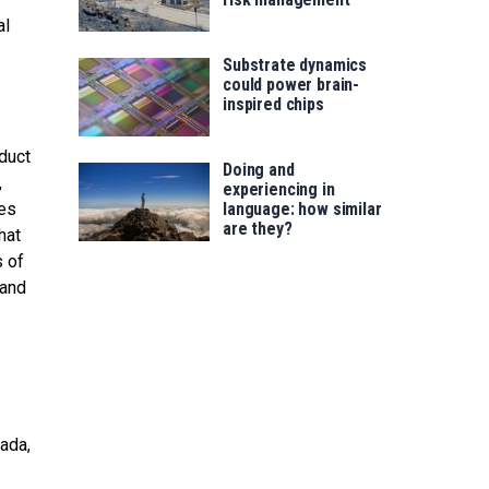
al
Substrate dynamics
could power brain-
inspired chips
duct
Doing and
,
experiencing in
ses
language: how similar
are they?
hat
s of
 and
nada,