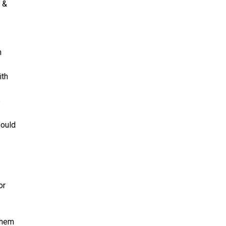
d &
h
ith
e
hould
or
them