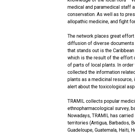
medical and paramedical staff a
conservation. As well as to pre
allopathic medicine, and fight fo
The network places great effort 
diffusion of diverse documents 
that stands out is the Caribbea
which is the result of the effor
of parts of local plants. In ord
collected the information relate
plants as a medicinal resource, 
alert about the toxicological as
TRAMIL collects popular medicine
ethnopharmacological survey, b
Nowadays, TRAMIL has carried o
territories (Antigua, Barbados, 
Guadeloupe, Guatemala, Haïti, H