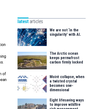
Unibertsitatea
Basque
eta
Foundation
Berrikuntza
for
saila
latest
articles
Science
We are not ‘in the
singularity’ with AI.
tion
The Arctic ocean
ning
keeps permafrost
ms.
carbon firmly locked
m of
Moiré collapse, when
bean
a twisted crystal
becomes one-
dimensional
Eight lifesaving ways
to improve wildfire
risk management