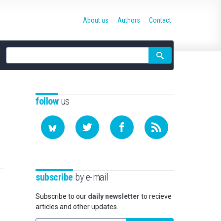
About us
Authors
Contact
Site
search
follow
us
subscribe
by e-mail
Subscribe to our
daily newsletter
to recieve
articles and other updates.