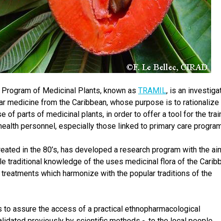
h Program of Medicinal Plants, known as
TRAMIL
, is an investiga
lar medicine from the Caribbean, whose purpose is to rationalize
 of parts of medicinal plants, in order to offer a tool for the trai
health personnel, especially those linked to primary care progra
reated in the 80’s, has developed a research program with the ai
le traditional knowledge of the uses medicinal flora of the Carib
 treatments which harmonize with the popular traditions of the
 to assure the access of a practical ethnopharmacological
lidated previously by scientific methods -, to the local people,