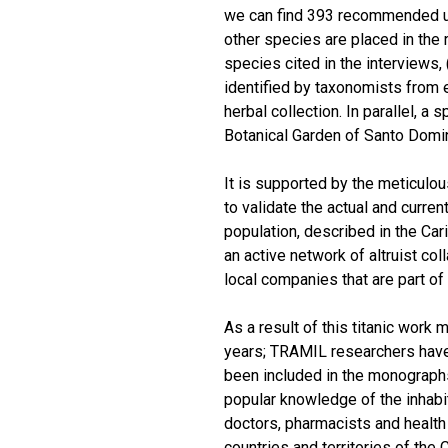
we can find 393 recommended use
other species are placed in the r
species cited in the interviews
identified by taxonomists from 
herbal collection. In parallel, a
Botanical Garden of Santo Domi
It is supported by the meticulou
to validate the actual and curren
population, described in the Ca
an active network of altruist co
local companies that are part o
As a result of this titanic work 
years; TRAMIL researchers have 
been included in the monographs
popular knowledge of the inhabit
doctors, pharmacists and health 
countries and territories of the 