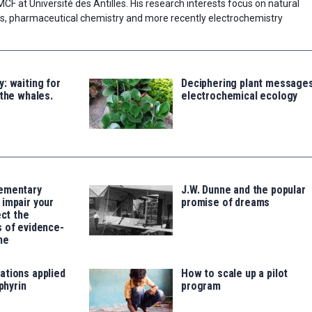
 MCF at Université des Antilles. His research interests focus on natural
esis, pharmaceutical chemistry and more recently electrochemistry
: waiting for
Deciphering plant messages
 the whales.
electrochemical ecology
ementary
J.W. Dunne and the popular
impair your
promise of dreams
ect the
 of evidence-
ne
ations applied
How to scale up a pilot
rphyrin
program