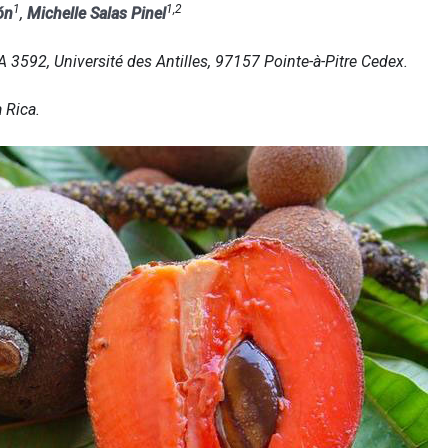
1
1,2
ón
,
Michelle Salas Pinel
592, Université des Antilles, 97157 Pointe-à-Pitre Cedex.
 Rica.