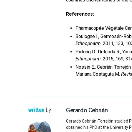
References:
Pharmacopée Végétale Car
Boulogne I., Germosén-Robin
Ethnopharm
. 2011, 133, 1
Picking D., Delgoda R., Youn
Ethnopharm
. 2015, 169, 31
Nossin E., Cebrián-Torrejón
Mariana Costaguta M.
Revis
written
by
Gerardo Cebrián
Gerardo Cebrián-Torrejón studied P
obtained his PhD at the University P