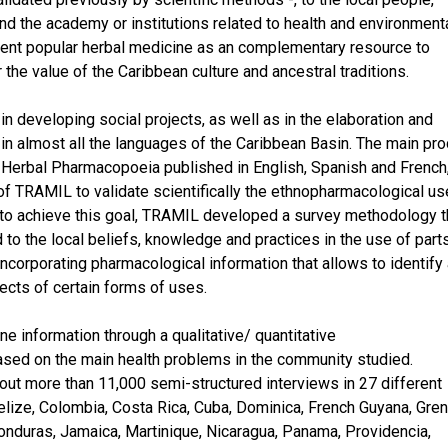
nd the academy or institutions related to health and environment
sent popular herbal medicine as an complementary resource to
r the value of the Caribbean culture and ancestral traditions.
in developing social projects, as well as in the elaboration and
in almost all the languages of the Caribbean Basin. The main pro
n Herbal Pharmacopoeia published in English, Spanish and French
t of TRAMIL to validate scientifically the ethnopharmacological u
er to achieve this goal, TRAMIL developed a survey methodology t
d to the local beliefs, knowledge and practices in the use of part
incorporating pharmacological information that allows to identify
pects of certain forms of uses.
 information through a qualitative/ quantitative
ased on the main health problems in the community studied.
ut more than 11,000 semi-structured interviews in 27 different
Belize, Colombia, Costa Rica, Cuba, Dominica, French Guyana, Gre
onduras, Jamaica, Martinique, Nicaragua, Panama, Providencia,