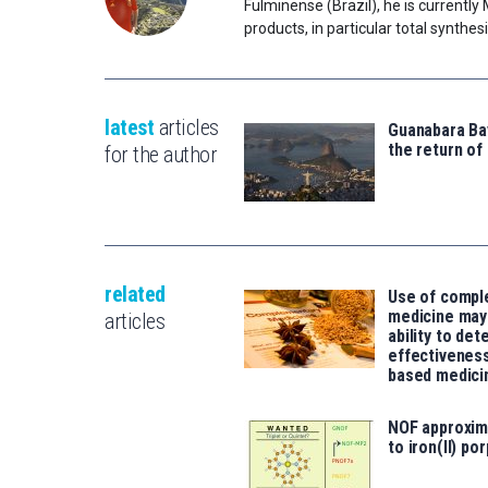
Fulminense (Brazil), he is currently
products, in particular total synth
latest
articles
Guanabara Bay
the return of
for the author
related
Use of compl
medicine may 
articles
ability to det
effectiveness
based medici
NOF approxim
to iron(II) po