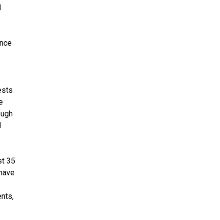
d
ence
ests
e
ough
d
st 35
 have
ents,