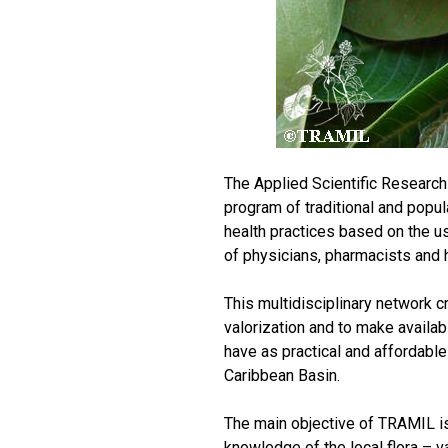
The Applied Scientific Researc
program of traditional and popu
health practices based on the use
of physicians, pharmacists and 
This multidisciplinary network c
valorization and to make availab
have as practical and affordable
Caribbean Basin.
The main objective of TRAMIL is
knowledge of the local flora – va