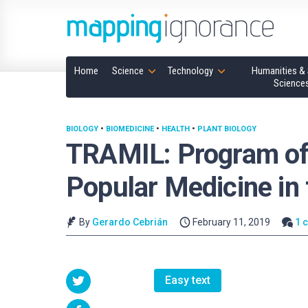
Home
Science
Technology
Humanities & 
Science
BIOLOGY
•
BIOMEDICINE
•
HEALTH
•
PLANT BIOLOGY
TRAMIL: Program of 
Popular Medicine in
By
Gerardo Cebrián
February 11, 2019
1 
Easy text