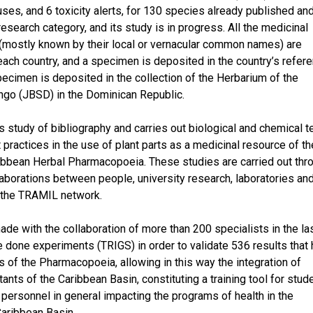
s, and 6 toxicity alerts, for 130 species already published an
esearch category, and its study is in progress. All the medicinal
, (mostly known by their local or vernacular common names) are
each country, and a specimen is deposited in the country’s refer
 specimen is deposited in the collection of the Herbarium of the
ngo (JBSD) in the Dominican Republic.
s study of bibliography and carries out biological and chemical t
t practices in the use of plant parts as a medicinal resource of th
ribbean Herbal Pharmacopoeia. These studies are carried out thr
llaborations between people, university research, laboratories an
f the TRAMIL network.
made with the collaboration of more than 200 specialists in the la
done experiments (TRIGS) in order to validate 536 results that
 of the Pharmacopoeia, allowing in this way the integration of
ants of the Caribbean Basin, constituting a training tool for stud
personnel in general impacting the programs of health in the
Caribbean Basin.