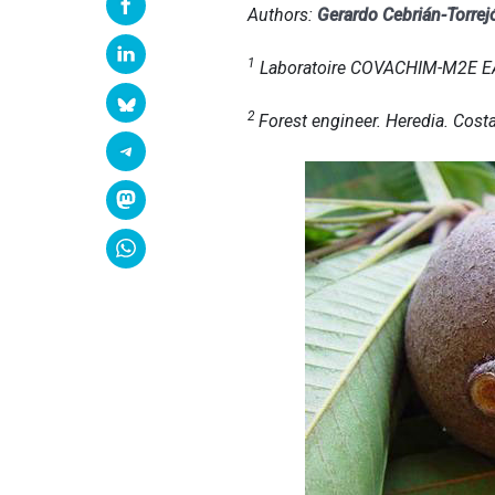
Authors:
Gerardo Cebrián-Torrej
1
Laboratoire COVACHIM-M2E EA 3
2
Forest engineer. Heredia. Costa