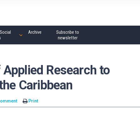
Social
Archive
Subscribe to
s
newsletter
Applied Research to
 the Caribbean
comment
Print