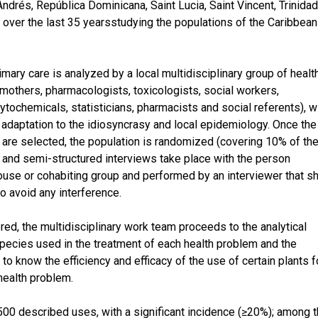
ndrés, República Dominicana, Saint Lucia, Saint Vincent, Trinida
ver the last 35 yearsstudying the populations of the Caribbean
imary care is analyzed by a local multidisciplinary group of healt
 mothers, pharmacologists, toxicologists, social workers,
ytochemicals, statisticians, pharmacists and social referents), w
r adaptation to the idiosyncrasy and local epidemiology. Once the
are selected, the population is randomized (covering 10% of th
and semi-structured interviews take place with the person
house or cohabiting group and performed by an interviewer that s
to avoid any interference.
ered, the multidisciplinary work team proceeds to the analytical
 species used in the treatment of each health problem and the
to know the efficiency and efficacy of the use of certain plants f
health problem.
 500 described uses, with a significant incidence (≥20%); among 