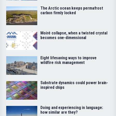
The Arctic ocean keeps permafrost
carbon firmly locked
Moiré collapse, when a twisted crystal
becomes one-dimensional
Eight lifesaving ways to improve
wildfire risk management
Substrate dynamics could power brain-
inspired chips
Doing and experiencing in language:
how similar are they?