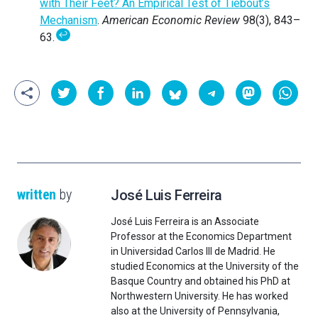
with Their Feet? An Empirical Test of Tiebout’s
Mechanism
.
American Economic Review
98(3), 843–
↩
63.
written
by
José Luis Ferreira
José Luis Ferreira is an Associate
Professor at the Economics Department
in Universidad Carlos III de Madrid. He
studied Economics at the University of the
Basque Country and obtained his PhD at
Northwestern University. He has worked
also at the University of Pennsylvania,