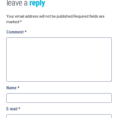
leave a
reply
Your email address will not be published.
Required fields are
marked
*
Comment
*
Name
*
E-mail
*