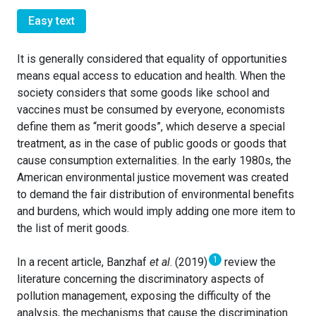
Easy text
It is generally considered that equality of opportunities
means equal access to education and health. When the
society considers that some goods like school and
vaccines must be consumed by everyone, economists
define them as “merit goods”, which deserve a special
treatment, as in the case of public goods or goods that
cause consumption externalities. In the early 1980s, the
American environmental justice movement was created
to demand the fair distribution of environmental benefits
and burdens, which would imply adding one more item to
the list of merit goods.
1
In a recent article, Banzhaf
et al
. (2019)
review the
literature concerning the discriminatory aspects of
pollution management, exposing the difficulty of the
analysis, the mechanisms that cause the discrimination