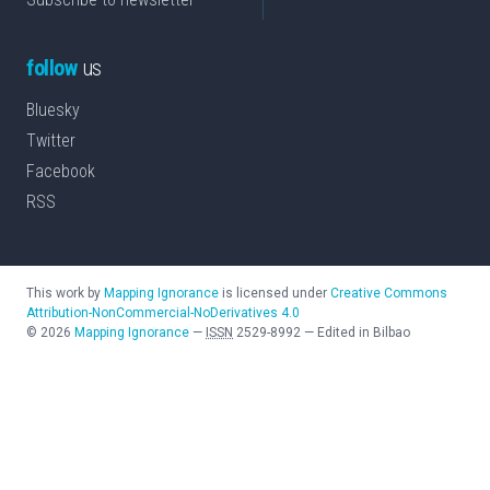
follow
us
Bluesky
Twitter
Facebook
RSS
This work by
Mapping Ignorance
is licensed under
Creative Commons
Attribution-NonCommercial-NoDerivatives 4.0
©
2026
Mapping Ignorance
—
ISSN
2529-8992
—
Edited in Bilbao