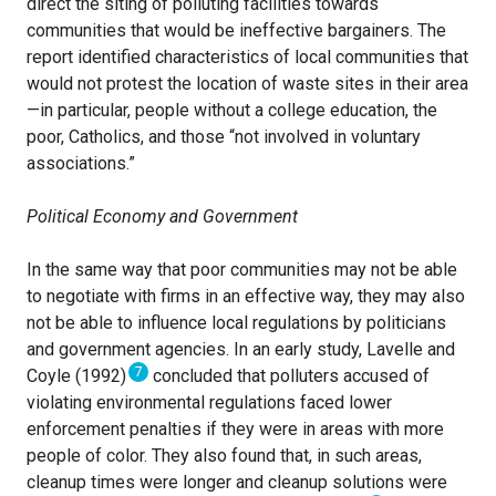
direct the siting of polluting facilities towards
communities that would be ineffective bargainers. The
report identified characteristics of local communities that
would not protest the location of waste sites in their area
—in particular, people without a college education, the
poor, Catholics, and those “not involved in voluntary
associations.”
Political Economy and Government
In the same way that poor communities may not be able
to negotiate with firms in an effective way, they may also
not be able to influence local regulations by politicians
and government agencies. In an early study, Lavelle and
7
Coyle (1992)
concluded that polluters accused of
violating environmental regulations faced lower
enforcement penalties if they were in areas with more
people of color. They also found that, in such areas,
cleanup times were longer and cleanup solutions were