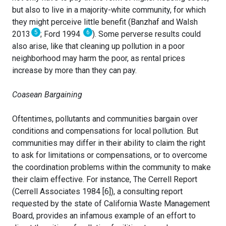
but also to live in a majority-white community, for which
they might perceive little benefit (Banzhaf and Walsh
5
6
2013
; Ford 1994
). Some perverse results could
also arise, like that cleaning up pollution in a poor
neighborhood may harm the poor, as rental prices
increase by more than they can pay.
Coasean Bargaining
Oftentimes, pollutants and communities bargain over
conditions and compensations for local pollution. But
communities may differ in their ability to claim the right
to ask for limitations or compensations, or to overcome
the coordination problems within the community to make
their claim effective. For instance, The Cerrell Report
(Cerrell Associates 1984 [6]), a consulting report
requested by the state of California Waste Management
Board, provides an infamous example of an effort to