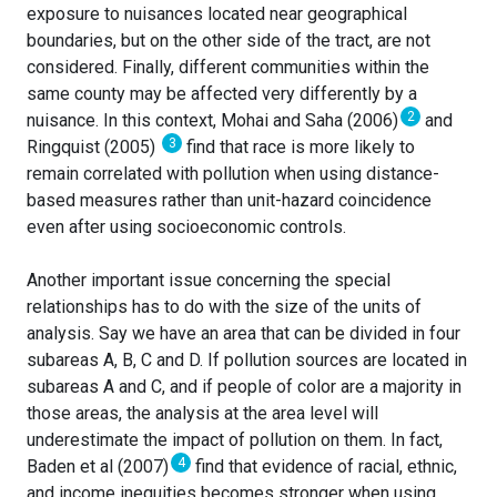
exposure to nuisances located near geographical
boundaries, but on the other side of the tract, are not
considered. Finally, different communities within the
same county may be affected very differently by a
2
nuisance. In this context, Mohai and Saha (2006)
and
3
Ringquist (2005)
find that race is more likely to
remain correlated with pollution when using distance-
based measures rather than unit-hazard coincidence
even after using socioeconomic controls.
Another important issue concerning the special
relationships has to do with the size of the units of
analysis. Say we have an area that can be divided in four
subareas A, B, C and D. If pollution sources are located in
subareas A and C, and if people of color are a majority in
those areas, the analysis at the area level will
underestimate the impact of pollution on them. In fact,
4
Baden et al (2007)
find that evidence of racial, ethnic,
and income inequities becomes stronger when using