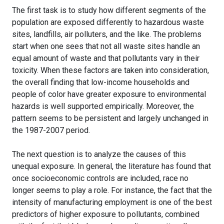
The first task is to study how different segments of the
population are exposed differently to hazardous waste
sites, landfills, air polluters, and the like. The problems
start when one sees that not all waste sites handle an
equal amount of waste and that pollutants vary in their
toxicity. When these factors are taken into consideration,
the overall finding that low-income households and
people of color have greater exposure to environmental
hazards is well supported empirically. Moreover, the
pattern seems to be persistent and largely unchanged in
the 1987-2007 period.
The next question is to analyze the causes of this
unequal exposure. In general, the literature has found that
once socioeconomic controls are included, race no
longer seems to play a role. For instance, the fact that the
intensity of manufacturing employment is one of the best
predictors of higher exposure to pollutants, combined