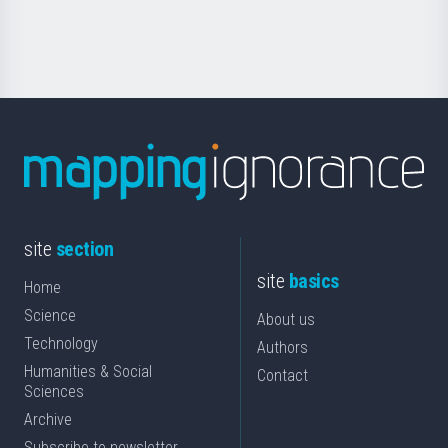
for
Science
site
section
site
basics
Home
Science
About us
Technology
Authors
Humanities & Social
Contact
Sciences
Archive
Subscribe to newsletter