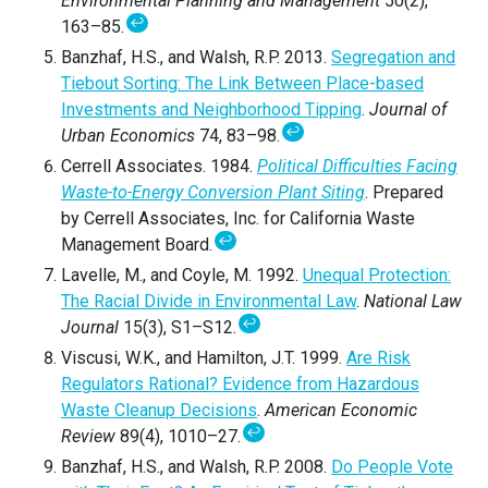
Environmental Planning and Management
50(2),
↩
163–85.
Banzhaf, H.S., and Walsh, R.P. 2013.
Segregation and
Tiebout Sorting: The Link Between Place-based
Investments and Neighborhood Tipping
.
Journal of
↩
Urban Economics
74, 83–98.
Cerrell Associates. 1984.
Political Difficulties Facing
Waste-to-Energy Conversion Plant Siting
. Prepared
by Cerrell Associates, Inc. for California Waste
↩
Management Board.
Lavelle, M., and Coyle, M. 1992.
Unequal Protection:
The Racial Divide in Environmental Law
.
National Law
↩
Journal
15(3), S1–S12.
Viscusi, W.K., and Hamilton, J.T. 1999.
Are Risk
Regulators Rational? Evidence from Hazardous
Waste Cleanup Decisions
.
American Economic
↩
Review
89(4), 1010–27.
Banzhaf, H.S., and Walsh, R.P. 2008.
Do People Vote