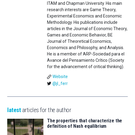
ITAM and Chapman University. His main
research interests are Game Theory,
Experimental Economics and Economic
Methodology. His publications include
articles in the Journal of Economic Theory,
Games and Economic Behavior, BE
Journal of Theoretical Economics,
Economics and Philosophy, and Analysis.
He is a member of ARP-Sociedad para el
Avance del Pensamiento Crítico (Society
for the advancement of critical thinking).
Website
@jl_ferr
latest
articles for the author
The properties that characterize the
definition of Nash equilibrium