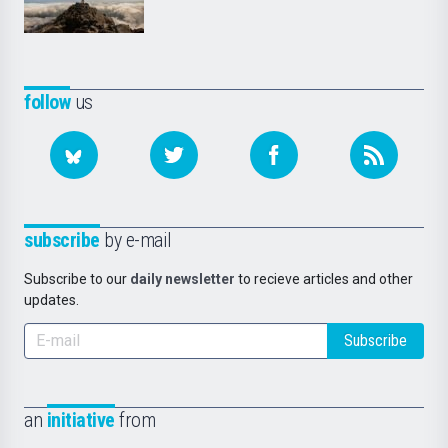
follow
us
subscribe
by e-mail
Subscribe to our
daily newsletter
to recieve articles and other
updates.
Subscribe
an
initiative
from