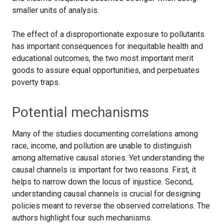
smaller units of analysis.
The effect of a disproportionate exposure to pollutants
has important consequences for inequitable health and
educational outcomes, the two most important merit
goods to assure equal opportunities, and perpetuates
poverty traps.
Potential mechanisms
Many of the studies documenting correlations among
race, income, and pollution are unable to distinguish
among alternative causal stories. Yet understanding the
causal channels is important for two reasons. First, it
helps to narrow down the locus of injustice. Second,
understanding causal channels is crucial for designing
policies meant to reverse the observed correlations. The
authors highlight four such mechanisms.