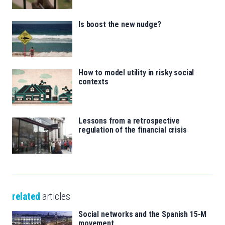
Is boost the new nudge?
How to model utility in risky social
contexts
Lessons from a retrospective
regulation of the financial crisis
related
articles
Social networks and the Spanish 15-M
movement