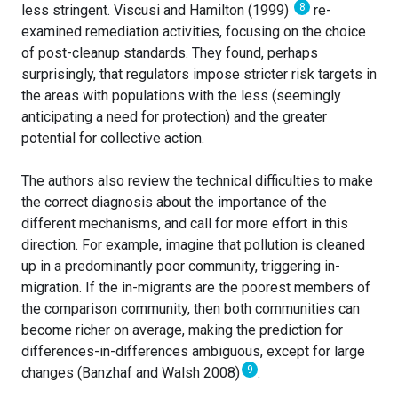
8
less stringent. Viscusi and Hamilton (1999)
re-
examined remediation activities, focusing on the choice
of post-cleanup standards. They found, perhaps
surprisingly, that regulators impose stricter risk targets in
the areas with populations with the less (seemingly
anticipating a need for protection) and the greater
potential for collective action.
The authors also review the technical difficulties to make
the correct diagnosis about the importance of the
different mechanisms, and call for more effort in this
direction. For example, imagine that pollution is cleaned
up in a predominantly poor community, triggering in-
migration. If the in-migrants are the poorest members of
the comparison community, then both communities can
become richer on average, making the prediction for
differences-in-differences ambiguous, except for large
9
changes (Banzhaf and Walsh 2008)
.