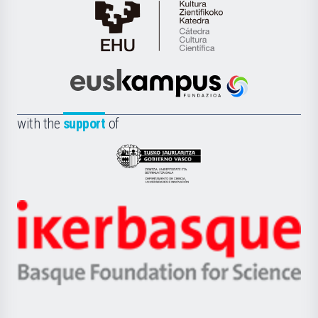
Cátedra
de
Cultura
Científica
Euskampus
de
Fundazioa
la
with the
support
of
UPV/EHU
Eusko
Jaurlaritza
-
Zientzia,
Unibertsitatea
Ikerbasque
eta
-
Berrikuntza
Basque
saila
Foundation