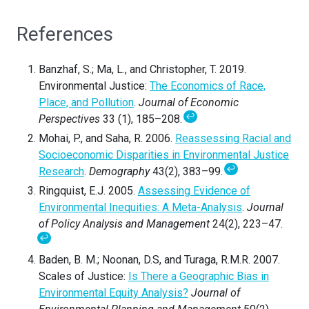
References
Banzhaf, S.; Ma, L., and Christopher, T. 2019.
Environmental Justice:
The Economics of Race,
Place, and Pollution
.
Journal of Economic
↩
Perspectives
33 (1), 185–208.
Mohai, P., and Saha, R. 2006.
Reassessing Racial and
Socioeconomic Disparities in Environmental Justice
↩
Research
.
Demography
43(2), 383–99.
Ringquist, E.J. 2005.
Assessing Evidence of
Environmental Inequities: A Meta-Analysis
.
Journal
of Policy Analysis and Management
24(2), 223–47.
↩
Baden, B. M.; Noonan, D.S, and Turaga, R.M.R. 2007.
Scales of Justice:
Is There a Geographic Bias in
Environmental Equity Analysis?
Journal of