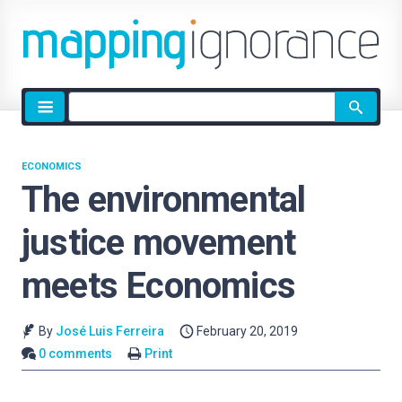
Site
search
ECONOMICS
The environmental
justice movement
meets Economics
By
José Luis Ferreira
February 20, 2019
0 comments
Print