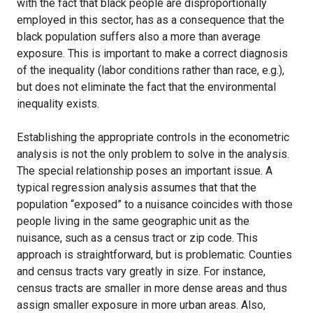
with the fact that black people are disproportionally
employed in this sector, has as a consequence that the
black population suffers also a more than average
exposure. This is important to make a correct diagnosis
of the inequality (labor conditions rather than race, e.g.),
but does not eliminate the fact that the environmental
inequality exists.
Establishing the appropriate controls in the econometric
analysis is not the only problem to solve in the analysis.
The special relationship poses an important issue. A
typical regression analysis assumes that that the
population “exposed” to a nuisance coincides with those
people living in the same geographic unit as the
nuisance, such as a census tract or zip code. This
approach is straightforward, but is problematic. Counties
and census tracts vary greatly in size. For instance,
census tracts are smaller in more dense areas and thus
assign smaller exposure in more urban areas. Also,