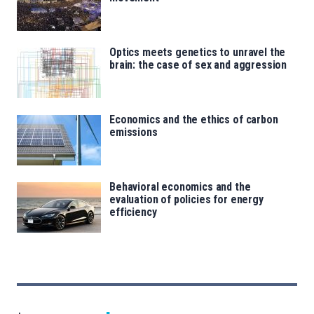
Optics meets genetics to unravel the
brain: the case of sex and aggression
Economics and the ethics of carbon
emissions
Behavioral economics and the
evaluation of policies for energy
efficiency