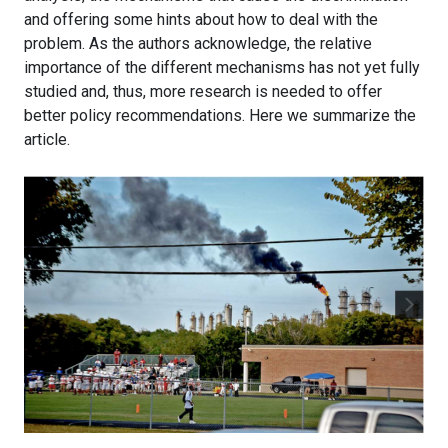
and offering some hints about how to deal with the
problem. As the authors acknowledge, the relative
importance of the different mechanisms has not yet fully
studied and, thus, more research is needed to offer
better policy recommendations. Here we summarize the
article.