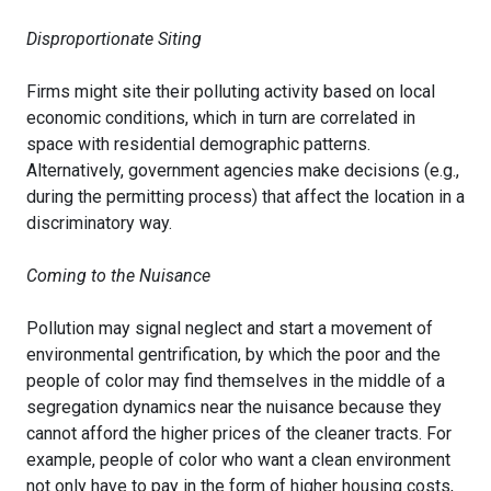
Disproportionate Siting
Firms might site their polluting activity based on local
economic conditions, which in turn are correlated in
space with residential demographic patterns.
Alternatively, government agencies make decisions (e.g.,
during the permitting process) that affect the location in a
discriminatory way.
Coming to the Nuisance
Pollution may signal neglect and start a movement of
environmental gentrification, by which the poor and the
people of color may find themselves in the middle of a
segregation dynamics near the nuisance because they
cannot afford the higher prices of the cleaner tracts. For
example, people of color who want a clean environment
not only have to pay in the form of higher housing costs,