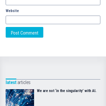
Website
latest
articles
We are not ‘in the singularity’ with AI.