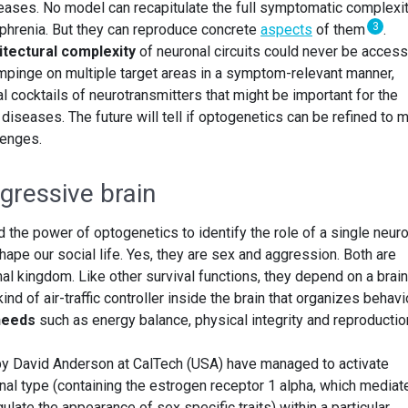
seases. No model can recapitulate the full symptomatic complexit
3
phrenia. But they can reproduce concrete
aspects
of them
.
itectural complexity
of neuronal circuits could never be access
mpinge on multiple target areas in a symptom-relevant manner,
al cocktails of neurotransmitters that might be important for the
diseases. The future will tell if optogenetics can be refined to 
lenges.
gressive brain
the power of optogenetics to identify the role of a single neuro
shape our social life. Yes, they are sex and aggression. Both are
mal kingdom. Like other survival functions, they depend on a brain
 kind of air-traffic controller inside the brain that organizes behavi
needs
such as energy balance, physical integrity and reproductio
by David Anderson at CalTech (USA) have managed to activate
nal type (containing the estrogen receptor 1 alpha, which mediat
ulate the appearance of sex specific traits) within a particular