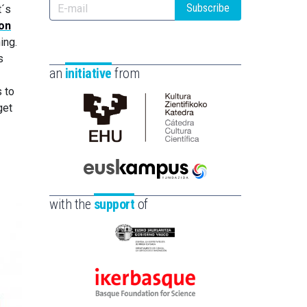
Subscribe
t´s
ion
ing.
s
an
initiative
from
 to
get
Cátedra
de
Cultura
Científica
Euskampus
de
Fundazioa
with the
support
of
la
UPV/EHU
Eusko
Jaurlaritza
-
Ikerbasque
Zientzia,
-