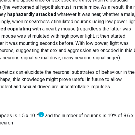
 (the ventromedial hypothalamus) in male mice. As a result, the
They
haphazardly attacked
whatever it was near, whether a male
ikingly, when researchers stimulated neurons using low power ligh
ted copulating
with a nearby mouse (regardless the latter was
mouse was stimulated with high power light, it then started
ner it was mounting seconds before. With low power, light was
 neurons, suggesting that sex and aggression are encoded in this 
w neurons signal sexual drive, many neurons signal anger).
tics can elucidate the neuronal substrates of behaviour in the
haps, this knowledge might prove useful in future to allow
violent and sexual drives are uncontrollable impulses.
14
5
apses is 1.5 x 10
and the number of neurons is 19% of 8.6 x
neuron