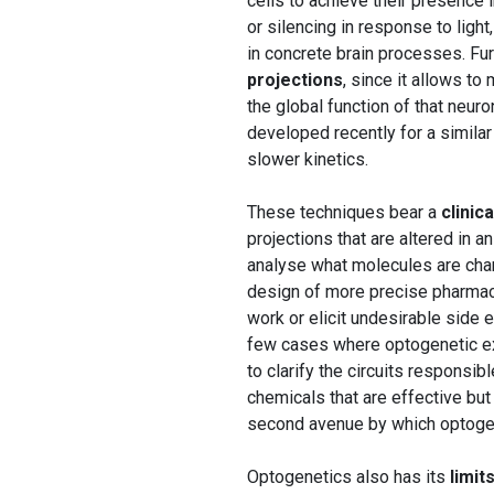
cells to achieve their presence 
or silencing in response to light
in concrete brain processes. Fur
projections
, since it allows to
the global function of that neur
developed recently for a simil
slower kinetics.
These techniques bear a
clinic
projections that are altered in a
analyse what molecules are chang
design of more precise pharmacol
work or elicit undesirable side 
few cases where optogenetic ex
to clarify the circuits responsib
chemicals that are effective but
second avenue by which optogene
Optogenetics also has its
limit