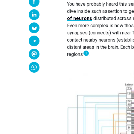
You have probably heard this se
dive inside such assertion to g
of neurons
distributed across a
Even more complex is how those
synapses (connects) with near 
contact nearby neurons (establis
distant areas in the brain. Each 
1
regions
.