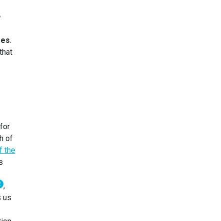
e
ses
.
that
for
h of
f the
s
2
,
s us