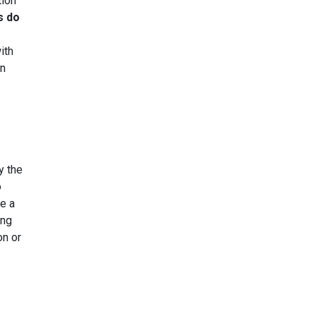
tion
s do
ith
en
y the
o
e a
ing
on or