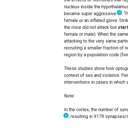
nucleus inside the hypothalamus
4
became super aggressive
. 
female or an inflated glove. Str
the mice did not attack but
star
female or male). When the same 
attacking to the very same part
recruiting a smaller fraction of
region by a population code (fe
These studies show how optogene
context of sex and violence. Per
interventions in cases in which 
Note:
In the cortex, the number of syn
6
, resulting in 9179 synapses/