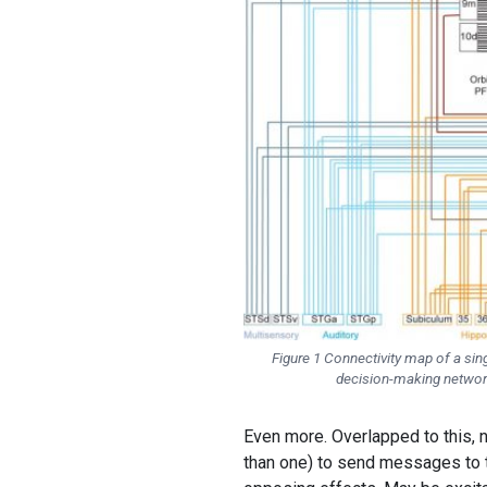
Figure 1 Connectivity map of a sing
decision-making network
Even more. Overlapped to this, 
than one) to send messages to t