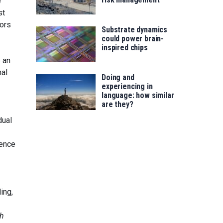
e
st
tors
Substrate dynamics
could power brain-
inspired chips
 an
nal
Doing and
experiencing in
language: how similar
are they?
dual
ience
ling,
ch