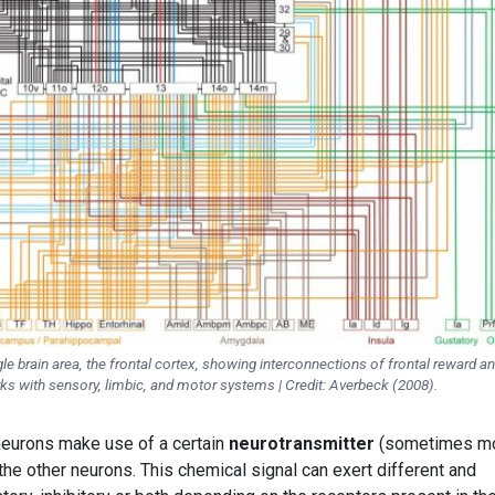
le brain area, the frontal cortex, showing interconnections of frontal reward a
s with sensory, limbic, and motor systems | Credit: Averbeck (2008).
neurons make use of a certain
neurotransmitter
(sometimes m
he other neurons. This chemical signal can exert different and