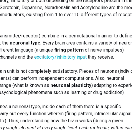
ory, inhibitory or both depending on the receptors present in th
 Serotonin, Dopamine, Noradrenalin and Acetylcholine are the mo
odulators, existing from 1 to over 10 different types of recep
ransmitter/receptor) combine in a permutational manner to define
: the
neuronal type
. Every brain area contains a variety of neuro
ifferent language (a unique
firing pattern
of nerve impulses)
 channels and the
excitatory/inhibitory input
they receive.
rain unit is not completely satisfactory. Pieces of neurons (indivi
ents) can perform independent computations. Also, neuronal
n change (what is known as
neuronal plasticity
) adapting to exper
 psychological phenomena such as learning or drug addiction).
ines a neuronal type, inside each of them there is a specific
arry out every function wherein (firing pattern, intracellular signal
c.). Thus, understanding how the brain works (during a given
ery single element at every single level
:
each molecule, within ea