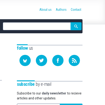
About us
Authors
Contact
Site
search
follow
us
subscribe
by e-mail
Subscribe to our
daily newsletter
to recieve
articles and other updates.