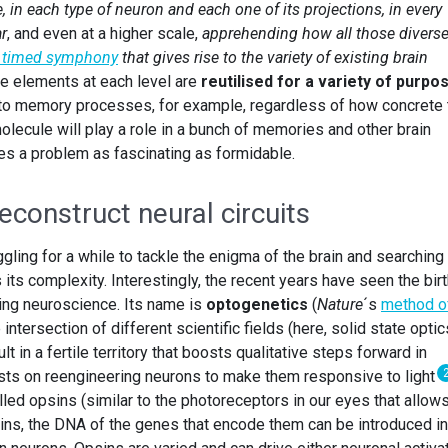
 in each type of neuron and each one of its projections, in every
ar
, and even at a higher scale,
apprehending how all those divers
y timed symphony
that gives rise to the variety of existing brain
ose elements at each level are
reutilised for a variety of purpo
 to memory processes, for example, regardless of how concrete 
lecule will play a role in a bunch of memories and other brain
tes a problem as fascinating as formidable.
construct neural circuits
ling for a while to tackle the enigma of the brain and searching 
ts complexity. Interestingly, the recent years have seen the birt
zing neuroscience. Its name is
optogenetics
(
Nature
´s
method o
 intersection of different scientific fields (here, solid state optic
t in a fertile territory that boosts qualitative steps forward in
ts on reengineering neurons to make them responsive to light
led opsins (similar to the photoreceptors in our eyes that allow
eins, the DNA of the genes that encode them can be introduced in