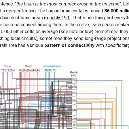
ntence: “
the brain is the most complex organ in the universe
”. Le
et a deeper feeling. The human brain contains around
86.000 mill
 bunch of brain areas (
roughly 190
). That´s one thing, not everyth
 neurons connect among them. In the cortex, each neuron make
10.000 other cells on average (see note below). Sometimes they
hing local circuits), sometimes they send long-range projections
brain area has a unique
pattern of connectivity
with specific tar