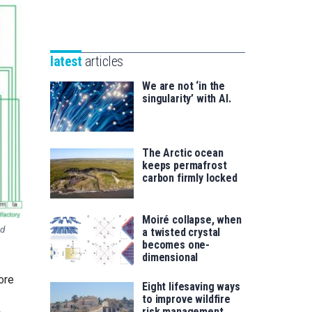
Unibertsitatea
Basque
eta
Foundation
Berrikuntza
for
saila
latest
articles
Science
We are not ‘in the
singularity’ with AI.
The Arctic ocean
keeps permafrost
carbon firmly locked
Moiré collapse, when
nd
a twisted crystal
becomes one-
dimensional
ore
Eight lifesaving ways
to improve wildfire
risk management