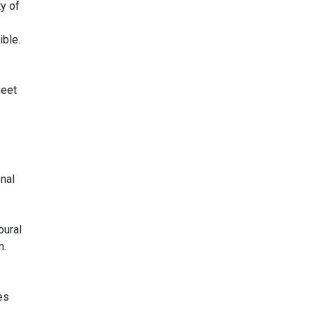
y of
ible.
meet
nal
oural
n.
es