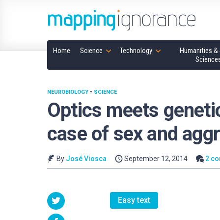
Home
Science
Technology
Humanities & 
Science
NEUROBIOLOGY
•
SCIENCE
Optics meets genetic
case of sex and agg
By
José Viosca
September 12, 2014
2 c
Easy text