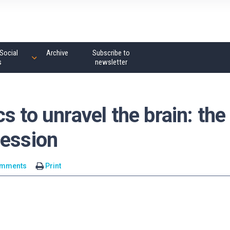
Social
Archive
Subscribe to
s
newsletter
s to unravel the brain: the
ression
omments
Print