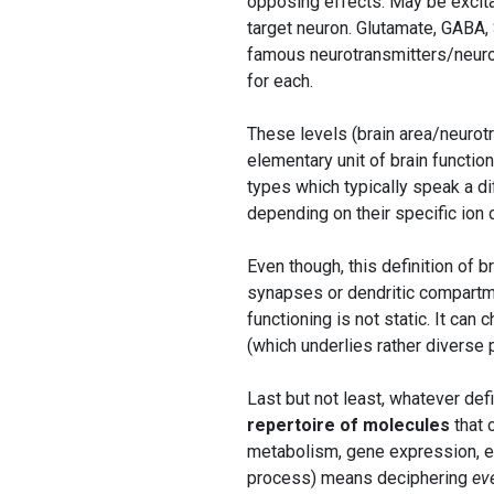
opposing effects. May be excitat
target neuron. Glutamate, GABA,
famous neurotransmitters/neurom
for each.
These levels (brain area/neurot
elementary unit of brain function
types which typically speak a d
depending on their specific ion
Even though, this definition of b
synapses or dendritic compartm
functioning is not static. It ca
(which underlies rather diverse
Last but not least, whatever def
repertoire of molecules
that c
metabolism, gene expression, et
process) means deciphering
ev