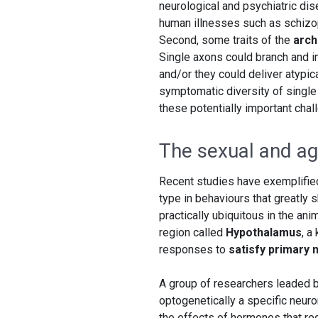
neurological and psychiatric di
human illnesses such as schizo
Second, some traits of the
arch
Single axons could branch and i
and/or they could deliver atypic
symptomatic diversity of single 
these potentially important chal
The sexual and ag
Recent studies have exemplified 
type in behaviours that greatly 
practically ubiquitous in the ani
region called
Hypothalamus
, a
responses to
satisfy primary 
A group of researchers leaded 
optogenetically a specific neuro
the effects of hormones that reg