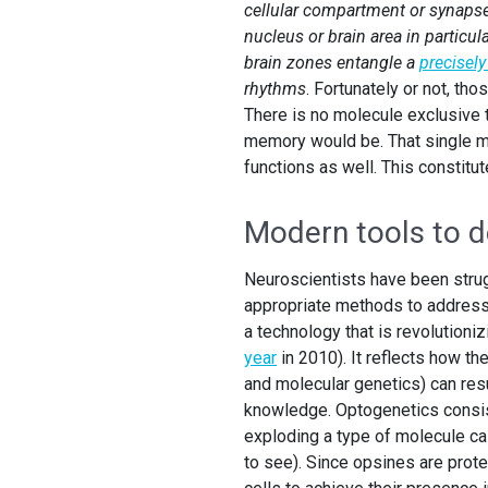
cellular compartment or synapse,
nucleus or brain area in particul
brain zones entangle a
precisel
rhythms
. Fortunately or not, th
There is no molecule exclusive
memory would be. That single mo
functions as well. This constitu
Modern tools to de
Neuroscientists have been strugg
appropriate methods to address i
a technology that is revolutioni
year
in 2010). It reflects how the
and molecular genetics) can resul
knowledge. Optogenetics consis
exploding a type of molecule cal
to see). Since opsines are prot