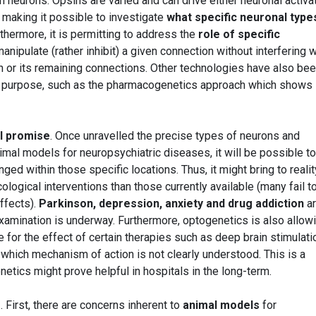
in neurons. Opsins are varied and can drive either neuronal activa
, making it possible to investigate
what specific neuronal type
thermore, it is permitting to address the
role of specific
 manipulate (rather inhibit) a given connection without interfering w
on or its remaining connections. Other technologies have also be
ar purpose, such as the pharmacogenetics approach which shows
al promise
. Once unravelled the precise types of neurons and
nimal models for neuropsychiatric diseases, it will be possible to
ed within those specific locations. Thus, it might bring to realit
ogical interventions than those currently available (many fail t
effects).
Parkinson, depression, anxiety and drug addiction
ar
amination is underway. Furthermore, optogenetics is also allow
le for the effect of certain therapies such as deep brain stimulati
 which mechanism of action is not clearly understood. This is a
tics might prove helpful in hospitals in the long-term.
s
. First, there are concerns inherent to
animal models
for