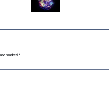
s are marked
*