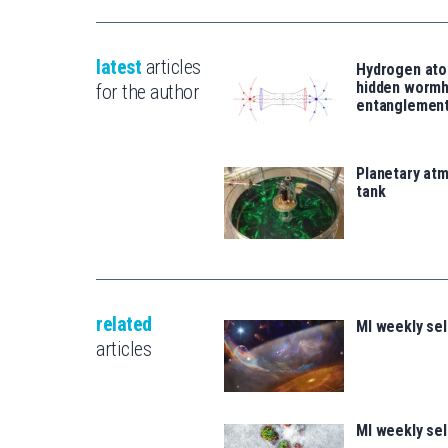
latest
articles
Hydrogen ato
hidden wormh
for the author
entanglemen
Planetary atm
tank
related
MI weekly se
articles
MI weekly se