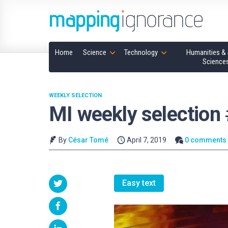
Home
Science
Technology
Humanities & 
Science
WEEKLY SELECTION
MI weekly selection
By
César Tomé
April 7, 2019
0 comments
Easy text