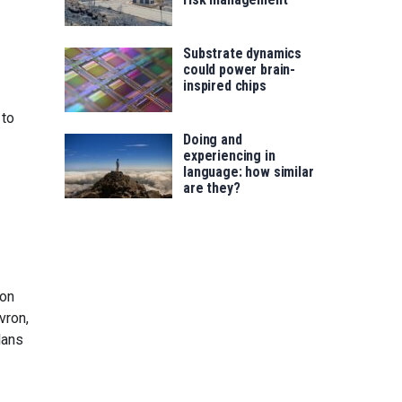
Substrate dynamics
could power brain-
inspired chips
 to
Doing and
experiencing in
language: how similar
are they?
bon
vron,
lans