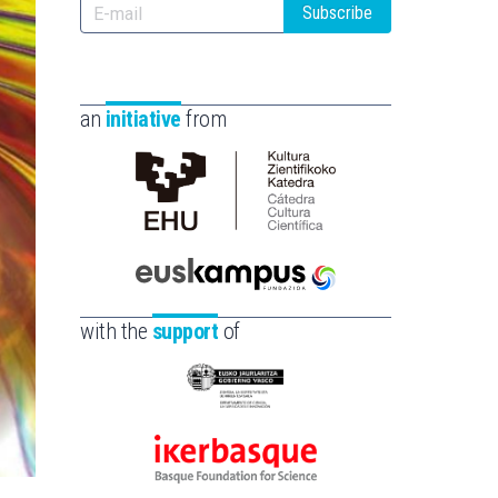
Subscribe
an
initiative
from
Cátedra
de
Cultura
Científica
Euskampus
de
Fundazioa
with the
support
of
la
UPV/EHU
Eusko
Jaurlaritza
-
Ikerbasque
Zientzia,
-