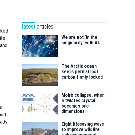
Unibertsitatea
Basque
eta
Foundation
Berrikuntza
for
saila
latest
articles
Science
cked
We are not ‘in the
its
singularity’ with AI.
 and
The Arctic ocean
keeps permafrost
carbon firmly locked
Moiré collapse, when
a twisted crystal
becomes one-
is
dimensional
and
eady
Eight lifesaving ways
to improve wildfire
risk management