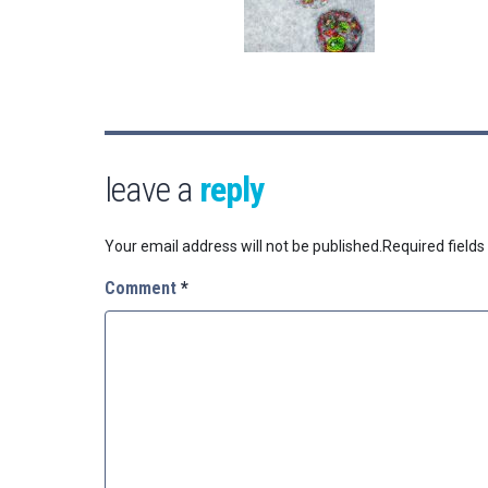
leave a
reply
Your email address will not be published.
Required field
Comment
*