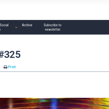
Social
Archive
Subscribe to
s
newsletter
 #325
Print