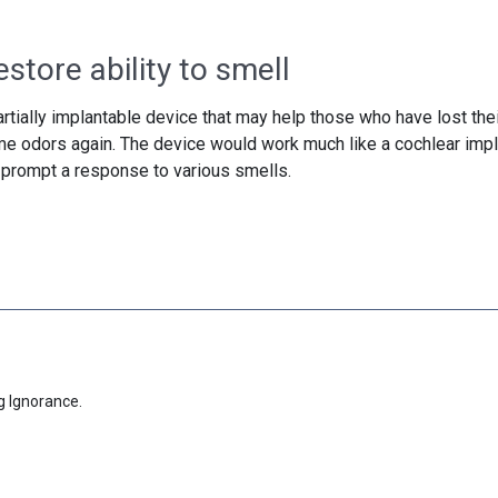
store ability to smell
tially implantable device that may help those who have lost thei
ome odors again. The device would work much like a cochlear impl
o prompt a response to various smells.
g Ignorance.