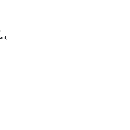
r
ant,