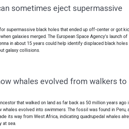
 can sometimes eject supermassive
for supermassive black holes that ended up off-center or got ki
y when galaxies merged. The European Space Agency’s launch of 
nna in about 15 years could help identify displaced black holes
t galaxy collisions.
how whales evolved from walkers to
ncestor that walked on land as far back as 50 million years ago 
ow whales evolved into swimmers. The fossil was found in Peru, 
ade its way from West Africa, indicating quadrupedal whales alr
y at sea.