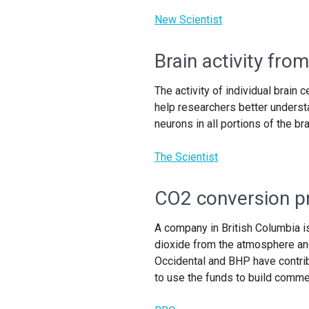
New Scientist
Brain activity from
The activity of individual brain 
help researchers better underst
neurons in all portions of the br
The Scientist
CO2 conversion pr
A company in British Columbia i
dioxide from the atmosphere and
Occidental and BHP have contrib
to use the funds to build commerc