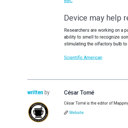
BBC
Device may help re
Researchers are working on a par
ability to smell to recognize s
stimulating the olfactory bulb t
Scientific American
written
by
César Tomé
César Tomé is the editor of Mappin
Website