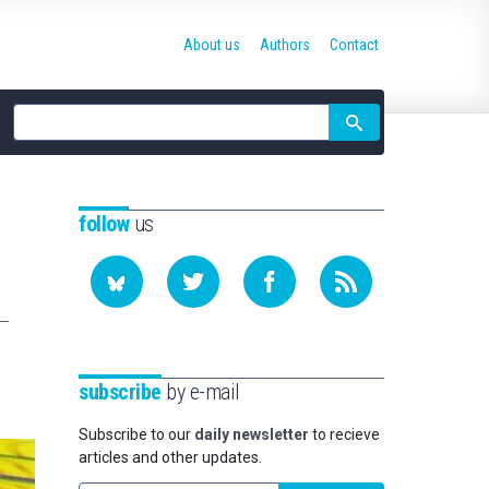
About us
Authors
Contact
Site
search
follow
us
subscribe
by e-mail
Subscribe to our
daily newsletter
to recieve
articles and other updates.