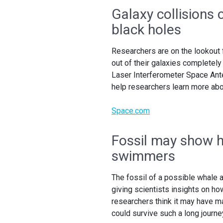
Galaxy collisions
black holes
Researchers are on the lookout 
out of their galaxies completel
Laser Interferometer Space Ante
help researchers learn more abou
Space.com
Fossil may show 
swimmers
The fossil of a possible whale a
giving scientists insights on h
researchers think it may have m
could survive such a long journe