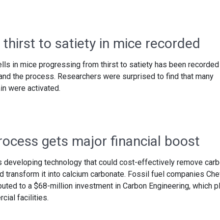
 thirst to satiety in mice recorded
cells in mice progressing from thirst to satiety has been recorded
and the process. Researchers were surprised to find that many
ain were activated.
ocess gets major financial boost
s developing technology that could cost-effectively remove car
 transform it into calcium carbonate. Fossil fuel companies Che
uted to a $68-million investment in Carbon Engineering, which p
ial facilities.