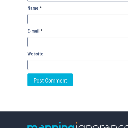
Name
*
E-mail
*
Website