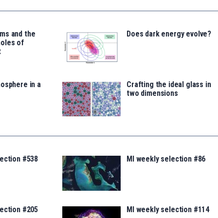
ms and the
Does dark energy evolve?
oles of
t
osphere in a
Crafting the ideal glass in
two dimensions
lection #538
MI weekly selection #86
lection #205
MI weekly selection #114