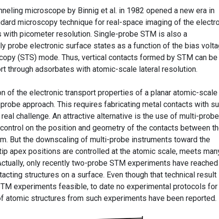
nneling microscope by Binnig et al. in 1982 opened a new era in
andard microscopy technique for real-space imaging of the electr
s with picometer resolution. Single-probe STM is also a
ly probe electronic surface states as a function of the bias volta
scopy (STS) mode. Thus, vertical contacts formed by STM can be
rt through adsorbates with atomic-scale lateral resolution.
n of the electronic transport properties of a planar atomic-scale
e-probe approach. This requires fabricating metal contacts with s
real challenge. An attractive alternative is the use of multi-probe
control on the position and geometry of the contacts between t
m. But the downscaling of multi-probe instruments toward the
M tip apex positions are controlled at the atomic scale, meets man
 Actually, only recently two-probe STM experiments have reached
tacting structures on a surface. Even though that technical result
M experiments feasible, to date no experimental protocols for
 of atomic structures from such experiments have been reported.