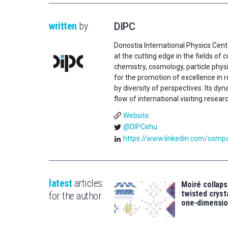
written
by
DIPC
Donostia International Physics Cent
at the cutting edge in the fields o
chemistry, cosmology, particle physi
for the promotion of excellence in 
by diversity of perspectives. Its d
flow of international visiting resear
Website
@DIPCehu
https://www.linkedin.com/compan
latest
articles
Moiré collaps
twisted crys
for the author
one-dimensio