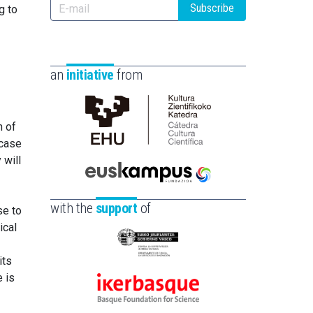
Subscribe
g to
an
initiative
from
n of
Cátedra
 case
de
 will
Cultura
Científica
Euskampus
de
Fundazioa
with the
support
of
se to
la
ical
UPV/EHU
Eusko
its
Jaurlaritza
e is
-
Ikerbasque
Zientzia,
-