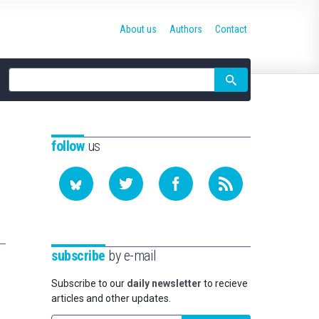
About us
Authors
Contact
Site
search
follow
us
subscribe
by e-mail
Subscribe to our
daily newsletter
to recieve
articles and other updates.