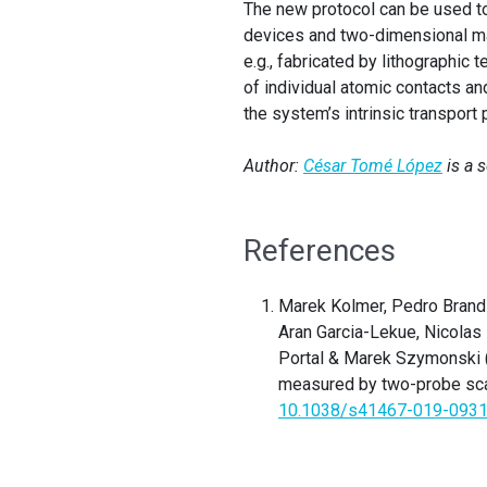
The new protocol can be used to
devices and two-dimensional mat
e.g., fabricated by lithographi
of individual atomic contacts and
the system’s intrinsic transport
Author:
César Tomé López
is a 
References
Marek Kolmer, Pedro Brandi
Aran Garcia-Lekue, Nicolas
Portal & Marek Szymonski (2
measured by two-probe sca
10.1038/s41467-019-0931