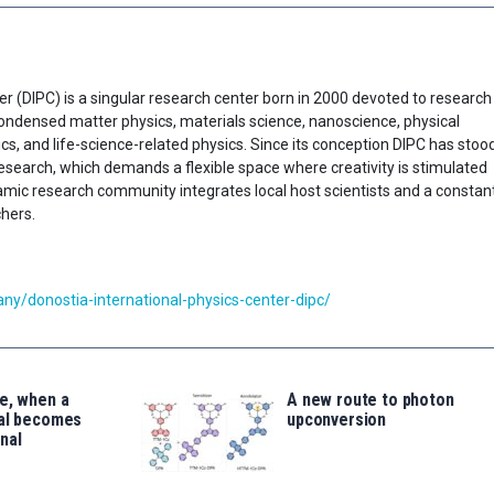
er (DIPC) is a singular research center born in 2000 devoted to research
f condensed matter physics, materials science, nanoscience, physical
cs, and life-science-related physics. Since its conception DIPC has stoo
research, which demands a flexible space where creativity is stimulated
ynamic research community integrates local host scientists and a constan
chers.
y/donostia-international-physics-center-dipc/
e, when a
A new route to photon
tal becomes
upconversion
nal