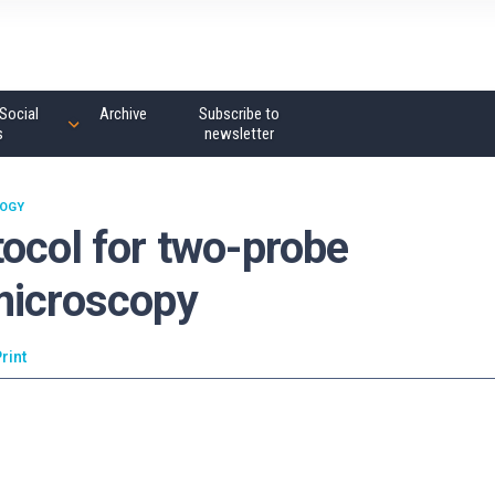
Social
Archive
Subscribe to
s
newsletter
OGY
ocol for two-probe
microscopy
rint