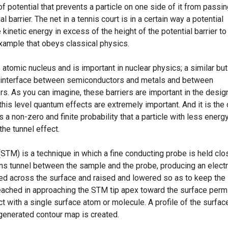
 potential that prevents a particle on one side of it from passin
al barrier. The net in a tennis court is in a certain way a potential
e kinetic energy in excess of the height of the potential barrier to
example that obeys classical physics.
 atomic nucleus and is important in nuclear physics; a similar but
he interface between semiconductors and metals and between
s. As you can imagine, these barriers are important in the desig
this level quantum effects are extremely important. And it is the
s a non-zero and finite probability that a particle with less energy
the tunnel effect.
STM) is a technique in which a fine conducting probe is held clo
ons tunnel between the sample and the probe, producing an electr
ed across the surface and raised and lowered so as to keep the
reached in approaching the STM tip apex toward the surface perm
ct with a single surface atom or molecule. A profile of the surfac
generated contour map is created.