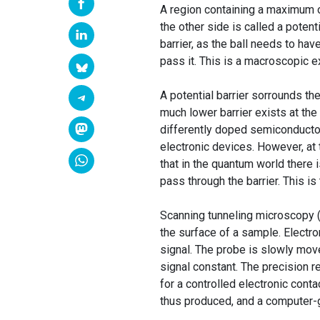
A region containing a maximum of
the other side is called a potenti
barrier, as the ball needs to hav
pass it. This is a macroscopic 
A potential barrier sorrounds the
much lower barrier exists at t
differently doped semiconductor
electronic devices. However, at 
that in the quantum world there i
pass through the barrier. This is 
Scanning tunneling microscopy (
the surface of a sample. Electr
signal. The probe is slowly mov
signal constant. The precision 
for a controlled electronic conta
thus produced, and a computer-