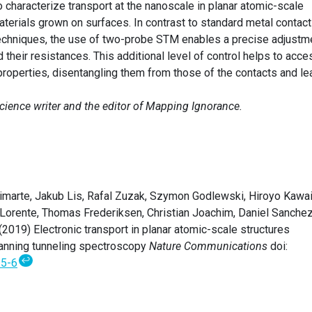
 characterize transport at the nanoscale in planar atomic-scale
erials grown on surfaces. In contrast to standard metal contact
c techniques, the use of two-probe STM enables a precise adjustm
 their resistances. This additional level of control helps to acce
 properties, disentangling them from those of the contacts and le
science writer and the editor of Mapping Ignorance.
marte, Jakub Lis, Rafal Zuzak, Szymon Godlewski, Hiroyo Kawai
 Lorente, Thomas Frederiksen, Christian Joachim, Daniel Sanche
019) Electronic transport in planar atomic-scale structures
nning tunneling spectroscopy
Nature Communications
doi:
↩
5-6