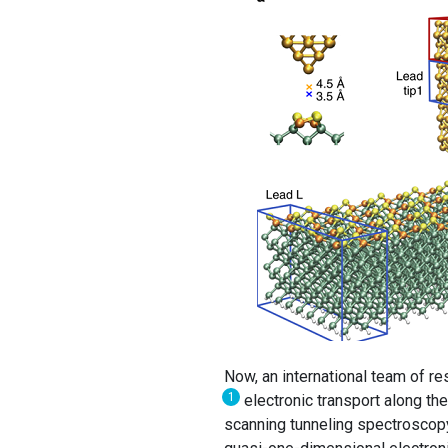
Now, an international team of 
1
electronic transport along th
scanning tunneling spectroscopy 