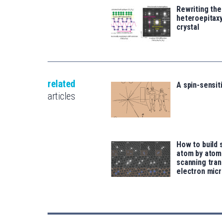
Rewriting the
heteroepitaxy
crystal
related
A spin-sensit
articles
How to build 
atom by atom
scanning tra
electron mic