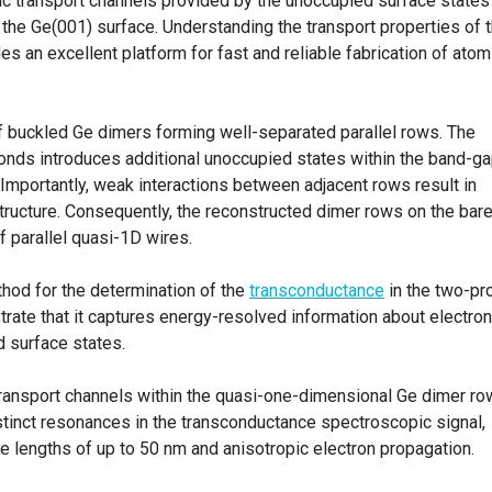
c transport channels provided by the unoccupied surface states
the Ge(001) surface. Understanding the transport properties of t
des an excellent platform for fast and reliable fabrication of atom
 buckled Ge dimers forming well-separated parallel rows. The
onds introduces additional unoccupied states within the band-ga
. Importantly, weak interactions between adjacent rows result in
structure. Consequently, the reconstructed dimer rows on the bar
 parallel quasi-1D wires.
hod for the determination of the
transconductance
in the two-pr
ate that it captures energy-resolved information about electron
d surface states.
ransport channels within the quasi-one-dimensional Ge dimer ro
istinct resonances in the transconductance spectroscopic signal,
 lengths of up to 50 nm and anisotropic electron propagation.