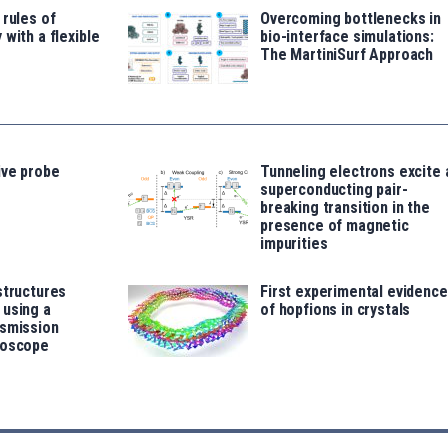
 rules of
Overcoming bottlenecks in
 with a flexible
bio-interface simulations:
The MartiniSurf Approach
ive probe
Tunneling electrons excite 
superconducting pair-
breaking transition in the
presence of magnetic
impurities
structures
First experimental evidence
 using a
of hopfions in crystals
nsmission
roscope