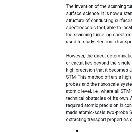
The invention of the scanning tu
surface science. It is now a st
structure of conducting surface
spectroscopic tool, able to local
the scanning tunneling spectro
used to study electronic transpo
However, the direct determinatio
or circuit lies beyond the singl
high precision that it becomes a 
STM. This method offers a high 
probes and the nanoscale syste
atomic level, i.e., where all ST
technical obstacles of its own.
required atomic precision in con
made atomic-scale two-probe ST
extracting transport properties