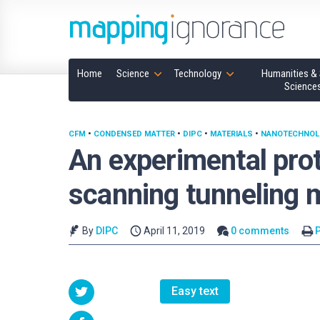
Home
Science
Technology
Humanities & 
Science
CFM
•
CONDENSED MATTER
•
DIPC
•
MATERIALS
•
NANOTECHNOL
An experimental prot
scanning tunneling 
By
DIPC
April 11, 2019
0 comments
P
Easy text