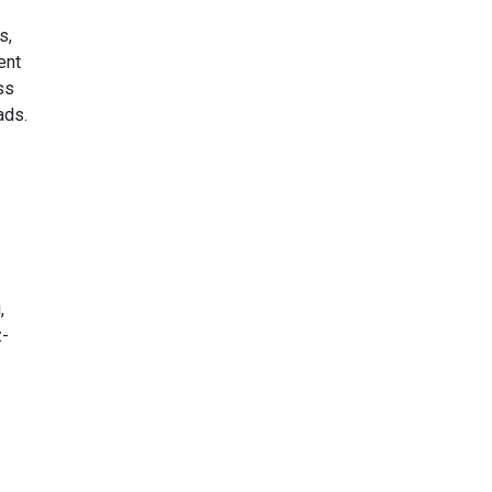
s,
ent
ss
ads.
,
z-