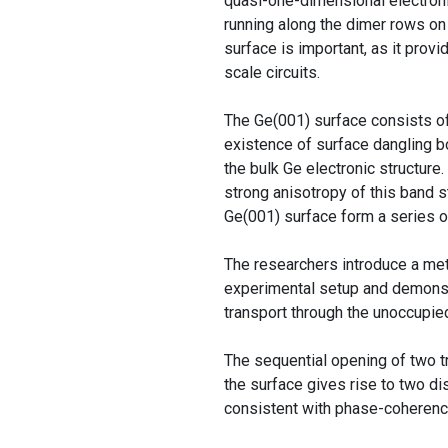
quasi-one-dimensional electroni
running along the dimer rows on 
surface is important, as it provi
scale circuits.
The Ge(001) surface consists of
existence of surface dangling b
the bulk Ge electronic structure
strong anisotropy of this band 
Ge(001) surface form a series of
The researchers introduce a met
experimental setup and demonstr
transport through the unoccupie
The sequential opening of two t
the surface gives rise to two d
consistent with phase-coherence