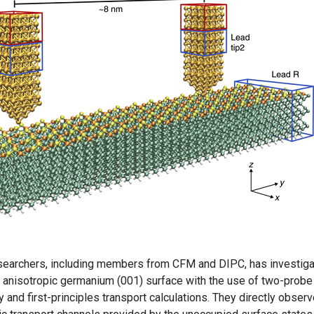
researchers, including members from CFM and DIPC, has investig
e anisotropic germanium (001) surface with the use of two-probe
and first-principles transport calculations. They directly obser