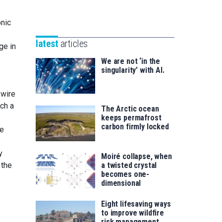
Unibertsitatea
Basque
eta
onic
Foundation
Berrikuntza
for
saila
latest
articles
ge in
Science
We are not ‘in the
singularity’ with AI.
 wire
uch a
The Arctic ocean
keeps permafrost
carbon firmly locked
he
y
Moiré collapse, when
 the
a twisted crystal
becomes one-
dimensional
Eight lifesaving ways
to improve wildfire
risk management