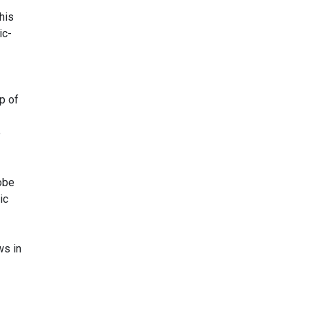
his
ic-
p of
e
obe
ic
ws in