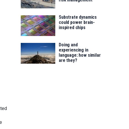
Substrate dynamics
could power brain-
inspired chips
Doing and
experiencing in
language: how similar
are they?
ated
ve