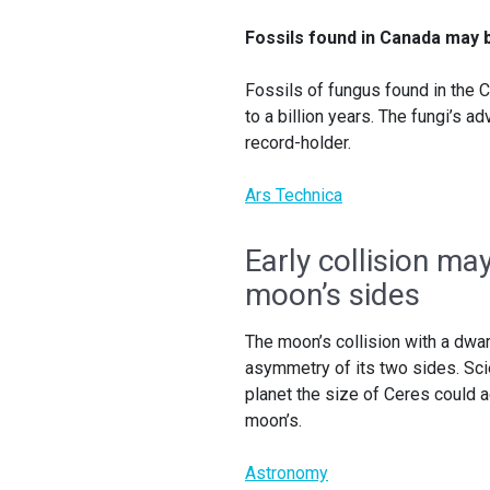
Fossils found in Canada may b
Fossils of fungus found in the C
to a billion years. The fungi’s 
record-holder.
Ars Technica
Early collision m
moon’s sides
The moon’s collision with a dwarf
asymmetry of its two sides. Sc
planet the size of Ceres could a
moon’s.
Astronomy