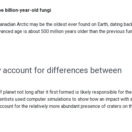
e billion-year-old fungi
anadian Arctic may be the oldest ever found on Earth, dating bac
advanced age is about 500 million years older than the previous fu
ay account for differences between
 planet not long after it first formed is likely responsible for the
ientists used computer simulations to show how an impact with 
ccount for the relatively more abundant presence of craters on t