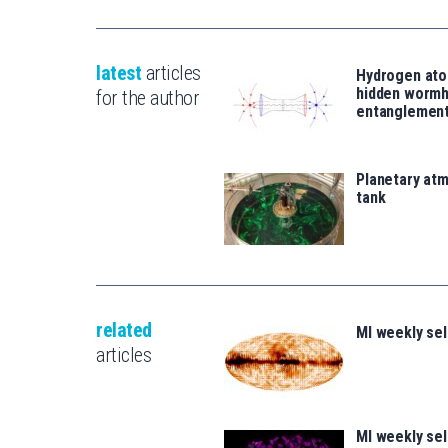
latest
articles
Hydrogen ato
hidden wormh
for the author
entanglemen
Planetary atm
tank
related
MI weekly se
articles
MI weekly se