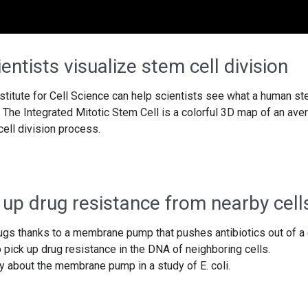
entists visualize stem cell division
nstitute for Cell Science can help scientists see what a human s
g. The Integrated Mitotic Stem Cell is a colorful 3D map of an ave
 cell division process.
 up drug resistance from nearby cell
ugs thanks to a membrane pump that pushes antibiotics out of a 
o pick up drug resistance in the DNA of neighboring cells.
 about the membrane pump in a study of E. coli.