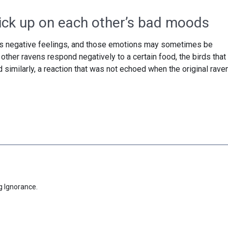
ick up on each other’s bad moods
’s negative feelings, and those emotions may sometimes be
ther ravens respond negatively to a certain food, the birds that
similarly, a reaction that was not echoed when the original rave
g Ignorance.