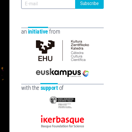
Subscribe
an
initiative
from
Cátedra
de
Cultura
Científica
Euskampus
de
Fundazioa
with the
support
of
la
UPV/EHU
Eusko
Jaurlaritza
-
Ikerbasque
Zientzia,
-