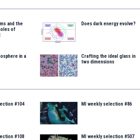
ms and the
Does dark energy evolve?
oles of
t
osphere in a
Crafting the ideal glass in
two dimensions
lection #104
MI weekly selection #86
lection #108
MI weekly selection #507