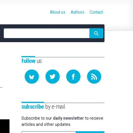
About us
Authors
Contact
Site
search
follow
us
subscribe
by e-mail
Subscribe to our
daily newsletter
to recieve
articles and other updates.