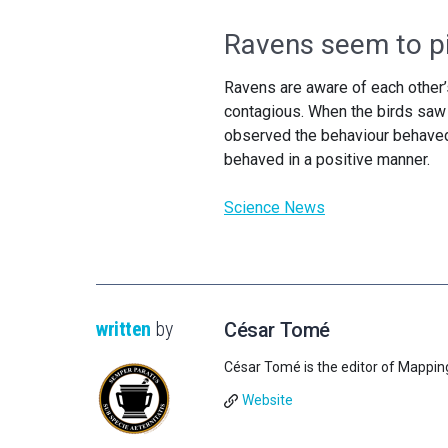
Ravens seem to p
Ravens are aware of each other
contagious. When the birds saw o
observed the behaviour behaved 
behaved in a positive manner.
Science News
written
by
César Tomé
César Tomé is the editor of Mappin
Website