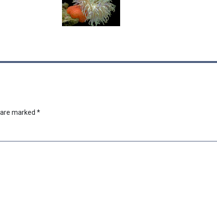
s are marked
*