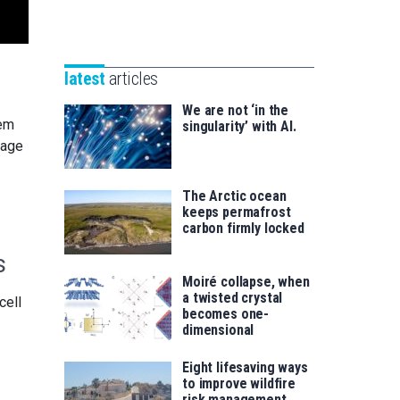
Unibertsitatea
Basque
eta
Foundation
Berrikuntza
for
saila
latest
articles
Science
We are not ‘in the
tem
singularity’ with AI.
rage
The Arctic ocean
keeps permafrost
carbon firmly locked
s
Moiré collapse, when
a twisted crystal
cell
becomes one-
dimensional
Eight lifesaving ways
to improve wildfire
risk management