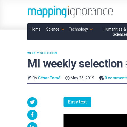
Home
Science
Technology
Humanities & 
Science
WEEKLY SELECTION
MI weekly selection
By
César Tomé
May 26, 2019
0 comment
Easy text