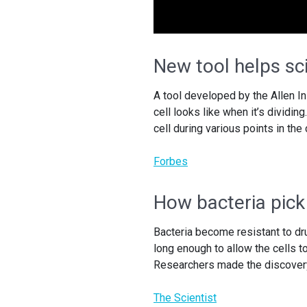
New tool helps sci
A tool developed by the Allen I
cell looks like when it’s dividin
cell during various points in the
Forbes
How bacteria pick
Bacteria become resistant to dr
long enough to allow the cells t
Researchers made the discovery
The Scientist