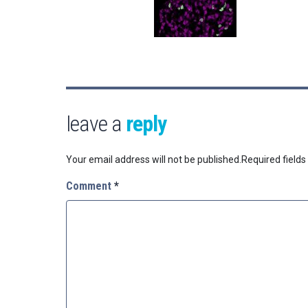
leave a
reply
Your email address will not be published.
Required field
Comment
*