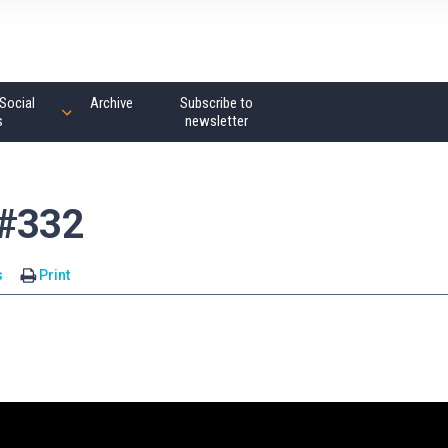
Social
Archive
Subscribe to
s
newsletter
 #332
s
Print