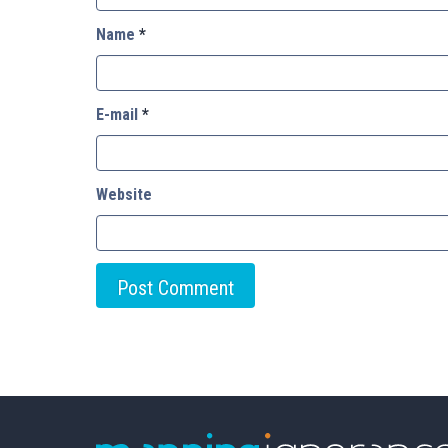
Name
*
E-mail
*
Website