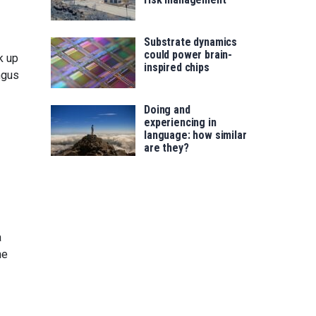
Substrate dynamics
could power brain-
k up
inspired chips
ngus
Doing and
experiencing in
language: how similar
are they?
a
he