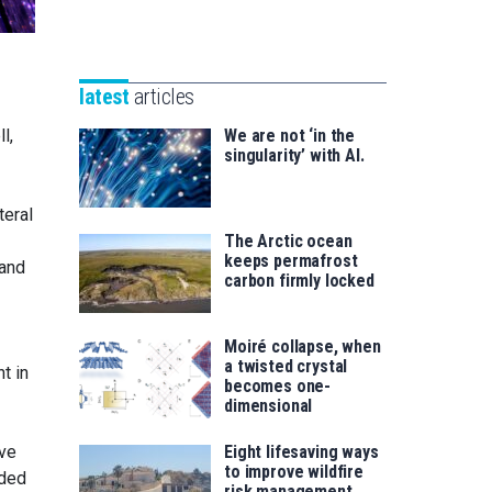
Unibertsitatea
Basque
eta
Foundation
Berrikuntza
for
saila
latest
articles
Science
l,
We are not ‘in the
singularity’ with AI.
teral
The Arctic ocean
keeps permafrost
 and
carbon firmly locked
Moiré collapse, when
a twisted crystal
t in
becomes one-
dimensional
ave
Eight lifesaving ways
to improve wildfire
ided
risk management