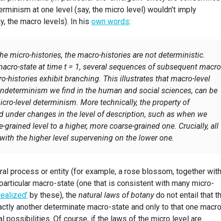
eterminism at one level (say, the micro level) wouldn’t imply
y, the macro levels). In his
own words
:
 the micro-histories, the macro-histories are not deterministic.
macro-state at time t = 1, several sequences of subsequent macro
o-histories exhibit branching. This illustrates that macro-level
indeterminism we find in the human and social sciences, can be
ro-level determinism. More technically, the property of
d under changes in the level of description, such as when we
grained level to a higher, more coarse-grained one. Crucially, all
t with the higher level supervening on the lower one.
ural process or entity (for example, a rose blossom, together with
 particular macro-state (one that is consistent with many micro-
realized’
by these), the
natural laws of botany
do not entail that t
ctly another determinate macro-state and only to that one macro
al possibilities. Of course, if the laws of the micro level are