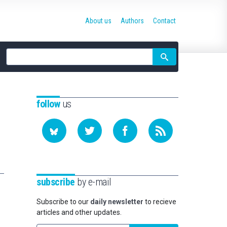
About us
Authors
Contact
Site
search
follow
us
subscribe
by e-mail
Subscribe to our
daily newsletter
to recieve
articles and other updates.