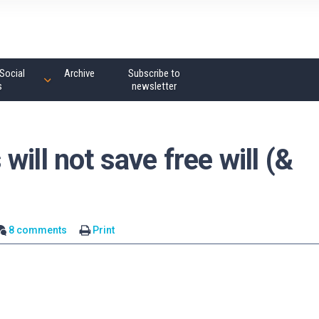
Social
Archive
Subscribe to
s
newsletter
ill not save free will (&
8 comments
Print