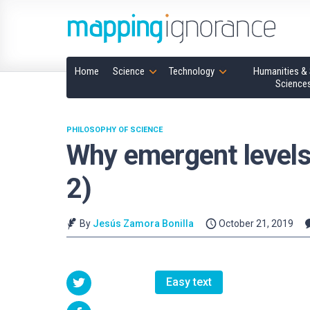
Home
Science
Technology
Humanities & 
Science
PHILOSOPHY OF SCIENCE
Why emergent levels w
2)
By
Jesús Zamora Bonilla
October 21, 2019
Easy text