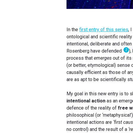
In the
first entry of this series
, 
ontological and scientific realit
intentional, deliberate and often 
2
Rosenberg have defended
),
process that
emerges
out of its
(or better, etymological) sense o
causally efficient as those of a
are as apt to be scientifically s
My goal in this new entry is to 
intentional action
as an emerge
defence of the reality of
free wi
philosophical (or ‘metaphysical’)
intentional actions are
‘first cau
no control) and the result of a
‘r