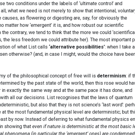
se two conditions under the labels of ‘ultimate control’ and
r all, what we need is not merely to show that intentional, voluntar
e causes, as flowering or digesting are, say, for obviously the
, no matter how ‘emergent’ it is, and how robust our scientific
he contrary, we tend to think that the more we could ‘scientifical
, the less freedom we could attribute her). The most important 
stion of what List calls
‘alternative possibilities’
: when I take a
osen otherwise? (and, in case I might, would the choice have bee
my of the philosophical concept of free will is
determinism
: if 
termined by the past state of the world, then this rose would ha
r in exactly the same way and at the same pace it has done, and
ith all our decisions. List recognises that the laws of quantum
eterministic, but also that they is not science’s ‘last word’: per
e at the most fundamental physical level are deterministic; but thi
ast by now. Instead of deferring to what fundamental physics e
 in showing that
even if nature is deterministic at the most basic l
ural phenomena (in particular the ‘emergent’ ones) are condemned