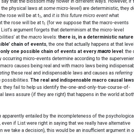
 say that the blossom may flower in different ways. However, if 
 the physical laws at
some
micro-level) are deterministic, they
d
the rose will be at t
, and
it is this future micro event
what
1
the rose will be at t
(for we suppose that the macro-events
1
 List’s argument forgets that determinism at the micro-level
ilities’ at the
macro
levels:
there is, in a deterministic nature
ible’ chain of events
, the one that actually happens at that level
 only one possible chain of events at every
macro
level
: the
ly occurring micro-events determine according to the supervenie
h macro causes being real and with macro laws being indispensabl
eting
these real and indispensable laws and causes as
referring
e possibilities.
The real and indispensable macro causal laws
s
: they fail to help us identify the-one-and-only-true-course-of-
l laws assure (if they are right) that happens in the world at bot
m
apparently entailed by the incompleteness of the psychologica
, even if List were right in saying that we really have alternative
we take a decision), this would be an insufficient argument in o