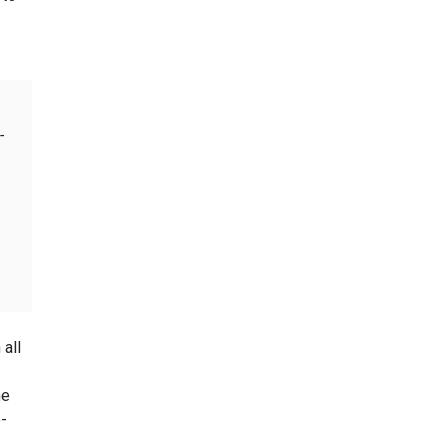
-
 all
he
-