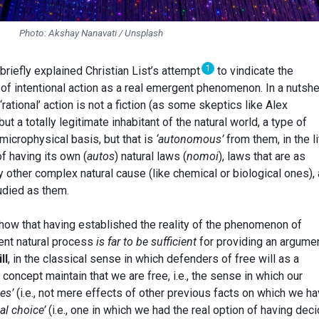
Photo: Akshay Nanavati / Unsplash
1
I briefly explained Christian List’s attempt
to vindicate the
y of intentional action as a real emergent phenomenon. In a nutshel
‘rational’ action is not a fiction (as some skeptics like Alex
 but a totally legitimate inhabitant of the natural world, a type of
 microphysical basis, but that is
‘autonomous’
from them, in the li
f having its own (
autos
) natural laws (
nomoi
), laws that are as
ny other complex natural cause (like chemical or biological ones),
tudied as them.
show that having established the reality of the phenomenon of
nt natural process
is far to be sufficient
for providing an argumen
ll
, in the classical sense in which defenders of free will as a
 concept maintain that we are free, i.e., the sense in which our
ses’
(i.e., not mere effects of other previous facts on which we h
eal choice’
(i.e., one in which we had the real option of having dec