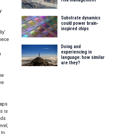
y
Substrate dynamics
could power brain-
inspired chips
ly’
piece
Doing and
experiencing in
n
language: how similar
are they?
the
ve
haps
s is
nds
evel,
 to