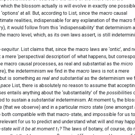
n which the blossom actually is will evolve in exactly one possibl
‘options’ at all. But, according to List, since the
macro
causal
itimate realities, indispensable for any explanation of the macro 
), it would follow from this ‘indispensability’ that determinism a
e macro level, which, as its own laws assert, is still indetermini
-sequitur
. List claims that, since the macro laws are ‘ontic’, and n
not a mere ‘perspectival description’ of what happens, but corresp
f the macro causal processes, as real and substantial as the
micro
e), the indeterminism we find in the
macro
laws is not a mere
, but is something
as real and substantial
as the determinism we f
,
pace
List, there is absolutely no reason to assume that accepti
ses
entails anything about the ‘substantiality’ of the
possibilities
o
red to sustain a
substantial
indeterminism. At moment t
the blo
0
te (that we observe) and in a particular micro state (one amongst 
e both compatible with that macro-state, and impossible for us t
irrelevant for us to predict and understand what will and may hap
state will it be at moment t
?
The laws of botany, of course, do 
1