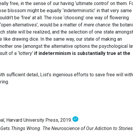
ally free, in the sense of our having ‘ultimate control’ on them. Fo
rose blossom might be equally ‘indeterministic’ in that very same
ldn’t be ‘free’ at all. The rose ‘choosing’ one way of flowering
‘open alternatives’, would be a matter of
mere chance
: the botan
ich state will be realized, and the selection of one state amongst
e like drawing dice. In the same way, our state of making an
another one (amongst the alternative options the psychological l
ult of a ‘lottery’
if indeterminism is substantially true at the
 sufficient detail, List’s ingenious efforts to save free will with
ring.
↩
eal
, Harvard University Press, 2019.
Gets Things Wrong. The Neuroscience of Our Adiction to Stories