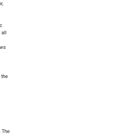
r,
ic
 all
aws
 the
. The