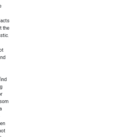
e
facts
t the
stic.
ot
ond
ind
ng
r
ssom
a
o
pen
not