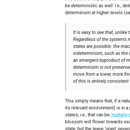
be deterministic as well
. I.e., d
determinism at higher levels (sa
It is easy to see that, unlike
Regardless of the system’s 
states are possible: the macr
indeterminism, such as the 
an emergent byproduct of mic
determinism is not preserve
move from a lower, more fine-
of this is entirely consisten
This simply means that, if a nat
its relevant environment) is in a
states; i.e., that can be
‘multiply 
blossom will flower towards exa
state, but the leave ‘open’ sever