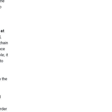
the
o
 at
,
 chain
nce
e; it
to
h the
l
rder