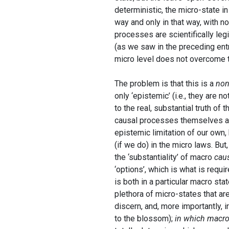
deterministic, the micro-state i
way and only in that way, with no 
processes are scientifically leg
(as we saw in the preceding entry
micro level does not overcome th
The problem is that this is a
non
only ‘epistemic’ (i.e., they are 
to the real, substantial truth o
causal processes themselves ar
epistemic limitation of our own
(if we do) in the micro laws. But
the ‘substantiality’ of macro
cau
‘options’, which is what is requi
is both in a particular macro sta
plethora of micro-states that ar
discern, and, more importantly, 
to the blossom);
in which macro-