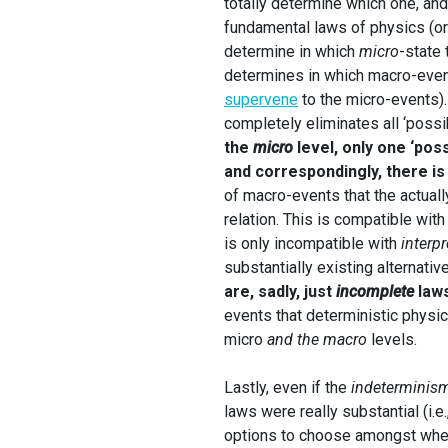
totally determine which one, and
fundamental laws of physics (or
determine in which
micro
-state 
determines in which macro-event 
supervene
to the micro-events).
completely eliminates all ‘possib
the
micro
level, only one ‘poss
and correspondingly, there is
of macro-events that the actual
relation. This is compatible wit
is only incompatible with
interpr
substantially existing alternativ
are, sadly, just
incomplete
law
events that deterministic physica
micro
and the macro
levels.
Lastly, even if the
indeterminis
laws were really substantial (i.e.
options to choose amongst when 