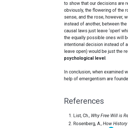
to show that our decisions are re
obviously, the flowering of the 
sense, and the rose, however, wou
instead of another, between the 
causal laws just leave ‘open’ wh
the equally possible ones will b
intentional decision instead of 
leave open) would be just the res
psychological level
.
In conclusion, when examined with
help of emergentism are founde
References
List, Ch.,
Why Free Will is R
Rosenberg, A.,
How History 