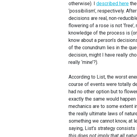
otherwise). I
described here
the
‘possibilism’, respectively. Afte
decisions are real, non-reducibl
flowering of a rose is not ‘free’
knowledge of the process is (on t
know about a person’s decisions
of the conundrum lies in the que
decision, might I have really ch
really ‘mine’?).
According to List, the worst ene
course of events were totally de
had no other option but to flowe
exactly the same would happen w
mechanics are to some extent ind
the really ultimate laws of natur
something we cannot know, at le
saying, List’s strategy consists
this does not imply that all nat