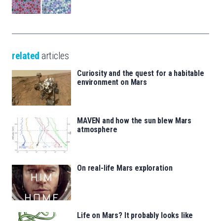
related
articles
Curiosity and the quest for a habitable
environment on Mars
MAVEN and how the sun blew Mars
atmosphere
On real-life Mars exploration
Life on Mars? It probably looks like