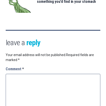
something you’d find in your stomach
leave a
reply
Your email address will not be published.
Required fields are
marked
*
Comment
*