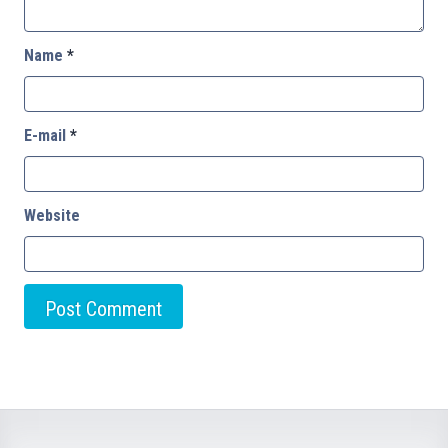
Name
*
E-mail
*
Website