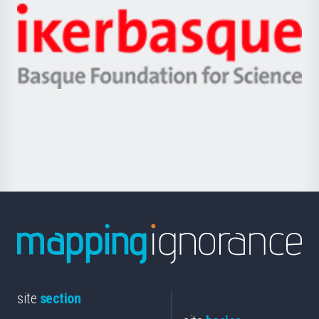
-
Zientzia,
Unibertsitatea
Ikerbasque
eta
-
Berrikuntza
Basque
saila
Foundation
for
Science
site
section