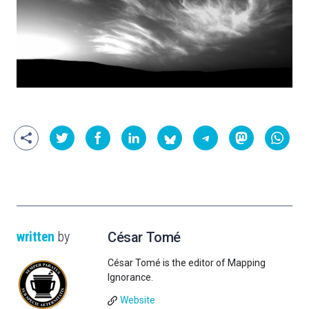
written
by
César Tomé
César Tomé is the editor of Mapping
Ignorance.
Website