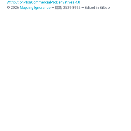
Attribution-NonCommercial-NoDerivatives 4.0
©
2026
Mapping Ignorance
—
ISSN
2529-8992
—
Edited in Bilbao