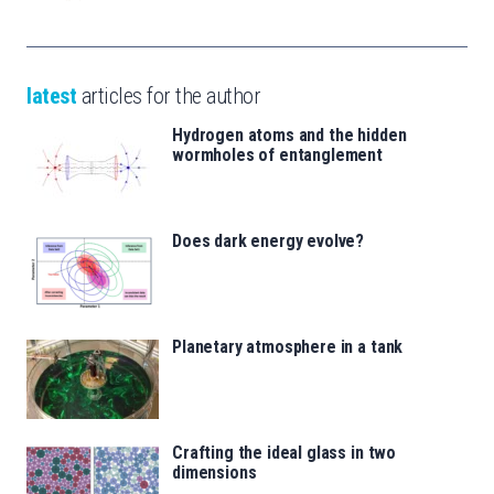
latest
articles for the author
Hydrogen atoms and the hidden
wormholes of entanglement
Does dark energy evolve?
Planetary atmosphere in a tank
Crafting the ideal glass in two
dimensions