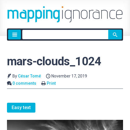
Site
search
mars-clouds_1024
By
César Tomé
November 17, 2019
0 comments
Print
Easy text