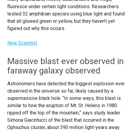
fluoresce under certain light conditions. Researchers
tested 32 amphibian species using blue light and found
that all glowed green or yellow, but they haven’t yet
figured out why this occurs.
New Scientist
Massive blast ever observed in
faraway galaxy observed
Astronomers have detected the biggest explosion ever
observed in the universe so far, likely caused by a
supermassive black hole. “In some ways, this blast is
similar to how the eruption of Mt. St. Helens in 1980
ripped off the top of the mountain,” says study leader
Simona Giacintucci of the blast that occurred in the
Ophiuchus cluster, about 390 million light-years away.