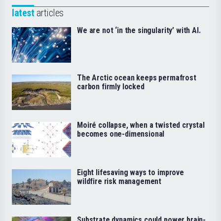
latest
articles
We are not ‘in the singularity’ with AI.
The Arctic ocean keeps permafrost
carbon firmly locked
Moiré collapse, when a twisted crystal
becomes one-dimensional
Eight lifesaving ways to improve
wildfire risk management
Substrate dynamics could power brain-