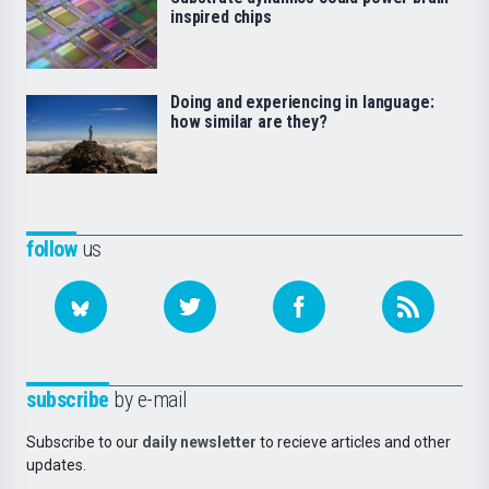
inspired chips
Doing and experiencing in language:
how similar are they?
follow
us
subscribe
by e-mail
Subscribe to our
daily newsletter
to recieve articles and other
updates.