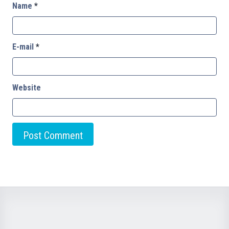
Name
*
E-mail
*
Website