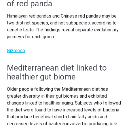
of red panda
Himalayan red pandas and Chinese red pandas may be
two distinct species, and not subspecies, according to
genetic tests. The findings reveal separate evolutionary
journeys for each group.
Gizmodo
Mediterranean diet linked to
healthier gut biome
Older people following the Mediterranean diet has
greater diversity in their gut biomes and exhibited
changes linked to healthier aging. Subjects who followed
the diet were found to have increased levels of bacteria
that produce beneficial short-chain fatty acids and
decreased levels of bacteria involved in producing bile