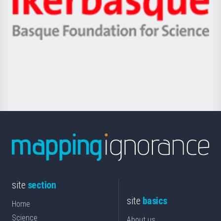
Unibertsitatea
Ikerbasque
eta
-
Berrikuntza
Basque
saila
Foundation
for
Science
site
section
site
basics
Home
Science
About us