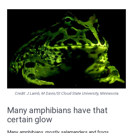
Credit: J Lamb, M Davis/St Cloud State University, Minnesota
Many amphibians have that
certain glow
Many amphibians, mostly salamanders and frogs,