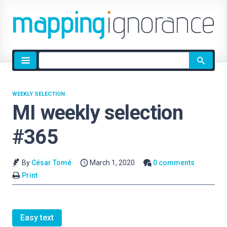
Site
search
WEEKLY SELECTION
MI weekly selection
#365
By
César Tomé
March 1, 2020
0 comments
Print
Easy text