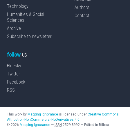
Technology
Authors
Humanities & Social
Contact
Sciences
Archive
Subscribe to newsletter
follow
us
Bluesky
Twitter
Facebook
RSS
This work by
Mapping Ignorance
is licensed under
Creative Commons
Attribution-NonCommercial-NoDerivatives 4.0
©
2026
Mapping Ignorance
—
ISSN
2529-8992
—
Edited in Bilbao