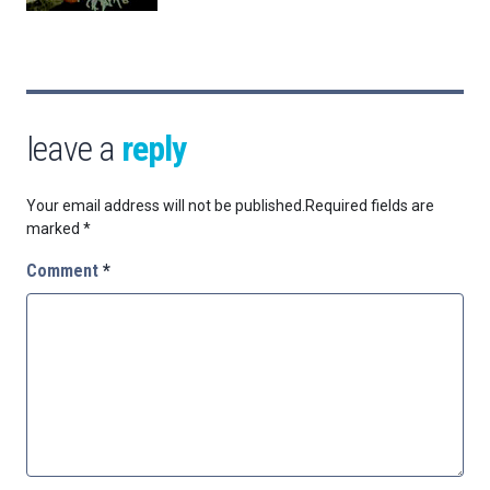
leave a
reply
Your email address will not be published.
Required fields are
marked
*
Comment
*