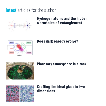
latest
articles for the author
Hydrogen atoms and the hidden
wormholes of entanglement
Does dark energy evolve?
Planetary atmosphere in a tank
Crafting the ideal glass in two
dimensions