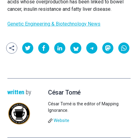
acids whose overproduction has been linked to bowel
cancer, insulin resistance and fatty liver disease.
Genetic Engineering & Biotechnology News
written
by
César Tomé
César Tomé is the editor of Mapping
Ignorance.
Website