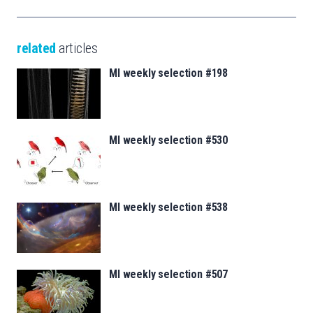
related
articles
MI weekly selection #198
MI weekly selection #530
MI weekly selection #538
MI weekly selection #507