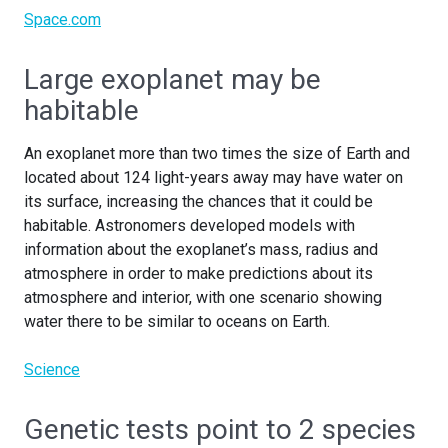
Space.com
Large exoplanet may be
habitable
An exoplanet more than two times the size of Earth and
located about 124 light-years away may have water on
its surface, increasing the chances that it could be
habitable. Astronomers developed models with
information about the exoplanet’s mass, radius and
atmosphere in order to make predictions about its
atmosphere and interior, with one scenario showing
water there to be similar to oceans on Earth.
Science
Genetic tests point to 2 species