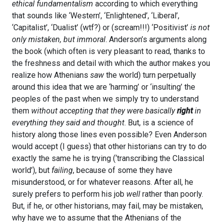
ethical fundamentalism
according to which everything
that sounds like ‘Western’, ‘Enlightened’, ‘Liberal’,
‘Capitalist’, ‘Dualist’ (wtf?) or (scream!!!) ‘Positivist’
is not
only mistaken, but immoral
. Anderson’s arguments along
the book (which often is very pleasant to read, thanks to
the freshness and detail with which the author makes you
realize how Athenians
saw
the world) turn perpetually
around this idea that we are ‘harming’ or ‘insulting’ the
peoples of the past when we simply try to understand
them
without accepting that they were basically
right
in
everything they said and thought
. But, is a science of
history along those lines even possible? Even Anderson
would accept (I guess) that other historians can try to do
exactly the same he is trying (‘transcribing the Classical
world’), but
failing
, because of some they have
misunderstood, or for whatever reasons. After all, he
surely prefers to perform his job
well
rather than poorly.
But, if he, or other historians, may fail, may be mistaken,
why have we to assume that the Athenians of the