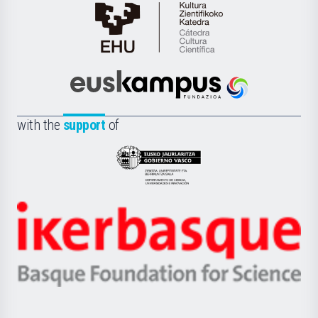
Cátedra
de
Cultura
Científica
Euskampus
de
Fundazioa
la
with the
support
of
UPV/EHU
Eusko
Jaurlaritza
-
Zientzia,
Unibertsitatea
Ikerbasque
eta
-
Berrikuntza
Basque
saila
Foundation