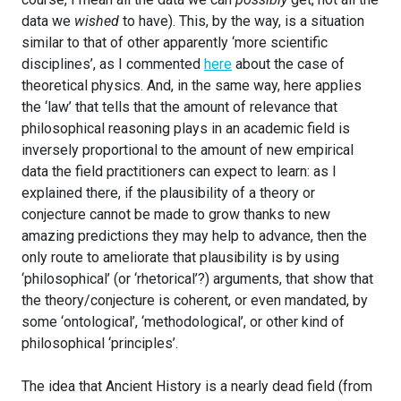
data we
wished
to have). This, by the way, is a situation
similar to that of other apparently ‘more scientific
disciplines’, as I commented
here
about the case of
theoretical physics. And, in the same way, here applies
the ‘law’ that tells that the amount of relevance that
philosophical reasoning plays in an academic field is
inversely proportional to the amount of new empirical
data the field practitioners can expect to learn: as I
explained there, if the plausibility of a theory or
conjecture cannot be made to grow thanks to new
amazing predictions they may help to advance, then the
only route to ameliorate that plausibility is by using
‘philosophical’ (or ‘rhetorical’?) arguments, that show that
the theory/conjecture is coherent, or even mandated, by
some ‘ontological’, ‘methodological’, or other kind of
philosophical ‘principles’.
The idea that Ancient History is a nearly dead field (from