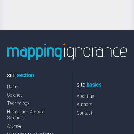
for
Science
site
section
site
basics
Home
Science
About us
Technology
Authors
Humanities & Social
Contact
Sciences
Archive