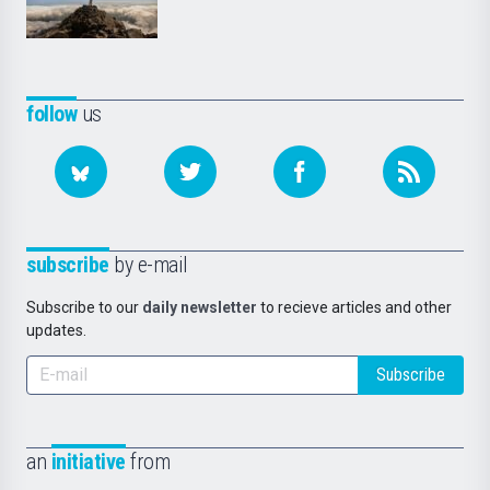
follow
us
subscribe
by e-mail
Subscribe to our
daily newsletter
to recieve articles and other
updates.
Subscribe
an
initiative
from