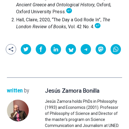
Ancient Greece and Ontological History
, Oxford,
↩
Oxford University Press.
Hall, Claire, 2020, “The Day a God Rode In”,
The
↩
London Review of Books
, Vol. 42 No. 4.
written
by
Jesús Zamora Bonilla
Jesús Zamora holds PhDs in Philosophy
(1993) and Economics (2001). Professor
of Philosophy of Science and Director of
the master's program on Science
Communication and Journalism at UNED.