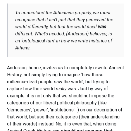
To understand the Athenians properly, we must
recognise that it isn’t just that they perceived the
world differently, but that the world itself
was
different. What’s needed, (Anderson) believes, is
an ‘ontological turn’ in how we write histories of
Athens.
Anderson, hence, invites us to completely rewrite Ancient
History, not simply trying to imagine ‘how those
millennia-dead people saw the world’, but trying to
capture how their world
really
was. Just by way of
example: it is not only that we should not impose the
categories of our liberal political philosophy (like
‘democracy’, ‘power’, ‘institutions’…) on our description of
that world, but use their categories (their understanding
of their words) instead. No, it is even that, when doing
Ancient Greek History,
we should not assume that