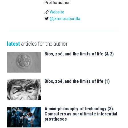
Prolific author.
Website
@jzamorabonilla
latest
articles for the author
Bíos, zoé, and the limits of life (& 2)
Bíos, zoé, and the limits of life (1)
A mini-philosophy of technology (3):
Computers as our ultimate inferential
prostheses