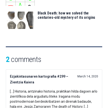
Black Death: how we solved the
centuries-old mystery of its origins
2
comments
Ezjakintasunaren kartografia #299 –
March 14, 2020
Zientzia Kaiera
[…] Historia, antzinako historia, praktikan hilda dagoen arlo
zientifikoa dela argudiatu liteke. Iragana modu
postmodernoan berdeskribatzen ari direnak badaude,
hala ere. Jesús Zamoraren The death of History. […]