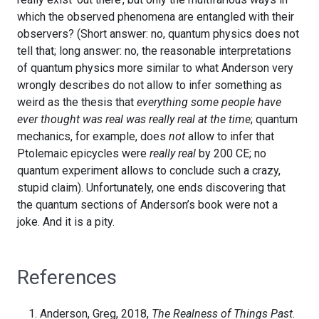
which the observed phenomena are entangled with their
observers? (Short answer: no, quantum physics does not
tell that; long answer: no, the reasonable interpretations
of quantum physics more similar to what Anderson very
wrongly describes do not allow to infer something as
weird as the thesis that
everything some people have
ever thought was real was really real at the time
; quantum
mechanics, for example, does
not
allow to infer that
Ptolemaic epicycles were
really real
by 200 CE; no
quantum experiment allows to conclude such a crazy,
stupid claim). Unfortunately, one ends discovering that
the quantum sections of Anderson’s book were not a
joke. And it is a pity.
References
Anderson, Greg, 2018,
The Realness of Things Past.