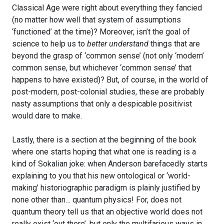
Classical Age were right about everything they fancied
(no matter how well that system of assumptions
‘functioned’ at the time)? Moreover, isn’t the goal of
science to help us to
better understand
things that are
beyond the grasp of ‘common sense’ (not only ‘modern’
common sense, but whichever ‘common sense’ that
happens to have existed)? But, of course, in the world of
post-modern, post-colonial studies, these are probably
nasty assumptions that only a despicable positivist
would dare to make.
Lastly, there is a section at the beginning of the book
where one starts hoping that what one is reading is a
kind of Sokalian joke: when Anderson barefacedly starts
explaining to you that his new ontological or ‘world-
making’ historiographic paradigm is plainly justified by
none other than… quantum physics! For, does not
quantum theory tell us that an objective world does not
really exist ‘out there’, but only the multifarious ways in