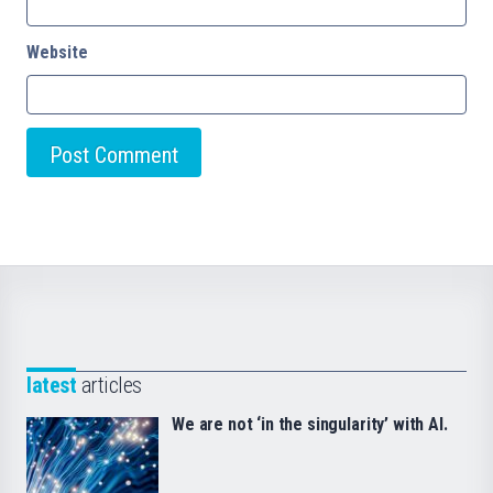
Website
latest
articles
We are not ‘in the singularity’ with AI.