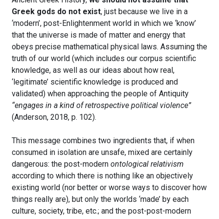
Greek gods do not exist
, just because we live in a
‘modern’, post-Enlightenment world in which we ‘know’
that the universe is made of matter and energy that
obeys precise mathematical physical laws. Assuming the
truth of our world (which includes our corpus scientific
knowledge, as well as our ideas about how real,
‘legitimate’ scientific knowledge is produced and
validated) when approaching the people of Antiquity
“engages in a kind of retrospective political violence”
(Anderson, 2018, p. 102).
This message combines two ingredients that, if when
consumed in isolation are unsafe, mixed are certainly
dangerous: the post-modern
ontological relativism
according to which there is nothing like an objectively
existing world (nor better or worse ways to discover how
things really are), but only the worlds ‘made’ by each
culture, society, tribe, etc.; and the post-post-modern