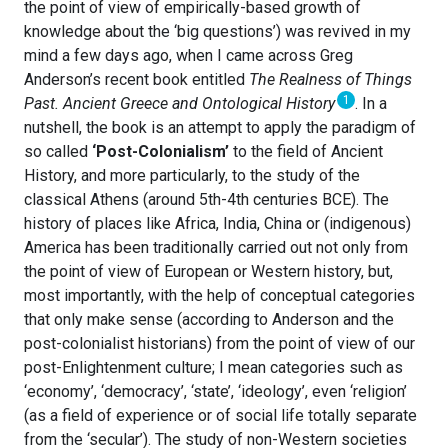
the point of view of empirically-based growth of
knowledge about the ‘big questions’) was revived in my
mind a few days ago, when I came across Greg
Anderson’s recent book entitled
The Realness of Things
1
Past. Ancient Greece and Ontological History
. In a
nutshell, the book is an attempt to apply the paradigm of
so called
‘Post-Colonialism’
to the field of Ancient
History, and more particularly, to the study of the
classical Athens (around 5th-4th centuries BCE). The
history of places like Africa, India, China or (indigenous)
America has been traditionally carried out not only from
the point of view of European or Western history, but,
most importantly, with the help of conceptual categories
that only make sense (according to Anderson and the
post-colonialist historians) from the point of view of our
post-Enlightenment culture; I mean categories such as
‘economy’, ‘democracy’, ‘state’, ‘ideology’, even ‘religion’
(as a field of experience or of social life totally separate
from the ‘secular’). The study of non-Western societies