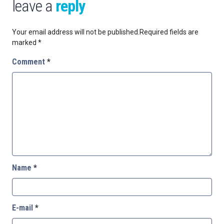
leave a
reply
Your email address will not be published.
Required fields are
marked
*
Comment
*
Name
*
E-mail
*