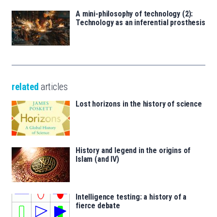
A mini-philosophy of technology (2):
Technology as an inferential prosthesis
related
articles
Lost horizons in the history of science
History and legend in the origins of
Islam (and IV)
Intelligence testing: a history of a
fierce debate