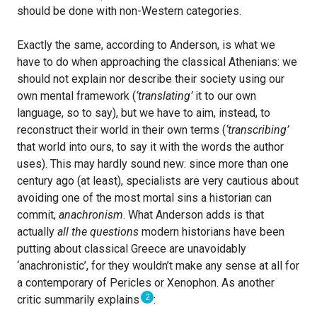
should be done with non-Western categories.
Exactly the same, according to Anderson, is what we
have to do when approaching the classical Athenians: we
should not explain nor describe their society using our
own mental framework (
‘translating’
it to our own
language, so to say), but we have to aim, instead, to
reconstruct their world in their own terms (
‘transcribing’
that world into ours, to say it with the words the author
uses). This may hardly sound new: since more than one
century ago (at least), specialists are very cautious about
avoiding one of the most mortal sins a historian can
commit,
anachronism
. What Anderson adds is that
actually
all the questions
modern historians have been
putting about classical Greece are unavoidably
‘anachronistic’, for they wouldn’t make any sense at all for
a contemporary of Pericles or Xenophon. As another
2
critic summarily explains
: