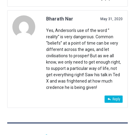
Bharath Nar
May 31, 2020
Yes, Anderson’s use of the word ”
reality” is very dangerous. Common
“beliefs” at a point of time can be very
different across the ages, and let
civilisations to prosper! But as we all
know, we only need to get enough right,
to support a particular way of life, not
get everything right! Saw his talk in Ted
X and was frightened at how much
credence he is being given!
Reply