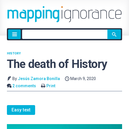
Site
search
HISTORY
The death of History
By
Jesús Zamora Bonilla
March 9, 2020
2 comments
Print
Easy text