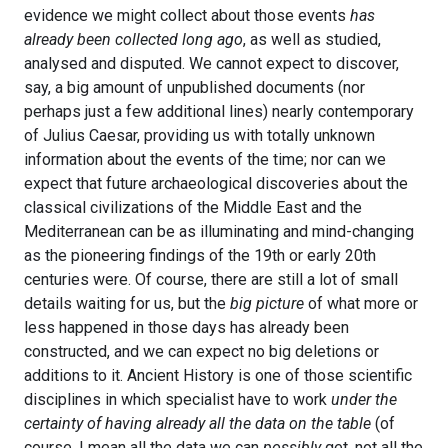
evidence we might collect about those events
has
already been collected long ago
, as well as studied,
analysed and disputed. We cannot expect to discover,
say, a big amount of unpublished documents (nor
perhaps just a few additional lines) nearly contemporary
of Julius Caesar, providing us with totally unknown
information about the events of the time; nor can we
expect that future archaeological discoveries about the
classical civilizations of the Middle East and the
Mediterranean can be as illuminating and mind-changing
as the pioneering findings of the 19th or early 20th
centuries were. Of course, there are still a lot of small
details waiting for us, but the
big picture
of what more or
less happened in those days has already been
constructed, and we can expect no big deletions or
additions to it. Ancient History is one of those scientific
disciplines in which specialist have to work
under the
certainty of having already all the data on the table
(of
course, I mean all the data we can
possibly
get, not all the