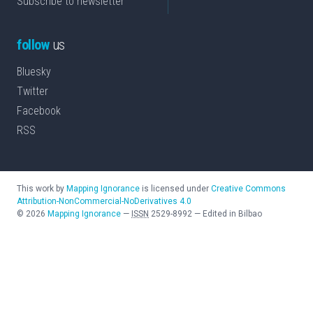
Subscribe to newsletter
follow
us
Bluesky
Twitter
Facebook
RSS
This work by
Mapping Ignorance
is licensed under
Creative Commons
Attribution-NonCommercial-NoDerivatives 4.0
©
2026
Mapping Ignorance
—
ISSN
2529-8992
—
Edited in Bilbao