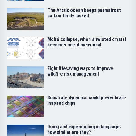
The Arctic ocean keeps permafrost
carbon firmly locked
Moiré collapse, when a twisted crystal
becomes one-dimensional
Eight lifesaving ways to improve
wildfire risk management
Substrate dynamics could power brain-
inspired chips
Doing and experiencing in language:
how similar are they?