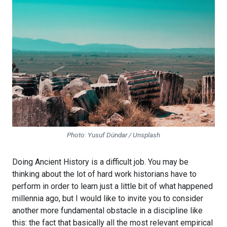
Photo: Yusuf Dündar / Unsplash
Doing Ancient History is a difficult job. You may be
thinking about the lot of hard work historians have to
perform in order to learn just a little bit of what happened
millennia ago, but I would like to invite you to consider
another more fundamental obstacle in a discipline like
this: the fact that basically all the most relevant empirical