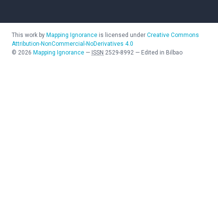
This work by
Mapping Ignorance
is licensed under
Creative Commons
Attribution-NonCommercial-NoDerivatives 4.0
©
2026
Mapping Ignorance
—
ISSN
2529-8992
—
Edited in Bilbao