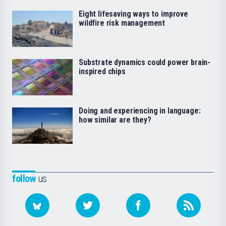
Eight lifesaving ways to improve
wildfire risk management
Substrate dynamics could power brain-
inspired chips
Doing and experiencing in language:
how similar are they?
follow
us