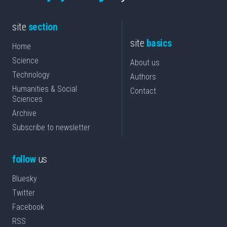
site
section
site
basics
Home
Science
About us
Technology
Authors
Humanities & Social
Contact
Sciences
Archive
Subscribe to newsletter
follow
us
Bluesky
Twitter
Facebook
RSS