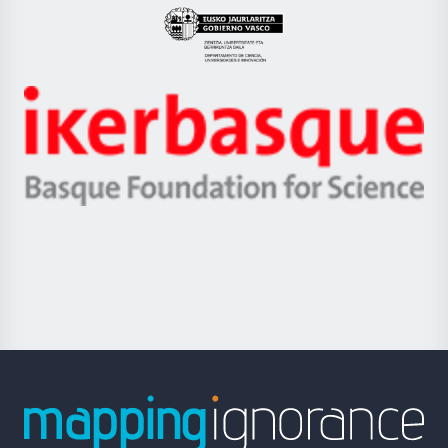
Eusko
Jaurlaritza
-
Zientzia,
Unibertsitatea
Ikerbasque
eta
-
Berrikuntza
Basque
saila
Foundation
for
Science