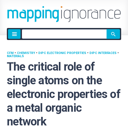
Site
search
CFM
•
CHEMISTRY
•
DIPC ELECTRONIC PROPERTIES
•
DIPC INTERFACES
•
MATERIALS
The critical role of
single atoms on the
electronic properties of
a metal organic
network