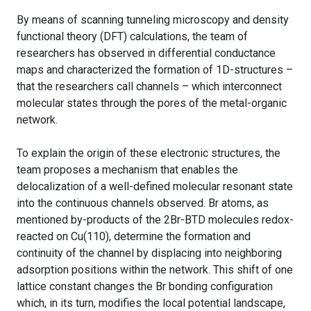
By means of scanning tunneling microscopy and density
functional theory (DFT) calculations, the team of
researchers has observed in differential conductance
maps and characterized the formation of 1D-structures –
that the researchers call channels – which interconnect
molecular states through the pores of the metal-organic
network.
To explain the origin of these electronic structures, the
team proposes a mechanism that enables the
delocalization of a well-defined molecular resonant state
into the continuous channels observed. Br atoms, as
mentioned by-products of the 2Br-BTD molecules redox-
reacted on Cu(110), determine the formation and
continuity of the channel by displacing into neighboring
adsorption positions within the network. This shift of one
lattice constant changes the Br bonding configuration
which, in its turn, modifies the local potential landscape,