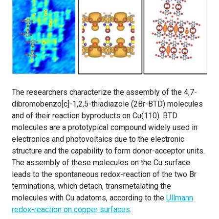
The researchers characterize the assembly of the 4,7-
dibromobenzo[c]-1,2,5-thiadiazole (2Br-BTD) molecules
and of their reaction byproducts on Cu(110). BTD
molecules are a prototypical compound widely used in
electronics and photovoltaics due to the electronic
structure and the capability to form donor-acceptor units.
The assembly of these molecules on the Cu surface
leads to the spontaneous redox-reaction of the two Br
terminations, which detach, transmetalating the
molecules with Cu adatoms, according to the
Ullmann
redox-reaction on copper surfaces
.