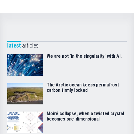
latest
articles
We are not ‘in the singularity’ with AI.
The Arctic ocean keeps permafrost
carbon firmly locked
Moiré collapse, when a twisted crystal
becomes one-dimensional