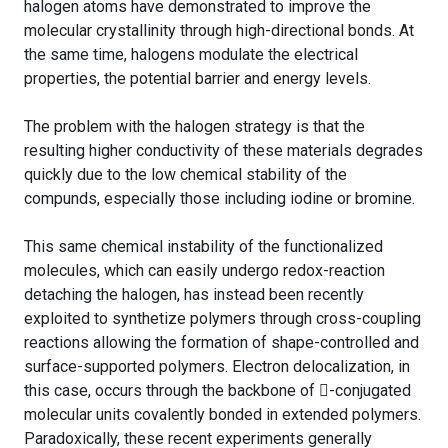
halogen atoms have demonstrated to improve the
molecular crystallinity through high-directional bonds. At
the same time, halogens modulate the electrical
properties, the potential barrier and energy levels.
The problem with the halogen strategy is that the
resulting higher conductivity of these materials degrades
quickly due to the low chemical stability of the
compunds, especially those including iodine or bromine.
This same chemical instability of the functionalized
molecules, which can easily undergo redox-reaction
detaching the halogen, has instead been recently
exploited to synthetize polymers through cross-coupling
reactions allowing the formation of shape-controlled and
surface-supported polymers. Electron delocalization, in
this case, occurs through the backbone of -conjugated
molecular units covalently bonded in extended polymers.
Paradoxically, these recent experiments generally