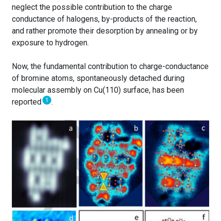
neglect the possible contribution to the charge
conductance of halogens, by-products of the reaction,
and rather promote their desorption by annealing or by
exposure to hydrogen.
Now, the fundamental contribution to charge-conductance
of bromine atoms, spontaneously detached during
molecular assembly on Cu(110) surface, has been
1
reported
.