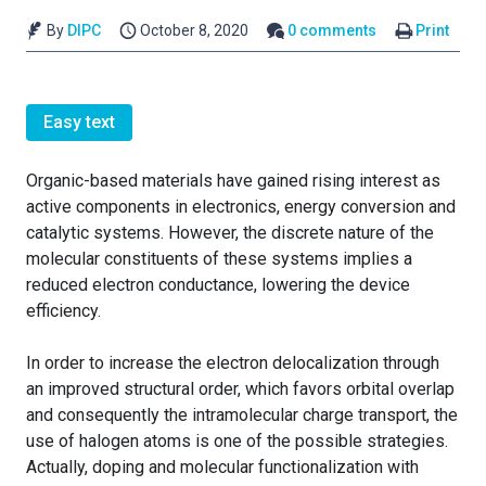
By
DIPC
October 8, 2020
0 comments
Print
Easy text
Organic-based materials have gained rising interest as
active components in electronics, energy conversion and
catalytic systems. However, the discrete nature of the
molecular constituents of these systems implies a
reduced electron conductance, lowering the device
efficiency.
In order to increase the electron delocalization through
an improved structural order, which favors orbital overlap
and consequently the intramolecular charge transport, the
use of halogen atoms is one of the possible strategies.
Actually, doping and molecular functionalization with