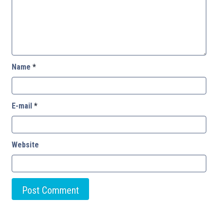
Name
*
E-mail
*
Website