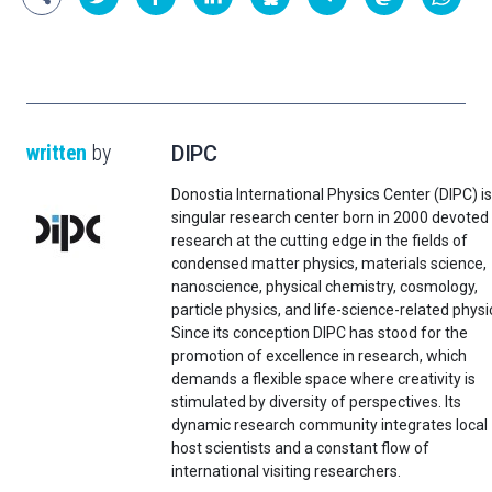
written
by
DIPC
Donostia International Physics Center (DIPC) is
singular research center born in 2000 devoted
research at the cutting edge in the fields of
condensed matter physics, materials science,
nanoscience, physical chemistry, cosmology,
particle physics, and life-science-related physi
Since its conception DIPC has stood for the
promotion of excellence in research, which
demands a flexible space where creativity is
stimulated by diversity of perspectives. Its
dynamic research community integrates local
host scientists and a constant flow of
international visiting researchers.