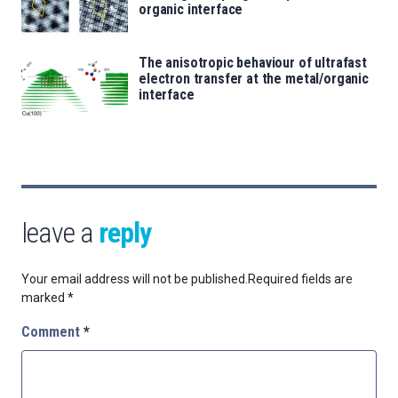
organic interface
The anisotropic behaviour of ultrafast
electron transfer at the metal/organic
interface
leave a
reply
Your email address will not be published.
Required fields are
marked
*
Comment
*