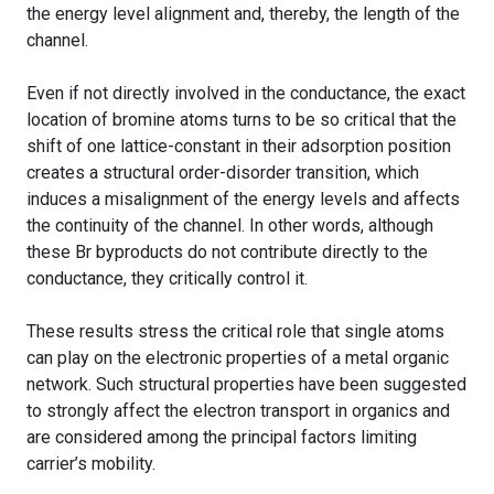
the energy level alignment and, thereby, the length of the
channel.
Even if not directly involved in the conductance, the exact
location of bromine atoms turns to be so critical that the
shift of one lattice-constant in their adsorption position
creates a structural order-disorder transition, which
induces a misalignment of the energy levels and affects
the continuity of the channel. In other words, although
these Br byproducts do not contribute directly to the
conductance, they critically control it.
These results stress the critical role that single atoms
can play on the electronic properties of a metal organic
network. Such structural properties have been suggested
to strongly affect the electron transport in organics and
are considered among the principal factors limiting
carrier’s mobility.