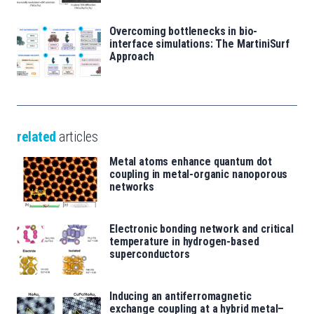
Overcoming bottlenecks in bio-
interface simulations: The MartiniSurf
Approach
related
articles
Metal atoms enhance quantum dot
coupling in metal-organic nanoporous
networks
Electronic bonding network and critical
temperature in hydrogen-based
superconductors
Inducing an antiferromagnetic
exchange coupling at a hybrid metal–