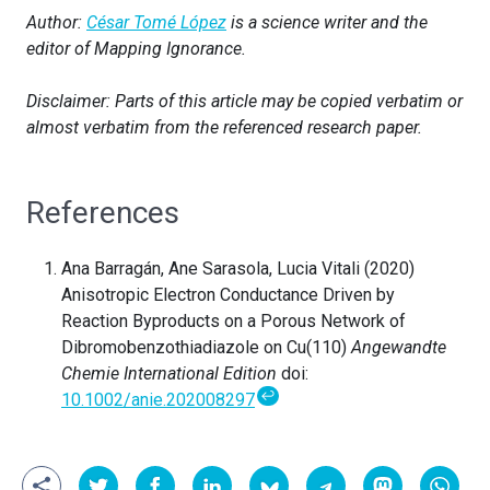
Author:
César Tomé López
is a science writer and the
editor of Mapping Ignorance.
Disclaimer: Parts of this article may be copied verbatim or
almost verbatim from the referenced research paper.
References
Ana Barragán, Ane Sarasola, Lucia Vitali (2020)
Anisotropic Electron Conductance Driven by
Reaction Byproducts on a Porous Network of
Dibromobenzothiadiazole on Cu(110)
Angewandte
Chemie International Edition
doi:
↩
10.1002/anie.202008297