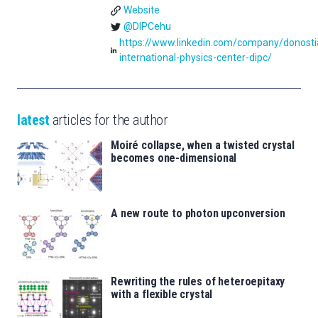
Website
@DIPCehu
https://www.linkedin.com/company/donosti
international-physics-center-dipc/
latest
articles for the author
Moiré collapse, when a twisted crystal
becomes one-dimensional
A new route to photon upconversion
Rewriting the rules of heteroepitaxy
with a flexible crystal