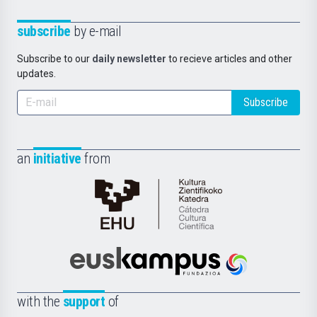
subscribe
by e-mail
Subscribe to our
daily newsletter
to recieve articles and other
updates.
Subscribe
an
initiative
from
Cátedra
de
Cultura
Científica
Euskampus
de
Fundazioa
la
with the
support
of
UPV/EHU