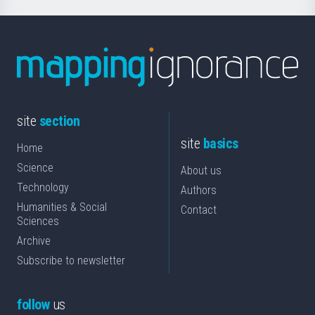
site
section
site
basics
Home
Science
About us
Technology
Authors
Humanities & Social
Contact
Sciences
Archive
Subscribe to newsletter
follow
us