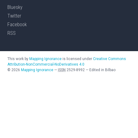
Bluesky
Twitter
Facebook
RSS
This work by
Mapping Ignorance
is licensed under
Creative Commons
Attribution-NonCommercial-NoDerivatives 4.0
©
2026
Mapping Ignorance
—
ISSN
2529-8992
—
Edited in Bilbao