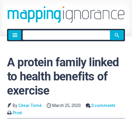
Site
search
A protein family linked
to health benefits of
exercise
By
César Tomé
March 25, 2020
0 comments
Print