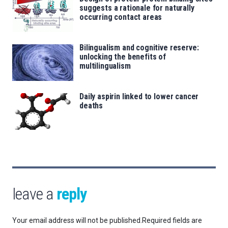
suggests a rationale for naturally
occurring contact areas
Bilingualism and cognitive reserve:
unlocking the benefits of
multilingualism
Daily aspirin linked to lower cancer
deaths
leave a
reply
Your email address will not be published.
Required fields are