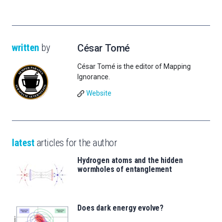
written
by
César Tomé
César Tomé is the editor of Mapping
Ignorance.
Website
latest
articles for the author
Hydrogen atoms and the hidden
wormholes of entanglement
Does dark energy evolve?