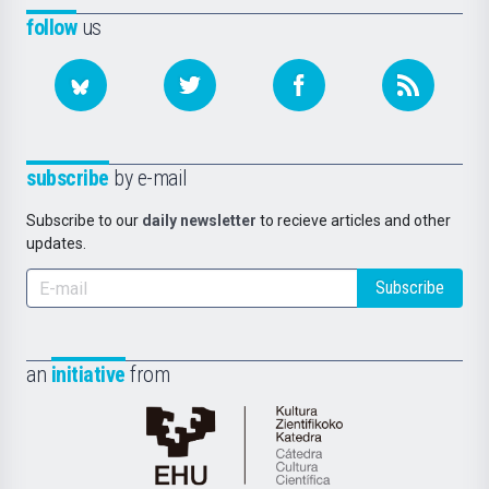
follow
us
subscribe
by e-mail
Subscribe to our
daily newsletter
to recieve articles and other
updates.
Subscribe
an
initiative
from
Cátedra
de