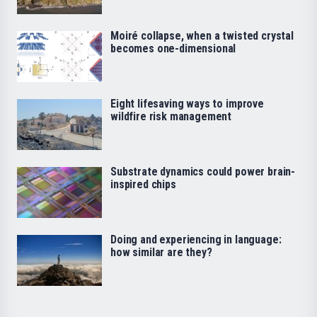
Moiré collapse, when a twisted crystal
becomes one-dimensional
Eight lifesaving ways to improve
wildfire risk management
Substrate dynamics could power brain-
inspired chips
Doing and experiencing in language:
how similar are they?