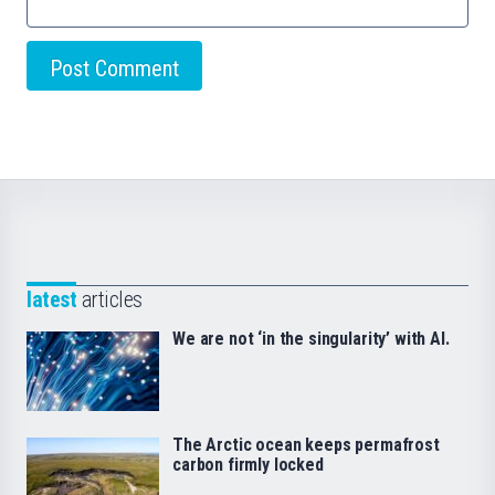
latest
articles
We are not ‘in the singularity’ with AI.
The Arctic ocean keeps permafrost
carbon firmly locked