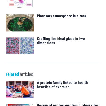
Planetary atmosphere in a tank
Crafting the ideal glass in two
dimensions
related
articles
A protein family linked to health
benefits of exercise
Design of protein-protein binding sites