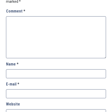
marked
*
Comment
*
Name
*
E-mail
*
Website