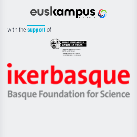
Cultura
Científica
Euskampus
de
Fundazioa
la
with the
support
of
UPV/EHU
Eusko
Jaurlaritza
-
Zientzia,
Unibertsitatea
Ikerbasque
eta
-
Berrikuntza
Basque
saila
Foundation
for
Science