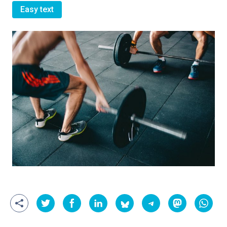
Easy text