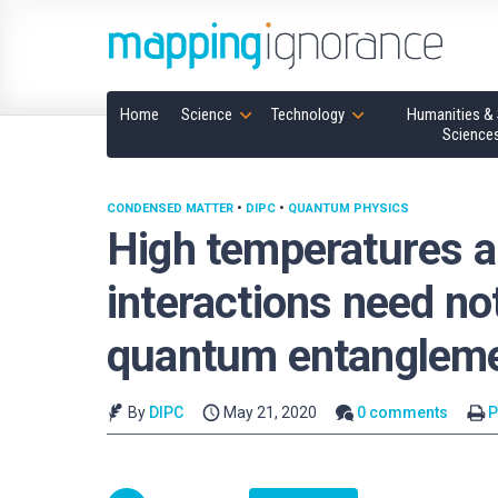
Home
Science
Technology
Humanities & 
Science
CONDENSED MATTER
•
DIPC
•
QUANTUM PHYSICS
High temperatures 
interactions need n
quantum entanglem
By
DIPC
May 21, 2020
0 comments
P