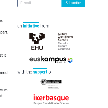
Subscribe
ure
an
initiative
from
part.
Cátedra
de
t it
Cultura
Científica
Euskampus
de
Fundazioa
with the
support
of
erned
la
UPV/EHU
Eusko
antum
Jaurlaritza
at
-
Ikerbasque
Zientzia,
-