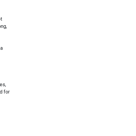
t
ong,
 a
es,
d for