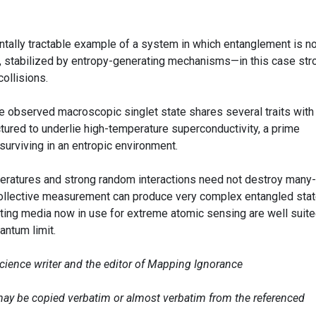
ntally tractable example of a system in which entanglement is no
ct, stabilized by entropy-generating mechanisms—in this case str
ollisions.
t the observed macroscopic singlet state shares several traits with
ectured to underlie high-temperature superconductivity, a prime
rviving in an entropic environment.
eratures and strong random interactions need not destroy many-
ollective measurement can produce very complex entangled stat
acting media now in use for extreme atomic sensing are well suite
ntum limit.
science writer and the editor of Mapping Ignorance
e may be copied verbatim or almost verbatim from the referenced