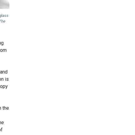
glass
 The
ng
from
 and
on is
ropy
n the
me
of