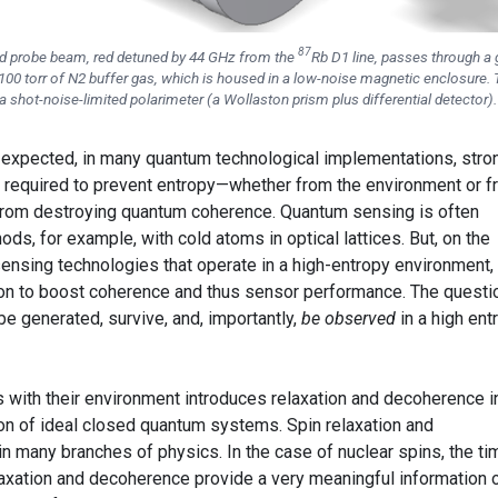
87
zed probe beam, red detuned by 44 GHz from the
Rb D1 line, passes through a 
100 torr of N2 buffer gas, which is housed in a low-noise magnetic enclosure.
 a shot-noise-limited polarimeter (a Wollaston prism plus differential detector).
s expected, in many quantum technological implementations, stro
e required to prevent entropy—whether from the environment or 
from destroying quantum coherence. Quantum sensing is often
s, for example, with cold atoms in optical lattices. But, on the
sensing technologies that operate in a high-entropy environment,
ion to boost coherence and thus sensor performance. The questi
e generated, survive, and, importantly,
be observed
in a high ent
s with their environment introduces relaxation and decoherence i
ion of ideal closed quantum systems. Spin relaxation and
in many branches of physics. In the case of nuclear spins, the ti
axation and decoherence provide a very meaningful information 