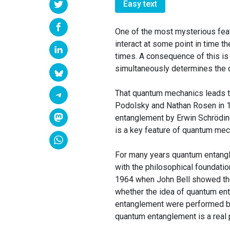
Easy text
One of the most mysterious feat
interact at some point in time t
times. A consequence of this is 
simultaneously determines the qu
That quantum mechanics leads to 
Podolsky and Nathan Rosen in 1
entanglement by Erwin Schröding
is a key feature of quantum mech
For many years quantum entangle
with the philosophical foundati
1964 when John Bell showed theo
whether the idea of quantum ent
entanglement were performed by
quantum entanglement is a rea