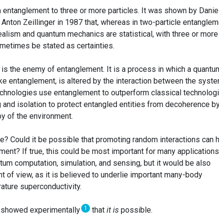
m entanglement to three or more particles. It was shown by Danie
Anton Zeillinger in 1987 that, whereas in two-particle entanglem
ealism and quantum mechanics are statistical, with three or more
ometimes be stated as certainties.
 is the enemy of entanglement. It is a process in which a quantu
ike entanglement, is altered by the interaction between the syst
chnologies use entanglement to outperform classical technologi
 and isolation to protect entangled entities from decoherence b
py of the environment.
rue? Could it be possible that promoting random interactions can 
ent? If true, this could be most important for many applications
um computation, simulation, and sensing, but it would be also
t of view, as it is believed to underlie important many-body
ture superconductivity.
1
s showed experimentally
that
it is
possible.