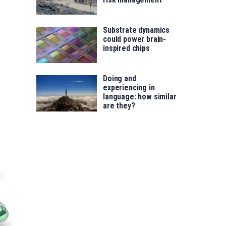
Substrate dynamics
could power brain-
inspired chips
Doing and
experiencing in
language: how similar
are they?