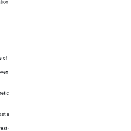
tion
e of
oven
netic
ast a
rest-