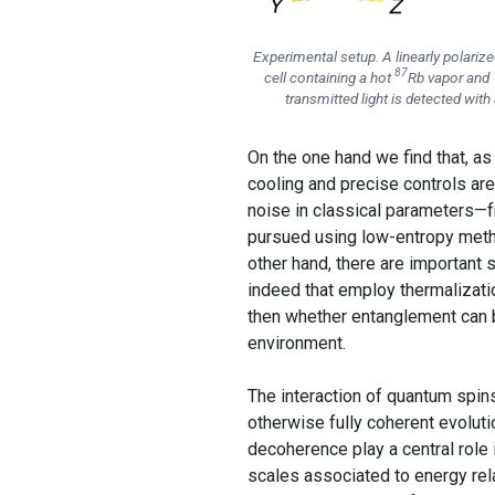
Experimental setup. A linearly polari
87
cell containing a hot
Rb vapor and 
transmitted light is detected with
On the one hand we find that, a
cooling and precise controls ar
noise in classical parameters—
pursued using low-entropy method
other hand, there are important 
indeed that employ thermalizat
then whether entanglement can b
environment.
The interaction of quantum spin
otherwise fully coherent evolut
decoherence play a central role 
scales associated to energy rel