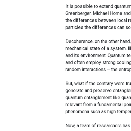
It is possible to extend quantu
Greenberger, Michael Horne and 
the differences between local r
particles the differences can s
Decoherence, on the other hand,
mechanical state of a system, l
and its environment. Quantum te
and often employ strong cooling
random interactions – the entro
But, what if the contrary were t
generate and preserve entanglem
quantum entanglement like quant
relevant from a fundamental poin
phenomena such as high tempera
Now, a team of researchers ha