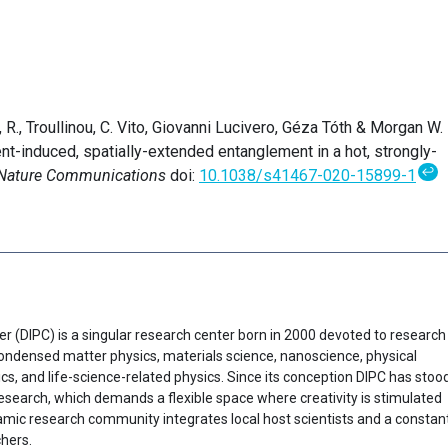
R., Troullinou, C. Vito, Giovanni Lucivero, Géza Tóth & Morgan W.
t-induced, spatially-extended entanglement in a hot, strongly-
↩
Nature Communications
doi:
10.1038/s41467-020-15899-1
er (DIPC) is a singular research center born in 2000 devoted to research
f condensed matter physics, materials science, nanoscience, physical
cs, and life-science-related physics. Since its conception DIPC has stoo
research, which demands a flexible space where creativity is stimulated
ynamic research community integrates local host scientists and a constan
chers.