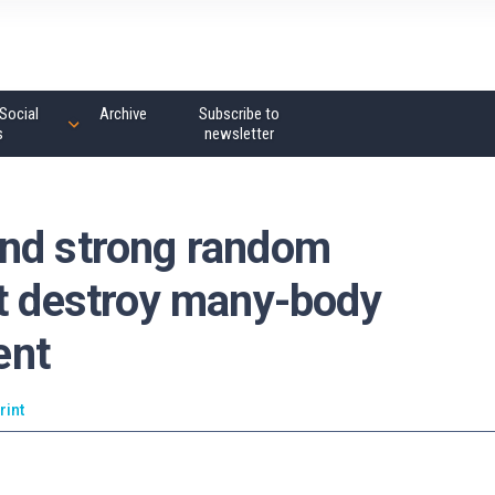
Social
Archive
Subscribe to
s
newsletter
and strong random
ot destroy many-body
ent
rint