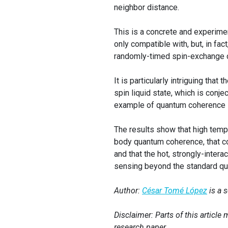
neighbor distance.
This is a concrete and experime
only compatible with, but, in fa
randomly-timed spin-exchange c
It is particularly intriguing tha
spin liquid state, which is conj
example of quantum coherence su
The results show that high temp
body quantum coherence, that c
and that the hot, strongly-inter
sensing beyond the standard qua
Author:
César Tomé López
is a 
Disclaimer: Parts of this articl
research paper.