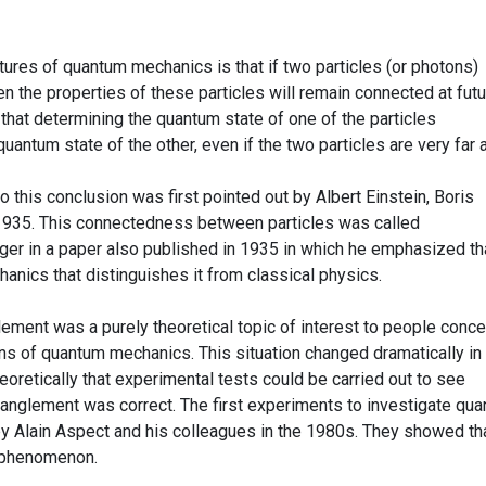
ures of quantum mechanics is that if two particles (or photons)
hen the properties of these particles will remain connected at fut
that determining the quantum state of one of the particles
antum state of the other, even if the two particles are very far a
this conclusion was first pointed out by Albert Einstein, Boris
935. This connectedness between particles was called
er in a paper also published in 1935 in which he emphasized tha
anics that distinguishes it from classical physics.
ment was a purely theoretical topic of interest to people conc
ons of quantum mechanics. This situation changed dramatically in
retically that experimental tests could be carried out to see
anglement was correct. The first experiments to investigate qu
 Alain Aspect and his colleagues in the 1980s. They showed th
l phenomenon.