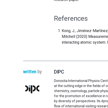
References
Kong, J., Jiménez-Martínez, 
Mitchell (2020) Measuremen
interacting atomic system.
written
by
DIPC
Donostia International Physics Cent
at the cutting edge in the fields o
chemistry, cosmology, particle physi
for the promotion of excellence in 
by diversity of perspectives. Its d
flow of international visiting resear