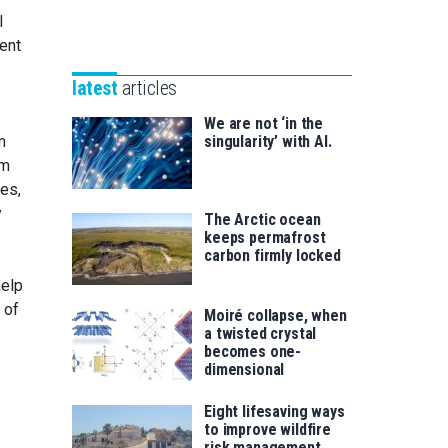
Unibertsitatea
l
Basque
eta
ent
Foundation
Berrikuntza
for
saila
latest
articles
Science
We are not ‘in the
m
singularity’ with AI.
em
es,
y
The Arctic ocean
keeps permafrost
carbon firmly locked
help
 of
Moiré collapse, when
a twisted crystal
becomes one-
dimensional
Eight lifesaving ways
to improve wildfire
risk management