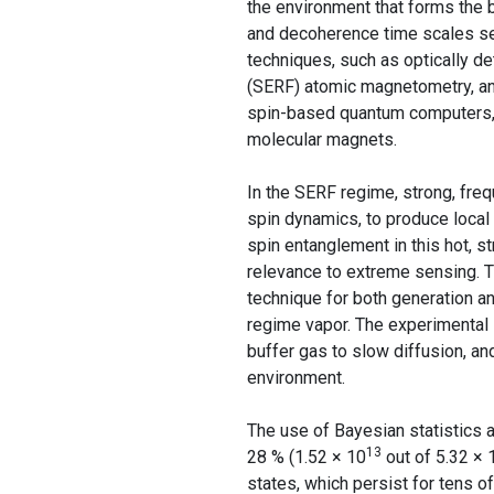
the environment that forms the 
and decoherence time scales set
techniques, such as optically d
(SERF) atomic magnetometry, and
spin-based quantum computers, s
molecular magnets.
In the SERF regime, strong, fre
spin dynamics, to produce local
spin entanglement in this hot, s
relevance to extreme sensing. 
technique for both generation a
regime vapor. The experimental
buffer gas to slow diffusion, an
environment.
The use of Bayesian statistics a
13
28 % (1.52 × 10
out of 5.32 × 
states, which persist for tens 