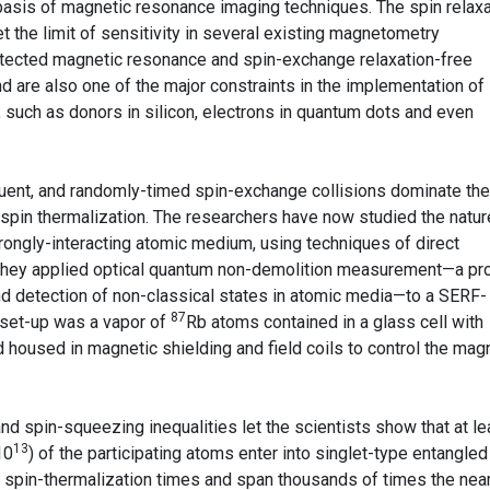
basis of magnetic resonance imaging techniques. The spin relaxa
 the limit of sensitivity in several existing magnetometry
etected magnetic resonance and spin-exchange relaxation-free
 are also one of the major constraints in the implementation of
uch as donors in silicon, electrons in quantum dots and even
quent, and randomly-timed spin-exchange collisions dominate the
 spin thermalization. The researchers have now studied the natur
trongly-interacting atomic medium, using techniques of direct
They applied optical quantum non-demolition measurement—a pr
nd detection of non-classical states in atomic media—to a SERF-
87
 set-up was a vapor of
Rb atoms contained in a glass cell with
d housed in magnetic shielding and field coils to control the mag
nd spin-squeezing inequalities let the scientists show that at le
13
10
) of the participating atoms enter into singlet-type entangled
of spin-thermalization times and span thousands of times the nea