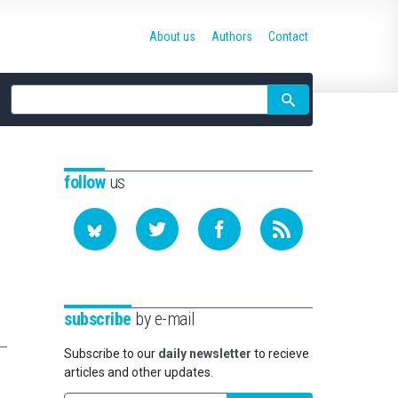
About us
Authors
Contact
Site
search
follow
us
subscribe
by e-mail
Subscribe to our
daily newsletter
to recieve
articles and other updates.