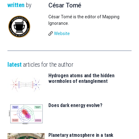
written
by
César Tomé
César Tomé is the editor of Mapping
Ignorance.
Website
latest
articles for the author
Hydrogen atoms and the hidden
wormholes of entanglement
Does dark energy evolve?
Planetary atmosphere in a tank