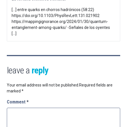
[…] entre quarks en chorros hadrónicos (58:22)
https://doi.org/10.1103/PhysRevLett.131.021902
https://mappingignorance.org/2024/01/30/quantum-
entanglement-among-quarks/ -Señales de los oyentes
[…]
leave a
reply
Your email address will not be published.
Required fields are
marked
*
Comment
*