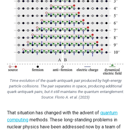
Time evolution of the quark-antiquark pair produced by high-energy
particle collisions. The pair separates in space, producing additional
quark-antiquark pairs, but it still maintains the quantum entanglement.
Source: Florio A. et al. (2023)
That situation has changed with the advent of
quantum
computing
methods. These long-standing problems in
nuclear physics have been addressed now by a team of