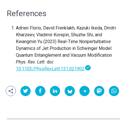
References
Adrien Florio, David Frenklakh, Kazuki Ikeda, Dmitri
Kharzeev, Vladimir Korepin, Shuzhe Shi, and
Kwangmin Yu (2023) Real-Time Nonperturbative
Dynamics of Jet Production in Schwinger Model:
Quantum Entanglement and Vacuum Modification
Phys. Rev. Lett.
doi:
↩
10.1103/PhysRevLett.131.021902