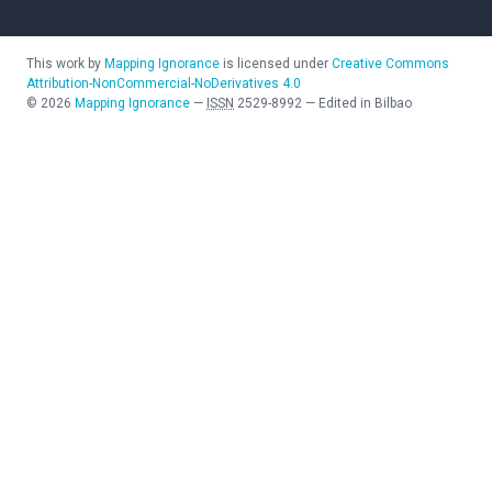
This work by
Mapping Ignorance
is licensed under
Creative Commons
Attribution-NonCommercial-NoDerivatives 4.0
©
2026
Mapping Ignorance
—
ISSN
2529-8992
—
Edited in Bilbao