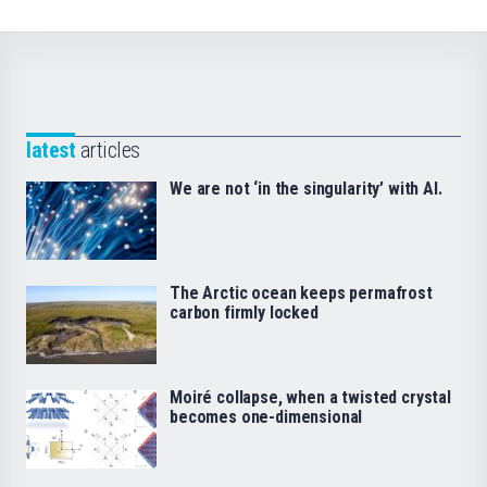
latest
articles
We are not ‘in the singularity’ with AI.
The Arctic ocean keeps permafrost
carbon firmly locked
Moiré collapse, when a twisted crystal
becomes one-dimensional