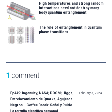
High temperatures and strong random
interactions need not destroy many-
body quantum entanglement
The role of entanglement in quantum
phase transitions
1
comment
Ep449: Ingenuity; NASA; DOOM; Higgs;
February 5, 2024
Entrelazamiento de Quarks; Agujeros
Negros – Coffee Break: Señal y Ruido.
La tertulia científica semanal