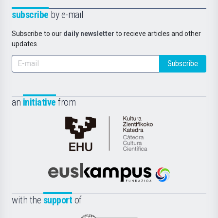
subscribe
by e-mail
Subscribe to our
daily newsletter
to recieve articles and other
updates.
Subscribe
an
initiative
from
Cátedra
de
Cultura
Científica
Euskampus
de
Fundazioa
la
with the
support
of
UPV/EHU