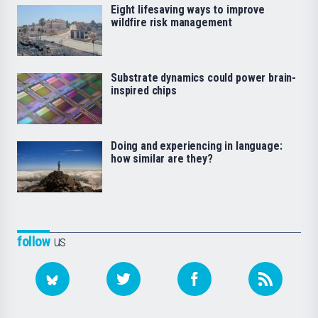
Eight lifesaving ways to improve
wildfire risk management
Substrate dynamics could power brain-
inspired chips
Doing and experiencing in language:
how similar are they?
follow
us