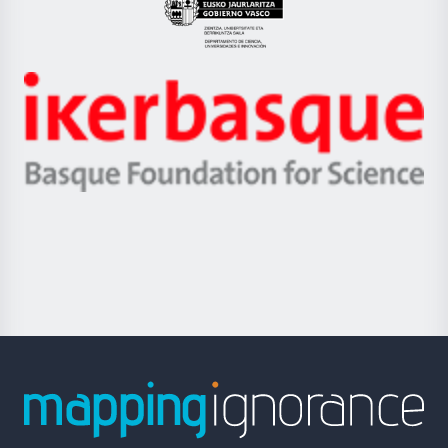
Eusko
Jaurlaritza
-
Zientzia,
Unibertsitatea
Ikerbasque
eta
-
Berrikuntza
Basque
saila
Foundation
for
Science