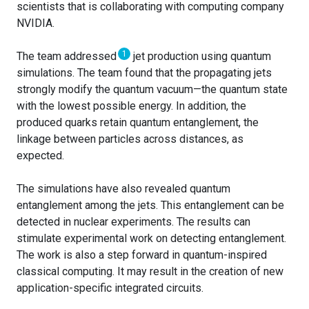
scientists that is collaborating with computing company
NVIDIA.
1
The team addressed
jet production using quantum
simulations. The team found that the propagating jets
strongly modify the quantum vacuum—the quantum state
with the lowest possible energy. In addition, the
produced quarks retain quantum entanglement, the
linkage between particles across distances, as
expected.
The simulations have also revealed quantum
entanglement among the jets. This entanglement can be
detected in nuclear experiments. The results can
stimulate experimental work on detecting entanglement.
The work is also a step forward in quantum-inspired
classical computing. It may result in the creation of new
application-specific integrated circuits.