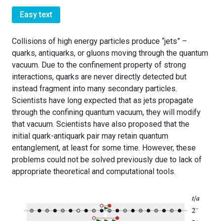
Easy text
Collisions of high energy particles produce “jets” –
quarks, antiquarks, or gluons moving through the quantum
vacuum. Due to the confinement property of strong
interactions, quarks are never directly detected but
instead fragment into many secondary particles.
Scientists have long expected that as jets propagate
through the confining quantum vacuum, they will modify
that vacuum. Scientists have also proposed that the
initial quark-antiquark pair may retain quantum
entanglement, at least for some time. However, these
problems could not be solved previously due to lack of
appropriate theoretical and computational tools.