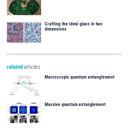
Crafting the ideal glass in two
dimensions
related
articles
Macroscopic quantum entanglement
Massive quantum entanglement