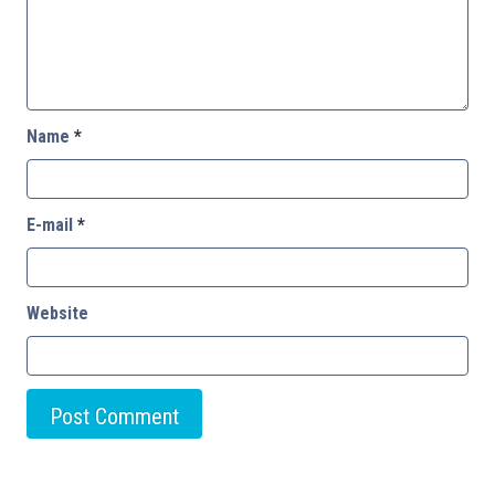
Name
*
E-mail
*
Website