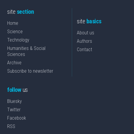
site
section
site
basics
Home
Science
About us
Technology
Authors
Humanities & Social
Contact
Sciences
Archive
Subscribe to newsletter
follow
us
Bluesky
Twitter
Facebook
RSS