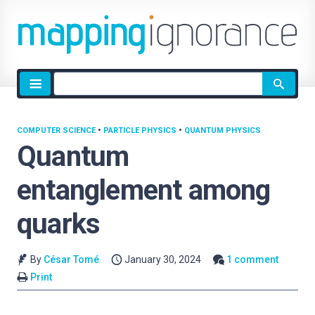
Site
search
COMPUTER SCIENCE
•
PARTICLE PHYSICS
•
QUANTUM PHYSICS
Quantum
entanglement among
quarks
By
César Tomé
January 30, 2024
1 comment
Print