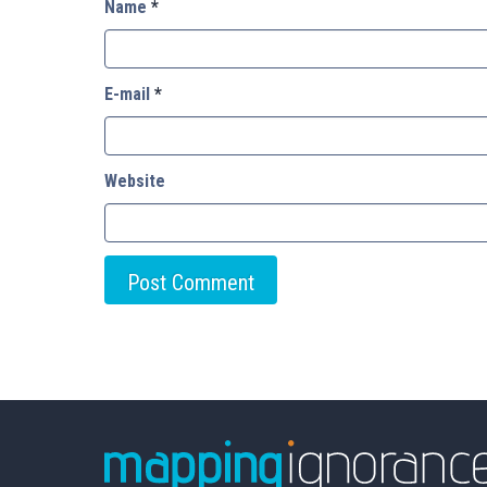
Name
*
E-mail
*
Website