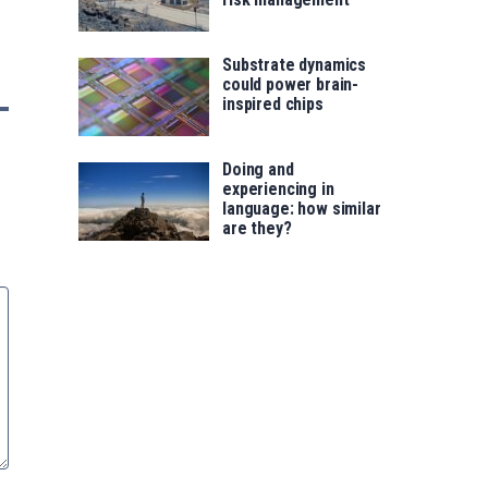
Substrate dynamics
could power brain-
inspired chips
Doing and
experiencing in
language: how similar
are they?