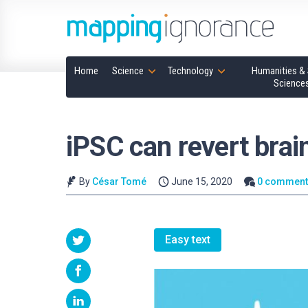
Home
Science
Technology
Humanities & 
Science
iPSC can revert bra
By
César Tomé
June 15, 2020
0 comment
Easy text