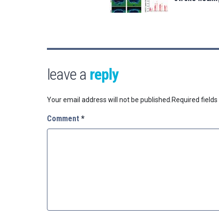
leave a
reply
Your email address will not be published.
Required field
Comment
*