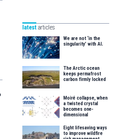
Unibertsitatea
Basque
eta
Foundation
Berrikuntza
for
saila
latest
articles
Science
We are not ‘in the
singularity’ with AI.
The Arctic ocean
keeps permafrost
carbon firmly locked
p
Moiré collapse, when
a twisted crystal
becomes one-
dimensional
Eight lifesaving ways
to improve wildfire
risk management