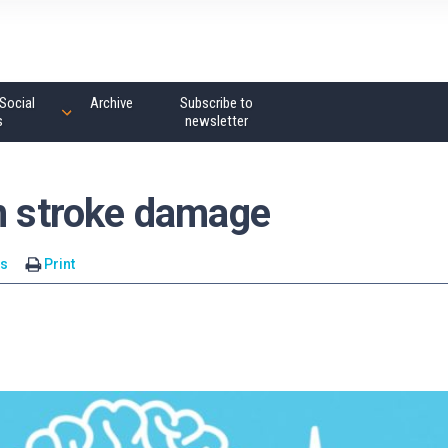
Social
Archive
Subscribe to
s
newsletter
in stroke damage
s
Print