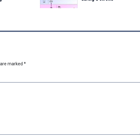
s are marked
*