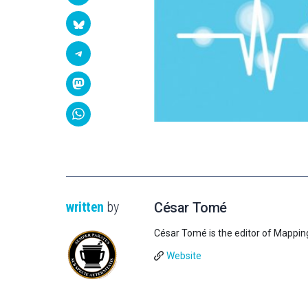
written
by
César Tomé
César Tomé is the editor of Mappin
Website