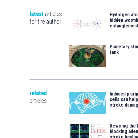
latest
articles
Hydrogen ato
hidden wormh
for the author
entanglemen
Planetary atm
tank
related
Induced pluri
cells can help
articles
stroke damag
Rewiring the 
blocking ade
stroke healin