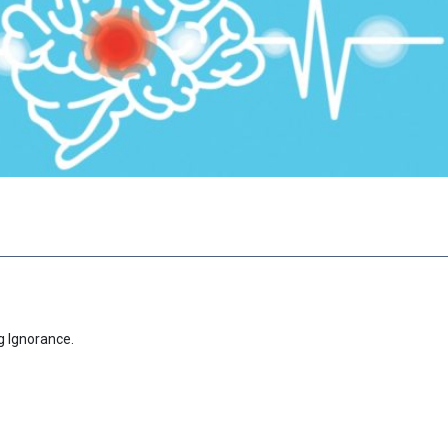
g Ignorance.