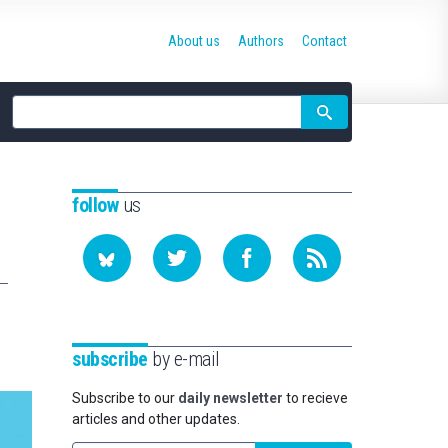
About us
Authors
Contact
Site
search
follow
us
subscribe
by e-mail
Subscribe to our
daily newsletter
to recieve
articles and other updates.