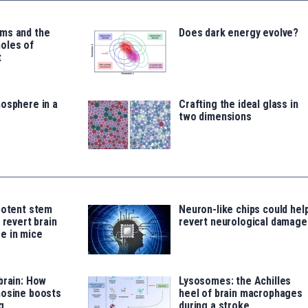
ms and the
Does dark energy evolve?
oles of
t
osphere in a
Crafting the ideal glass in
two dimensions
potent stem
Neuron-like chips could hel
 revert brain
revert neurological damage
e in mice
brain: How
Lysosomes: the Achilles
nosine boosts
heel of brain macrophages
g
during a stroke