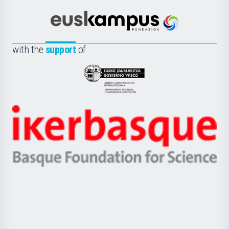
Cultura
Científica
Euskampus
de
Fundazioa
la
with the
support
of
UPV/EHU
Eusko
Jaurlaritza
-
Zientzia,
Unibertsitatea
Ikerbasque
eta
-
Berrikuntza
Basque
saila
Foundation
for
Science