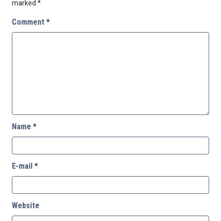
marked
*
Comment
*
Name
*
E-mail
*
Website