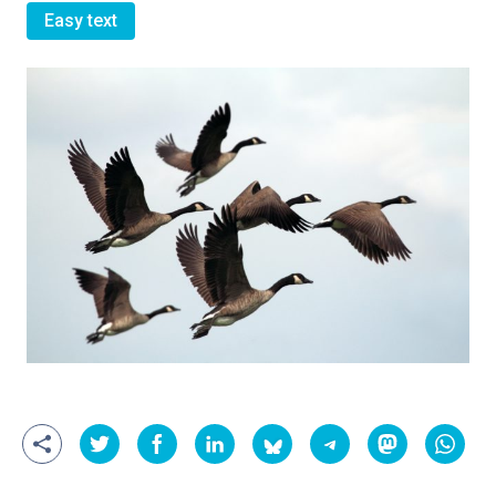
Easy text