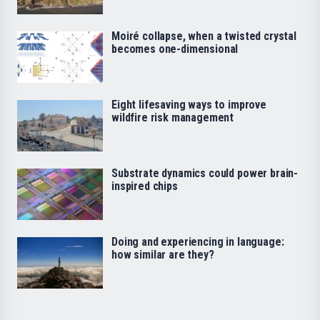
Moiré collapse, when a twisted crystal
becomes one-dimensional
Eight lifesaving ways to improve
wildfire risk management
Substrate dynamics could power brain-
inspired chips
Doing and experiencing in language:
how similar are they?