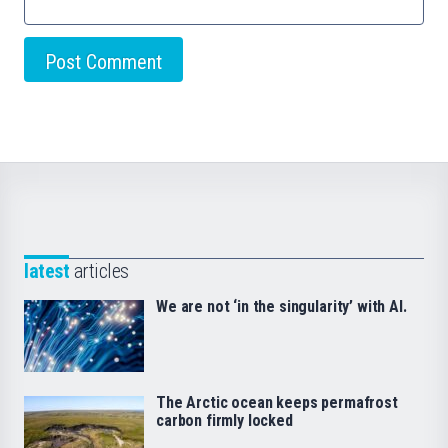
latest
articles
We are not ‘in the singularity’ with AI.
The Arctic ocean keeps permafrost
carbon firmly locked