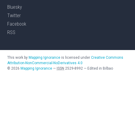
Bluesky
Twitter
Facebook
RSS
This work by
Mapping Ignorance
is licensed under
Creative Commons
Attribution-NonCommercial-NoDerivatives 4.0
©
2026
Mapping Ignorance
—
ISSN
2529-8992
—
Edited in Bilbao