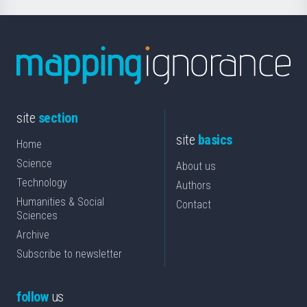
site
section
site
basics
Home
Science
About us
Technology
Authors
Humanities & Social
Contact
Sciences
Archive
Subscribe to newsletter
follow
us