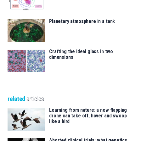
Planetary atmosphere in a tank
Crafting the ideal glass in two
dimensions
related
articles
Learning from nature: a new flapping
drone can take off, hover and swoop
like a bird
Aborted clinical trials: what genetics