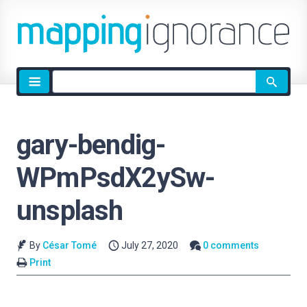
Site
search
gary-bendig-
WPmPsdX2ySw-
unsplash
By
César Tomé
July 27, 2020
0 comments
Print