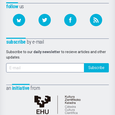
follow
us
subscribe
by e-mail
Subscribe to our
daily newsletter
to recieve articles and other
updates.
Subscribe
an
initiative
from
Cátedra
de