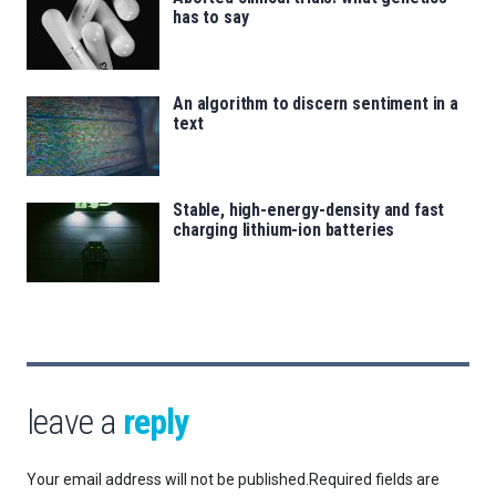
has to say
An algorithm to discern sentiment in a
text
Stable, high-energy-density and fast
charging lithium-ion batteries
leave a
reply
Your email address will not be published.
Required fields are