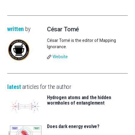
written
by
César Tomé
César Tomé is the editor of Mapping
Ignorance.
Website
latest
articles for the author
Hydrogen atoms and the hidden
wormholes of entanglement
Does dark energy evolve?