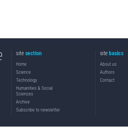
site
section
site
basics
Home
About us
Science
Authors
Technology
Contact
Humanities & Social
Sciences
Archive
Subscribe to newsletter