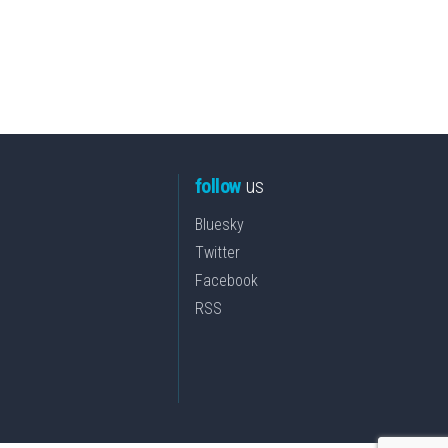
follow
us
Bluesky
Twitter
Facebook
RSS