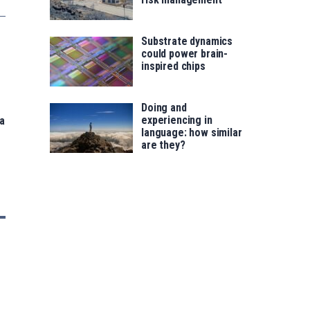
Substrate dynamics
could power brain-
inspired chips
Doing and
experiencing in
 a
language: how similar
are they?