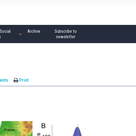
Social
Archive
Subscribe to
s
newsletter
ents
Print