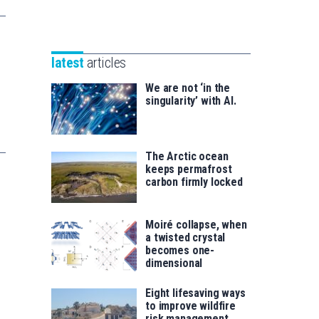
Unibertsitatea
Basque
eta
Foundation
Berrikuntza
for
saila
latest
articles
Science
We are not ‘in the
singularity’ with AI.
The Arctic ocean
keeps permafrost
carbon firmly locked
Moiré collapse, when
a twisted crystal
becomes one-
dimensional
Eight lifesaving ways
to improve wildfire
risk management