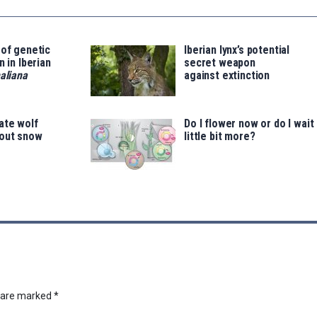
 of genetic
Iberian lynx’s potential
n in Iberian
secret weapon
aliana
against extinction
ate wolf
Do I flower now or do I wait
out snow
little bit more?
s are marked
*