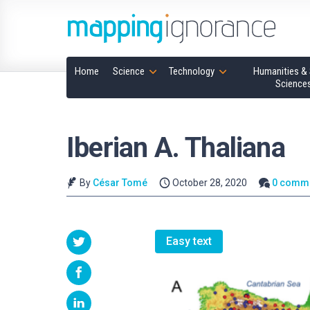
Home
Science
Technology
Humanities & 
Science
Iberian A. Thaliana
By
César Tomé
October 28, 2020
0 comm
Easy text