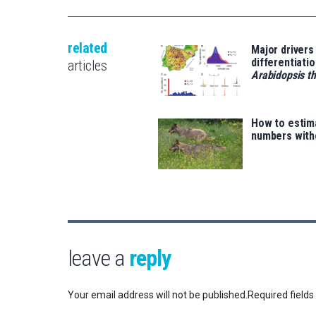
related
Major drivers
differentiatio
articles
Arabidopsis th
How to estim
numbers with
leave a
reply
Your email address will not be published.
Required field