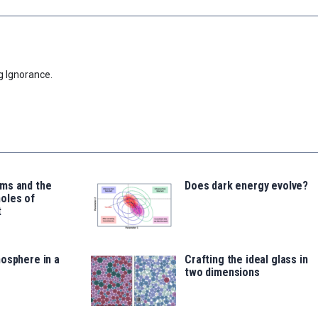
g Ignorance.
ms and the
Does dark energy evolve?
oles of
t
osphere in a
Crafting the ideal glass in
two dimensions