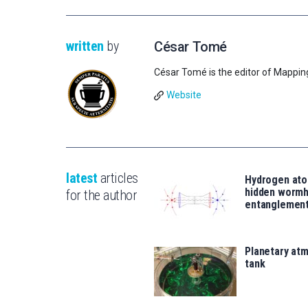
written
by
César Tomé
César Tomé is the editor of Mappin
Website
latest
articles
Hydrogen ato
hidden wormh
for the author
entanglemen
Planetary atm
tank