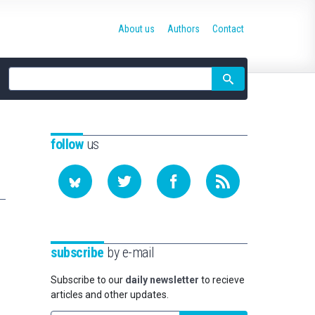
About us
Authors
Contact
Site
search
follow
us
subscribe
by e-mail
Subscribe to our
daily newsletter
to recieve
articles and other updates.