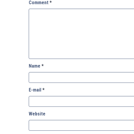
Comment
*
Name
*
E-mail
*
Website