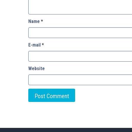
Name
*
E-mail
*
Website