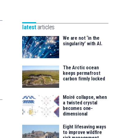
Unibertsitatea
Basque
eta
Foundation
Berrikuntza
for
saila
latest
articles
Science
We are not ‘in the
singularity’ with AI.
The Arctic ocean
keeps permafrost
carbon firmly locked
Moiré collapse, when
a twisted crystal
becomes one-
dimensional
Eight lifesaving ways
to improve wildfire
risk management