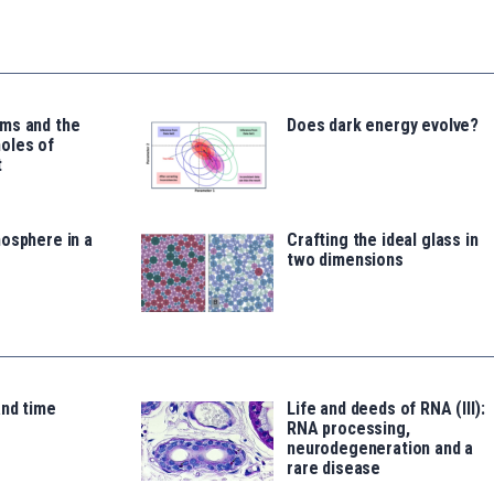
ms and the
Does dark energy evolve?
oles of
t
osphere in a
Crafting the ideal glass in
two dimensions
and time
Life and deeds of RNA (III):
RNA processing,
neurodegeneration and a
rare disease