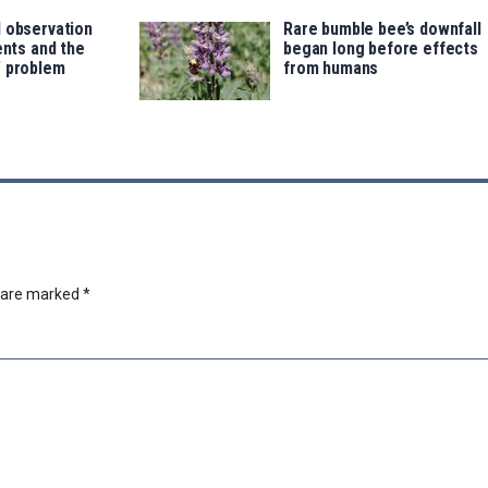
d observation
Rare bumble bee’s downfall
ents and the
began long before effects
’ problem
from humans
s are marked
*