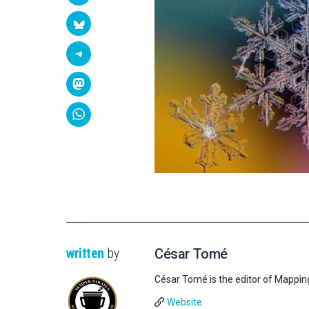
written
by
César Tomé
César Tomé is the editor of Mappin
Website