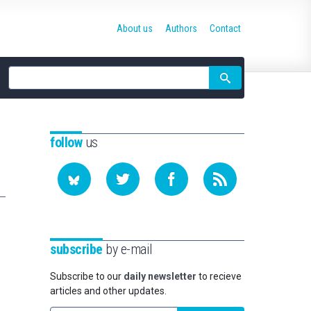
About us
Authors
Contact
Site
search
follow
us
subscribe
by e-mail
Subscribe to our
daily newsletter
to recieve
articles and other updates.