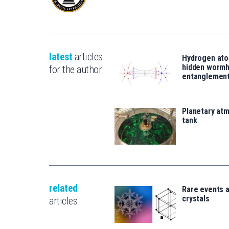
latest
articles
Hydrogen ato
hidden wormh
for the author
entanglemen
Planetary atm
tank
related
Rare events 
crystals
articles