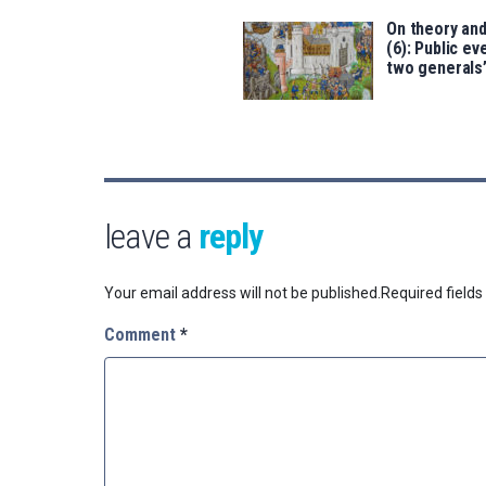
On theory an
(6): Public ev
two generals
leave a
reply
Your email address will not be published.
Required field
Comment
*