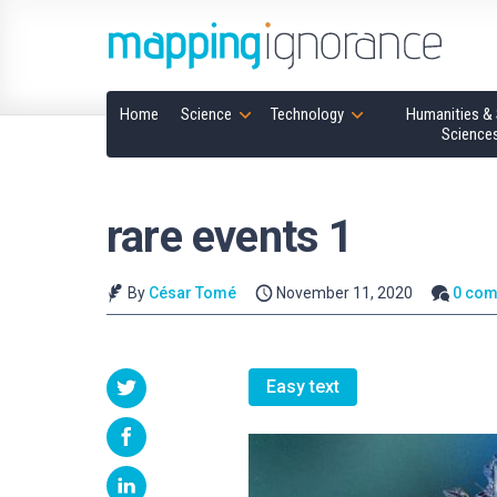
Home
Science
Technology
Humanities & 
Science
rare events 1
By
César Tomé
November 11, 2020
0 co
Easy text