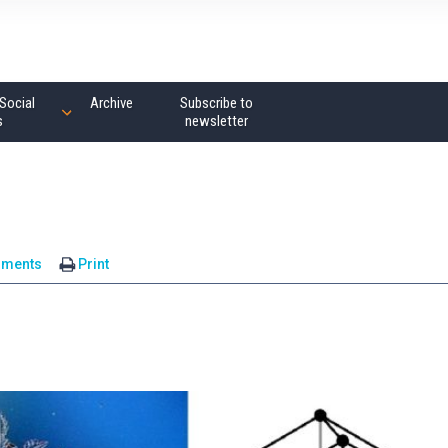
Social
Archive
Subscribe to
s
newsletter
mments
Print