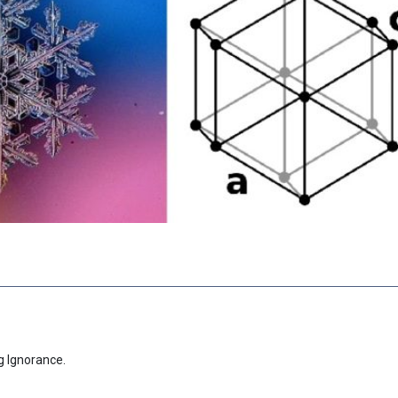
g Ignorance.