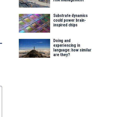
Substrate dynamics
could power brain-
inspired chips
Doing and
experiencing in
language: how similar
are they?