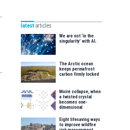
Unibertsitatea
Basque
eta
Foundation
Berrikuntza
for
saila
latest
articles
Science
We are not ‘in the
singularity’ with AI.
The Arctic ocean
keeps permafrost
carbon firmly locked
Moiré collapse, when
a twisted crystal
becomes one-
dimensional
Eight lifesaving ways
to improve wildfire
risk management