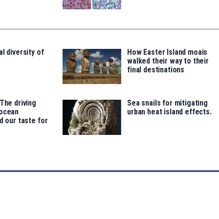
l diversity of
How Easter Island moais
walked their way to their
final destinations
 The driving
Sea snails for mitigating
 ocean
urban heat island effects.
d our taste for