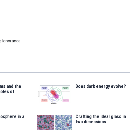
g Ignorance.
ms and the
Does dark energy evolve?
oles of
t
osphere in a
Crafting the ideal glass in
two dimensions