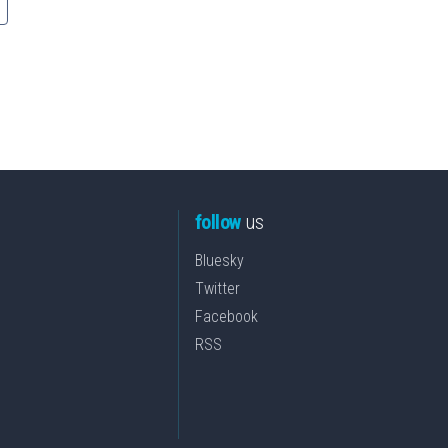
follow
us
Bluesky
Twitter
Facebook
RSS