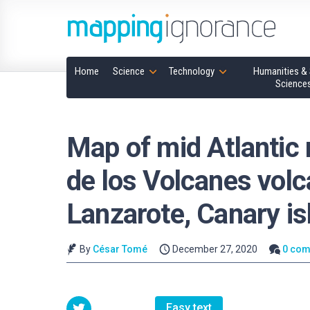
Home
Science
Technology
Humanities & 
Science
Map of mid Atlantic 
de los Volcanes volc
Lanzarote, Canary is
By
César Tomé
December 27, 2020
0 co
Easy text