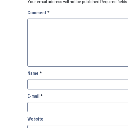
Your email address will not be published.
Required field
Comment
*
Name
*
E-mail
*
Website