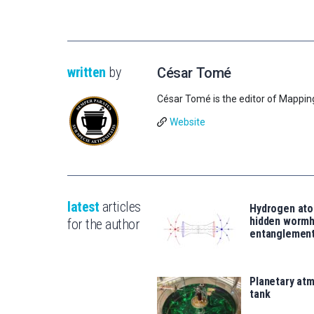
written
by
César Tomé
César Tomé is the editor of Mappin
Website
latest
articles
Hydrogen ato
hidden wormh
for the author
entanglemen
Planetary atm
tank