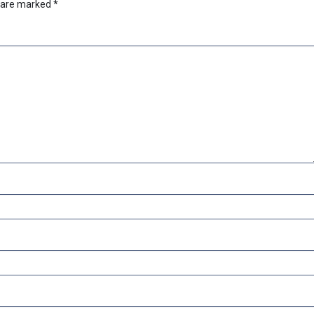
s are marked
*