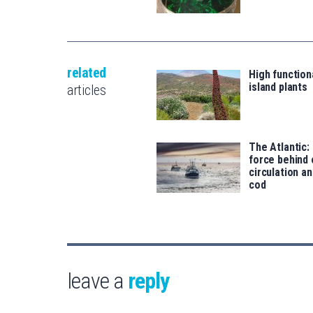
related
High functiona
island plants
articles
The Atlantic:
force behind
circulation an
cod
leave a
reply