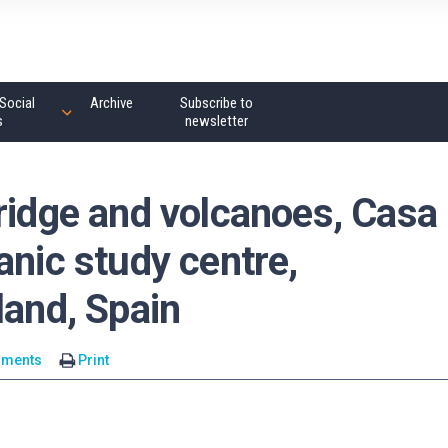
Social
Archive
Subscribe to
s
newsletter
ridge and volcanoes, Casa
anic study centre,
land, Spain
mments
Print