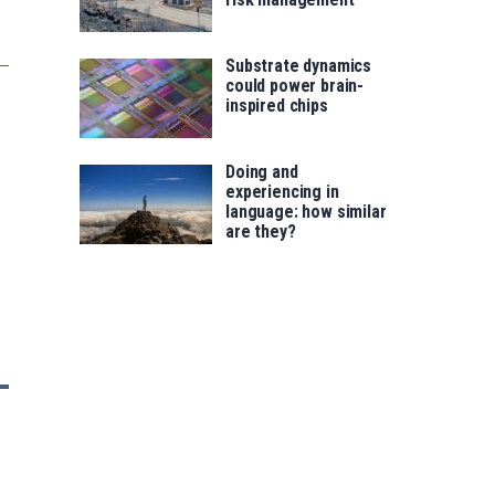
Substrate dynamics
could power brain-
inspired chips
Doing and
experiencing in
language: how similar
are they?