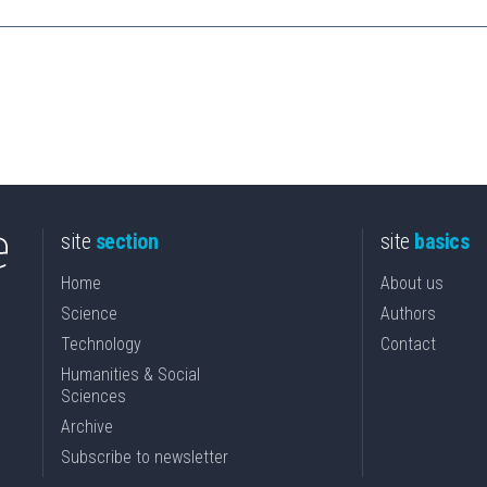
site
section
site
basics
Home
About us
Science
Authors
Technology
Contact
Humanities & Social
Sciences
Archive
Subscribe to newsletter