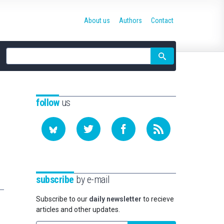
About us
Authors
Contact
Site
search
follow
us
subscribe
by e-mail
Subscribe to our
daily newsletter
to recieve
articles and other updates.