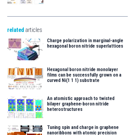
related
articles
Charge polarization in marginal-angle
hexagonal boron nitride superlattices
Hexagonal boron nitride monolayer
films can be successfully grown on a
curved Ni(1 1 1) substrate
An atomistic approach to twisted
bilayer graphene-boron nitride
heterostructures
Tuning spin and charge in graphene
nanoribbons with atomic precision