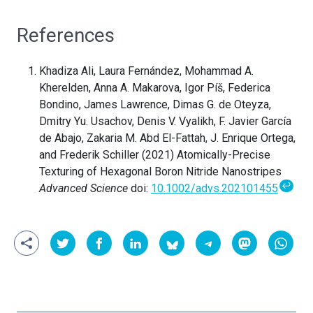
References
Khadiza Ali, Laura Fernández, Mohammad A.
Kherelden, Anna A. Makarova, Igor Píš, Federica
Bondino, James Lawrence, Dimas G. de Oteyza,
Dmitry Yu. Usachov, Denis V. Vyalikh, F. Javier García
de Abajo, Zakaria M. Abd El-Fattah, J. Enrique Ortega,
and Frederik Schiller (2021) Atomically-Precise
Texturing of Hexagonal Boron Nitride Nanostripes
↩
Advanced Science
doi:
10.1002/advs.202101455