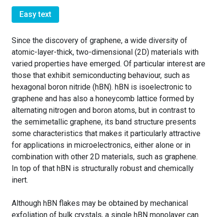
Easy text
Since the discovery of graphene, a wide diversity of
atomic-layer-thick, two-dimensional (2D) materials with
varied properties have emerged. Of particular interest are
those that exhibit semiconducting behaviour, such as
hexagonal boron nitride (hBN). hBN is isoelectronic to
graphene and has also a honeycomb lattice formed by
alternating nitrogen and boron atoms, but in contrast to
the semimetallic graphene, its band structure presents
some characteristics that makes it particularly attractive
for applications in microelectronics, either alone or in
combination with other 2D materials, such as graphene.
In top of that hBN is structurally robust and chemically
inert.
Although hBN flakes may be obtained by mechanical
exfoliation of bulk crystals, a single hBN monolayer can