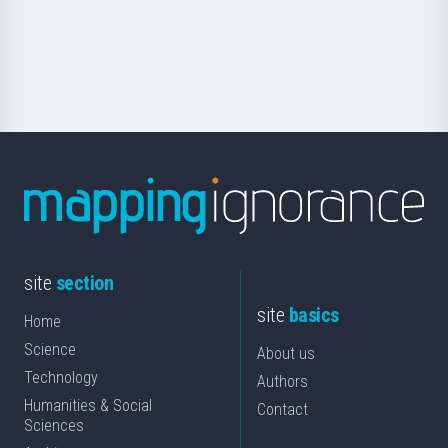
Foundation
for
Science
site
section
site
basics
Home
Science
About us
Technology
Authors
Humanities & Social
Contact
Sciences