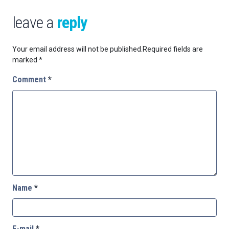
leave a
reply
Your email address will not be published.
Required fields are
marked
*
Comment
*
Name
*
E-mail
*