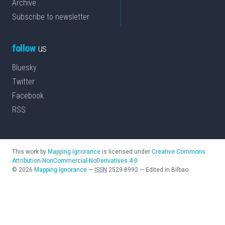
Archive
Subscribe to newsletter
follow
us
Bluesky
Twitter
Facebook
RSS
This work by
Mapping Ignorance
is licensed under
Creative Commons
Attribution-NonCommercial-NoDerivatives 4.0
©
2026
Mapping Ignorance
—
ISSN
2529-8992
—
Edited in Bilbao