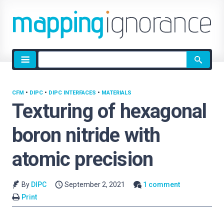
Site
search
CFM
•
DIPC
•
DIPC INTERFACES
•
MATERIALS
Texturing of hexagonal
boron nitride with
atomic precision
By
DIPC
September 2, 2021
1 comment
Print