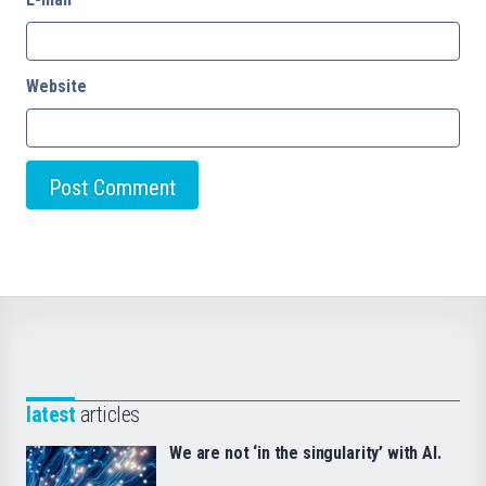
Website
latest
articles
We are not ‘in the singularity’ with AI.