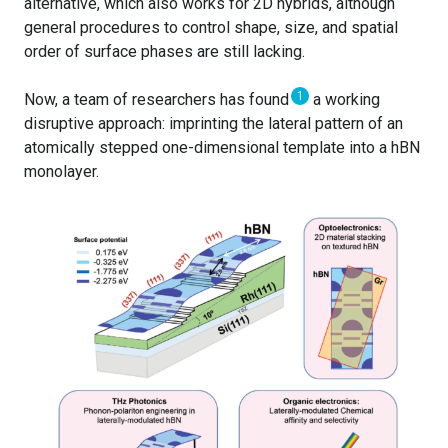
alternative, which also works for 2D hybrids, although
general procedures to control shape, size, and spatial
order of surface phases are still lacking.
1
Now, a team of researchers has found
a working
disruptive approach: imprinting the lateral pattern of an
atomically stepped one-dimensional template into a hBN
monolayer.