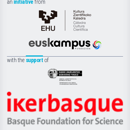
an
initiative
from
Cátedra
de
Cultura
Científica
Euskampus
de
Fundazioa
la
with the
support
of
UPV/EHU
Eusko
Jaurlaritza
-
Zientzia,
Unibertsitatea
Ikerbasque
eta
-
Berrikuntza
Basque
saila