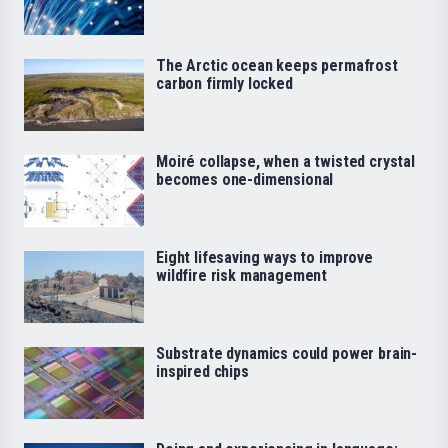
The Arctic ocean keeps permafrost
carbon firmly locked
Moiré collapse, when a twisted crystal
becomes one-dimensional
Eight lifesaving ways to improve
wildfire risk management
Substrate dynamics could power brain-
inspired chips