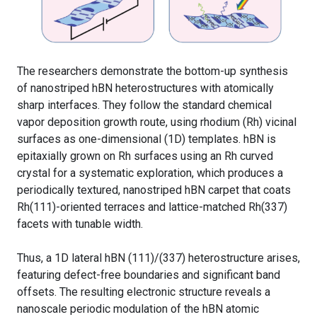
The researchers demonstrate the bottom-up synthesis
of nanostriped hBN heterostructures with atomically
sharp interfaces. They follow the standard chemical
vapor deposition growth route, using rhodium (Rh) vicinal
surfaces as one-dimensional (1D) templates. hBN is
epitaxially grown on Rh surfaces using an Rh curved
crystal for a systematic exploration, which produces a
periodically textured, nanostriped hBN carpet that coats
Rh(111)-oriented terraces and lattice-matched Rh(337)
facets with tunable width.
Thus, a 1D lateral hBN (111)/(337) heterostructure arises,
featuring defect-free boundaries and significant band
offsets. The resulting electronic structure reveals a
nanoscale periodic modulation of the hBN atomic