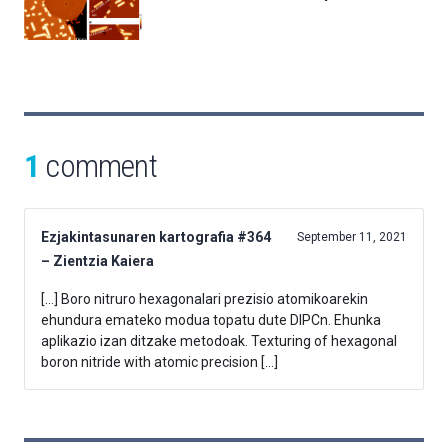
1
comment
Ezjakintasunaren kartografia #364
September 11, 2021
– Zientzia Kaiera
[…] Boro nitruro hexagonalari prezisio atomikoarekin
ehundura emateko modua topatu dute DIPCn. Ehunka
aplikazio izan ditzake metodoak. Texturing of hexagonal
boron nitride with atomic precision […]