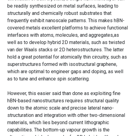
be readily synthesized on metal surfaces, leading to
structurally and chemically robust substrates that
frequently exhibit nanoscale patterns. This makes hBN-
covered metals excellent platforms to achieve functional
interfaces with atoms, molecules, and aggregates,as
well as to develop hybrid 2D materials, such as twisted
van der Waals stacks or 2D heterostructures. The latter
hold a great potential for atomically thin circuitry, such as
superstructures formed with isostructural graphene,
which are optimal to engineer gaps and doping, as well
as to tune and enhance spin scattering.
However, this easier said than done as exploiting fine
hBN-based nanostructures requires structural quality
down to the atomic scale and precise lateral nano-
structuration and integration with other two-dimensional
materials, which lies beyond current lithographic
capabilities. The bottom-up vapour growth is the