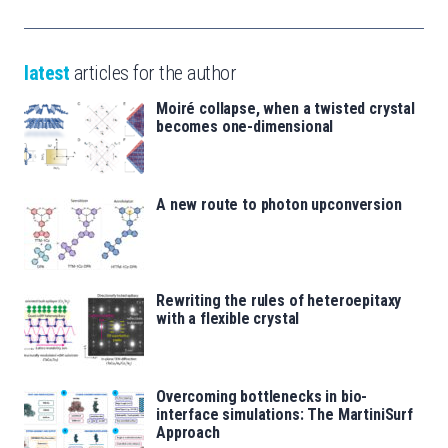
latest
articles for the author
Moiré collapse, when a twisted crystal
becomes one-dimensional
A new route to photon upconversion
Rewriting the rules of heteroepitaxy
with a flexible crystal
Overcoming bottlenecks in bio-
interface simulations: The MartiniSurf
Approach