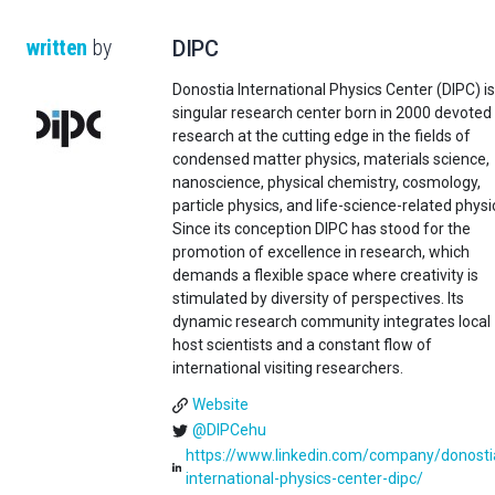
written
by
DIPC
Donostia International Physics Center (DIPC) is
singular research center born in 2000 devoted
research at the cutting edge in the fields of
condensed matter physics, materials science,
nanoscience, physical chemistry, cosmology,
particle physics, and life-science-related physi
Since its conception DIPC has stood for the
promotion of excellence in research, which
demands a flexible space where creativity is
stimulated by diversity of perspectives. Its
dynamic research community integrates local
host scientists and a constant flow of
international visiting researchers.
Website
@DIPCehu
https://www.linkedin.com/company/donosti
international-physics-center-dipc/