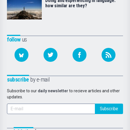
Doing and experiencing in language:
how similar are they?
follow
us
subscribe
by e-mail
Subscribe to our
daily newsletter
to recieve articles and other
updates.
Subscribe