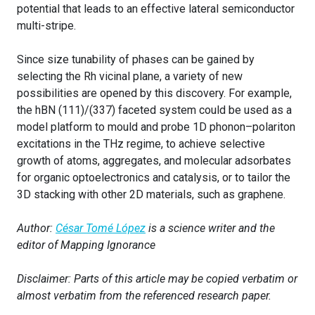
potential that leads to an effective lateral semiconductor
multi-stripe.
Since size tunability of phases can be gained by
selecting the Rh vicinal plane, a variety of new
possibilities are opened by this discovery. For example,
the hBN (111)/(337) faceted system could be used as a
model platform to mould and probe 1D phonon–polariton
excitations in the THz regime, to achieve selective
growth of atoms, aggregates, and molecular adsorbates
for organic optoelectronics and catalysis, or to tailor the
3D stacking with other 2D materials, such as graphene.
Author:
César Tomé López
is a science writer and the
editor of Mapping Ignorance
Disclaimer: Parts of this article may be copied verbatim or
almost verbatim from the referenced research paper.