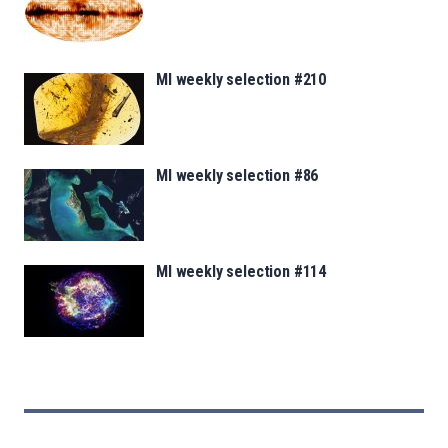
MI weekly selection #210
MI weekly selection #86
MI weekly selection #114