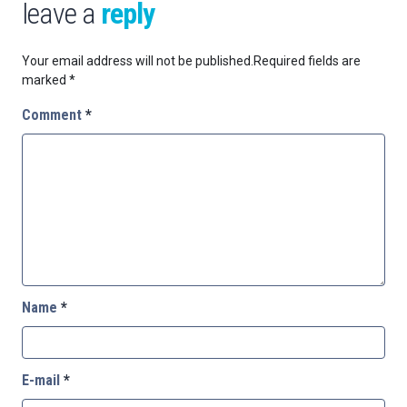
leave a
reply
Your email address will not be published.
Required fields are
marked
*
Comment
*
Name
*
E-mail
*