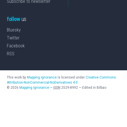
Subscribe to newsletter
follow
us
Bluesky
Twitter
Facebook
RSS
This work by
Mapping Ignorance
is licensed under
Creative Commons
Attribution-NonCommercial-NoDerivatives 4.0
©
2026
Mapping Ignorance
—
ISSN
2529-8992
—
Edited in Bilbao