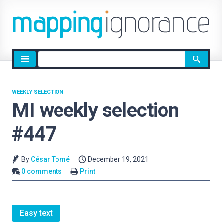
Site
search
WEEKLY SELECTION
MI weekly selection
#447
By
César Tomé
December 19, 2021
0 comments
Print
Easy text