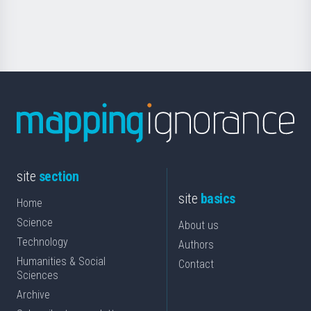
for
Science
site
section
site
basics
Home
Science
About us
Technology
Authors
Humanities & Social
Contact
Sciences
Archive