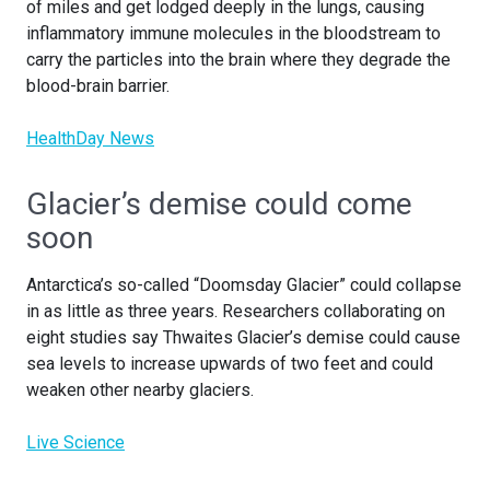
of miles and get lodged deeply in the lungs, causing
inflammatory immune molecules in the bloodstream to
carry the particles into the brain where they degrade the
blood-brain barrier.
HealthDay News
Glacier’s demise could come
soon
Antarctica’s so-called “Doomsday Glacier” could collapse
in as little as three years. Researchers collaborating on
eight studies say Thwaites Glacier’s demise could cause
sea levels to increase upwards of two feet and could
weaken other nearby glaciers.
Live Science