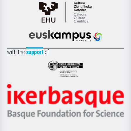
Cátedra
de
Cultura
Científica
Euskampus
de
Fundazioa
la
with the
support
of
UPV/EHU
Eusko
Jaurlaritza
-
Zientzia,
Unibertsitatea
Ikerbasque
eta
-
Berrikuntza
Basque
saila
Foundation