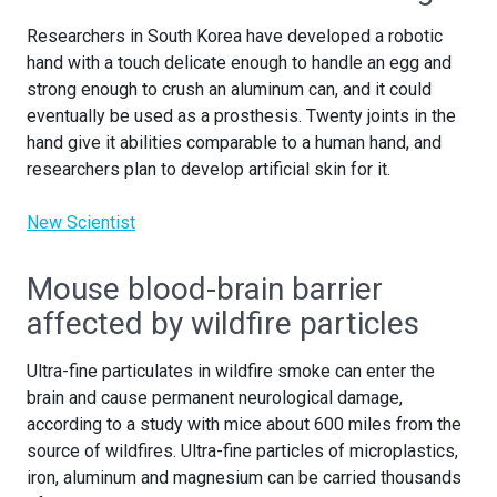
Researchers in South Korea have developed a robotic
hand with a touch delicate enough to handle an egg and
strong enough to crush an aluminum can, and it could
eventually be used as a prosthesis. Twenty joints in the
hand give it abilities comparable to a human hand, and
researchers plan to develop artificial skin for it.
New Scientist
Mouse blood-brain barrier
affected by wildfire particles
Ultra-fine particulates in wildfire smoke can enter the
brain and cause permanent neurological damage,
according to a study with mice about 600 miles from the
source of wildfires. Ultra-fine particles of microplastics,
iron, aluminum and magnesium can be carried thousands