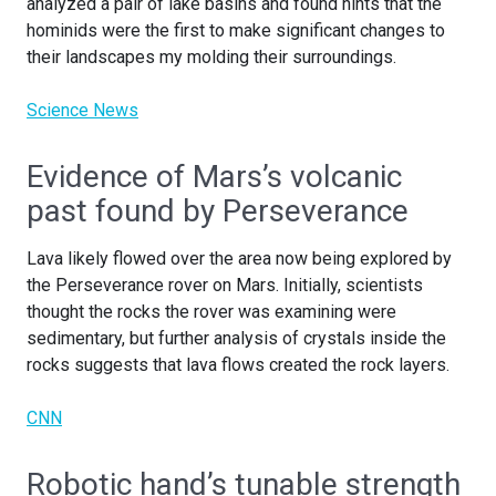
analyzed a pair of lake basins and found hints that the
hominids were the first to make significant changes to
their landscapes my molding their surroundings.
Science News
Evidence of Mars’s volcanic
past found by Perseverance
Lava likely flowed over the area now being explored by
the Perseverance rover on Mars. Initially, scientists
thought the rocks the rover was examining were
sedimentary, but further analysis of crystals inside the
rocks suggests that lava flows created the rock layers.
CNN
Robotic hand’s tunable strength