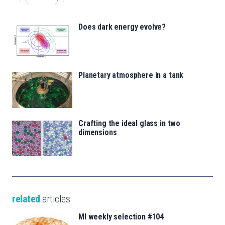
Does dark energy evolve?
Planetary atmosphere in a tank
Crafting the ideal glass in two
dimensions
related
articles
MI weekly selection #104