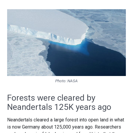
Photo: NASA
Forests were cleared by
Neandertals 125K years ago
Neandertals cleared a large forest into open land in what
is now Germany about 125,000 years ago. Researchers