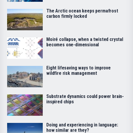
The Arctic ocean keeps permafrost
carbon firmly locked
Moiré collapse, when a twisted crystal
becomes one-dimensional
Eight lifesaving ways to improve
wildfire risk management
Substrate dynamics could power brain-
inspired chips
Doing and experiencing in language:
how similar are they?