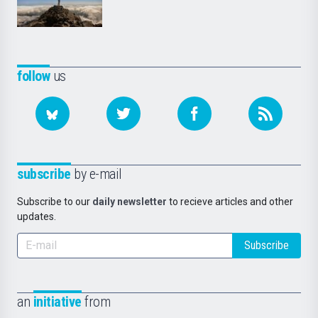
follow
us
subscribe
by e-mail
Subscribe to our
daily newsletter
to recieve articles and other
updates.
Subscribe
an
initiative
from