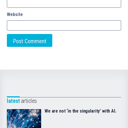
Website
latest
articles
We are not ‘in the singularity’ with AI.