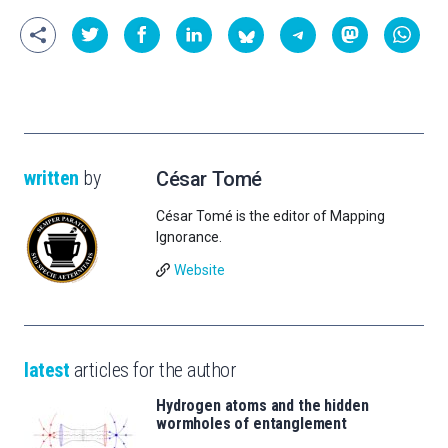
written
by
César Tomé
César Tomé is the editor of Mapping
Ignorance.
Website
latest
articles for the author
Hydrogen atoms and the hidden
wormholes of entanglement