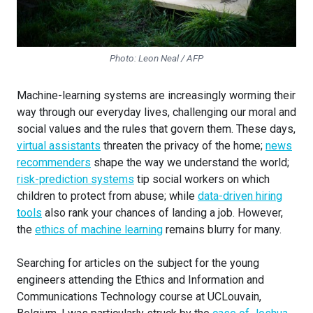
Photo: Leon Neal / AFP
Machine-learning systems are increasingly worming their
way through our everyday lives, challenging our moral and
social values and the rules that govern them. These days,
virtual assistants
threaten the privacy of the home;
news
recommenders
shape the way we understand the world;
risk-prediction systems
tip social workers on which
children to protect from abuse; while
data-driven hiring
tools
also rank your chances of landing a job. However,
the
ethics of machine learning
remains blurry for many.
Searching for articles on the subject for the young
engineers attending the Ethics and Information and
Communications Technology course at UCLouvain,