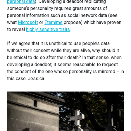
personal data
). Developing a deadbot replicating
someone’s personality requires great amounts of
personal information such as social network data (see
what
Microsoft
or
Eternime
propose) which have proven
to reveal
highly sensitive traits
.
If we agree that it is unethical to use people’s data
without their consent while they are alive, why should it
be ethical to do so after their death? In that sense, when
developing a deadbot, it seems reasonable to request
the consent of the one whose personality is mirrored – in
this case, Jessica.