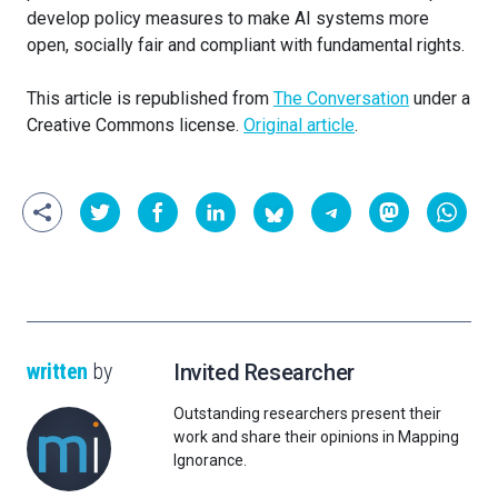
develop policy measures to make AI systems more
open, socially fair and compliant with fundamental rights.
This article is republished from
The Conversation
under a
Creative Commons license.
Original article
.
written
by
Invited Researcher
Outstanding researchers present their
work and share their opinions in Mapping
Ignorance.