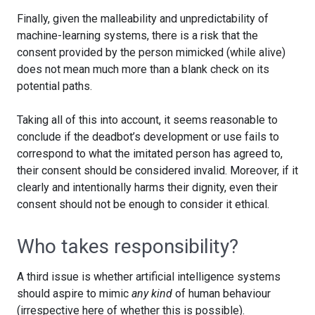
Finally, given the malleability and unpredictability of
machine-learning systems, there is a risk that the
consent provided by the person mimicked (while alive)
does not mean much more than a blank check on its
potential paths.
Taking all of this into account, it seems reasonable to
conclude if the deadbot’s development or use fails to
correspond to what the imitated person has agreed to,
their consent should be considered invalid. Moreover, if it
clearly and intentionally harms their dignity, even their
consent should not be enough to consider it ethical.
Who takes responsibility?
A third issue is whether artificial intelligence systems
should aspire to mimic
any kind
of human behaviour
(irrespective here of whether this is possible).