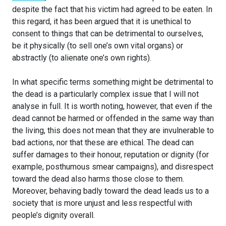
despite the fact that his victim had agreed to be eaten. In
this regard, it has been argued that it is unethical to
consent to things that can be detrimental to ourselves,
be it physically (to sell one’s own vital organs) or
abstractly (to alienate one’s own rights).
In what specific terms something might be detrimental to
the dead is a particularly complex issue that I will not
analyse in full. It is worth noting, however, that even if the
dead cannot be harmed or offended in the same way than
the living, this does not mean that they are invulnerable to
bad actions, nor that these are ethical. The dead can
suffer damages to their honour, reputation or dignity (for
example, posthumous smear campaigns), and disrespect
toward the dead also harms those close to them.
Moreover, behaving badly toward the dead leads us to a
society that is more unjust and less respectful with
people’s dignity overall.