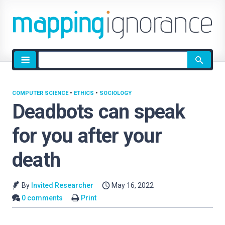
Site
search
COMPUTER SCIENCE
•
ETHICS
•
SOCIOLOGY
Deadbots can speak
for you after your
death
By
Invited Researcher
May 16, 2022
0 comments
Print