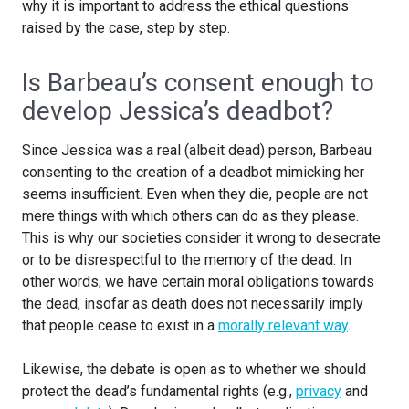
why it is important to address the ethical questions
raised by the case, step by step.
Is Barbeau’s consent enough to
develop Jessica’s deadbot?
Since Jessica was a real (albeit dead) person, Barbeau
consenting to the creation of a deadbot mimicking her
seems insufficient. Even when they die, people are not
mere things with which others can do as they please.
This is why our societies consider it wrong to desecrate
or to be disrespectful to the memory of the dead. In
other words, we have certain moral obligations towards
the dead, insofar as death does not necessarily imply
that people cease to exist in a
morally relevant way
.
Likewise, the debate is open as to whether we should
protect the dead’s fundamental rights (e.g.,
privacy
and