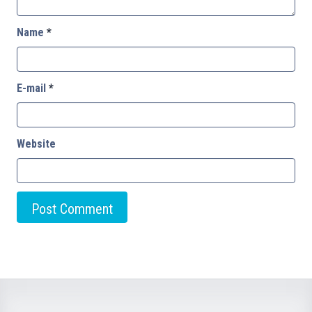
Name
*
E-mail
*
Website