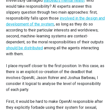
irreversibly damaged
Barbeau’s mental health
. Who
would take responsibility? AI experts answer this
slippery question through two main approaches: first,
responsibility falls upon those
involved in the design and
development of the system
, as long as they do so
according to their particular interests and worldviews;
second, machine-learning systems are context-
dependent, so the moral responsibilities of their outputs
should be distributed
among all the agents interacting
with them.
I place myself closer to the first position. In this case, as
there is an explicit co-creation of the deadbot that
involves OpenAI, Jason Rohrer and Joshua Barbeau, I
consider it logical to analyse the level of responsibility
of each party.
First, it would be hard to make OpenAI responsible after
they explicitly forbade using their system for sexual,