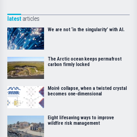
latest
articles
We are not ‘in the singularity’ with AI.
The Arctic ocean keeps permafrost
carbon firmly locked
Moiré collapse, when a twisted crystal
becomes one-dimensional
Eight lifesaving ways to improve
wildfire risk management