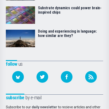
Substrate dynamics could power brain-
inspired chips
Doing and experiencing in language:
how similar are they?
follow
us
subscribe
by e-mail
Subscribe to our
daily newsletter
to recieve articles and other