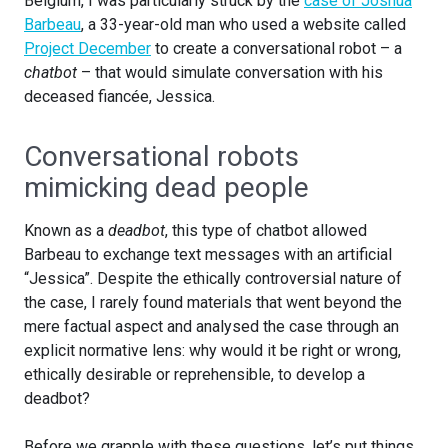
Belgium, I was particularly struck by the
case of Joshua
Barbeau
, a 33-year-old man who used a website called
Project December
to create a conversational robot – a
chatbot
– that would simulate conversation with his
deceased fiancée, Jessica.
Conversational robots
mimicking dead people
Known as a
deadbot
, this type of chatbot allowed
Barbeau to exchange text messages with an artificial
“Jessica”. Despite the ethically controversial nature of
the case, I rarely found materials that went beyond the
mere factual aspect and analysed the case through an
explicit normative lens: why would it be right or wrong,
ethically desirable or reprehensible, to develop a
deadbot?
Before we grapple with these questions, let’s put things