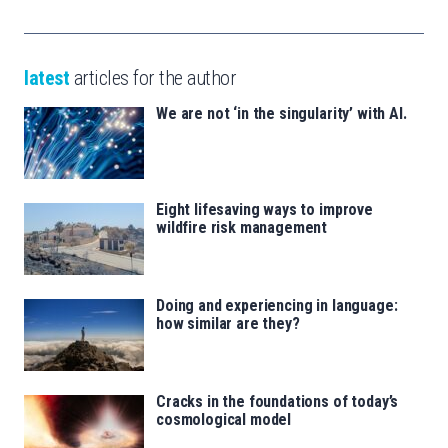
latest
articles for the author
We are not ‘in the singularity’ with AI.
Eight lifesaving ways to improve
wildfire risk management
Doing and experiencing in language:
how similar are they?
Cracks in the foundations of today’s
cosmological model