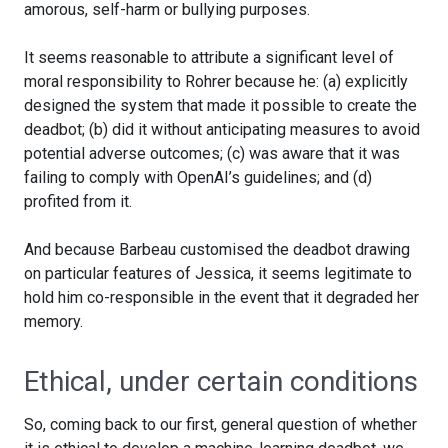
amorous, self-harm or bullying purposes.
It seems reasonable to attribute a significant level of
moral responsibility to Rohrer because he: (a) explicitly
designed the system that made it possible to create the
deadbot; (b) did it without anticipating measures to avoid
potential adverse outcomes; (c) was aware that it was
failing to comply with OpenAI’s guidelines; and (d)
profited from it.
And because Barbeau customised the deadbot drawing
on particular features of Jessica, it seems legitimate to
hold him co-responsible in the event that it degraded her
memory.
Ethical, under certain conditions
So, coming back to our first, general question of whether