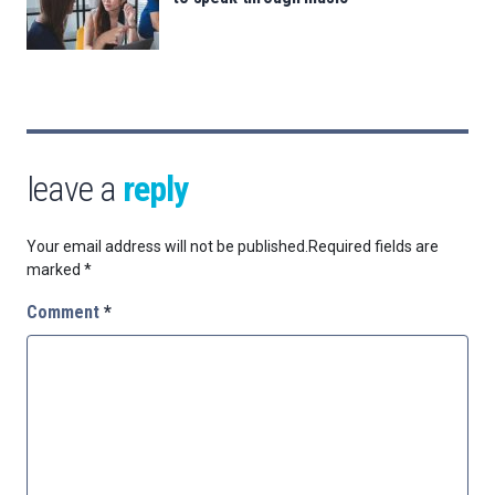
leave a
reply
Your email address will not be published.
Required fields are
marked
*
Comment
*