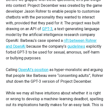
into context: Project December was created by the game
developer Jason Rohrer to enable people to customise
chatbots with the personality they wanted to interact
with, provided that they paid for it. The project was built
drawing on an API of
GPT-3
, a text-generating language
model by the artificial intelligence research company
OpenAI. Barbeau’s case opened a
rift between Rohrer
and OpenAI
because the company’s
guidelines
explicitly
forbid GPT-3 to be used for sexual, amorous, self-harm
or bullying purposes.
Calling
OpenAI’s position
as hyper-moralistic and arguing
that people like Barbeau were “consenting adults”, Rohrer
shut down the GPT-3 version of Project December.
While we may all have intuitions about whether it is right
or wrong to develop a machine-learning deadbot, spelling
out its implications hardly makes for an easy task. This is