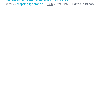
©
2026
Mapping Ignorance
—
ISSN
2529-8992
—
Edited in Bilbao