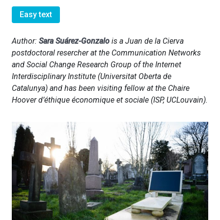
Easy text
Author:
Sara Suárez-Gonzalo
is a Juan de la Cierva
postdoctoral resercher at the Communication Networks
and Social Change Research Group of the Internet
Interdisciplinary Institute (Universitat Oberta de
Catalunya) and has been visiting fellow at the Chaire
Hoover d’éthique économique et sociale (ISP, UCLouvain).