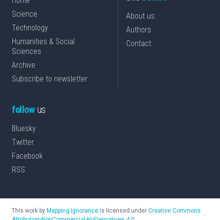
Home
Science
About us
Technology
Authors
Humanities & Social
Contact
Sciences
Archive
Subscribe to newsletter
follow
us
Bluesky
Twitter
Facebook
RSS
This work by
Mapping Ignorance
is licensed under
Creative Commons
Attribution-NonCommercial-NoDerivatives 4.0