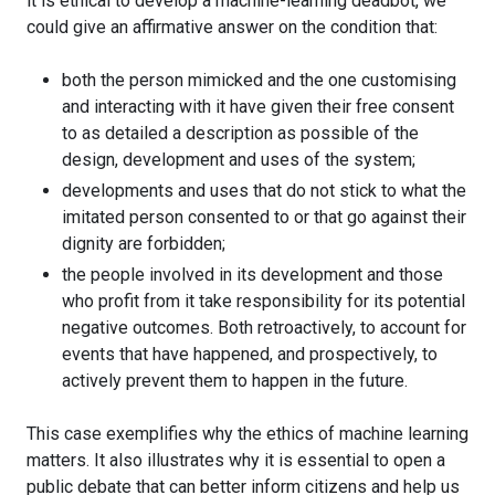
it is ethical to develop a machine-learning deadbot, we
could give an affirmative answer on the condition that:
both the person mimicked and the one customising
and interacting with it have given their free consent
to as detailed a description as possible of the
design, development and uses of the system;
developments and uses that do not stick to what the
imitated person consented to or that go against their
dignity are forbidden;
the people involved in its development and those
who profit from it take responsibility for its potential
negative outcomes. Both retroactively, to account for
events that have happened, and prospectively, to
actively prevent them to happen in the future.
This case exemplifies why the ethics of machine learning
matters. It also illustrates why it is essential to open a
public debate that can better inform citizens and help us