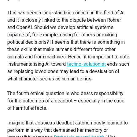
This has been a long-standing concern in the field of AI
and it is closely linked to the dispute between Rohrer
and OpenAI. Should we develop artificial systems
capable of, for example, caring for others or making
political decisions? It seems that there is something in
these skills that make humans different from other
animals and from machines. Hence, it is important to note
instrumentalising AI toward
techno-solutionist
ends such
as replacing loved ones may lead to a devaluation of
what characterises us as human beings.
The fourth ethical question is who bears responsibility
for the outcomes of a deadbot – especially in the case
of harmful effects.
Imagine that Jessica’s deadbot autonomously learned to
perform in a way that demeaned her memory or