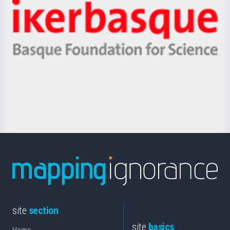
-
Zientzia,
Unibertsitatea
Ikerbasque
eta
-
Berrikuntza
Basque
saila
Foundation
for
Science
site
section
site
basics