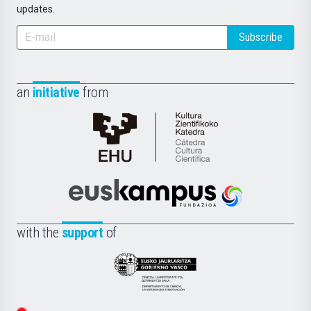
updates.
Subscribe
an
initiative
from
Cátedra
de
Cultura
Científica
Euskampus
de
Fundazioa
la
with the
support
of
UPV/EHU
Eusko
Jaurlaritza