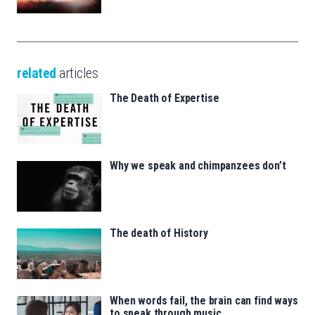
related
articles
The Death of Expertise
Why we speak and chimpanzees don’t
The death of History
When words fail, the brain can find ways
to speak through music