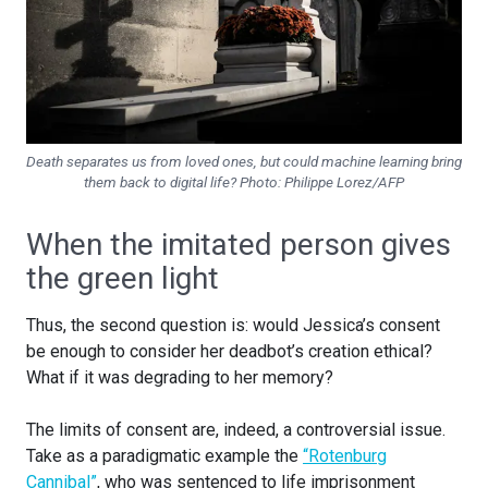
Death separates us from loved ones, but could machine learning bring
them back to digital life?
Photo: Philippe Lorez/AFP
When the imitated person gives
the green light
Thus, the second question is: would Jessica’s consent
be enough to consider her deadbot’s creation ethical?
What if it was degrading to her memory?
The limits of consent are, indeed, a controversial issue.
Take as a paradigmatic example the
“Rotenburg
Cannibal”
, who was sentenced to life imprisonment