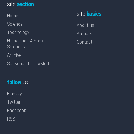
site
section
site
basics
Home
Science
About us
Technology
Authors
Humanities & Social
Contact
Sciences
Archive
Subscribe to newsletter
follow
us
Bluesky
Twitter
Facebook
RSS