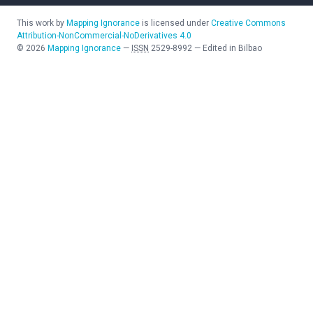
This work by
Mapping Ignorance
is licensed under
Creative Commons
Attribution-NonCommercial-NoDerivatives 4.0
©
2026
Mapping Ignorance
—
ISSN
2529-8992
—
Edited in Bilbao