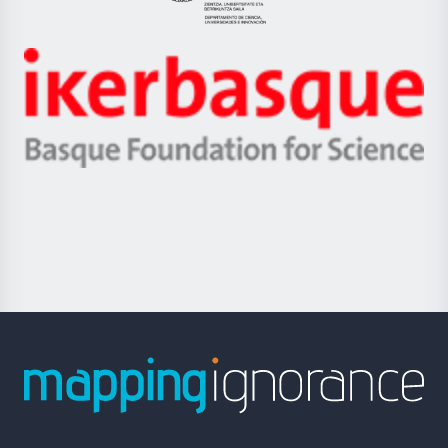
Eusko
Jaurlaritza
-
Zientzia,
Unibertsitatea
Ikerbasque
eta
-
Berrikuntza
Basque
saila
Foundation
for
Science