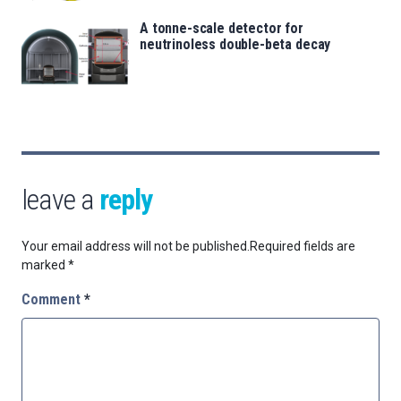
A tonne-scale detector for
neutrinoless double-beta decay
leave a
reply
Your email address will not be published.
Required fields are
marked
*
Comment
*