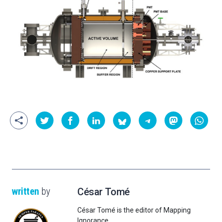
written
by
César Tomé
César Tomé is the editor of Mapping
Ignorance.