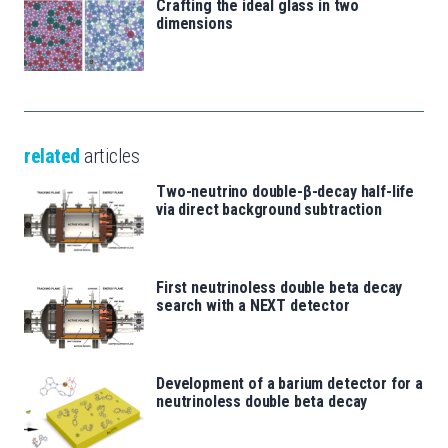
Crafting the ideal glass in two
dimensions
related
articles
Two-neutrino double-β-decay half-life
via direct background subtraction
First neutrinoless double beta decay
search with a NEXT detector
Development of a barium detector for a
neutrinoless double beta decay