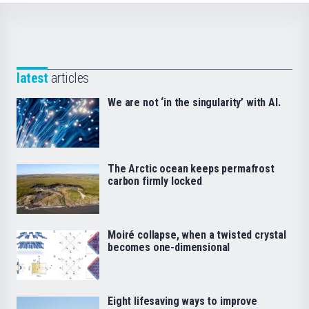
latest
articles
We are not ‘in the singularity’ with AI.
The Arctic ocean keeps permafrost
carbon firmly locked
Moiré collapse, when a twisted crystal
becomes one-dimensional
Eight lifesaving ways to improve