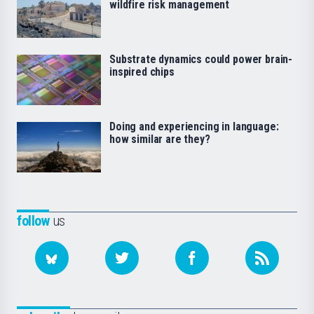
wildfire risk management
Substrate dynamics could power brain-
inspired chips
Doing and experiencing in language:
how similar are they?
follow
us