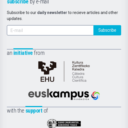
subscribe
by e-mail
Subscribe to our
daily newsletter
to recieve articles and other
updates.
Subscribe
an
initiative
from
Cátedra
de
Cultura
Científica
Euskampus
de
Fundazioa
la
with the
support
of
UPV/EHU