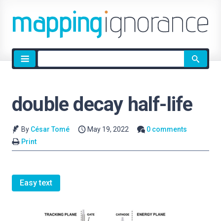
Site
search
double decay half-life
By
César Tomé
May 19, 2022
0 comments
Print
Easy text