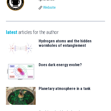
Website
latest
articles for the author
Hydrogen atoms and the hidden
wormholes of entanglement
Does dark energy evolve?
Planetary atmosphere in a tank