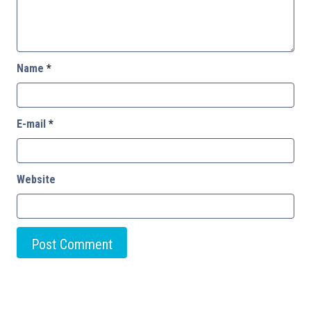
Name
*
E-mail
*
Website