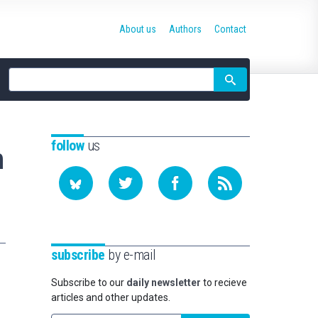
About us
Authors
Contact
Site
search
follow
us
n
subscribe
by e-mail
Subscribe to our
daily newsletter
to recieve
articles and other updates.