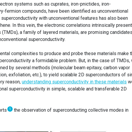
ectron systems such as cuprates, iron-pnictides, iron-
vy-fermion compounds, have been identified as unconventional
 superconductivity with unconventional features has also been
hene. In this vein, the electronic correlations intrinsically present
 (TMDs), a family of layered materials, are promising candidates
unconventional superconductivity.
imental complexities to produce and probe these materials make 
uperconductivity a formidable problem. But, in the case of TMDs,
tained by several methods (molecular beam epitaxy, carbon vapor
ion, exfoliation, etc.), to yield scalable 2D superconductors of s
ery reason,
understanding superconductivity in these materials
w
nal superconductivity in simple, scalable and transferable 2D
1
orts
the observation of superconducting collective modes in