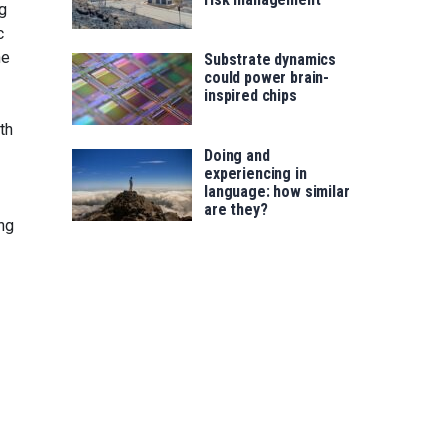
g
c
he
Substrate dynamics
could power brain-
inspired chips
th
Doing and
experiencing in
language: how similar
are they?
ing