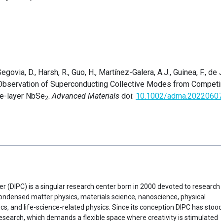
govia, D., Harsh, R., Guo, H., Martínez-Galera, A.J., Guinea, F., de 
 Observation of Superconducting Collective Modes from Compet
gle-layer NbSe
.
Advanced Materials
doi:
10.1002/adma.2022060
2
er (DIPC) is a singular research center born in 2000 devoted to research
f condensed matter physics, materials science, nanoscience, physical
cs, and life-science-related physics. Since its conception DIPC has stoo
research, which demands a flexible space where creativity is stimulated