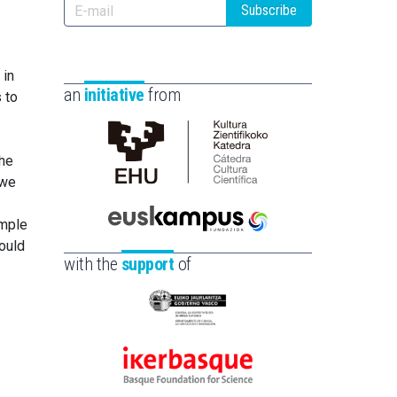
Subscribe
 in
an
initiative
from
 to
the
Cátedra
 we
de
Cultura
imple
Científica
Euskampus
ould
de
Fundazioa
with the
support
of
la
UPV/EHU
Eusko
Jaurlaritza
-
Ikerbasque
Zientzia,
-