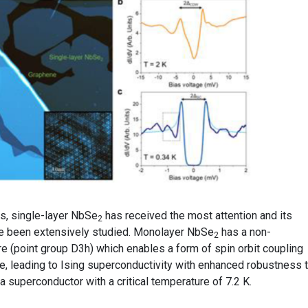
, single-layer NbSe
has received the most attention and its
2
e been extensively studied. Monolayer NbSe
has a non-
2
e (point group D3h) which enables a form of spin orbit coupling
e, leading to Ising superconductivity with enhanced robustness t
a superconductor with a critical temperature of 7.2 K.