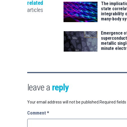
related
The implicati
state correla
articles
integrability
many-body s
Emergence o
superconducti
metallic singl
minute elect
leave a
reply
Your email address will not be published.
Required field
Comment
*