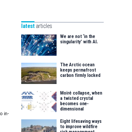
Unibertsitatea
Basque
eta
Foundation
Berrikuntza
for
saila
latest
articles
Science
We are not ‘in the
singularity’ with AI.
The Arctic ocean
keeps permafrost
carbon firmly locked
Moiré collapse, when
a twisted crystal
becomes one-
dimensional
o in-
Eight lifesaving ways
to improve wildfire
risk management