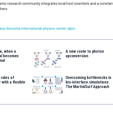
ynamic research community integrates local host scientists and a constan
chers.
y/donostia-international-physics-center-dipc/
e, when a
A new route to photon
tal becomes
upconversion
nal
 rules of
Overcoming bottlenecks in
 with a flexible
bio-interface simulations:
The MartiniSurf Approach