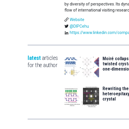
by diversity of perspectives. Its d
flow of international visiting resear
Website
@DIPCehu
https://www.linkedin.com/compan
latest
articles
Moiré collaps
twisted crys
for the author
one-dimensio
Rewriting the
heteroepitaxy
crystal