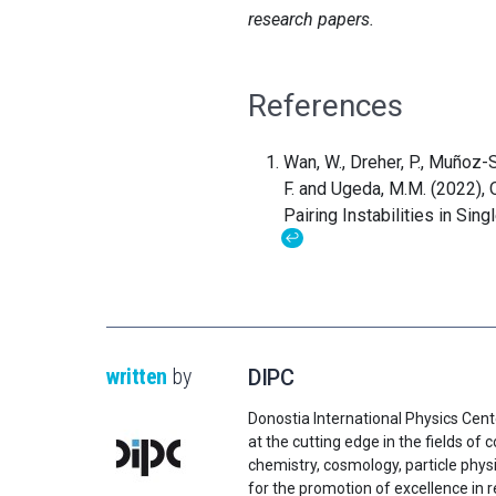
research papers.
References
Wan, W., Dreher, P., Muñoz-Se
F. and Ugeda, M.M. (2022),
Pairing Instabilities in Sin
↩
written
by
DIPC
Donostia International Physics Cent
at the cutting edge in the fields o
chemistry, cosmology, particle physi
for the promotion of excellence in 