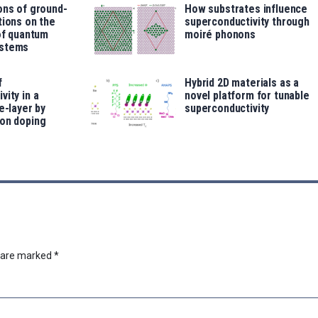
ons of ground-
How substrates influence
tions on the
superconductivity through
 of quantum
moiré phonons
ystems
f
Hybrid 2D materials as a
vity in a
novel platform for tunable
e-layer by
superconductivity
ron doping
s are marked
*