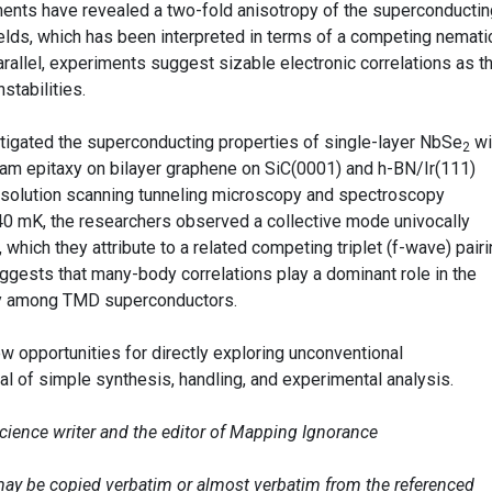
ments have revealed a two-fold anisotropy of the superconductin
ields, which has been interpreted in terms of a competing nemati
parallel, experiments suggest sizable electronic correlations as t
stabilities.
stigated the superconducting properties of single-layer NbSe
wi
2
m epitaxy on bilayer graphene on SiC(0001) and h-BN/Ir(111)
esolution scanning tunneling microscopy and spectroscopy
 mK, the researchers observed a collective mode univocally
 which they attribute to a related competing triplet (f-wave) pair
uggests that many-body correlations play a dominant role in the
y among TMD superconductors.
w opportunities for directly exploring unconventional
al of simple synthesis, handling, and experimental analysis.
science writer and the editor of Mapping Ignorance
e may be copied verbatim or almost verbatim from the referenced