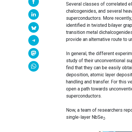
Several classes of correlated el
chalcogenides, and several hea
superconductors. More recently,
identified in twisted bilayer grap
transition metal dichalcogenides
provide an alternative route to 
In general, the different exper
study of their unconventional s
find that they can be easily ob
deposition, atomic layer deposit
handling and transfer. For this v
open a path towards unconventio
superconductors.
Now, a team of researchers rep
single-layer NbSe
.
2