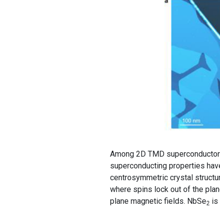
Among 2D TMD superconductors
superconducting properties hav
centrosymmetric crystal structur
where spins lock out of the plan
plane magnetic fields. NbSe
is 
2