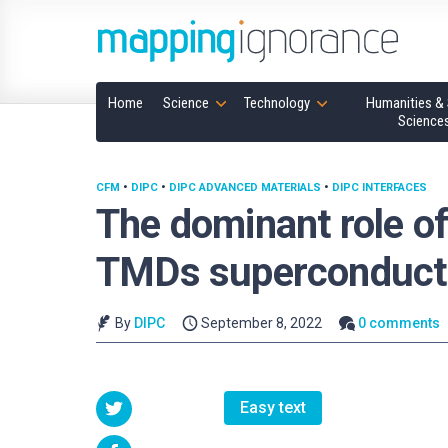
Home
Science
Technology
Humanities & 
Science
CFM
•
DIPC
•
DIPC ADVANCED MATERIALS
•
DIPC INTERFACES
The dominant role of
TMDs superconducti
By
DIPC
September 8, 2022
0 comments
Easy text