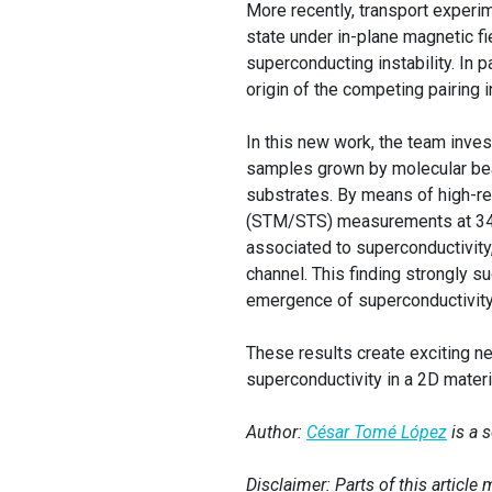
More recently, transport experi
state under in-plane magnetic f
superconducting instability. In 
origin of the competing pairing in
In this new work, the team inve
samples grown by molecular bea
substrates. By means of high-r
(STM/STS) measurements at 340
associated to superconductivity,
channel. This finding strongly s
emergence of superconductivit
These results create exciting ne
superconductivity in a 2D materi
Author:
César Tomé López
is a 
Disclaimer: Parts of this articl