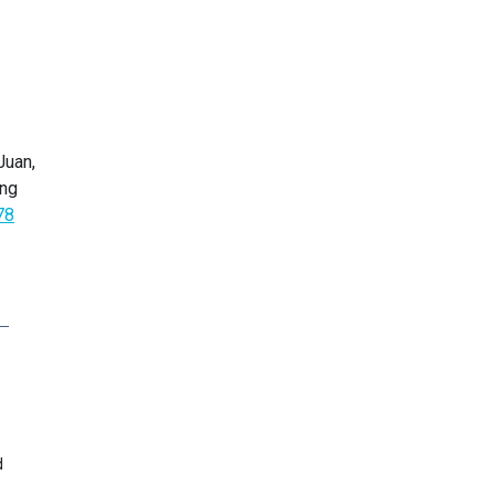
Juan,
ing
78
d