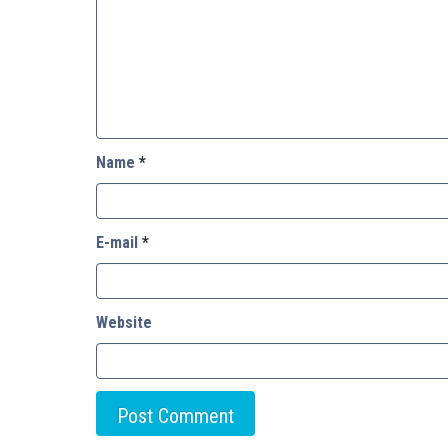
Name
*
E-mail
*
Website