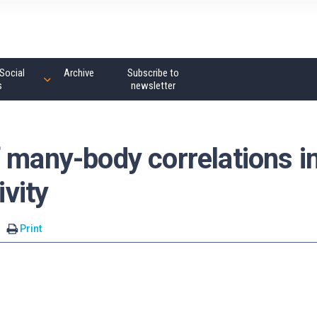
Social
Archive
Subscribe to
s
newsletter
 many-body correlations i
vity
Print