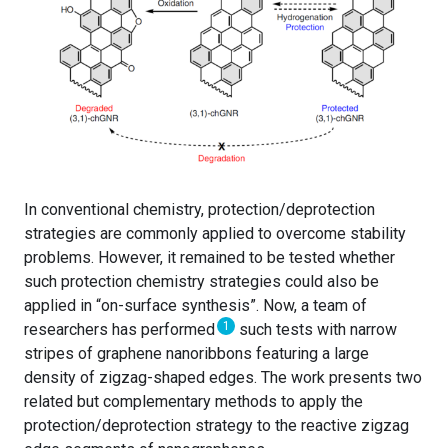
In conventional chemistry, protection/deprotection
strategies are commonly applied to overcome stability
problems. However, it remained to be tested whether
such protection chemistry strategies could also be
applied in “on-surface synthesis”. Now, a team of
1
researchers has performed
such tests with narrow
stripes of graphene nanoribbons featuring a large
density of zigzag-shaped edges. The work presents two
related but complementary methods to apply the
protection/deprotection strategy to the reactive zigzag