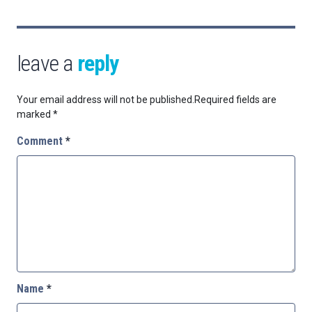
leave a
reply
Your email address will not be published.
Required fields are
marked
*
Comment
*
Name
*