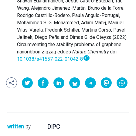
Shayan Edalatmanesh, Jesús Castro-Esteban, Tao
Wang, Alejandro Jimenez-Martin, Bruno de la Torre,
Rodrigo Castrillo-Bodero, Paula Angulo-Portugal,
Mohammed S. G. Mohammed, Adam Matěj, Manuel
Vilas-Varela, Frederik Schiller, Martina Corso, Pavel
Jelinek, Diego Peña and Dimas G. de Oteyza (2022)
Circumventing the stability problems of graphene
nanoribbon zigzag edges
Nature Chemistry
doi:
↩
10.1038/s41557-022-01042-8
written
by
DIPC