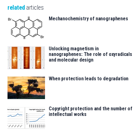
related
articles
Mechanochemistry of nanographenes
Unlocking magnetism in
nanographenes: The role of oxyradicals
and molecular design
When protection leads to degradation
Copyright protection and the number of
intellectual works