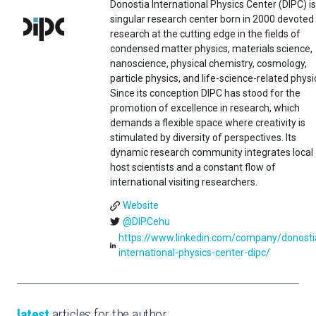
Donostia International Physics Center (DIPC) is
singular research center born in 2000 devoted
research at the cutting edge in the fields of
condensed matter physics, materials science,
nanoscience, physical chemistry, cosmology,
particle physics, and life-science-related physi
Since its conception DIPC has stood for the
promotion of excellence in research, which
demands a flexible space where creativity is
stimulated by diversity of perspectives. Its
dynamic research community integrates local
host scientists and a constant flow of
international visiting researchers.
Website
@DIPCehu
https://www.linkedin.com/company/donosti
international-physics-center-dipc/
latest
articles for the author