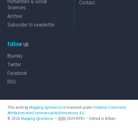
Humanities & Social
Contact
Sciences
Archive
Subscribe to newsletter
follow
us
Bluesky
Twitter
Facebook
RSS
This work by
Mapping Ignorance
is licensed under
Creative Commons
Attribution-NonCommercial-NoDerivatives 4.0
©
2026
Mapping Ignorance
—
ISSN
2529-8992
—
Edited in Bilbao