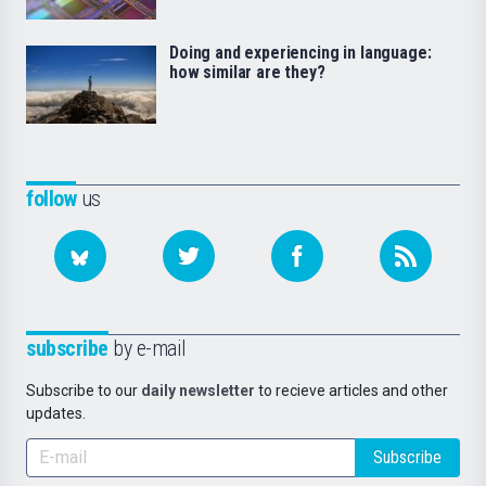
Doing and experiencing in language:
how similar are they?
follow
us
subscribe
by e-mail
Subscribe to our
daily newsletter
to recieve articles and other
updates.
Subscribe