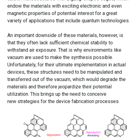
endow the materials with exciting electronic and even
magnetic properties of potential interest for a great
variety of applications that include quantum technologies.
An important downside of these materials, however, is
that they often lack sufficient chemical stability to
withstand air exposure. That is why environments like
vacuum are used to make the synthesis possible.
Unfortunately, for their ultimate implementation in actual
devices, these structures need to be manipulated and
transferred out of the vacuum, which would degrade the
materials and therefore jeopardize their potential
utilization. This brings up the need to conceive
new strategies for the device fabrication processes.