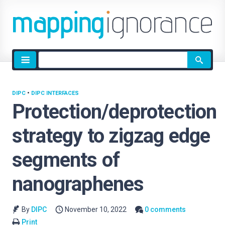
Site
search
DIPC
•
DIPC INTERFACES
Protection/deprotection
strategy to zigzag edge
segments of
nanographenes
By
DIPC
November 10, 2022
0 comments
Print