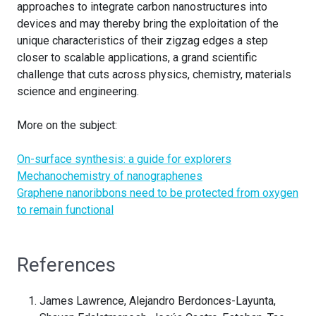
approaches to integrate carbon nanostructures into
devices and may thereby bring the exploitation of the
unique characteristics of their zigzag edges a step
closer to scalable applications, a grand scientific
challenge that cuts across physics, chemistry, materials
science and engineering.
More on the subject:
On-surface synthesis: a guide for explorers
Mechanochemistry of nanographenes
Graphene nanoribbons need to be protected from oxygen
to remain functional
References
James Lawrence, Alejandro Berdonces-Layunta,