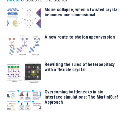
Moiré collapse, when a twisted crystal
becomes one-dimensional
A new route to photon upconversion
Rewriting the rules of heteroepitaxy
with a flexible crystal
Overcoming bottlenecks in bio-
interface simulations: The MartiniSurf
Approach