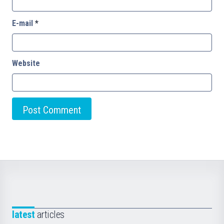
E-mail
*
Website
latest
articles