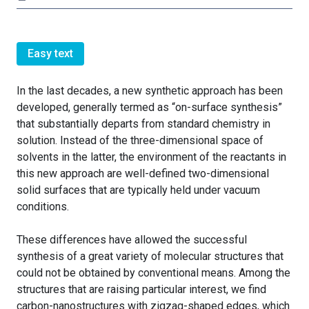
Easy text
In the last decades, a new synthetic approach has been
developed, generally termed as “on-surface synthesis”
that substantially departs from standard chemistry in
solution. Instead of the three-dimensional space of
solvents in the latter, the environment of the reactants in
this new approach are well-defined two-dimensional
solid surfaces that are typically held under vacuum
conditions.
These differences have allowed the successful
synthesis of a great variety of molecular structures that
could not be obtained by conventional means. Among the
structures that are raising particular interest, we find
carbon-nanostructures with zigzag-shaped edges, which