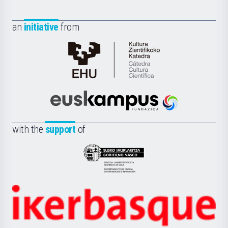
an
initiative
from
Cátedra
de
Cultura
Científica
Euskampus
de
Fundazioa
la
with the
support
of
UPV/EHU
Eusko
Jaurlaritza
-
Zientzia,
Unibertsitatea
Ikerbasque
eta