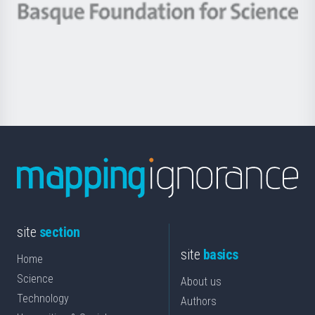
-
Berrikuntza
Basque
saila
Foundation
for
Science
site
section
site
basics
Home
Science
About us
Technology
Authors