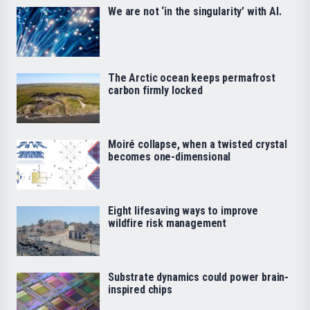
We are not ‘in the singularity’ with AI.
The Arctic ocean keeps permafrost
carbon firmly locked
Moiré collapse, when a twisted crystal
becomes one-dimensional
Eight lifesaving ways to improve
wildfire risk management
Substrate dynamics could power brain-
inspired chips