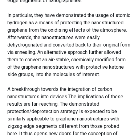
edge segments of nanographenes.
In particular, they have demonstrated the usage of atomic
hydrogen as a means of protecting the nanostructured
graphene from the oxidising effects of the atmosphere.
Afterwards, the nanostructures were easily
dehydrogenated and converted back to their original form
via annealing. An alternative approach further allowed
them to convert an air-stable, chemically modified form
of the graphene nanostructures with protective ketone
side groups, into the molecules of interest.
A breakthrough towards the integration of carbon
nanostructures into devices The implications of these
results are far-reaching. The demonstrated
protection/deprotection strategy is expected to be
similarly applicable to graphene nanostructures with
zigzag edge segments different from those probed
here. It thus opens new doors for the conception of