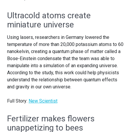
Ultracold atoms create
miniature universe
Using lasers, researchers in Germany lowered the
temperature of more than 20,000 potassium atoms to 60
nanokelvin, creating a quantum phase of matter called a
Bose-Einstein condensate that the team was able to
manipulate into a simulation of an expanding universe.
According to the study, this work could help physicists
understand the relationship between quantum effects
and gravity in our own universe.
Full Story:
New Scientist
Fertilizer makes flowers
unappetizing to bees