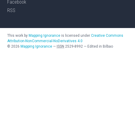
Facebook
RSS
This work by
Mapping Ignorance
is licensed under
Creative Commons
Attribution-NonCommercial-NoDerivatives 4.0
©
2026
Mapping Ignorance
—
ISSN
2529-8992
—
Edited in Bilbao