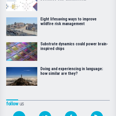
Eight lifesaving ways to improve
wildfire risk management
Substrate dynamics could power brain-
inspired chips
Doing and experiencing in language:
how similar are they?
follow
us