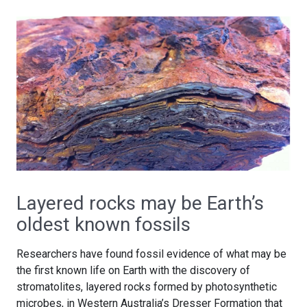
Layered rocks may be Earth’s
oldest known fossils
Researchers have found fossil evidence of what may be
the first known life on Earth with the discovery of
stromatolites, layered rocks formed by photosynthetic
microbes, in Western Australia’s Dresser Formation that