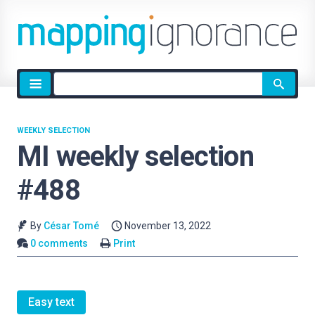
Site
search
WEEKLY SELECTION
MI weekly selection
#488
By
César Tomé
November 13, 2022
0 comments
Print
Easy text