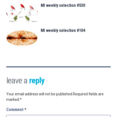
MI weekly selection #530
MI weekly selection #104
leave a
reply
Your email address will not be published.
Required fields are
marked
*
Comment
*