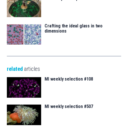
Crafting the ideal glass in two
dimensions
related
articles
MI weekly selection #108
MI weekly selection #507