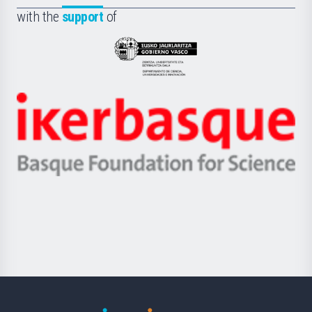
Fundazioa
la
with the
support
of
UPV/EHU
Eusko
Jaurlaritza
-
Zientzia,
Unibertsitatea
Ikerbasque
eta
-
Berrikuntza
Basque
saila
Foundation
for
Science