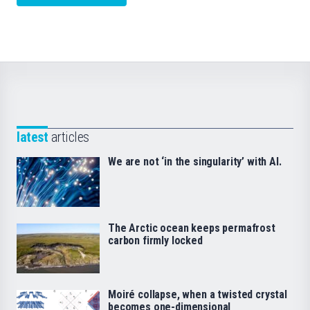
latest
articles
We are not ‘in the singularity’ with AI.
The Arctic ocean keeps permafrost
carbon firmly locked
Moiré collapse, when a twisted crystal
becomes one-dimensional