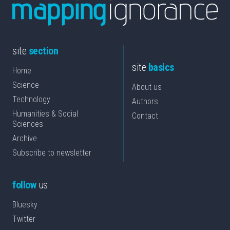
site
section
site
basics
Home
Science
About us
Technology
Authors
Humanities & Social
Contact
Sciences
Archive
Subscribe to newsletter
follow
us
Bluesky
Twitter