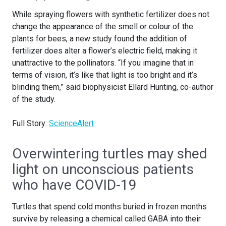
While spraying flowers with synthetic fertilizer does not
change the appearance of the smell or colour of the
plants for bees, a new study found the addition of
fertilizer does alter a flower’s electric field, making it
unattractive to the pollinators. “If you imagine that in
terms of vision, it’s like that light is too bright and it’s
blinding them,” said biophysicist Ellard Hunting, co-author
of the study.
Full Story:
ScienceAlert
Overwintering turtles may shed
light on unconscious patients
who have COVID-19
Turtles that spend cold months buried in frozen months
survive by releasing a chemical called GABA into their