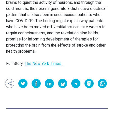
brains to quiet the activity of neurons, and through the
cold months, their brains generate a distinctive electrical
pattern that is also seen in unconscious patients who
have COVID-19. The finding might explain why patients
who have been moved off ventilators can take weeks to
regain consciousness, and the revelation also holds
promise for informing development of therapies for
protecting the brain from the effects of stroke and other
health problems.
Full Story:
The New York Times