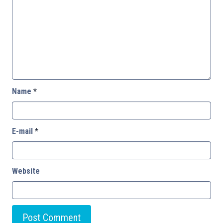
Name
*
E-mail
*
Website