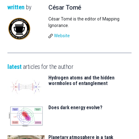
written
by
César Tomé
César Tomé is the editor of Mapping
Ignorance.
Website
latest
articles for the author
Hydrogen atoms and the hidden
wormholes of entanglement
Does dark energy evolve?
Planetary atmosphere in a tank