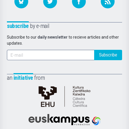
subscribe
by e-mail
Subscribe to our
daily newsletter
to recieve articles and other
updates.
Subscribe
an
initiative
from
Cátedra
de
Cultura
Científica
Euskampus
de