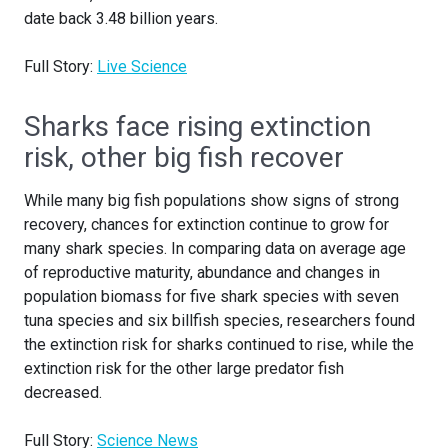
date back 3.48 billion years.
Full Story:
Live Science
Sharks face rising extinction
risk, other big fish recover
While many big fish populations show signs of strong
recovery, chances for extinction continue to grow for
many shark species. In comparing data on average age
of reproductive maturity, abundance and changes in
population biomass for five shark species with seven
tuna species and six billfish species, researchers found
the extinction risk for sharks continued to rise, while the
extinction risk for the other large predator fish
decreased.
Full Story:
Science News