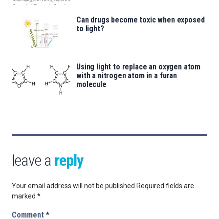
Can drugs become toxic when exposed
to light?
Using light to replace an oxygen atom
with a nitrogen atom in a furan
molecule
leave a
reply
Your email address will not be published.
Required fields are
marked
*
Comment
*