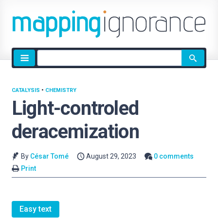
Site
search
CATALYSIS
•
CHEMISTRY
Light-controled
deracemization
By
César Tomé
August 29, 2023
0 comments
Print
Easy text