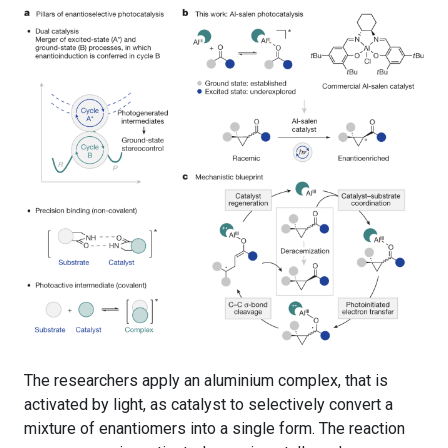
The researchers apply an aluminium complex, that is
activated by light, as catalyst to selectively convert a
mixture of enantiomers into a single form. The reaction