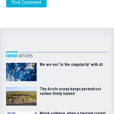
latest
articles
We are not ‘in the singularity’ with AI.
The Arctic ocean keeps permafrost
carbon firmly locked
Moiré collapse, when a twisted crystal