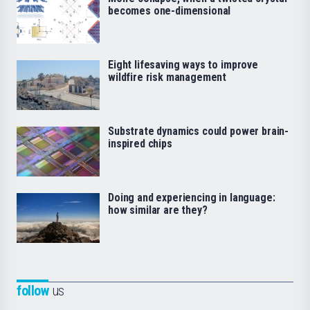
becomes one-dimensional
Eight lifesaving ways to improve
wildfire risk management
Substrate dynamics could power brain-
inspired chips
Doing and experiencing in language:
how similar are they?
follow
us