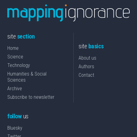
site
section
site
basics
Home
Science
About us
Technology
Authors
Humanities & Social
Contact
Sciences
Archive
Subscribe to newsletter
follow
us
Bluesky
Twitter