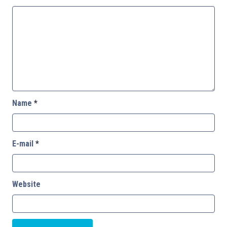
Name
*
E-mail
*
Website