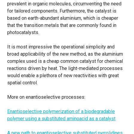
prevalent in organic molecules, circumventing the need
for tailored components. Furthermore, the catalyst is
based on earth-abundant aluminium, which is cheaper
that the transition metals that are commonly found in
photocatalysts.
It is most impressive the operational simplicity and
broad applicability of the new method, as the aluminium
complex used is a cheap common catalyst for chemical
reactions driven by heat. The light-mediated processes
would enable a plethora of new reactivities with great
spatial control.
More on enantioselective processes:
Enantioselective polymerization of a biodegradable
polymer using a substituted aminoacid as a catalyst
A new path to enantioselective substituted pyrrolidines