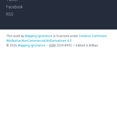
Facebook
RSS
This work by
Mapping Ignorance
is licensed under
Creative Commons
Attribution-NonCommercial-NoDerivatives 4.0
©
2026
Mapping Ignorance
—
ISSN
2529-8992
—
Edited in Bilbao