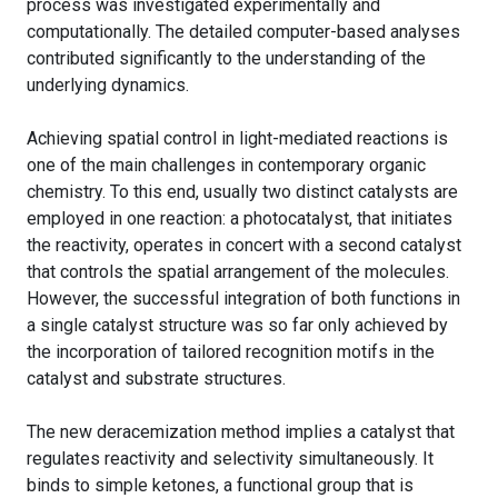
process was investigated experimentally and
computationally. The detailed computer-based analyses
contributed significantly to the understanding of the
underlying dynamics.
Achieving spatial control in light-mediated reactions is
one of the main challenges in contemporary organic
chemistry. To this end, usually two distinct catalysts are
employed in one reaction: a photocatalyst, that initiates
the reactivity, operates in concert with a second catalyst
that controls the spatial arrangement of the molecules.
However, the successful integration of both functions in
a single catalyst structure was so far only achieved by
the incorporation of tailored recognition motifs in the
catalyst and substrate structures.
The new deracemization method implies a catalyst that
regulates reactivity and selectivity simultaneously. It
binds to simple ketones, a functional group that is