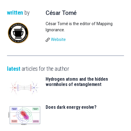
written
by
César Tomé
César Tomé is the editor of Mapping
Ignorance.
Website
latest
articles for the author
Hydrogen atoms and the hidden
wormholes of entanglement
Does dark energy evolve?