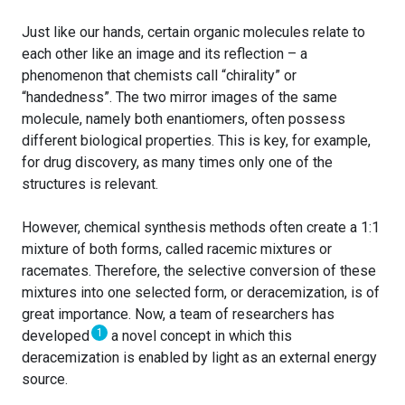
Just like our hands, certain organic molecules relate to
each other like an image and its reflection – a
phenomenon that chemists call “chirality” or
“handedness”. The two mirror images of the same
molecule, namely both enantiomers, often possess
different biological properties. This is key, for example,
for drug discovery, as many times only one of the
structures is relevant.
However, chemical synthesis methods often create a 1:1
mixture of both forms, called racemic mixtures or
racemates. Therefore, the selective conversion of these
mixtures into one selected form, or deracemization, is of
great importance. Now, a team of researchers has
1
developed
a novel concept in which this
deracemization is enabled by light as an external energy
source.