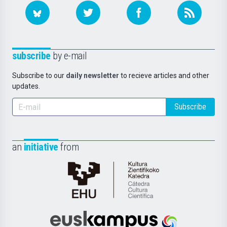
subscribe
by e-mail
Subscribe to our
daily newsletter
to recieve articles and other
updates.
Subscribe
an
initiative
from
Cátedra
de
Cultura
Científica
Euskampus