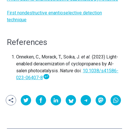
First nondestructive enantioselective detection
technique
References
Onneken, C., Morack, T., Soika, J.
et al.
(2023) Light-
enabled deracemization of cyclopropanes by Al-
salen photocatalysis.
Nature
doi:
10.1038/s41586-
↩
023-06407-8