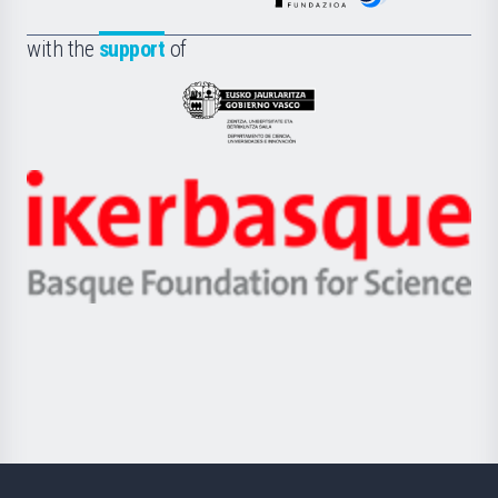
de
Fundazioa
la
with the
support
of
UPV/EHU
Eusko
Jaurlaritza
-
Zientzia,
Unibertsitatea
Ikerbasque
eta
-
Berrikuntza
Basque
saila
Foundation
for
Science