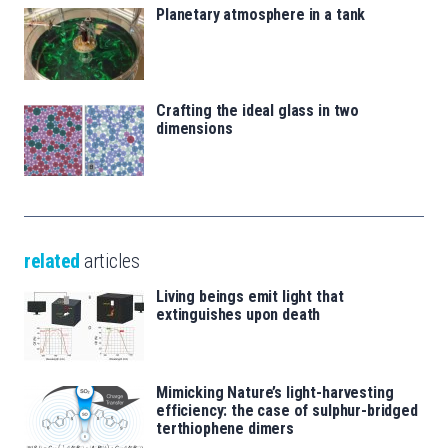
Planetary atmosphere in a tank
Crafting the ideal glass in two
dimensions
related
articles
Living beings emit light that
extinguishes upon death
Mimicking Nature’s light-harvesting
efficiency: the case of sulphur-bridged
terthiophene dimers