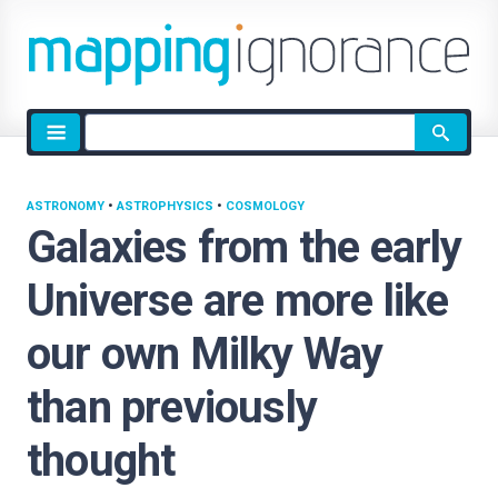
Site
search
ASTRONOMY
•
ASTROPHYSICS
•
COSMOLOGY
Galaxies from the early
Universe are more like
our own Milky Way
than previously
thought