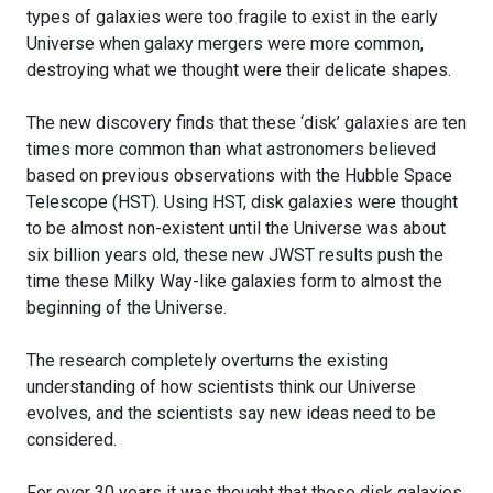
types of galaxies were too fragile to exist in the early
Universe when galaxy mergers were more common,
destroying what we thought were their delicate shapes.
The new discovery finds that these ‘disk’ galaxies are ten
times more common than what astronomers believed
based on previous observations with the Hubble Space
Telescope (HST). Using HST, disk galaxies were thought
to be almost non-existent until the Universe was about
six billion years old, these new JWST results push the
time these Milky Way-like galaxies form to almost the
beginning of the Universe.
The research completely overturns the existing
understanding of how scientists think our Universe
evolves, and the scientists say new ideas need to be
considered.
For over 30 years it was thought that these disk galaxies