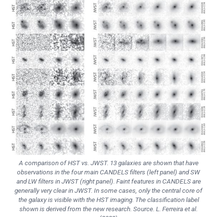
A comparison of HST vs. JWST. 13 galaxies are shown that have
observations in the four main CANDELS filters (left panel) and SW
and LW filters in JWST (right panel). Faint features in CANDELS are
generally very clear in JWST. In some cases, only the central core of
the galaxy is visible with the HST imaging. The classification label
shown is derived from the new research. Source. L. Ferreira et al.