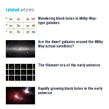
related
articles
Wandering black holes in Milky-Way-
type galaxies
Are the dwarf galaxies around the Milky
Way actual satellites?
The filament era of the early universe
Rapidly growing black holes in the early
universe