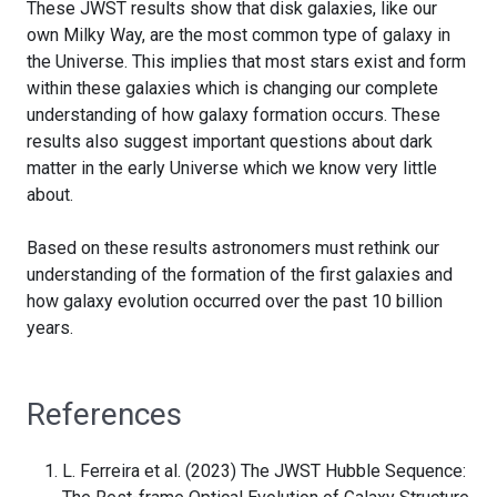
These JWST results show that disk galaxies, like our
own Milky Way, are the most common type of galaxy in
the Universe. This implies that most stars exist and form
within these galaxies which is changing our complete
understanding of how galaxy formation occurs. These
results also suggest important questions about dark
matter in the early Universe which we know very little
about.
Based on these results astronomers must rethink our
understanding of the formation of the first galaxies and
how galaxy evolution occurred over the past 10 billion
years.
References
L. Ferreira et al. (2023) The JWST Hubble Sequence: