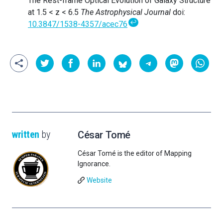
The Rest-frame Optical Evolution of Galaxy Structure
at 1.5 < z < 6.5
The Astrophysical Journal
doi:
↩
10.3847/1538-4357/acec76
written
by
César Tomé
César Tomé is the editor of Mapping
Ignorance.
Website