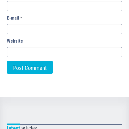
E-mail
*
Website
latest
articles