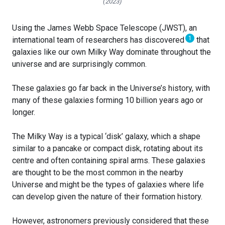
(2023)
Using the James Webb Space Telescope (JWST), an
1
international team of researchers has discovered
that
galaxies like our own Milky Way dominate throughout the
universe and are surprisingly common.
These galaxies go far back in the Universe’s history, with
many of these galaxies forming 10 billion years ago or
longer.
The Milky Way is a typical ‘disk’ galaxy, which a shape
similar to a pancake or compact disk, rotating about its
centre and often containing spiral arms. These galaxies
are thought to be the most common in the nearby
Universe and might be the types of galaxies where life
can develop given the nature of their formation history.
However, astronomers previously considered that these