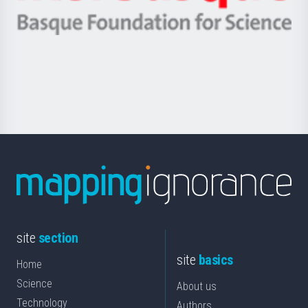
Ikerbasque
eta
-
Berrikuntza
Basque
saila
Foundation
for
Science
site
section
site
basics
Home
Science
About us
Technology
Authors