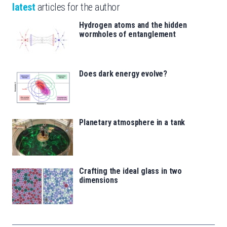
latest
articles for the author
Hydrogen atoms and the hidden
wormholes of entanglement
Does dark energy evolve?
Planetary atmosphere in a tank
Crafting the ideal glass in two
dimensions