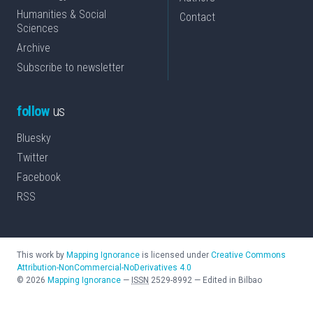
Humanities & Social
Contact
Sciences
Archive
Subscribe to newsletter
follow
us
Bluesky
Twitter
Facebook
RSS
This work by
Mapping Ignorance
is licensed under
Creative Commons
Attribution-NonCommercial-NoDerivatives 4.0
©
2026
Mapping Ignorance
—
ISSN
2529-8992
—
Edited in Bilbao