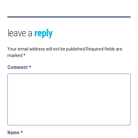
leave a
reply
Your email address will not be published.
Required fields are
marked
*
Comment
*
Name
*