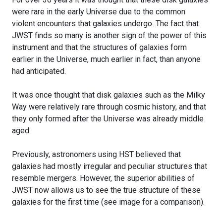
were rare in the early Universe due to the common
violent encounters that galaxies undergo. The fact that
JWST finds so many is another sign of the power of this
instrument and that the structures of galaxies form
earlier in the Universe, much earlier in fact, than anyone
had anticipated.
It was once thought that disk galaxies such as the Milky
Way were relatively rare through cosmic history, and that
they only formed after the Universe was already middle
aged.
Previously, astronomers using HST believed that
galaxies had mostly irregular and peculiar structures that
resemble mergers. However, the superior abilities of
JWST now allows us to see the true structure of these
galaxies for the first time (see image for a comparison).