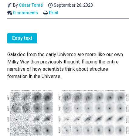
By
César Tomé
September 26, 2023
0 comments
Print
Easy text
Galaxies from the early Universe are more like our own
Milky Way than previously thought, flipping the entire
narrative of how scientists think about structure
formation in the Universe.