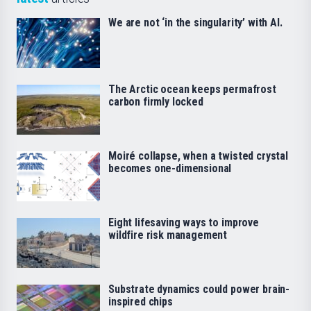
We are not ‘in the singularity’ with AI.
The Arctic ocean keeps permafrost
carbon firmly locked
Moiré collapse, when a twisted crystal
becomes one-dimensional
Eight lifesaving ways to improve
wildfire risk management
Substrate dynamics could power brain-
inspired chips