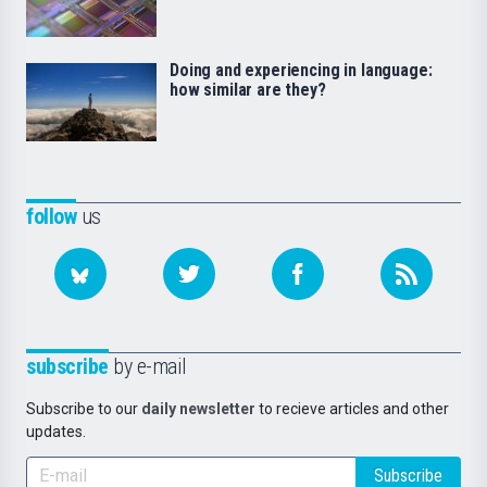
Doing and experiencing in language:
how similar are they?
follow
us
subscribe
by e-mail
Subscribe to our
daily newsletter
to recieve articles and other
updates.
Subscribe