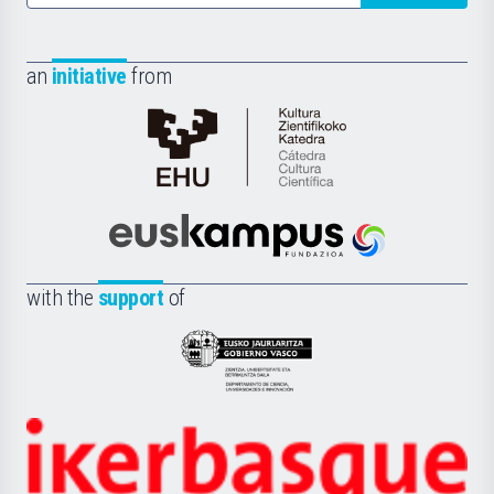
an
initiative
from
Cátedra
de
Cultura
Científica
Euskampus
de
Fundazioa
la
with the
support
of
UPV/EHU
Eusko
Jaurlaritza
-
Zientzia,
Unibertsitatea