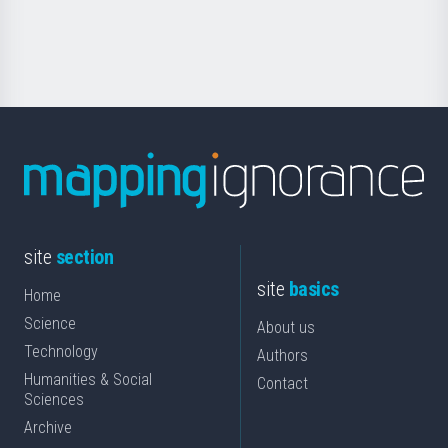
for
Science
site
section
site
basics
Home
Science
About us
Technology
Authors
Humanities & Social
Contact
Sciences
Archive