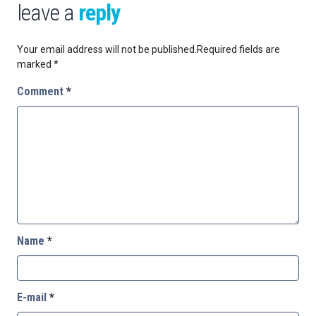
leave a
reply
Your email address will not be published.
Required fields are
marked
*
Comment
*
Name
*
E-mail
*