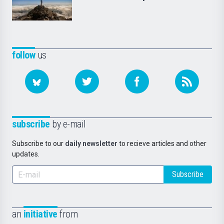
follow
us
subscribe
by e-mail
Subscribe to our
daily newsletter
to recieve articles and other
updates.
Subscribe
an
initiative
from