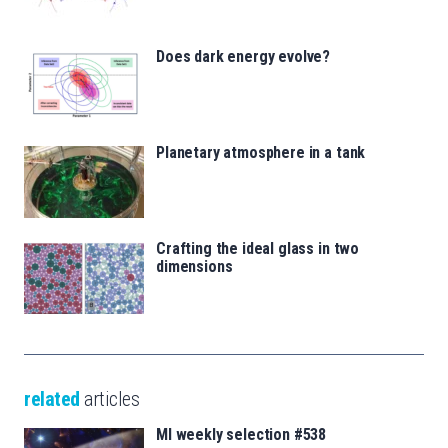
Does dark energy evolve?
Planetary atmosphere in a tank
Crafting the ideal glass in two
dimensions
related
articles
MI weekly selection #538