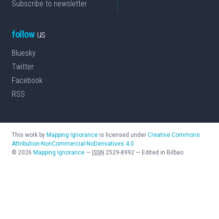
Subscribe to newsletter
follow
us
Bluesky
Twitter
Facebook
RSS
This work by
Mapping Ignorance
is licensed under
Creative Commons
Attribution-NonCommercial-NoDerivatives 4.0
©
2026
Mapping Ignorance
—
ISSN
2529-8992
—
Edited in Bilbao