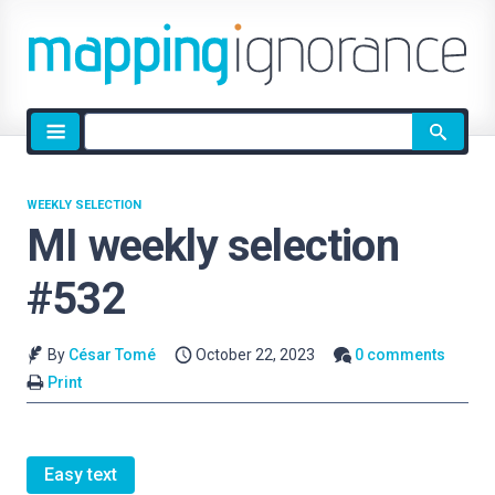
Site
search
WEEKLY SELECTION
MI weekly selection
#532
By
César Tomé
October 22, 2023
0 comments
Print
Easy text