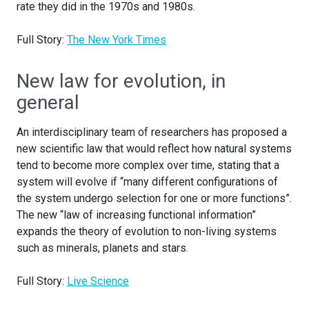
rate they did in the 1970s and 1980s.
Full Story:
The New York Times
New law for evolution, in
general
An interdisciplinary team of researchers has proposed a
new scientific law that would reflect how natural systems
tend to become more complex over time, stating that a
system will evolve if “many different configurations of
the system undergo selection for one or more functions”.
The new “law of increasing functional information”
expands the theory of evolution to non-living systems
such as minerals, planets and stars.
Full Story:
Live Science