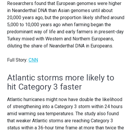
Researchers found that European genomes were higher
in Neanderthal DNA than Asian genomes until about
20,000 years ago, but the proportion likely shifted around
5,000 to 10,000 years ago when farming began the
predominant way of life and early farmers in present-day
Turkey mixed with Western and Northern Europeans,
diluting the share of Neanderthal DNA in Europeans.
Full Story:
CNN
Atlantic storms more likely to
hit Category 3 faster
Atlantic hurricanes might now have double the likelihood
of strengthening into a Category 3 storm within 24 hours
amid warming sea temperatures. The study also found
that weaker Atlantic storms are reaching Category 3
status within a 36-hour time frame at more than twice the