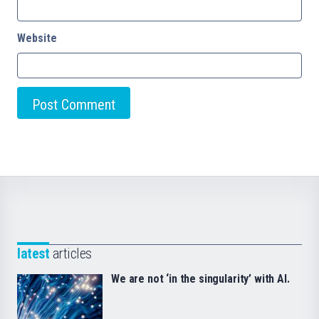
Website
latest
articles
We are not ‘in the singularity’ with AI.