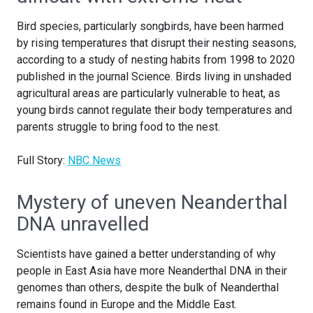
Bird species, particularly songbirds, have been harmed
by rising temperatures that disrupt their nesting seasons,
according to a study of nesting habits from 1998 to 2020
published in the journal Science. Birds living in unshaded
agricultural areas are particularly vulnerable to heat, as
young birds cannot regulate their body temperatures and
parents struggle to bring food to the nest.
Full Story:
NBC News
Mystery of uneven Neanderthal
DNA unravelled
Scientists have gained a better understanding of why
people in East Asia have more Neanderthal DNA in their
genomes than others, despite the bulk of Neanderthal
remains found in Europe and the Middle East.