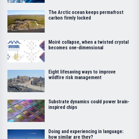
The Arctic ocean keeps permafrost
carbon firmly locked
Moiré collapse, when a twisted crystal
becomes one-dimensional
Eight lifesaving ways to improve
wildfire risk management
Substrate dynamics could power brain-
inspired chips
Doing and experiencing in language:
how similar are they?