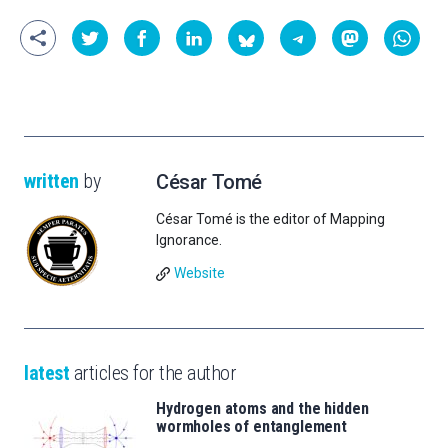
written
by
César Tomé
César Tomé is the editor of Mapping
Ignorance.
Website
latest
articles for the author
Hydrogen atoms and the hidden
wormholes of entanglement