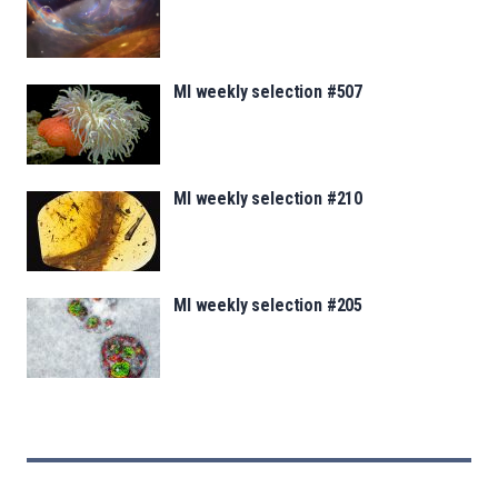
MI weekly selection #507
MI weekly selection #210
MI weekly selection #205