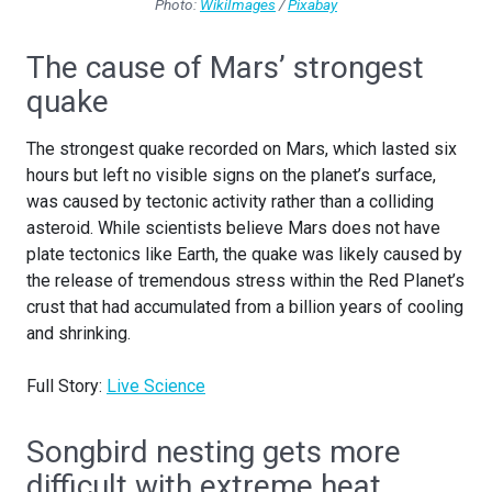
Photo:
WikiImages
/
Pixabay
The cause of Mars’ strongest
quake
The strongest quake recorded on Mars, which lasted six
hours but left no visible signs on the planet’s surface,
was caused by tectonic activity rather than a colliding
asteroid. While scientists believe Mars does not have
plate tectonics like Earth, the quake was likely caused by
the release of tremendous stress within the Red Planet’s
crust that had accumulated from a billion years of cooling
and shrinking.
Full Story:
Live Science
Songbird nesting gets more
difficult with extreme heat