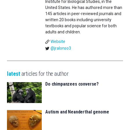
Institute for Biological Studies, in the
United States. He has authored more than
145 articles in peer-reviewed journals and
written 20 books including university
textbooks and popular science for both
adults and children.
Website
@jralonso3
latest
articles for the author
Do chimpanzees converse?
Autism and Neanderthal genome