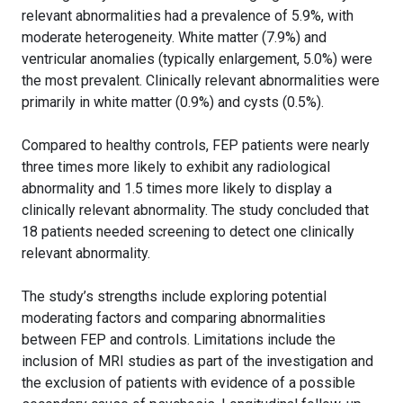
relevant abnormalities had a prevalence of 5.9%, with
moderate heterogeneity. White matter (7.9%) and
ventricular anomalies (typically enlargement, 5.0%) were
the most prevalent. Clinically relevant abnormalities were
primarily in white matter (0.9%) and cysts (0.5%).
Compared to healthy controls, FEP patients were nearly
three times more likely to exhibit any radiological
abnormality and 1.5 times more likely to display a
clinically relevant abnormality. The study concluded that
18 patients needed screening to detect one clinically
relevant abnormality.
The study’s strengths include exploring potential
moderating factors and comparing abnormalities
between FEP and controls. Limitations include the
inclusion of MRI studies as part of the investigation and
the exclusion of patients with evidence of a possible