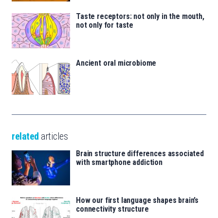
Taste receptors: not only in the mouth,
not only for taste
Ancient oral microbiome
related
articles
Brain structure differences associated
with smartphone addiction
How our first language shapes brain’s
connectivity structure