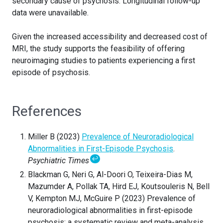
secondary cause of psychosis. Longitudinal follow-up
data were unavailable.
Given the increased accessibility and decreased cost of
MRI, the study supports the feasibility of offering
neuroimaging studies to patients experiencing a first
episode of psychosis.
References
Miller B (2023)
Prevalence of Neuroradiological
Abnormalities in First-Episode Psychosis
.
↩
Psychiatric Times
Blackman G, Neri G, Al-Doori O, Teixeira-Dias M,
Mazumder A, Pollak TA, Hird EJ, Koutsouleris N, Bell
V, Kempton MJ, McGuire P (2023) Prevalence of
neuroradiological abnormalities in first-episode
psychosis: a systematic review and meta-analysis