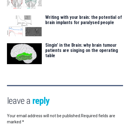
Writing with your brain: the potential of
brain implants for paralysed people
Singin’ in the Brain: why brain tumour
patients are singing on the operating
table
leave a
reply
Your email address will not be published.
Required fields are
marked
*