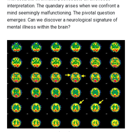
interpretation. The quandary arises when we confront a
mind seemingly malfunctioning. The pivotal question
emerges: Can we discover a neurological signature of
mental illness within the brain?