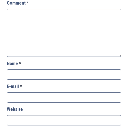
Comment
*
Name
*
E-mail
*
Website