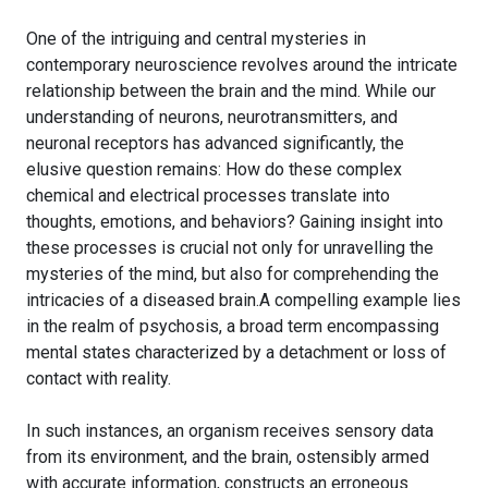
One of the intriguing and central mysteries in
contemporary neuroscience revolves around the intricate
relationship between the brain and the mind. While our
understanding of neurons, neurotransmitters, and
neuronal receptors has advanced significantly, the
elusive question remains: How do these complex
chemical and electrical processes translate into
thoughts, emotions, and behaviors? Gaining insight into
these processes is crucial not only for unravelling the
mysteries of the mind, but also for comprehending the
intricacies of a diseased brain.A compelling example lies
in the realm of psychosis, a broad term encompassing
mental states characterized by a detachment or loss of
contact with reality.
In such instances, an organism receives sensory data
from its environment, and the brain, ostensibly armed
with accurate information, constructs an erroneous