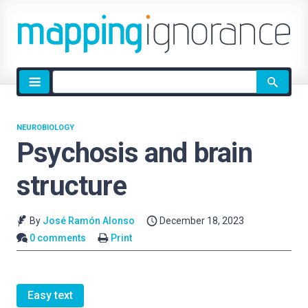
Site
search
NEUROBIOLOGY
Psychosis and brain
structure
By
José Ramón Alonso
December 18, 2023
0 comments
Print
Easy text