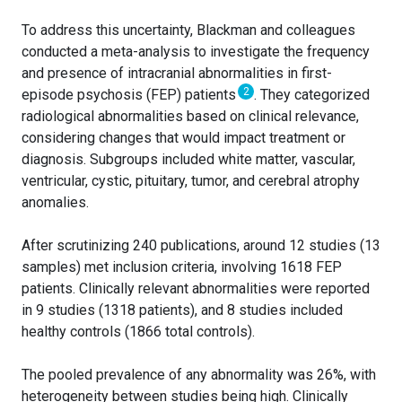
To address this uncertainty, Blackman and colleagues
conducted a meta-analysis to investigate the frequency
and presence of intracranial abnormalities in first-
2
episode psychosis (FEP) patients
. They categorized
radiological abnormalities based on clinical relevance,
considering changes that would impact treatment or
diagnosis. Subgroups included white matter, vascular,
ventricular, cystic, pituitary, tumor, and cerebral atrophy
anomalies.
After scrutinizing 240 publications, around 12 studies (13
samples) met inclusion criteria, involving 1618 FEP
patients. Clinically relevant abnormalities were reported
in 9 studies (1318 patients), and 8 studies included
healthy controls (1866 total controls).
The pooled prevalence of any abnormality was 26%, with
heterogeneity between studies being high. Clinically