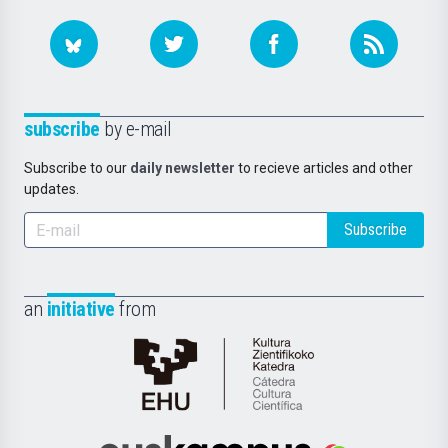
subscribe
by e-mail
Subscribe to our
daily newsletter
to recieve articles and other
updates.
Subscribe
an
initiative
from
Cátedra
de
Cultura