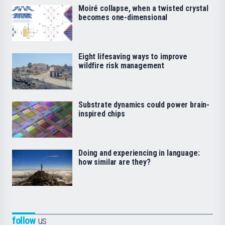
Moiré collapse, when a twisted crystal
becomes one-dimensional
Eight lifesaving ways to improve
wildfire risk management
Substrate dynamics could power brain-
inspired chips
Doing and experiencing in language:
how similar are they?
follow
us