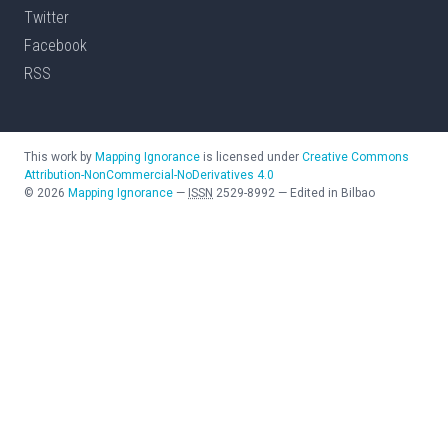
Twitter
Facebook
RSS
This work by
Mapping Ignorance
is licensed under
Creative Commons
Attribution-NonCommercial-NoDerivatives 4.0
©
2026
Mapping Ignorance
—
ISSN
2529-8992
—
Edited in Bilbao