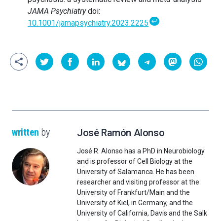
JAMA Psychiatry
doi:
↩
10.1001/jamapsychiatry.2023.2225
written
by
José Ramón Alonso
José R. Alonso has a PhD in Neurobiology
and is professor of Cell Biology at the
University of Salamanca. He has been
researcher and visiting professor at the
University of Frankfurt/Main and the
University of Kiel, in Germany, and the
University of California, Davis and the Salk