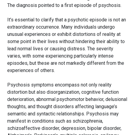
The diagnosis pointed to a first episode of psychosis.
It’s essential to clarify that a psychotic episode is not an
extraordinary occurrence. Many individuals undergo
unusual experiences or exhibit distortions of reality at
some point in their lives without hindering their ability to
lead normal lives or causing distress. The severity
varies, with some experiencing particularly intense
episodes, but these are not markedly different from the
experiences of others.
Psychosis symptoms encompass not only reality
distortion but also disorganization, cognitive function
deterioration, abnormal psychomotor behavior, delusional
thoughts, and thought disorders affecting language’s
semantic and syntactic relationships. Psychosis may
manifest in conditions such as schizophrenia,
schizoaffective disorder, depression, bipolar disorder,