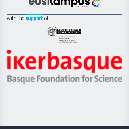
Científica
Euskampus
de
Fundazioa
la
with the
support
of
UPV/EHU
Eusko
Jaurlaritza
-
Zientzia,
Unibertsitatea
Ikerbasque
eta
-
Berrikuntza
Basque
saila
Foundation
for
Science