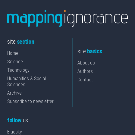
site
section
site
basics
Home
Science
About us
Technology
Authors
Humanities & Social
Contact
Sciences
Archive
Subscribe to newsletter
follow
us
Bluesky