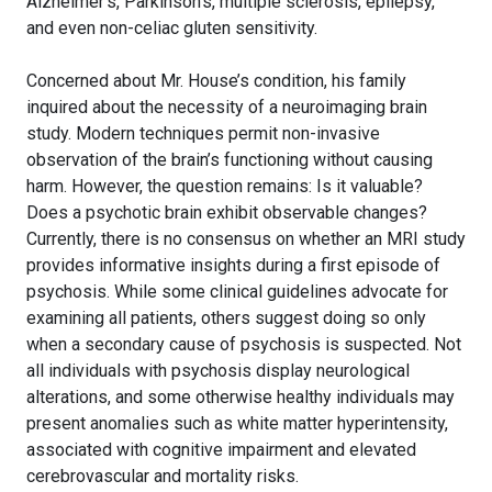
Alzheimer’s, Parkinson’s, multiple sclerosis, epilepsy,
and even non-celiac gluten sensitivity.
Concerned about Mr. House’s condition, his family
inquired about the necessity of a neuroimaging brain
study. Modern techniques permit non-invasive
observation of the brain’s functioning without causing
harm. However, the question remains: Is it valuable?
Does a psychotic brain exhibit observable changes?
Currently, there is no consensus on whether an MRI study
provides informative insights during a first episode of
psychosis. While some clinical guidelines advocate for
examining all patients, others suggest doing so only
when a secondary cause of psychosis is suspected. Not
all individuals with psychosis display neurological
alterations, and some otherwise healthy individuals may
present anomalies such as white matter hyperintensity,
associated with cognitive impairment and elevated
cerebrovascular and mortality risks.