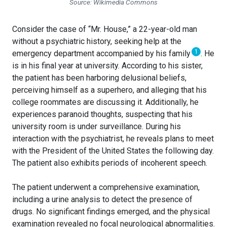
Source: Wikimedia Commons
Consider the case of “Mr. House,” a 22-year-old man
without a psychiatric history, seeking help at the
1
emergency department accompanied by his family
. He
is in his final year at university. According to his sister,
the patient has been harboring delusional beliefs,
perceiving himself as a superhero, and alleging that his
college roommates are discussing it. Additionally, he
experiences paranoid thoughts, suspecting that his
university room is under surveillance. During his
interaction with the psychiatrist, he reveals plans to meet
with the President of the United States the following day.
The patient also exhibits periods of incoherent speech.
The patient underwent a comprehensive examination,
including a urine analysis to detect the presence of
drugs. No significant findings emerged, and the physical
examination revealed no focal neurological abnormalities.