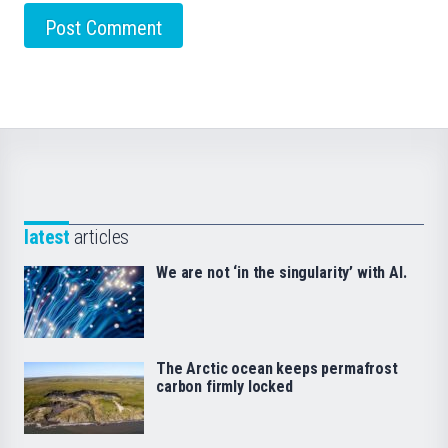
latest
articles
We are not ‘in the singularity’ with AI.
The Arctic ocean keeps permafrost
carbon firmly locked