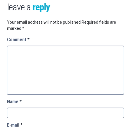
leave a
reply
Your email address will not be published.
Required fields are
marked
*
Comment
*
Name
*
E-mail
*