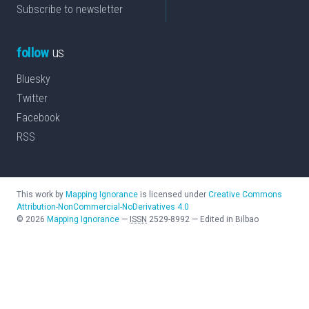
Subscribe to newsletter
follow
us
Bluesky
Twitter
Facebook
RSS
This work by
Mapping Ignorance
is licensed under
Creative Commons
Attribution-NonCommercial-NoDerivatives 4.0
©
2026
Mapping Ignorance
—
ISSN
2529-8992
—
Edited in Bilbao