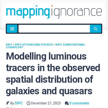
Site
search
DIPC
•
DIPC ATTOSECOND PHYSICS
•
DIPC COMPUTATIONAL
COSMOLOGY
Modelling luminous
tracers in the observed
spatial distribution of
galaxies and quasars
By
DIPC
December 21, 2023
0 comments