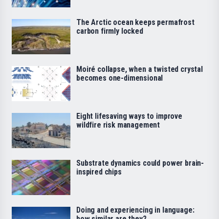
The Arctic ocean keeps permafrost
carbon firmly locked
Moiré collapse, when a twisted crystal
becomes one-dimensional
Eight lifesaving ways to improve
wildfire risk management
Substrate dynamics could power brain-
inspired chips
Doing and experiencing in language:
how similar are they?