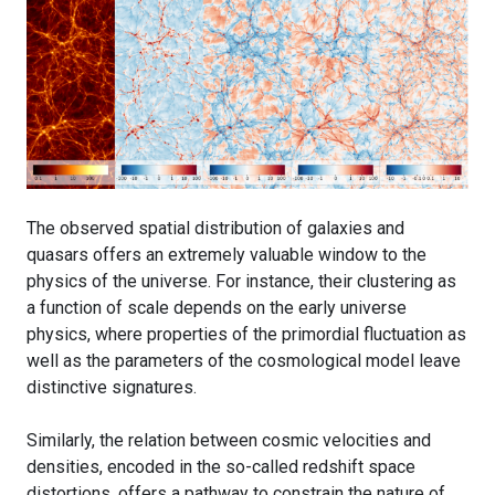
The observed spatial distribution of galaxies and
quasars offers an extremely valuable window to the
physics of the universe. For instance, their clustering as
a function of scale depends on the early universe
physics, where properties of the primordial fluctuation as
well as the parameters of the cosmological model leave
distinctive signatures.
Similarly, the relation between cosmic velocities and
densities, encoded in the so-called redshift space
distortions, offers a pathway to constrain the nature of