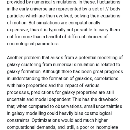
provided by numerical simulations. In these, fluctuations
in the early universe are represented by a set of 𝑁-body
particles which are then evolved, solving their equations
of motion. But simulations are computationally
expensive, thus it is typically not possible to carry them
out for more than a handful of different choices of
cosmological parameters.
Another problem that arises from a potential modelling of
galaxy clustering from numerical simulation is related to
galaxy formation. Although there has been great progress
in understanding the formation of galaxies, correlations
with halo properties and the impact of various
processes, predictions for galaxy properties are still
uncertain and model dependent. This has the drawback
that, when compared to observations, small uncertainties
in galaxy modelling could heavily bias cosmological
constraints. Optimizations would add much higher
computational demands, and, still, a poor or incomplete