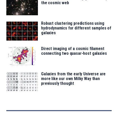
the cosmic web
Robust clustering predictions using
hydrodynamics for different samples of
galaxies
Direct imaging of a cosmic filament
connecting two quasar-host galaxies
Galaxies from the early Universe are
more like our own Milky Way than
previously thought