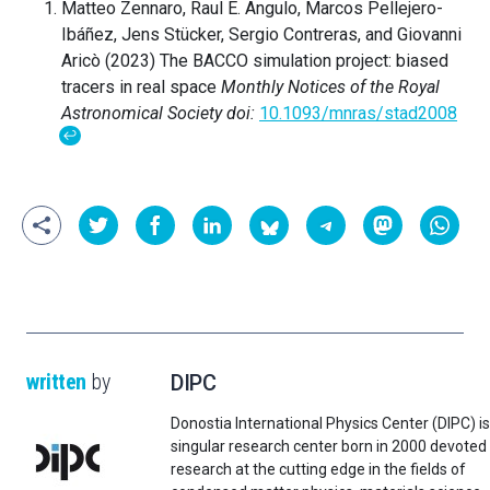
Matteo Zennaro, Raul E. Angulo, Marcos Pellejero-
Ibáñez, Jens Stücker, Sergio Contreras, and Giovanni
Aricò (2023) The BACCO simulation project: biased
tracers in real space
Monthly Notices of the Royal
Astronomical Society
doi:
10.1093/mnras/stad2008
↩
written
by
DIPC
Donostia International Physics Center (DIPC) is
singular research center born in 2000 devoted
research at the cutting edge in the fields of