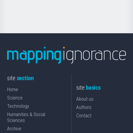
for
Science
site
section
site
basics
Home
Science
About us
Technology
Authors
Humanities & Social
Contact
Sciences
Archive