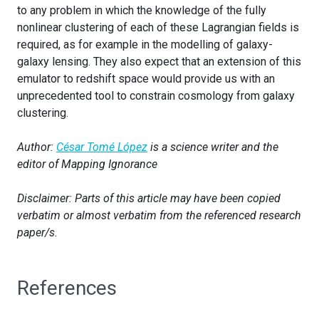
to any problem in which the knowledge of the fully
nonlinear clustering of each of these Lagrangian fields is
required, as for example in the modelling of galaxy-
galaxy lensing. They also expect that an extension of this
emulator to redshift space would provide us with an
unprecedented tool to constrain cosmology from galaxy
clustering.
Author:
César Tomé López
is a science writer and the
editor of Mapping Ignorance
Disclaimer: Parts of this article may have been copied
verbatim or almost verbatim from the referenced research
paper/s.
References