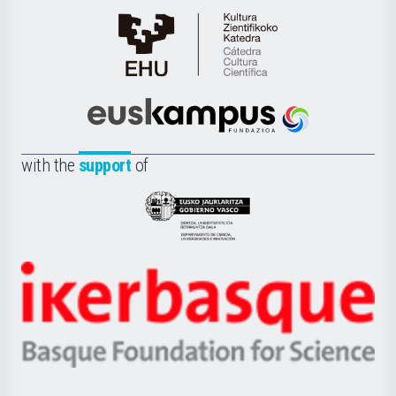
Cátedra
de
Cultura
Científica
Euskampus
de
Fundazioa
la
with the
support
of
UPV/EHU
Eusko
Jaurlaritza
-
Zientzia,
Unibertsitatea
Ikerbasque
eta
-
Berrikuntza
Basque
saila
Foundation