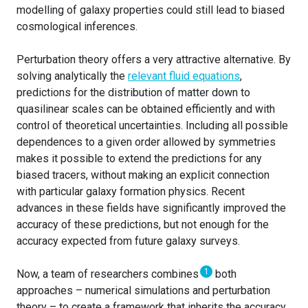
modelling of galaxy properties could still lead to biased
cosmological inferences.
Perturbation theory offers a very attractive alternative. By
solving analytically the
relevant fluid equations
,
predictions for the distribution of matter down to
quasilinear scales can be obtained efficiently and with
control of theoretical uncertainties. Including all possible
dependences to a given order allowed by symmetries
makes it possible to extend the predictions for any
biased tracers, without making an explicit connection
with particular galaxy formation physics. Recent
advances in these fields have significantly improved the
accuracy of these predictions, but not enough for the
accuracy expected from future galaxy surveys.
1
Now, a team of researchers combines
both
approaches – numerical simulations and perturbation
theory – to create a framework that inherits the accuracy