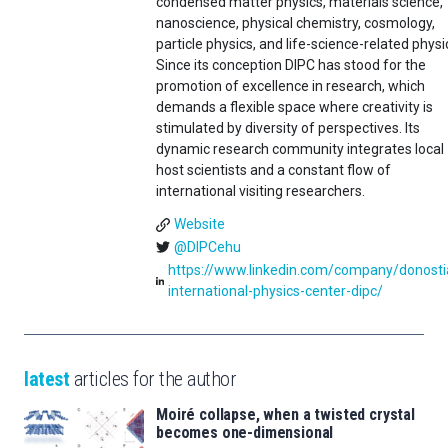
condensed matter physics, materials science,
nanoscience, physical chemistry, cosmology,
particle physics, and life-science-related physi
Since its conception DIPC has stood for the
promotion of excellence in research, which
demands a flexible space where creativity is
stimulated by diversity of perspectives. Its
dynamic research community integrates local
host scientists and a constant flow of
international visiting researchers.
Website
@DIPCehu
https://www.linkedin.com/company/donosti
international-physics-center-dipc/
latest
articles for the author
Moiré collapse, when a twisted crystal
becomes one-dimensional