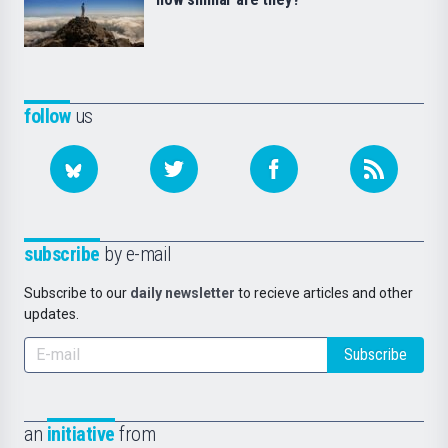
follow
us
subscribe
by e-mail
Subscribe to our
daily newsletter
to recieve articles and other
updates.
Subscribe
an
initiative
from