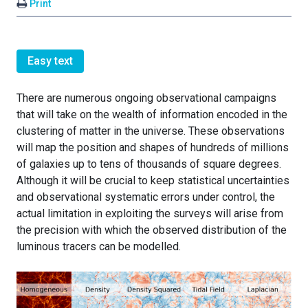
Print
Easy text
There are numerous ongoing observational campaigns
that will take on the wealth of information encoded in the
clustering of matter in the universe. These observations
will map the position and shapes of hundreds of millions
of galaxies up to tens of thousands of square degrees.
Although it will be crucial to keep statistical uncertainties
and observational systematic errors under control, the
actual limitation in exploiting the surveys will arise from
the precision with which the observed distribution of the
luminous tracers can be modelled.