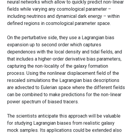
neural networks which allow to quickly predict non-linear
fields while varying any cosmological parameter –
including neutrinos and dynamical dark energy – within
defined regions in cosmological parameter space.
On the perturbative side, they use a Lagrangian bias
expansion up to second order which captures
dependences with the local density and tidal fields, and
that includes a higher-order derivative bias parameters,
capturing the non-locality of the galaxy formation
process. Using the nonlinear displacement field of the
rescaled simulations the Lagrangian bias descriptions
are advected to Eulerian space where the different fields
can be combined to make predictions for the non-linear
power spectrum of biased tracers.
The scientists anticipate this approach will be valuable
for studying Lagrangian biases from realistic galaxy
mock samples. Its applications could be extended also