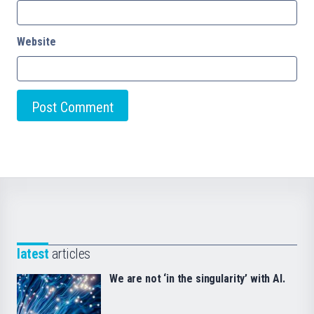
Website
latest
articles
We are not ‘in the singularity’ with AI.