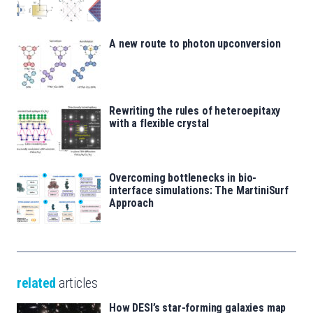
A new route to photon upconversion
Rewriting the rules of heteroepitaxy
with a flexible crystal
Overcoming bottlenecks in bio-
interface simulations: The MartiniSurf
Approach
related
articles
How DESI’s star-forming galaxies map