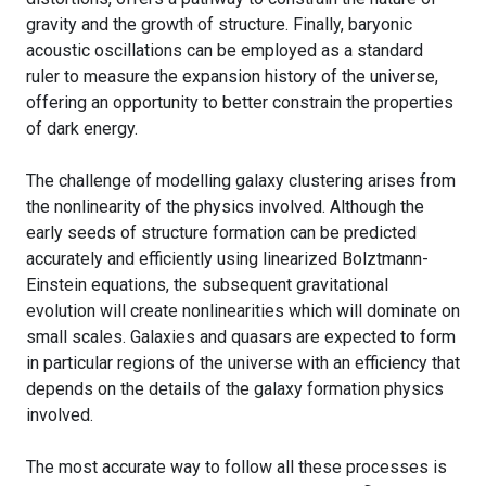
gravity and the growth of structure. Finally, baryonic
acoustic oscillations can be employed as a standard
ruler to measure the expansion history of the universe,
offering an opportunity to better constrain the properties
of dark energy.
The challenge of modelling galaxy clustering arises from
the nonlinearity of the physics involved. Although the
early seeds of structure formation can be predicted
accurately and efficiently using linearized Bolztmann-
Einstein equations, the subsequent gravitational
evolution will create nonlinearities which will dominate on
small scales. Galaxies and quasars are expected to form
in particular regions of the universe with an efficiency that
depends on the details of the galaxy formation physics
involved.
The most accurate way to follow all these processes is