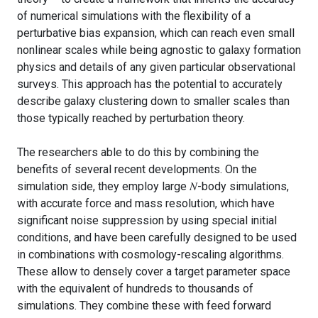
of numerical simulations with the flexibility of a
perturbative bias expansion, which can reach even small
nonlinear scales while being agnostic to galaxy formation
physics and details of any given particular observational
surveys. This approach has the potential to accurately
describe galaxy clustering down to smaller scales than
those typically reached by perturbation theory.
The researchers able to do this by combining the
benefits of several recent developments. On the
simulation side, they employ large 𝑁-body simulations,
with accurate force and mass resolution, which have
significant noise suppression by using special initial
conditions, and have been carefully designed to be used
in combinations with cosmology-rescaling algorithms.
These allow to densely cover a target parameter space
with the equivalent of hundreds to thousands of
simulations. They combine these with feed forward