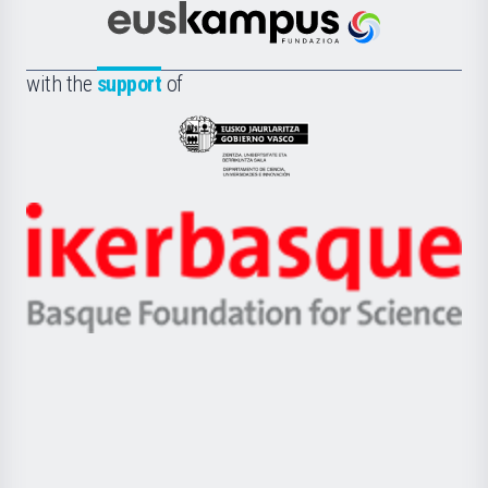
Científica
Euskampus
de
Fundazioa
la
with the
support
of
UPV/EHU
Eusko
Jaurlaritza
-
Zientzia,
Unibertsitatea
Ikerbasque
eta
-
Berrikuntza
Basque
saila
Foundation
for
Science