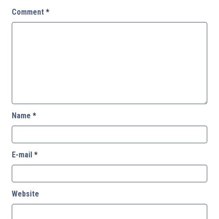
Comment
*
Name
*
E-mail
*
Website