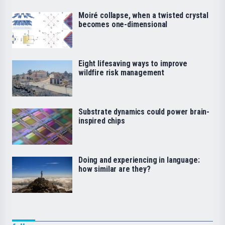
Moiré collapse, when a twisted crystal
becomes one-dimensional
Eight lifesaving ways to improve
wildfire risk management
Substrate dynamics could power brain-
inspired chips
Doing and experiencing in language:
how similar are they?