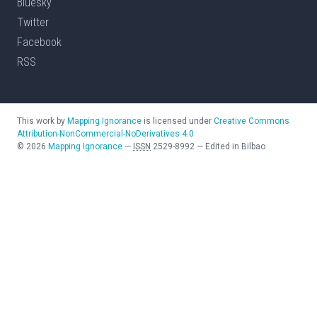
Bluesky
Twitter
Facebook
RSS
This work by
Mapping Ignorance
is licensed under
Creative Commons
Attribution-NonCommercial-NoDerivatives 4.0
©
2026
Mapping Ignorance
—
ISSN
2529-8992
—
Edited in Bilbao