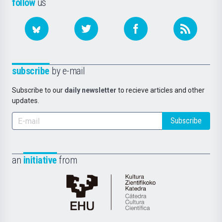
follow
us
subscribe
by e-mail
Subscribe to our
daily newsletter
to recieve articles and other
updates.
Subscribe
an
initiative
from
Cátedra
de
Cultura