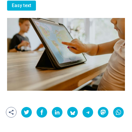
Easy text