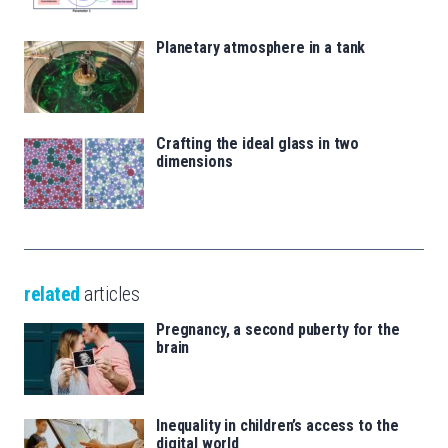
Planetary atmosphere in a tank
Crafting the ideal glass in two
dimensions
related
articles
Pregnancy, a second puberty for the
brain
Inequality in children’s access to the
digital world