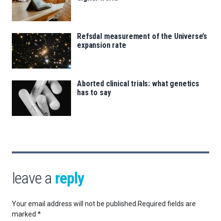
Refsdal measurement of the Universe’s
expansion rate
Aborted clinical trials: what genetics
has to say
leave a
reply
Your email address will not be published.
Required fields are
marked
*