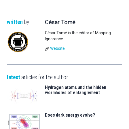
written
by
César Tomé
César Tomé is the editor of Mapping
Ignorance.
Website
latest
articles for the author
Hydrogen atoms and the hidden
wormholes of entanglement
Does dark energy evolve?