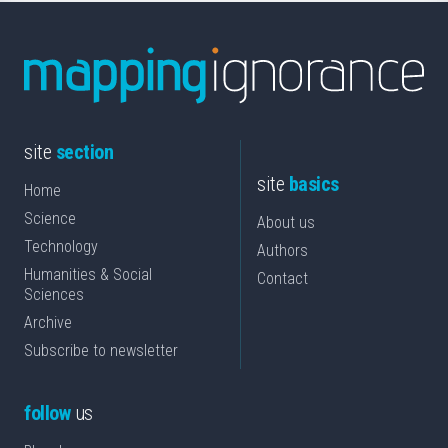
site
section
site
basics
Home
Science
About us
Technology
Authors
Humanities & Social
Contact
Sciences
Archive
Subscribe to newsletter
follow
us