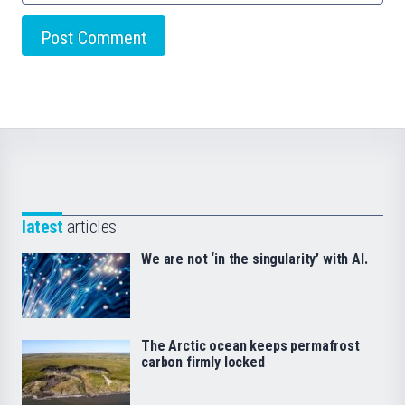
latest
articles
We are not ‘in the singularity’ with AI.
The Arctic ocean keeps permafrost
carbon firmly locked