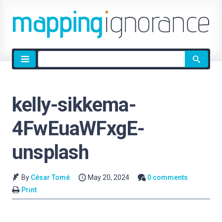
Site
search
kelly-sikkema-
4FwEuaWFxgE-
unsplash
By
César Tomé
May 20, 2024
0 comments
Print