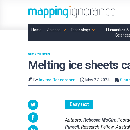
Home
Science
Technology
Humanities & 
Science
GEOSCIENCES
Melting ice sheets ca
By
Invited Researcher
May 27, 2024
0 co
Easy text
Authors:
Rebecca McGirr
, Postd
Purcell
, Research Fellow, Austral