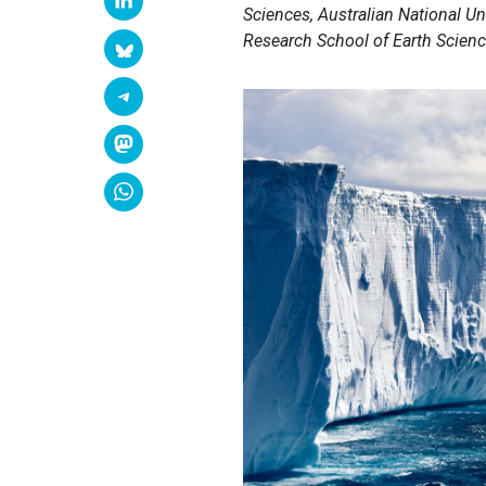
Sciences, Australian National Un
Research School of Earth Science