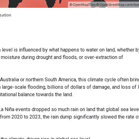
ea level is influenced by what happens to water on land, whether b
l moisture during drought and floods, or over-extraction of
Australia or northern South America, this climate cycle often bri
in large-scale flooding, billions of dollars of damage, and loss of l
vitational balance towards the land.
a Niña events dropped so much rain on land that global sea lev
ña from 2020 to 2023, the rain dump significantly slowed the rate o