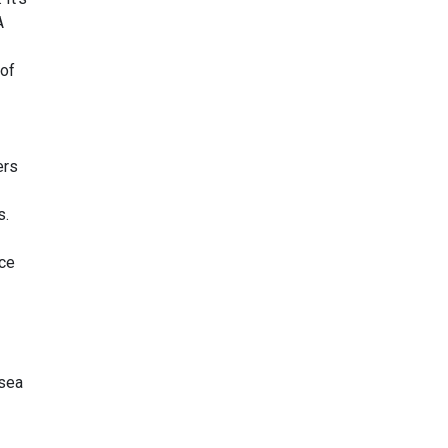
A
 of
ers
s.
ice
 sea