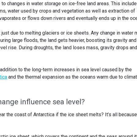
to changes in water storage on ice-free land areas. This includ
ms, water used by crops and vegetation as well as extraction of
vaporates or flows down rivers and eventually ends up in the oc
t just due to melting glaciers or ice sheets. Any change in water
ring large floods, the land gets heavier, boosting its gravity and
evel rise. During droughts, the land loses mass, gravity drops an
addition to the long-term increases in sea level caused by the
tica
and the thermal expansion as the oceans warm due to clima
ange influence sea level?
ar the coast of Antarctica if the ice sheet melts? It’s all because
ctic ice sheet, which covers the continent and the seas around it.