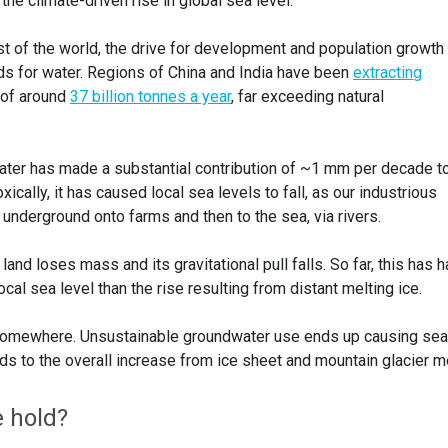
 the climate-driven rise in global sea level.
 of the world, the drive for development and population growth
s for water. Regions of China and India have been
extracting
 of around
37 billion tonnes a year
, far exceeding natural
ater has made a substantial contribution of ~1 mm per decade t
xically, it has caused local sea levels to fall, as our industrious
 underground onto farms and then to the sea, via rivers.
and loses mass and its gravitational pull falls. So far, this has h
cal sea level than the rise resulting from distant melting ice.
 somewhere. Unsustainable groundwater use ends up causing sea
ds to the overall increase from ice sheet and mountain glacier me
e hold?