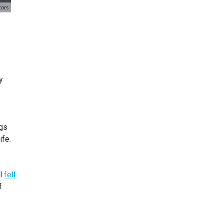
y
ngs
ife.
el
fell
f