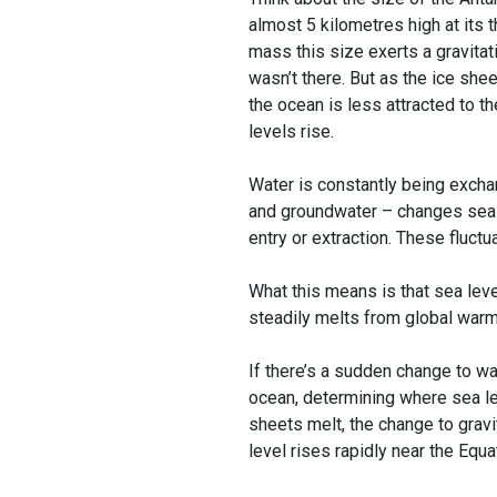
almost 5 kilometres high at its t
mass this size exerts a gravitati
wasn’t there. But as the ice she
the ocean is less attracted to th
levels rise.
Water is constantly being excha
and groundwater – changes sea l
entry or extraction. These fluctu
What this means is that sea leve
steadily melts from global warm
If there’s a sudden change to wat
ocean, determining where sea lev
sheets melt, the change to gravit
level rises rapidly near the Equa