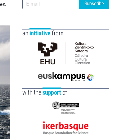
Subscribe
es,
an
initiative
from
Cátedra
de
Cultura
Científica
Euskampus
de
Fundazioa
with the
support
of
la
UPV/EHU
Eusko
Jaurlaritza
-
Ikerbasque
Zientzia,
-