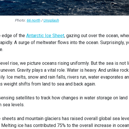
Photo:
66 north
/
Unsplash
e edge of the
Antarctic Ice Sheet
, gazing out over the ocean, whe
rapidly. A surge of meltwater flows into the ocean. Surprisingly, 
e.
vel rise, we picture oceans rising uniformly. But the sea is not l
uneven. Gravity plays a vital role. Water is heavy. And unlike rock
. Ice melts, snow and rain falls, rivers run, water evaporates a
s weight shifts from land to sea and back again.
ensing satellites to track how changes in water storage on land
n sea levels.
ce sheets and mountain glaciers has raised overall global sea lev
. Melting ice has contributed 75% to the overall increase in ocea