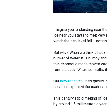
Imagine you’re standing near th
ice near you starts to melt very 
watch the sea level fall – not ris
But why? When we think of sea le
bucket of water. It is bumpy and 
this enormous mass moves easily
forms clouds. When ice melts, it
Our
new research
uses gravity-s
cause unexpected fluctuations i
This century, rapid melting of i
by around 1.5 millimetres a year