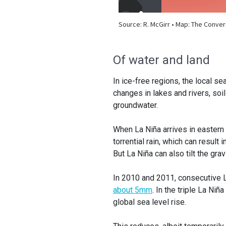
Of water and land
In ice-free regions, the local s
changes in lakes and rivers, soi
groundwater.
When La Niña arrives in eastern 
torrential rain, which can result 
But La Niña can also tilt the gra
In 2010 and 2011, consecutive L
about 5mm
. In the triple La Ni
global sea level rise.