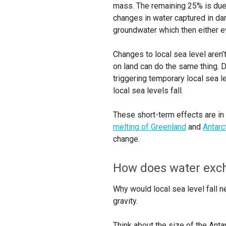
mass. The remaining 25% is due 
changes in water captured in da
groundwater which then either e
Changes to local sea level aren’
on land can do the same thing. Du
triggering temporary local sea l
local sea levels fall.
These short-term effects are in 
melting of Greenland
and
Antarc
change.
How does water exch
Why would local sea level fall ne
gravity.
Think about the size of the Antar