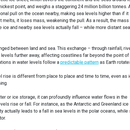
hickest point, and weighs a staggering 24 million billion tonnes. 
onal pull on the ocean nearby, making sea levels higher than if it
et melts, it loses mass, weakening the pull. As a result, the mass
e ice and nearby sea levels actually fall – while more distant sea
nged between land and sea. This exchange – through rainfall, riv
evels further away, affecting coastlines far beyond the point of
ations in water levels follow a
predictable pattern
as Earth rotate
l rise is different from place to place and time to time, even as 
ing.
er or ice storage, it can profoundly influence water flows in the
els rise or fall. For instance, as the Antarctic and Greenland ice
y actually leads to a fall in sea levels in the polar oceans, while
tor.