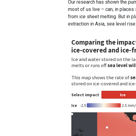
Our research has shown the pum
most of us live – can, in places 
from ice sheet melting. But in 
extraction in Asia, sea level rise