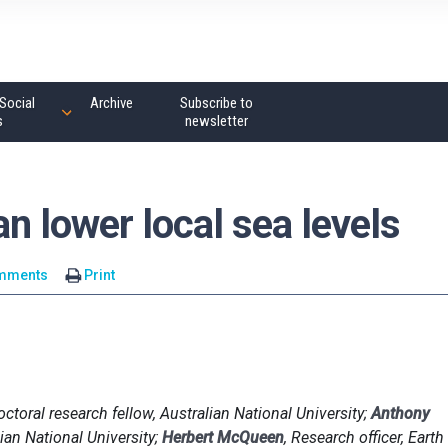
Social
Archive
Subscribe to
s
newsletter
n lower local sea levels
mments
Print
octoral research fellow, Australian National University;
Anthony
ian National University;
Herbert McQueen
, Research officer, Earth