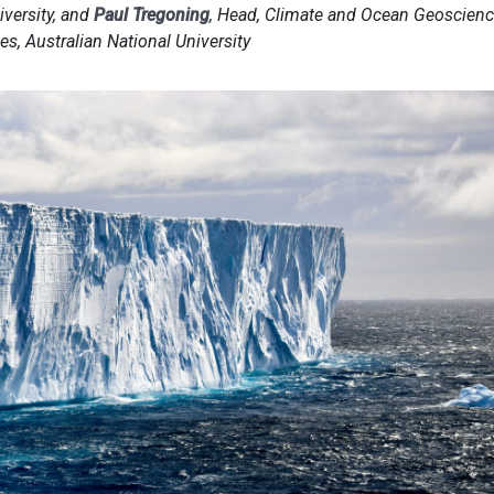
iversity, and
Paul Tregoning
, Head, Climate and Ocean Geoscienc
s, Australian National University