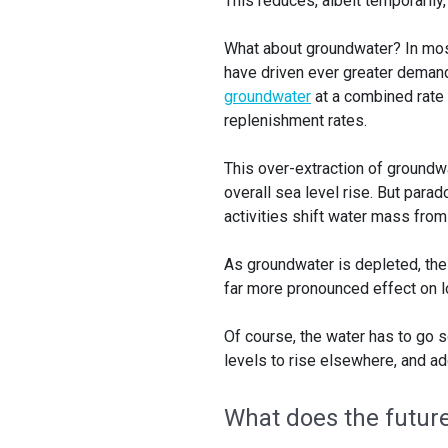
This reduces, albeit temporarily,
What about groundwater? In most
have driven ever greater demand
groundwater
at a combined rate
replenishment rates.
This over-extraction of groundw
overall sea level rise. But parado
activities shift water mass from
As groundwater is depleted, the l
far more pronounced effect on lo
Of course, the water has to go
levels to rise elsewhere, and ad
What does the futur