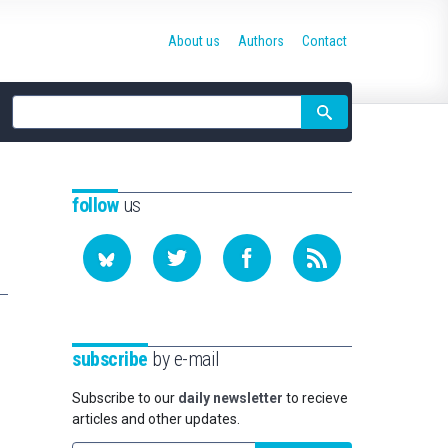
About us
Authors
Contact
Site
search
follow
us
subscribe
by e-mail
Subscribe to our
daily newsletter
to recieve
articles and other updates.