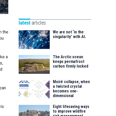
Unibertsitatea
Basque
eta
Foundation
Berrikuntza
for
saila
latest
articles
Science
We are not ‘in the
n the
singularity’ with AI.
you
The Arctic ocean
ike a
keeps permafrost
s,
carbon firmly locked
nd
Moiré collapse, when
a twisted crystal
 can
becomes one-
dimensional
Eight lifesaving ways
els
to improve wildfire
n
risk management