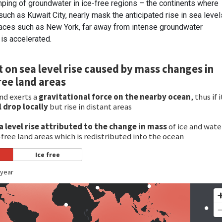
ping of groundwater in ice-free regions – the continents where
such as Kuwait City, nearly mask the anticipated rise in sea level
places such as New York, far away from intense groundwater
 is accelerated.