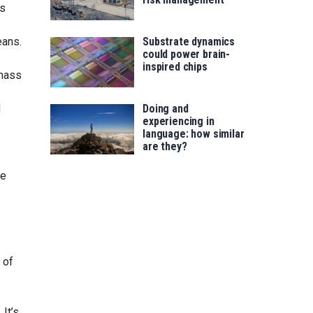
es
Substrate dynamics
eans.
could power brain-
inspired chips
 mass
Doing and
d
experiencing in
language: how similar
are they?
te
 of
 It’s