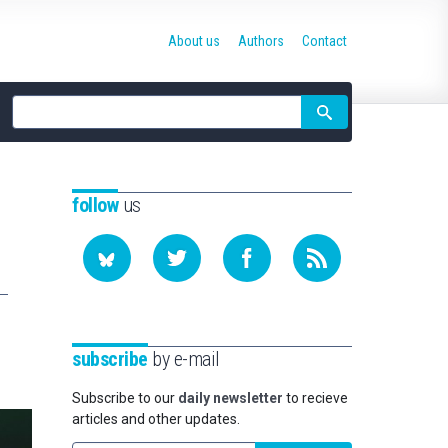
About us
Authors
Contact
Site
search
follow
us
subscribe
by e-mail
Subscribe to our
daily newsletter
to recieve
articles and other updates.