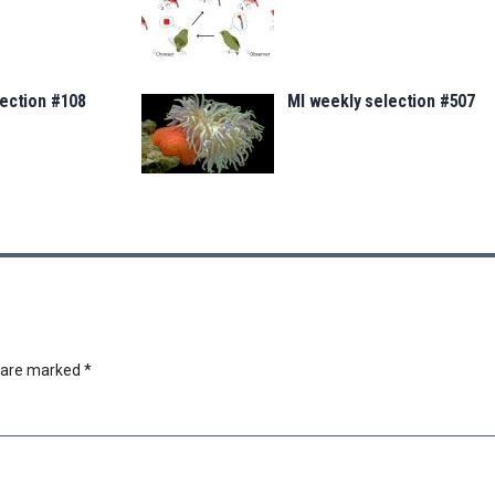
lection #108
MI weekly selection #507
s are marked
*