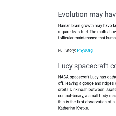
Evolution may hav
Human brain growth may have take
require less fuel. The math sho
follicular maintenance that huma
Full Story:
PhysOrg
Lucy spacecraft co
NASA spacecraft Lucy has gather
off, leaving a gouge and ridges
orbits Dinkinesh between Jupite
contact-binary, a small body mad
this is the first observation of 
Katherine Kretke.