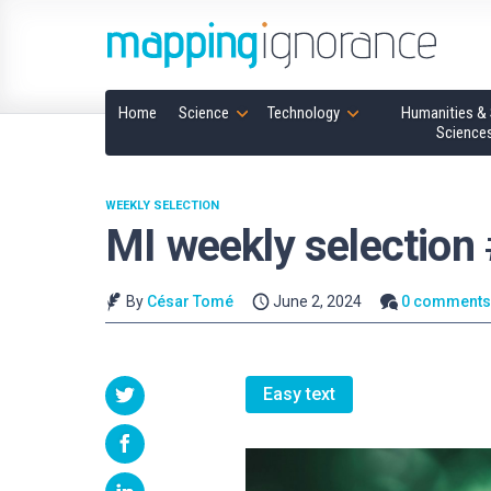
Home
Science
Technology
Humanities & 
Science
WEEKLY SELECTION
MI weekly selection
By
César Tomé
June 2, 2024
0 comment
Easy text