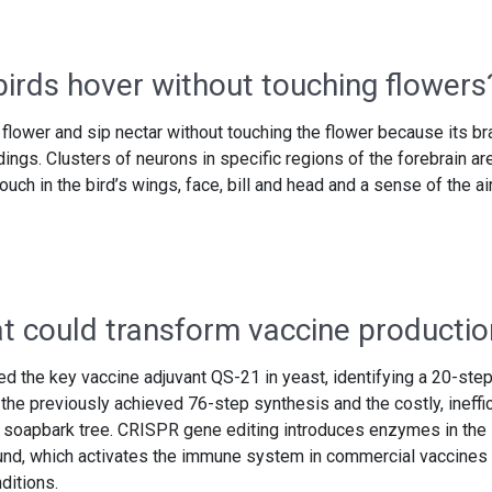
rds hover without touching flowers
flower and sip nectar without touching the flower because its br
ings. Clusters of neurons in specific regions of the forebrain ar
uch in the bird’s wings, face, bill and head and a sense of the ai
at could transform vaccine productio
 the key vaccine adjuvant QS-21 in yeast, identifying a 20-ste
the previously achieved 76-step synthesis and the costly, ineffi
s soapbark tree. CRISPR gene editing introduces enzymes in the
nd, which activates the immune system in commercial vaccines 
ditions.