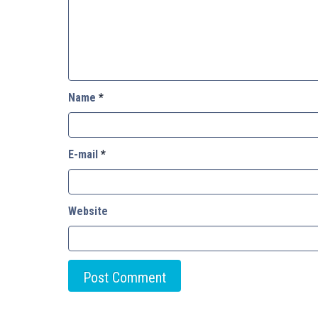
Name
*
E-mail
*
Website