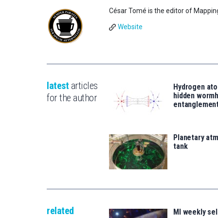
César Tomé is the editor of Mappin
Website
latest
articles
Hydrogen ato
hidden wormh
for the author
entanglemen
Planetary atm
tank
related
MI weekly se