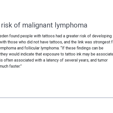
 risk of malignant lymphoma
den found people with tattoos had a greater risk of developing
h those who did not have tattoos, and the link was strongest f
lymphoma and follicular lymphoma. “If these findings can be
 they would indicate that exposure to tattoo ink may be associat
 is often associated with a latency of several years, and tumor
uch faster.”