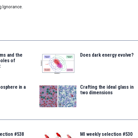
g Ignorance.
ms and the
Does dark energy evolve?
oles of
t
osphere in a
Crafting the ideal glass in
two dimensions
lection #538
MI weekly selection #530