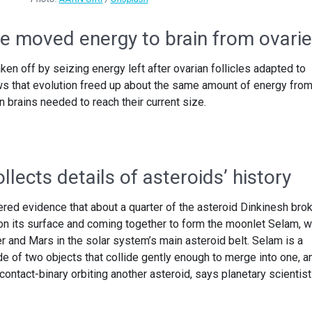
e moved energy to brain from ovari
n off by seizing energy left after ovarian follicles adapted to
ws that evolution freed up about the same amount of energy fro
n brains needed to reach their current size.
llects details of asteroids’ history
ed evidence that about a quarter of the asteroid Dinkinesh bro
 on its surface and coming together to form the moonlet Selam, w
r and Mars in the solar system’s main asteroid belt. Selam is a
e of two objects that collide gently enough to merge into one, a
a contact-binary orbiting another asteroid, says planetary scientist