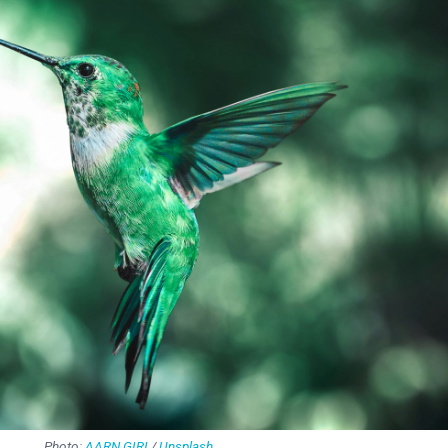
Photo:
AARN GIRI
/
Unsplash