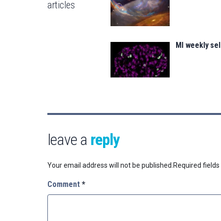
articles
MI weekly se
leave a
reply
Your email address will not be published.
Required field
Comment
*