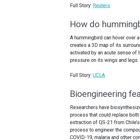
Full Story:
Reuters
How do hummingbi
A hummingbird can hover over a 
creates a 3D map of its surround
activated by an acute sense of to
pressure on its wings and legs.
Full Story:
UCLA
Bioengineering fe
Researchers have biosynthesized
process that could replace both 
extraction of QS-21 from Chile’
process to engineer the compou
COVID-19, malaria and other con