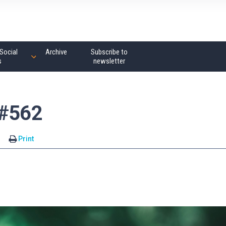
Social
Archive
Subscribe to
s
newsletter
 #562
s
Print