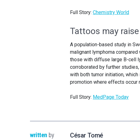
Full Story:
Chemistry World
Tattoos may raise
A population-based study in Swe
malignant lymphoma compared wit
those with diffuse large B-cell 
corroborated by further studies,
with both tumor initiation, which
promotion where effects occur m
Full Story:
MedPage Today
written
by
César Tomé