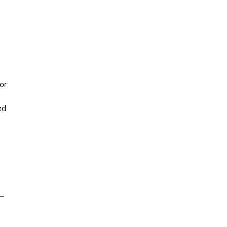
or
ed