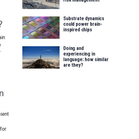
Substrate dynamics
?
could power brain-
inspired chips
ain
e
Doing and
r
experiencing in
language: how similar
are they?
n
p
cient
for