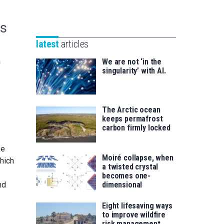
Unibertsitatea
Basque
eta
Foundation
es
Berrikuntza
for
saila
latest
articles
Science
m
We are not ‘in the
singularity’ with AI.
The Arctic ocean
keeps permafrost
carbon firmly locked
ke
Moiré collapse, when
hich
a twisted crystal
becomes one-
nd
dimensional
Eight lifesaving ways
to improve wildfire
risk management