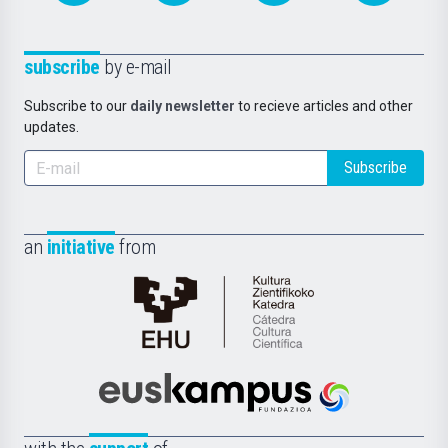
subscribe
by e-mail
Subscribe to our
daily newsletter
to recieve articles and other
updates.
Subscribe
an
initiative
from
Cátedra
de
Cultura
Científica
Euskampus
de
Fundazioa
la