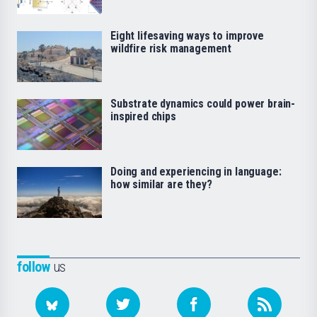
Eight lifesaving ways to improve
wildfire risk management
Substrate dynamics could power brain-
inspired chips
Doing and experiencing in language:
how similar are they?
follow
us