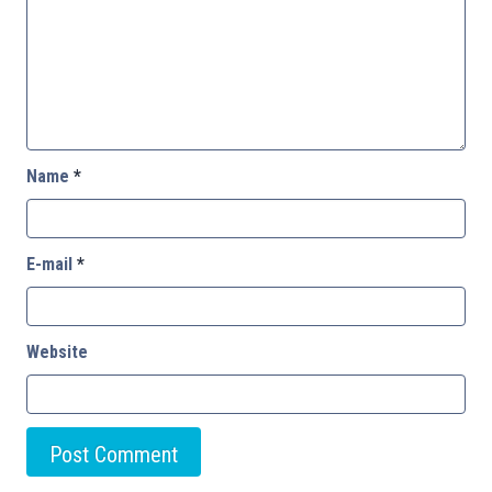
Name
*
E-mail
*
Website