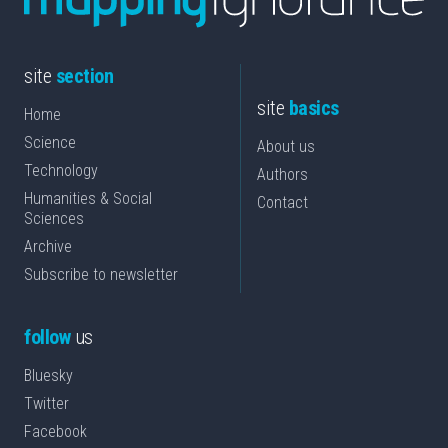
site
section
site
basics
Home
Science
About us
Technology
Authors
Humanities & Social
Contact
Sciences
Archive
Subscribe to newsletter
follow
us
Bluesky
Twitter
Facebook