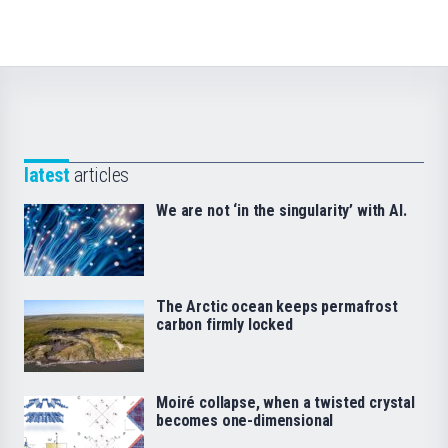
latest
articles
We are not ‘in the singularity’ with AI.
The Arctic ocean keeps permafrost
carbon firmly locked
Moiré collapse, when a twisted crystal
becomes one-dimensional