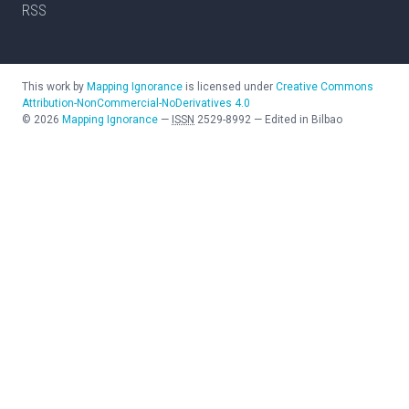
RSS
This work by
Mapping Ignorance
is licensed under
Creative Commons
Attribution-NonCommercial-NoDerivatives 4.0
©
2026
Mapping Ignorance
—
ISSN
2529-8992
—
Edited in Bilbao