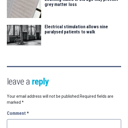
grey matter loss
Electrical stimulation allows nine
paralysed patients to walk
leave a
reply
Your email address will not be published.
Required fields are
marked
*
Comment
*