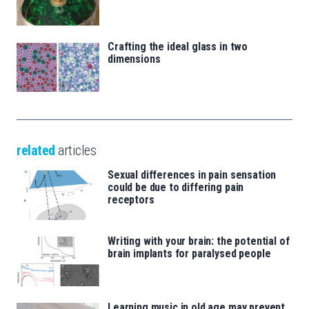
Crafting the ideal glass in two
dimensions
related
articles
Sexual differences in pain sensation
could be due to differing pain
receptors
Writing with your brain: the potential of
brain implants for paralysed people
Learning music in old age may prevent