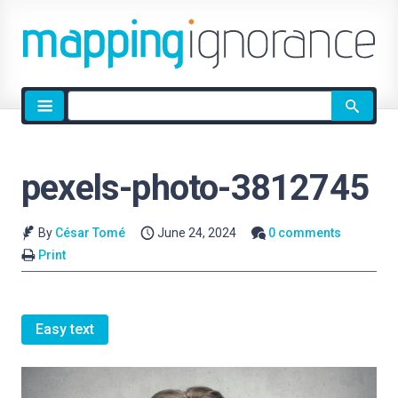
Site
search
pexels-photo-3812745
By
César Tomé
June 24, 2024
0 comments
Print
Easy text