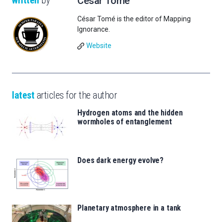
written
by
César Tomé
César Tomé is the editor of Mapping
Ignorance.
Website
latest
articles for the author
Hydrogen atoms and the hidden
wormholes of entanglement
Does dark energy evolve?
Planetary atmosphere in a tank