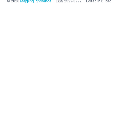
©
2026
Mapping Ignorance
—
ISSN
2529-8992
—
Edited in Bilbao