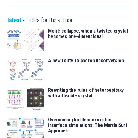
latest
articles for the author
Moiré collapse, when a twisted crystal
becomes one-dimensional
A new route to photon upconversion
Rewriting the rules of heteroepitaxy
with a flexible crystal
Overcoming bottlenecks in bio-
interface simulations: The MartiniSurf
Approach