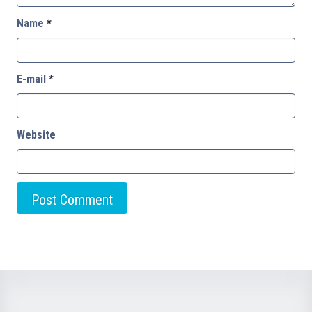
Name
*
E-mail
*
Website