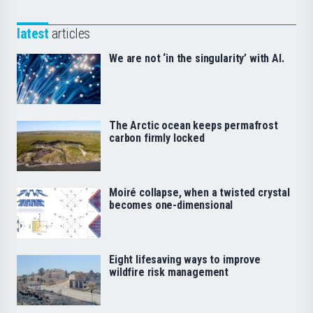
latest
articles
We are not ‘in the singularity’ with AI.
The Arctic ocean keeps permafrost
carbon firmly locked
Moiré collapse, when a twisted crystal
becomes one-dimensional
Eight lifesaving ways to improve
wildfire risk management