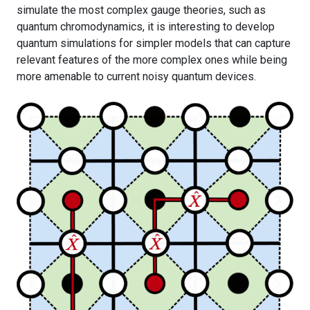
simulate the most complex gauge theories, such as
quantum chromodynamics, it is interesting to develop
quantum simulations for simpler models that can capture
relevant features of the more complex ones while being
more amenable to current noisy quantum devices.