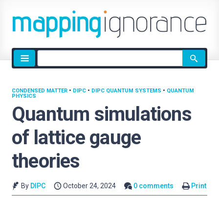
Site
search
CONDENSED MATTER
•
DIPC
•
DIPC QUANTUM SYSTEMS
•
QUANTUM
PHYSICS
Quantum simulations
of lattice gauge
theories
By
DIPC
October 24, 2024
0 comments
Print