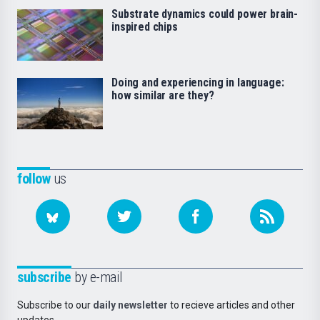
Substrate dynamics could power brain-
inspired chips
Doing and experiencing in language:
how similar are they?
follow
us
subscribe
by e-mail
Subscribe to our
daily newsletter
to recieve articles and other
updates.