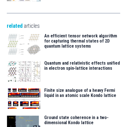
related
articles
An efficient tensor network algorithm
for capturing thermal states of 2D
quantum lattice systems
Quantum and relativistic effects unified
in electron spin-lattice interactions
Finite size analogue of a heavy Fermi
liquid in an atomic scale Kondo lattice
Ground state coherence in a two-
dimensional Kondo lattice