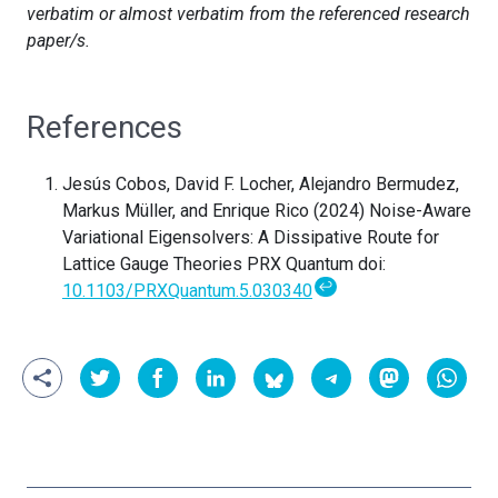
verbatim or almost verbatim from the referenced research
paper/s.
References
Jesús Cobos, David F. Locher, Alejandro Bermudez,
Markus Müller, and Enrique Rico (2024) Noise-Aware
Variational Eigensolvers: A Dissipative Route for
Lattice Gauge Theories PRX Quantum doi:
↩
10.1103/PRXQuantum.5.030340