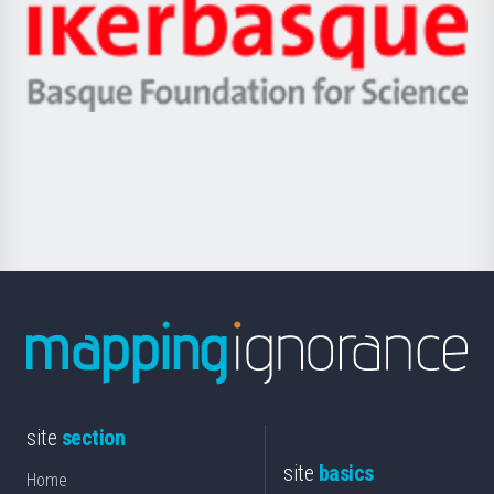
Zientzia,
Unibertsitatea
Ikerbasque
eta
-
Berrikuntza
Basque
saila
Foundation
for
Science
site
section
site
basics
Home