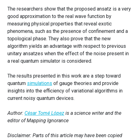
The researchers show that the proposed ansatz is a very
good approximation to the real wave function by
measuring physical properties that reveal exotic
phenomena, such as the presence of confinement and a
topological phase. They also prove that the new
algorithm yields an advantage with respect to previous
unitary ansatzes when the effect of the noise present in
a real quantum simulator is considered.
The results presented in this work are a step toward
quantum
simulations
of gauge theories and provide
insights into the efficiency of variational algorithms in
current noisy quantum devices.
Author:
César Tomé López
is a science writer and the
editor of Mapping Ignorance
Disclaimer: Parts of this article may have been copied