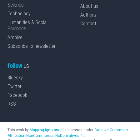
Science
About us
Technology
Authors
Humanities & Social
Contact
Sciences
Archive
Subscribe to newsletter
follow
us
Bluesky
Twitter
Facebook
RSS
This work by
Mapping Ignorance
is licensed under
Creative Commons
Attribution-NonCommercial-NoDerivatives 4.0