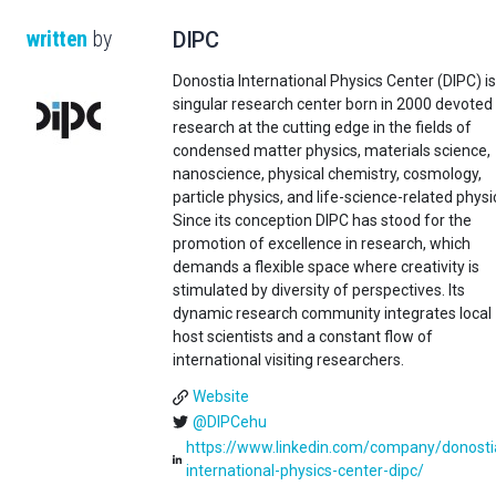
written
by
DIPC
Donostia International Physics Center (DIPC) is
singular research center born in 2000 devoted
research at the cutting edge in the fields of
condensed matter physics, materials science,
nanoscience, physical chemistry, cosmology,
particle physics, and life-science-related physi
Since its conception DIPC has stood for the
promotion of excellence in research, which
demands a flexible space where creativity is
stimulated by diversity of perspectives. Its
dynamic research community integrates local
host scientists and a constant flow of
international visiting researchers.
Website
@DIPCehu
https://www.linkedin.com/company/donosti
international-physics-center-dipc/