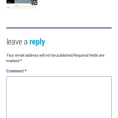
leave a
reply
Your email address will not be published.
Required fields are
marked
*
Comment
*