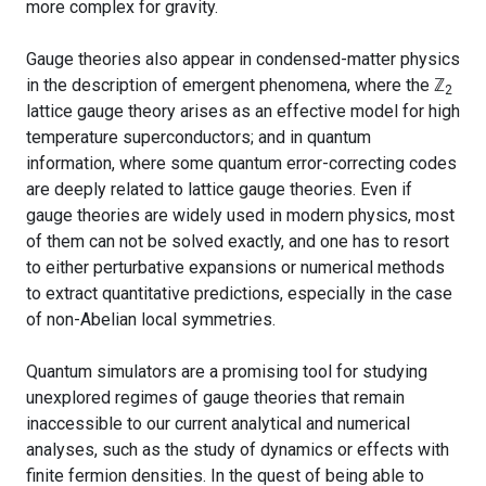
more complex for gravity.
Gauge theories also appear in condensed-matter physics
in the description of emergent phenomena, where the
ℤ
2
lattice gauge theory arises as an effective model for high
temperature superconductors; and in quantum
information, where some quantum error-correcting codes
are deeply related to lattice gauge theories. Even if
gauge theories are widely used in modern physics, most
of them can not be solved exactly, and one has to resort
to either perturbative expansions or numerical methods
to extract quantitative predictions, especially in the case
of non-Abelian local symmetries.
Quantum simulators are a promising tool for studying
unexplored regimes of gauge theories that remain
inaccessible to our current analytical and numerical
analyses, such as the study of dynamics or effects with
finite fermion densities. In the quest of being able to