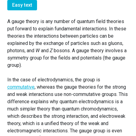
Easy text
A gauge theory is any number of quantum field theories
put forward to explain fundamental interactions. In these
theories the interactions between particles can be
explained by the exchange of particles such as gluons,
photons, and
W
and
Z
bosons. A gauge theory involves a
symmetry group for the fields and potentials (the gauge
group).
In the case of electrodynamics, the group is
commutative
, whereas the gauge theories for the strong
and weak interactions use non-commutative groups. This
difference explains why quantum electrodynamics is a
much simpler theory than quantum chromodynamics,
which describes the strong interaction, and electroweak
theory, which is a unified theory of the weak and
electromagnetic interactions. The gauge group is even