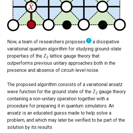
1
Now, a team of researchers proposes
a dissipative
variational quantum algorithm for studying ground-state
properties of the
ℤ
lattice gauge theory that
2
outperforms previous unitary approaches both in the
presence and absence of circuit-level noise.
The proposed algorithm consists of a variational ansatz
wave function for the ground state of the
ℤ
gauge theory
2
containing a non-unitary operation together with a
procedure for preparing it in quantum simulators. An
ansatz is an educated guess made to help solve a
problem, and which may later be verified to be part of the
solution by its results