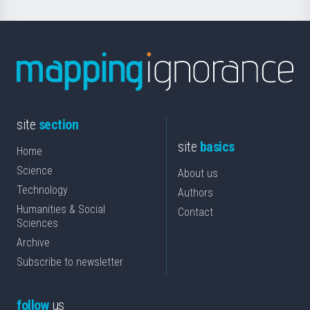
site
section
site
basics
Home
Science
About us
Technology
Authors
Humanities & Social
Contact
Sciences
Archive
Subscribe to newsletter
follow
us