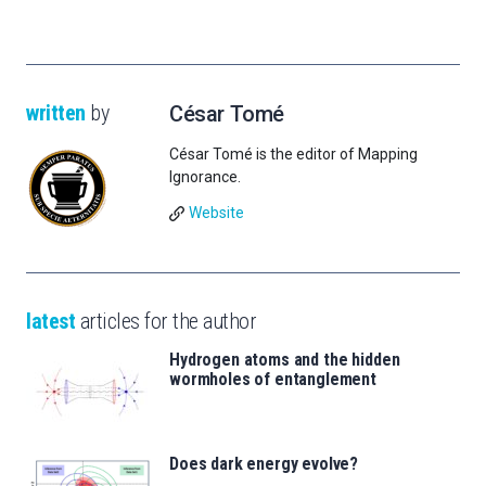
written
by
César Tomé
César Tomé is the editor of Mapping
Ignorance.
Website
latest
articles for the author
Hydrogen atoms and the hidden
wormholes of entanglement
Does dark energy evolve?