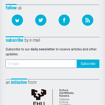
follow
us
subscribe
by e-mail
Subscribe to our
daily newsletter
to recieve articles and other
updates.
Subscribe
an
initiative
from
Cátedra