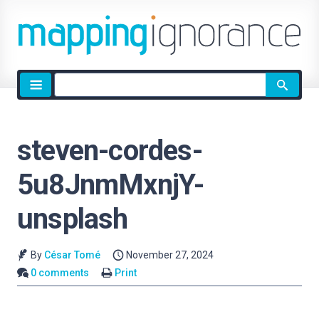
Site
search
steven-cordes-
5u8JnmMxnjY-
unsplash
By
César Tomé
November 27, 2024
0 comments
Print