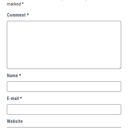
marked
*
Comment
*
Name
*
E-mail
*
Website