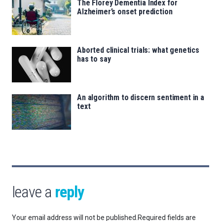
The Florey Dementia Index for
Alzheimer’s onset prediction
Aborted clinical trials: what genetics
has to say
An algorithm to discern sentiment in a
text
leave a
reply
Your email address will not be published.
Required fields are