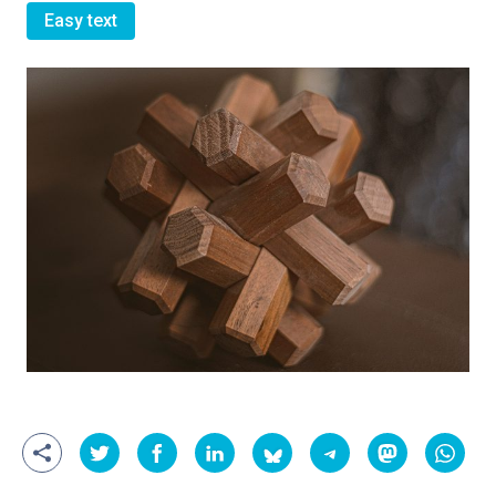
Easy text