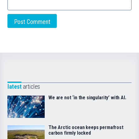
latest
articles
We are not ‘in the singularity’ with AI.
The Arctic ocean keeps permafrost
carbon firmly locked