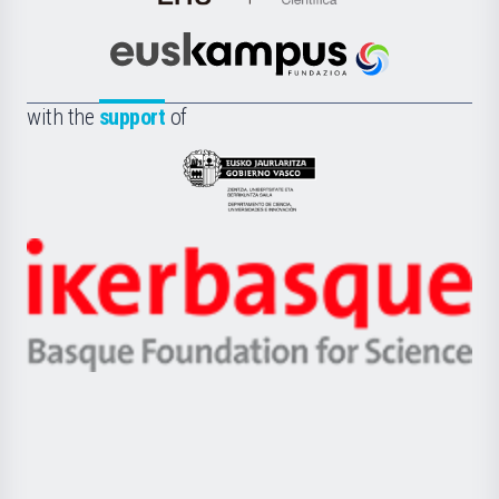
de
Cultura
Científica
Euskampus
de
Fundazioa
la
with the
support
of
UPV/EHU
Eusko
Jaurlaritza
-
Zientzia,
Unibertsitatea
Ikerbasque
eta
-
Berrikuntza
Basque
saila
Foundation
for
Science