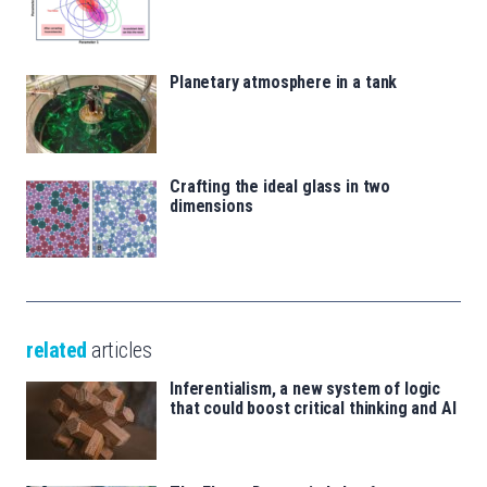
Planetary atmosphere in a tank
Crafting the ideal glass in two
dimensions
related
articles
Inferentialism, a new system of logic
that could boost critical thinking and AI