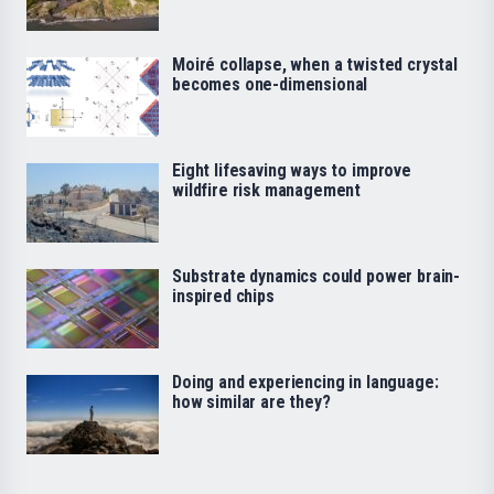
Moiré collapse, when a twisted crystal
becomes one-dimensional
Eight lifesaving ways to improve
wildfire risk management
Substrate dynamics could power brain-
inspired chips
Doing and experiencing in language:
how similar are they?