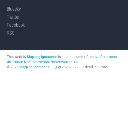
Bluesky
Twitter
Facebook
RSS
This work by
Mapping Ignorance
is licensed under
Creative Commons
Attribution-NonCommercial-NoDerivatives 4.0
©
2026
Mapping Ignorance
—
ISSN
2529-8992
—
Edited in Bilbao