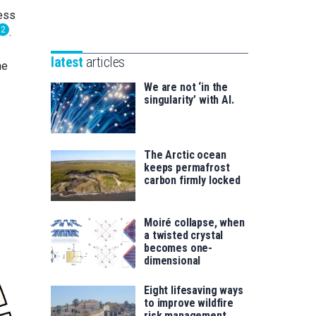
Unibertsitatea
sess
Basque
eta
2
.
Foundation
Berrikuntza
for
saila
latest
articles
he
Science
We are not ‘in the
singularity’ with AI.
The Arctic ocean
keeps permafrost
carbon firmly locked
Moiré collapse, when
a twisted crystal
becomes one-
dimensional
Eight lifesaving ways
to improve wildfire
risk management