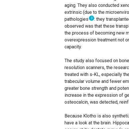
aging. They also conducted xenot
extrinsic (due to the microenvir
3
pathologies
: they transplant
observed was that these transpl
the process of becoming new mu
overexpression treatment not on
capacity.
The study also focused on bones,
resolution scanners, the resear
treated with s-KL, especially th
trabecular volume and fewer em
greater bone strength and potent
increase in the expression of ge
osteocalcin, was detected, rein
Because Klotho is also synthetiz
have a look at the brain. Hippo