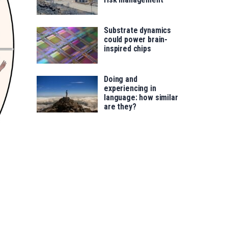
Substrate dynamics
could power brain-
inspired chips
Doing and
experiencing in
language: how similar
are they?