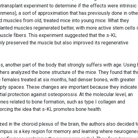
ransplant experiment to determine if the effects were intrinsic 
onmens), a sort of approximation that has previously done in othe
ed muscles from old, treated mice into young mice. What they
anted muscles regenerated better, with more active stem cells i
scle fibers. This experiment suggested that the s-KL
ly preserved the muscle but also improved its regenerative
 another part of the body that strongly suffers with age. Using 
chers analyzed the bone structure of the mice. They found that t
e females treated at six months, had denser bones, with greater
pty spaces. These changes are important because they indicate
ial protection against osteoporosis. At the molecular level, an
nes related to bone formation, such as type I collagen and
forcing the idea that s-KL promotes bone health.
ed in the choroid plexus of the brain, the authors also decided t
campus is a key region for memory and learning where neurogene