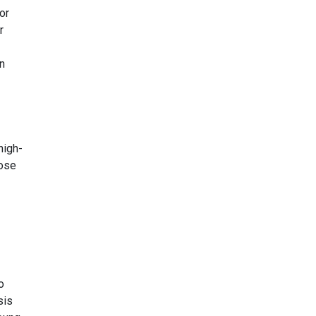
or
r
n
high-
hose
o
sis