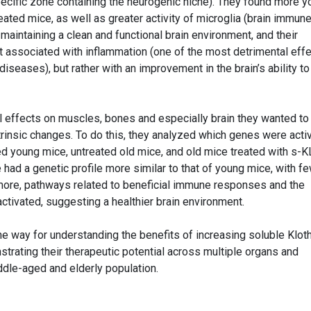
specific zone containing the neurogenic niche). They found more 
eated mice, as well as greater activity of microglia (brain immun
r maintaining a clean and functional brain environment, and their
ot associated with inflammation (one of the most detrimental eff
iseases), but rather with an improvement in the brain’s ability to
al effects on muscles, bones and especially brain they wanted to
ntrinsic changes. To do this, they analyzed which genes were activ
 young mice, untreated old mice, and old mice treated with s-K
 had a genetic profile more similar to that of young mice, with f
more, pathways related to beneficial immune responses and the
ctivated, suggesting a healthier brain environment.
he way for understanding the benefits of increasing soluble Klot
strating their therapeutic potential across multiple organs and
iddle-aged and elderly population.