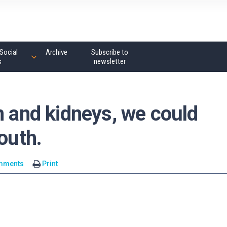
Social
Archive
Subscribe to
s
newsletter
n and kidneys, we could
outh.
mments
Print