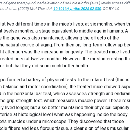
s of gene therapy-induced elevation of soluble Klotho (s-KL) levels across dif
no J. et al. (2025)
Mol Ther
. doi:
10.1016/j.ymthe.2025.02.030
. CC BY 4.0
t two different times in the mice’s lives: at six months, when t
at twelve months, a stage equivalent to middle age in humans. A
ve the gene was also maintained, allowing the effects of the
he natural course of aging. From then on, long-term follow-up be
ght attention was the increase in longevity. The treated mice lived
treated ones at twelve months. However, the most interesting th
er, but that they did so in much better health.
erformed a battery of physical tests. In the rotarod test (this is
h balance and motor coordination), the treated mice showed supe
 in the horizontal bar test, which assesses strength and endura
n the grip strength test, which measures muscle power. These res
ly lived longer, but also better maintained their physical capacity
terise at histological level what was happening inside the body.
ice’s muscles under a microscope. They discovered that those
cle fibers and less fibrous tissue, a clear sign of less muscular