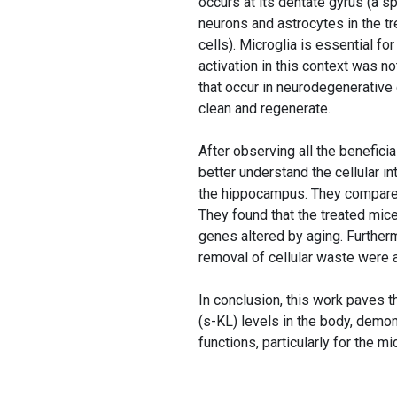
occurs at its dentate gyrus (a 
neurons and astrocytes in the tr
cells). Microglia is essential fo
activation in this context was n
that occur in neurodegenerative d
clean and regenerate.
After observing all the benefici
better understand the cellular i
the hippocampus. They compared
They found that the treated mice
genes altered by aging. Further
removal of cellular waste were a
In conclusion, this work paves t
(s-KL) levels in the body, demon
functions, particularly for the m