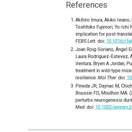
References
Akihiro Imura, Akiko Iwano
Toshihiko Fujimori, Yo-Ichi
implication for post-transl
FEBS Lett.
doi:
10.1016/j.fe
Joan Roig-Soriano, Ángel E
Laura Rodriguez-Estevez, 
Ventura, Bryen A Jordan, P
treatment in wild-type mice
resilience.
Mol Ther
. doi:
10
Pineda JR, Daynac M, Chiche
Boussin FD, Mouthon MA. (2
perturbs neurogenesis durin
Med
. doi:
10.1002/emmm.2