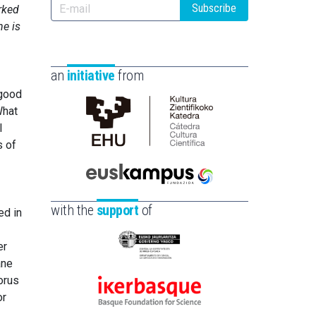
Subscribe
rked
he is
an
initiative
from
 good
What
l
Cátedra
s of
de
Cultura
Científica
Euskampus
de
Fundazioa
with the
support
of
ed in
la
UPV/EHU
er
Eusko
ane
Jaurlaritza
orus
-
or
Ikerbasque
Zientzia,
-