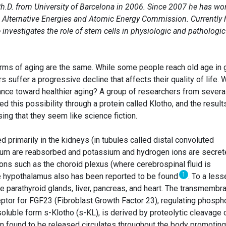
h.D. from University of Barcelona in 2006. Since 2007 he has wo
ch Alternative Energies and Atomic Energy Commission. Currently 
investigates the role of stem cells in physiologic and pathologic
 forms of aging are the same. While some people reach old age in
s suffer a progressive decline that affects their quality of life. 
lance toward healthier aging? A group of researchers from severa
red this possibility through a protein called Klotho, and the result
sing that they seem like science fiction.
d primarily in the kidneys (in tubules called distal convoluted
ium are reabsorbed and potassium and hydrogen ions are secret
gions such as the choroid plexus (where cerebrospinal fluid is
1
he hypothalamus also has been reported to be found
. To a less
the parathyroid glands, liver, pancreas, and heart. The transmembr
eptor for FGF23 (Fibroblast Growth Factor 23), regulating phosph
oluble form s-Klotho (s-KL), is derived by proteolytic cleavage 
en found to be released circulates throughout the body promoting