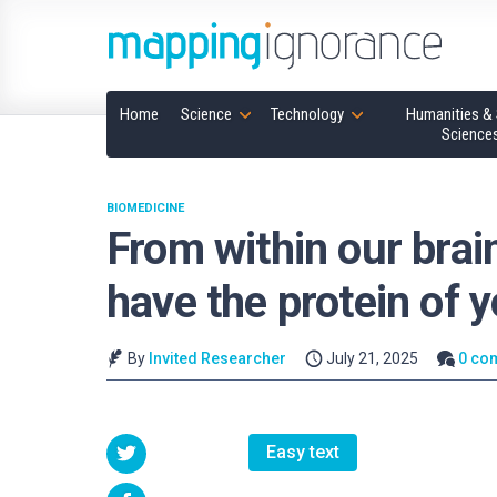
Home
Science
Technology
Humanities & 
Science
BIOMEDICINE
From within our brai
have the protein of y
By
Invited Researcher
July 21, 2025
0 co
Easy text