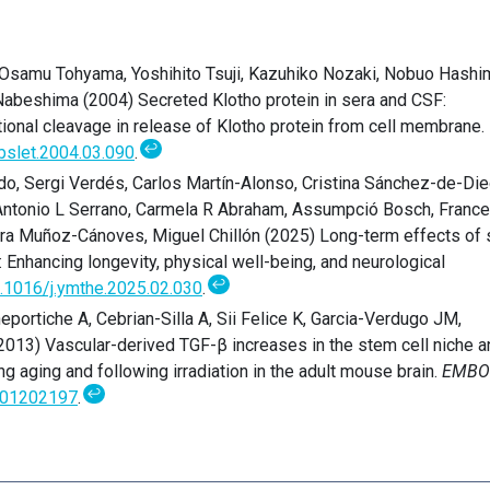
, Osamu Tohyama, Yoshihito Tsuji, Kazuhiko Nozaki, Nobuo Hashi
 Nabeshima (2004) Secreted Klotho protein in sera and CSF:
ational cleavage in release of Klotho protein from cell membrane.
↩
bslet.2004.03.090
.
do, Sergi Verdés, Carlos Martín-Alonso, Cristina Sánchez-de-Die
Antonio L Serrano, Carmela R Abraham, Assumpció Bosch, Franc
ura Muñoz-Cánoves, Miguel Chillón (2025) Long-term effects of
: Enhancing longevity, physical well-being, and neurological
↩
.1016/j.ymthe.2025.02.030
.
portiche A, Cebrian-Silla A, Sii Felice K, Garcia-Verdugo JM,
013) Vascular-derived TGF-β increases in the stem cell niche a
g aging and following irradiation in the adult mouse brain.
EMBO
↩
01202197
.