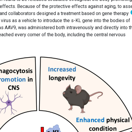
 effects. Because of the protective effects against aging, to as
o and collaborators designed a treatment based on gene therapy
virus as a vehicle to introduce the s-KL gene into the bodies of
as AAV9, was administered both intravenously and directly into t
reached every corner of the body, including the central nervous