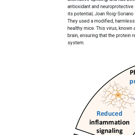
antioxidant and neuroprotective
its potential, Joan Roig-Sorian
They used a modified, harmless 
healthy mice. This virus, known 
brain, ensuring that the protein 
system.