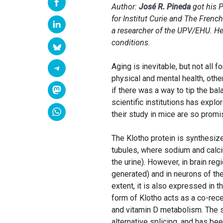
Author:
José R. Pineda
got his P
for Institut Curie and The Fren
a researcher of the UPV/EHU. He 
conditions.
Aging is inevitable, but not all
physical and mental health, other
if there was a way to tip the ba
scientific institutions has explo
their study in mice are so promi
The Klotho protein is synthesize
tubules, where sodium and calc
the urine). However, in brain re
generated) and in neurons of t
extent, it is also expressed in 
form of Klotho acts as a co-rec
and vitamin D metabolism. The s
alternative splicing, and has be