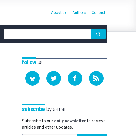
About us
Authors
Contact
Site
search
follow
us
subscribe
by e-mail
Subscribe to our
daily newsletter
to recieve
articles and other updates.