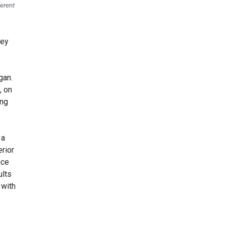
ferent
hey
gan.
, on
ing
 a
rior
nce
ults
 with