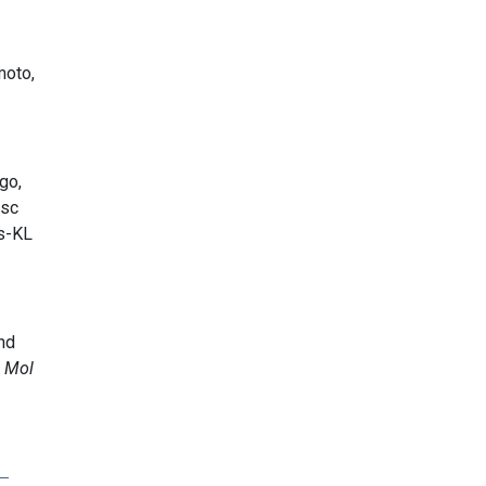
moto,
go,
esc
 s-KL
nd
 Mol