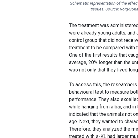
Schematic representation of the effect
tissues. Source: Roig-Soria
The treatment was administered a
were already young adults, and 
control group that did not recei
treatment to be compared with t
One of the first results that cau
average, 20% longer than the un
was not only that they lived long
To assess this, the researchers p
behavioural test to measure bot
performance. They also excelled
while hanging from a bar, and i
indicated that the animals not on
age. Next, they wanted to charac
Therefore, they analyzed the m
treated with s-KL had larger mus