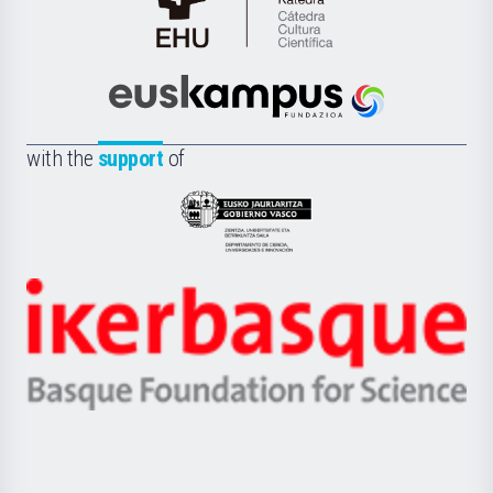
Cátedra
de
Cultura
Científica
Euskampus
de
Fundazioa
la
with the
support
of
UPV/EHU
Eusko
Jaurlaritza
-
Zientzia,
Unibertsitatea
Ikerbasque
eta
-
Berrikuntza
Basque
saila
Foundation
for
Science