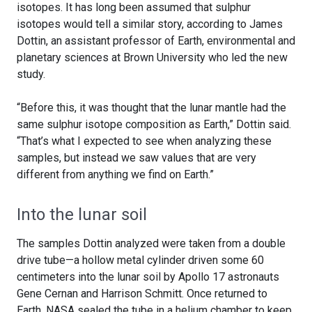
isotopes. It has long been assumed that sulphur
isotopes would tell a similar story, according to James
Dottin, an assistant professor of Earth, environmental and
planetary sciences at Brown University who led the new
study.
“Before this, it was thought that the lunar mantle had the
same sulphur isotope composition as Earth,” Dottin said.
“That’s what I expected to see when analyzing these
samples, but instead we saw values that are very
different from anything we find on Earth.”
Into the lunar soil
The samples Dottin analyzed were taken from a double
drive tube—a hollow metal cylinder driven some 60
centimeters into the lunar soil by Apollo 17 astronauts
Gene Cernan and Harrison Schmitt. Once returned to
Earth, NASA sealed the tube in a helium chamber to keep