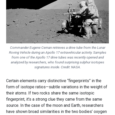
Commander Eugene Cernan retrieves a drive tube from the Lunar
Roving Vehicle during an Apollo 17 extravehicular activity. Samples
from one of the Apollo 17 drive tubes was recently opened and
analyzed by researchers, who found surprising sulphur isotopes
signatures inside. Credit: NASA.
Certain elements carry distinctive “fingerprints” in the
form of isotope ratios—subtle variations in the weight of
their atoms. If two rocks share the same isotopic
fingerprint, it’s a strong clue they came from the same
source. In the case of the moon and Earth, researchers
have shown broad similarities in the two bodies’ oxygen