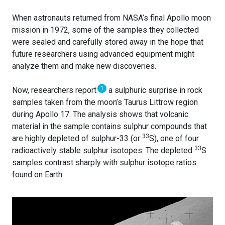
When astronauts returned from NASA’s final Apollo moon
mission in 1972, some of the samples they collected
were sealed and carefully stored away in the hope that
future researchers using advanced equipment might
analyze them and make new discoveries.
1
Now, researchers report
a sulphuric surprise in rock
samples taken from the moon’s Taurus Littrow region
during Apollo 17. The analysis shows that volcanic
material in the sample contains sulphur compounds that
33
are highly depleted of sulphur-33 (or
S), one of four
33
radioactively stable sulphur isotopes. The depleted
S
samples contrast sharply with sulphur isotope ratios
found on Earth.