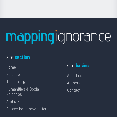
site
section
site
basics
Home
Science
About us
Technology
Authors
Humanities & Social
Contact
Sciences
Archive
Subscribe to newsletter