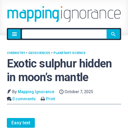
Site
search
CHEMISTRY
•
GEOSCIENCES
•
PLANETARY SCIENCE
Exotic sulphur hidden
in moon’s mantle
By
Mapping Ignorance
October 7, 2025
0 comments
Print
Easy text