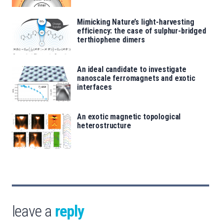
Mimicking Nature’s light-harvesting
efficiency: the case of sulphur-bridged
terthiophene dimers
An ideal candidate to investigate
nanoscale ferromagnets and exotic
interfaces
An exotic magnetic topological
heterostructure
leave a
reply