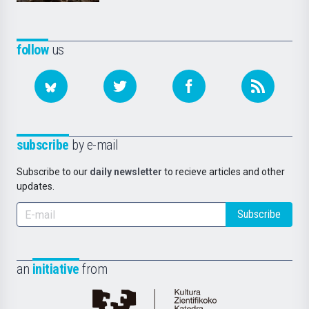
follow
us
subscribe
by e-mail
Subscribe to our
daily newsletter
to recieve articles and other
updates.
Subscribe
an
initiative
from