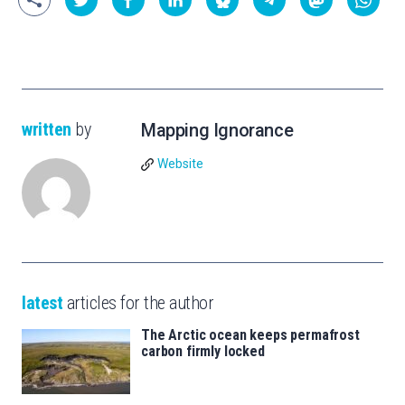
written
by
Mapping Ignorance
Website
latest
articles for the author
The Arctic ocean keeps permafrost
carbon firmly locked