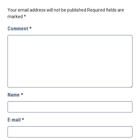
Your email address will not be published.
Required fields are
marked
*
Comment
*
Name
*
E-mail
*