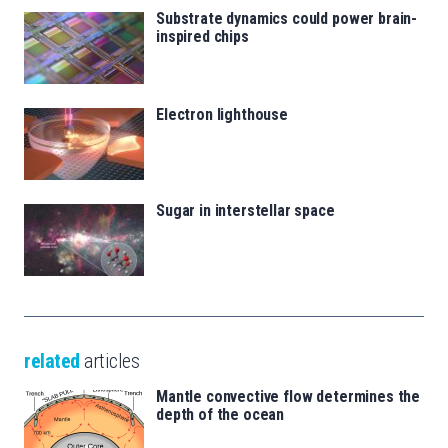
Substrate dynamics could power brain-
inspired chips
Electron lighthouse
Sugar in interstellar space
related
articles
Mantle convective flow determines the
depth of the ocean