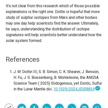
It’s not clear from this research which of those possible
explanations is the right one. Dottin is hopeful that more
study of sulphur isotopes from Mars and other bodies
may one day help scientists find the answer. Ultimately,
he says, understanding the distribution of isotope
signatures will help scientists better understand how the
solar system formed.
References
J. W. Dottin III, S. B. Simon, C. K. Shearer, J. Benson,
H. Fu, J. S. Boesenberg, B. Monteleone, the ANGSA
Science Team ( 2025) Endogenous, yet Exotic, Sulfur
↩
in the Lunar Mantle doi:
10.1029/2024JE008834