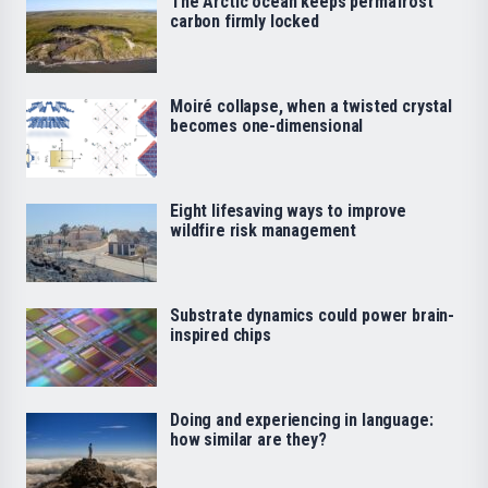
The Arctic ocean keeps permafrost
carbon firmly locked
Moiré collapse, when a twisted crystal
becomes one-dimensional
Eight lifesaving ways to improve
wildfire risk management
Substrate dynamics could power brain-
inspired chips
Doing and experiencing in language:
how similar are they?