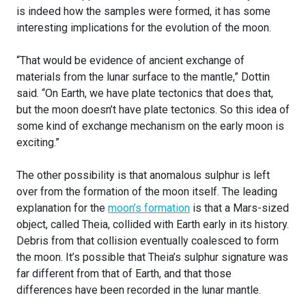
is indeed how the samples were formed, it has some
interesting implications for the evolution of the moon.
“That would be evidence of ancient exchange of
materials from the lunar surface to the mantle,” Dottin
said. “On Earth, we have plate tectonics that does that,
but the moon doesn’t have plate tectonics. So this idea of
some kind of exchange mechanism on the early moon is
exciting.”
The other possibility is that anomalous sulphur is left
over from the formation of the moon itself. The leading
explanation for the
moon’s formation
is that a Mars-sized
object, called Theia, collided with Earth early in its history.
Debris from that collision eventually coalesced to form
the moon. It’s possible that Theia’s sulphur signature was
far different from that of Earth, and that those
differences have been recorded in the lunar mantle.