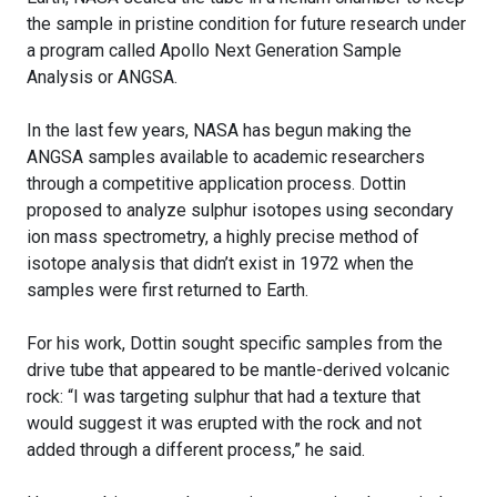
the sample in pristine condition for future research under
a program called Apollo Next Generation Sample
Analysis or ANGSA.
In the last few years, NASA has begun making the
ANGSA samples available to academic researchers
through a competitive application process. Dottin
proposed to analyze sulphur isotopes using secondary
ion mass spectrometry, a highly precise method of
isotope analysis that didn’t exist in 1972 when the
samples were first returned to Earth.
For his work, Dottin sought specific samples from the
drive tube that appeared to be mantle-derived volcanic
rock: “I was targeting sulphur that had a texture that
would suggest it was erupted with the rock and not
added through a different process,” he said.