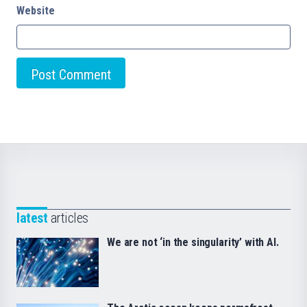
Website
latest
articles
We are not ‘in the singularity’ with AI.