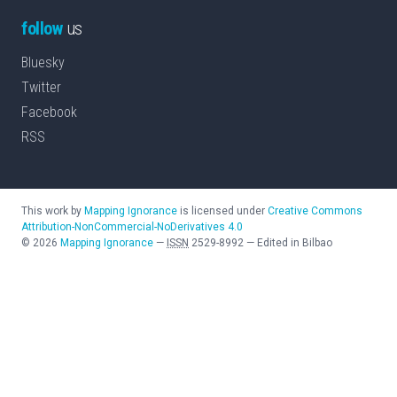
follow
us
Bluesky
Twitter
Facebook
RSS
This work by
Mapping Ignorance
is licensed under
Creative Commons
Attribution-NonCommercial-NoDerivatives 4.0
©
2026
Mapping Ignorance
—
ISSN
2529-8992
—
Edited in Bilbao