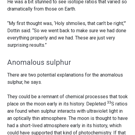
He was a bit stunned to see isotope ratios that varied so
dramatically from those on Earth.
“My first thought was, ‘Holy shmolies, that can’t be right,'”
Dottin said. “So we went back to make sure we had done
everything properly and we had. These are just very
surprising results.”
Anomalous sulphur
There are two potential explanations for the anomalous
sulphur, he says.
They could be a remnant of chemical processes that took
33
place on the moon early in its history. Depleted
S ratios
are found when sulphur interacts with ultraviolet light in
an optically thin atmosphere. The moon is thought to have
had a short-lived atmosphere early in its history, which
could have supported that kind of photochemistry. If that