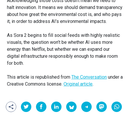
Acknowledging those costs doesn’t mean we need to
halt innovation. It means we should demand transparency
about how great the environmental cost is, and who pays
it, in order to address AI’s environmental impacts.
As Sora 2 begins to fill social feeds with highly realistic
visuals, the question won’t be whether AI uses more
energy than Netflix, but whether we can expand our
digital infrastructure responsibly enough to make room
for both.
This article is republished from
The Conversation
under a
Creative Commons license.
Original article
.