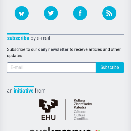
subscribe
by e-mail
Subscribe to our
daily newsletter
to recieve articles and other
updates.
Subscribe
an
initiative
from
Cátedra
de
Cultura