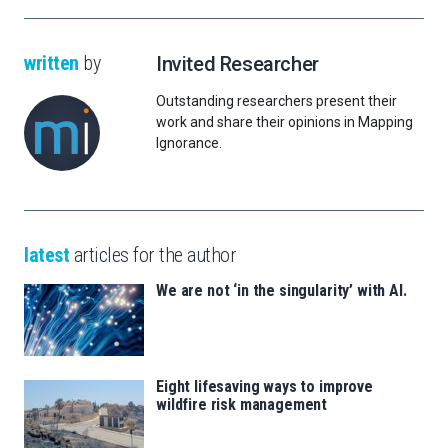
written
by
Invited Researcher
Outstanding researchers present their
work and share their opinions in Mapping
Ignorance.
latest
articles for the author
We are not ‘in the singularity’ with AI.
Eight lifesaving ways to improve
wildfire risk management