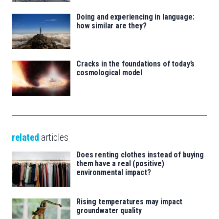
Doing and experiencing in language:
how similar are they?
Cracks in the foundations of today’s
cosmological model
related
articles
Does renting clothes instead of buying
them have a real (positive)
environmental impact?
Rising temperatures may impact
groundwater quality