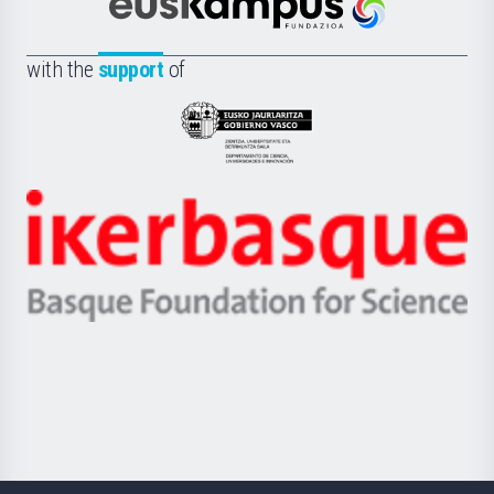
Científica
Euskampus
de
Fundazioa
la
with the
support
of
UPV/EHU
Eusko
Jaurlaritza
-
Zientzia,
Unibertsitatea
Ikerbasque
eta
-
Berrikuntza
Basque
saila
Foundation
for
Science