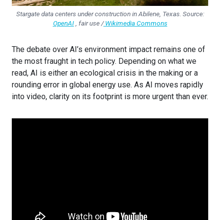
Stargate data centers under construction in Abilene, Texas. Source:
OpenAI
, fair use /
Wikimedia Commons
The debate over AI’s environment impact remains one of
the most fraught in tech policy. Depending on what we
read, AI is either an ecological crisis in the making or a
rounding error in global energy use. As AI moves rapidly
into video, clarity on its footprint is more urgent than ever.