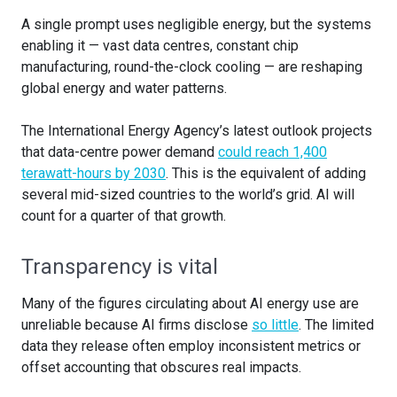
A single prompt uses negligible energy, but the systems
enabling it — vast data centres, constant chip
manufacturing, round-the-clock cooling — are reshaping
global energy and water patterns.
The International Energy Agency’s latest outlook projects
that data-centre power demand
could reach 1,400
terawatt-hours by 2030
. This is the equivalent of adding
several mid-sized countries to the world’s grid. AI will
count for a quarter of that growth.
Transparency is vital
Many of the figures circulating about AI energy use are
unreliable because AI firms disclose
so little
. The limited
data they release often employ inconsistent metrics or
offset accounting that obscures real impacts.