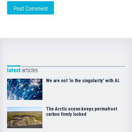
latest
articles
We are not ‘in the singularity’ with AI.
The Arctic ocean keeps permafrost
carbon firmly locked