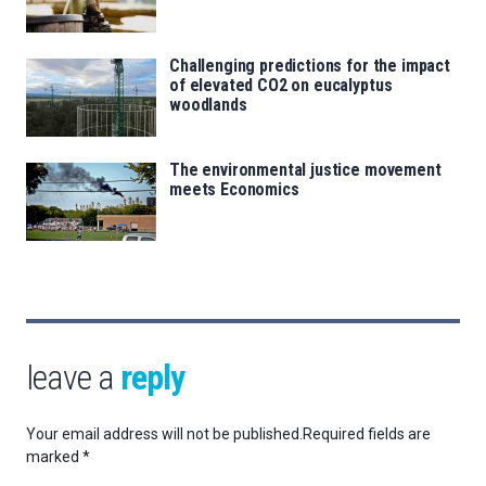
Challenging predictions for the impact
of elevated CO2 on eucalyptus
woodlands
The environmental justice movement
meets Economics
leave a
reply
Your email address will not be published.
Required fields are
marked
*