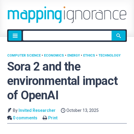
Site
search
COMPUTER SCIENCE
•
ECONOMICS
•
ENERGY
•
ETHICS
•
TECHNOLOGY
Sora 2 and the
environmental impact
of OpenAI
By
Invited Researcher
October 13, 2025
0 comments
Print