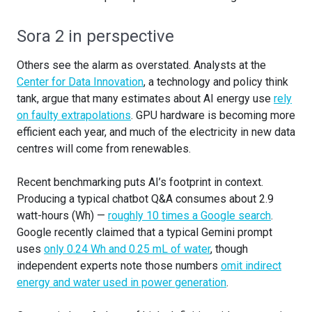
Sora 2 in perspective
Others see the alarm as overstated. Analysts at the
Center for Data Innovation
, a technology and policy think
tank, argue that many estimates about AI energy use
rely
on faulty extrapolations
. GPU hardware is becoming more
efficient each year, and much of the electricity in new data
centres will come from renewables.
Recent benchmarking puts AI’s footprint in context.
Producing a typical chatbot Q&A consumes about 2.9
watt-hours (Wh) —
roughly 10 times a Google search
.
Google recently claimed that a typical Gemini prompt
uses
only 0.24 Wh and 0.25 mL of water
, though
independent experts note those numbers
omit indirect
energy and water used in power generation
.