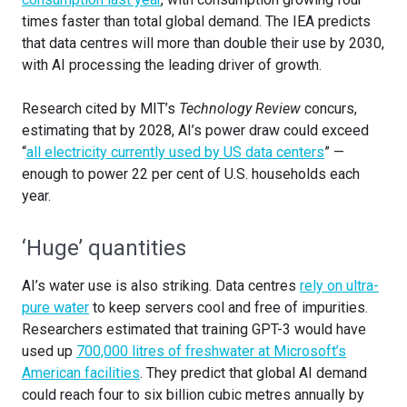
times faster than total global demand. The IEA predicts
that data centres will more than double their use by 2030,
with AI processing the leading driver of growth.
Research cited by MIT’s
Technology Review
concurs,
estimating that by 2028, AI’s power draw could exceed
“
all electricity currently used by US data centers
” —
enough to power 22 per cent of U.S. households each
year.
‘Huge’ quantities
AI’s water use is also striking. Data centres
rely on ultra-
pure water
to keep servers cool and free of impurities.
Researchers estimated that training GPT-3 would have
used up
700,000 litres of freshwater at Microsoft’s
American facilities
. They predict that global AI demand
could reach four to six billion cubic metres annually by