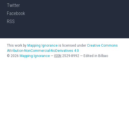
Twitter
Facebook
RSS
This work by
Mapping Ignorance
is licensed under
Creative Commons
Attribution-NonCommercial-NoDerivatives 4.0
©
2026
Mapping Ignorance
—
ISSN
2529-8992
—
Edited in Bilbao