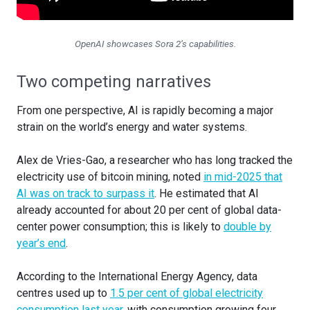
OpenAI showcases Sora 2’s capabilities.
Two competing narratives
From one perspective, AI is rapidly becoming a major
strain on the world’s energy and water systems.
Alex de Vries-Gao, a researcher who has long tracked the
electricity use of bitcoin mining, noted
in mid-2025 that
AI was on track to surpass it
. He estimated that AI
already accounted for about 20 per cent of global data-
center power consumption; this is likely to
double by
year’s end
.
According to the International Energy Agency, data
centres used up to
1.5 per cent of global electricity
consumption last year
, with consumption growing four