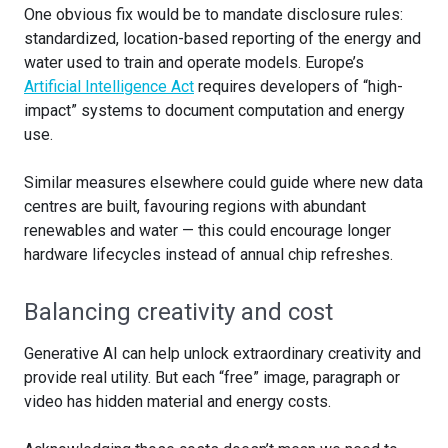
One obvious fix would be to mandate disclosure rules:
standardized, location-based reporting of the energy and
water used to train and operate models. Europe’s
Artificial Intelligence Act
requires developers of “high-
impact” systems to document computation and energy
use.
Similar measures elsewhere could guide where new data
centres are built, favouring regions with abundant
renewables and water — this could encourage longer
hardware lifecycles instead of annual chip refreshes.
Balancing creativity and cost
Generative AI can help unlock extraordinary creativity and
provide real utility. But each “free” image, paragraph or
video has hidden material and energy costs.