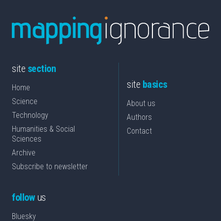
site
section
site
basics
Home
Science
About us
Technology
Authors
Humanities & Social
Contact
Sciences
Archive
Subscribe to newsletter
follow
us
Bluesky