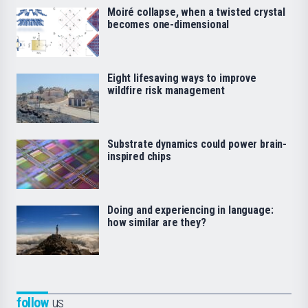
Moiré collapse, when a twisted crystal
becomes one-dimensional
Eight lifesaving ways to improve
wildfire risk management
Substrate dynamics could power brain-
inspired chips
Doing and experiencing in language:
how similar are they?
follow
us