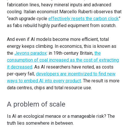
fabrication lines, heavy mineral inputs and advanced
cooling. Italian economist Marcello Ruberti observes that
“each upgrade cycle
effectively resets the carbon clock
”
as fabs rebuild highly purified equipment from scratch.
And even if AI models become more efficient, total
energy keeps climbing. In economics, this is known as
the
Jevons paradox
: in 19th-century Britain,
the
consumption of coal increased as the cost of extracting
it decreased
. As AI researchers have noted, as costs
per-query fall,
developers are incentivized to find new
ways to embed AI into every product
. The result is more
data centres, chips and total resource use.
A problem of scale
Is AI an ecological menace or a manageable risk? The
truth lies somewhere in between.