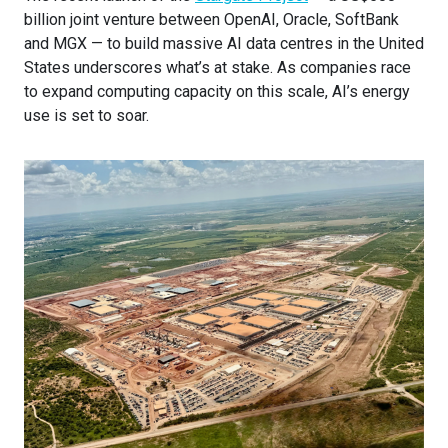
billion joint venture between OpenAI, Oracle, SoftBank
and MGX — to build massive AI data centres in the United
States underscores what’s at stake. As companies race
to expand computing capacity on this scale, AI’s energy
use is set to soar.