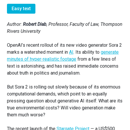
Easy text
Author:
Robert Diab
, Professor, Faculty of Law, Thompson
Rivers University
OpenAI’s recent rollout of its new video generator Sora 2
marks a watershed moment in
AI
. Its ability to
generate
minutes of hyper-realistic footage
from a few lines of
text is astonishing, and has raised immediate concerns
about truth in politics and journalism.
But Sora 2 is rolling out slowly because of its enormous
computational demands, which point to an equally
pressing question about generative AI itself: What are its
true environmental costs? Will video generation make
them much worse?
The recent launch of the
Stargate Project
— a US$500