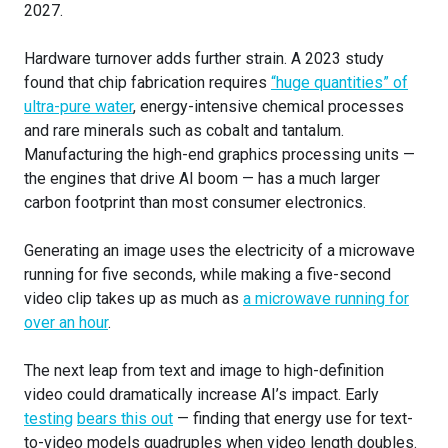
2027.
Hardware turnover adds further strain. A 2023 study
found that chip fabrication requires
“huge quantities” of
ultra-pure water
, energy-intensive chemical processes
and rare minerals such as cobalt and tantalum.
Manufacturing the high-end graphics processing units —
the engines that drive AI boom — has a much larger
carbon footprint than most consumer electronics.
Generating an image uses the electricity of a microwave
running for five seconds, while making a five-second
video clip takes up as much as
a microwave running for
over an hour
.
The next leap from text and image to high-definition
video could dramatically increase AI’s impact. Early
testing
bears this out
— finding that energy use for text-
to-video models quadruples when video length doubles.