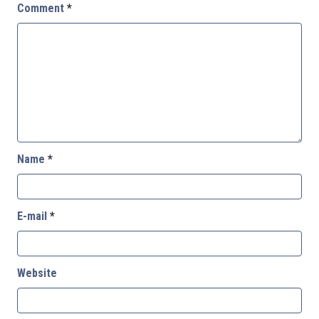
Comment
*
Name
*
E-mail
*
Website