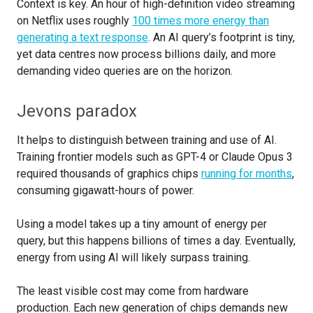
Context is key. An hour of high-definition video streaming
on Netflix uses roughly
100 times more energy than
generating a text response
. An AI query’s footprint is tiny,
yet data centres now process billions daily, and more
demanding video queries are on the horizon.
Jevons paradox
It helps to distinguish between training and use of AI.
Training frontier models such as GPT-4 or Claude Opus 3
required thousands of graphics chips
running for months
,
consuming gigawatt-hours of power.
Using a model takes up a tiny amount of energy per
query, but this happens billions of times a day. Eventually,
energy from using AI will likely surpass training.
The least visible cost may come from hardware
production. Each new generation of chips demands new