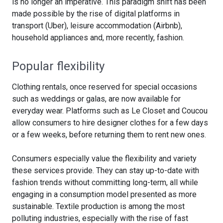
is no longer an imperative. This paradigm shift has been
made possible by the rise of digital platforms in
transport (Uber), leisure accommodation (Airbnb),
household appliances and, more recently, fashion.
Popular flexibility
Clothing rentals, once reserved for special occasions
such as weddings or galas, are now available for
everyday wear. Platforms such as Le Closet and Coucou
allow consumers to hire designer clothes for a few days
or a few weeks, before returning them to rent new ones.
Consumers especially value the flexibility and variety
these services provide. They can stay up-to-date with
fashion trends without committing long-term, all while
engaging in a consumption model presented as more
sustainable. Textile production is among the most
polluting industries, especially with the rise of fast