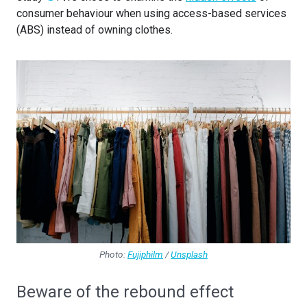
consumer behaviour when using access-based services
(ABS) instead of owning clothes.
Photo:
Fujiphilm
/
Unsplash
Beware of the rebound effect