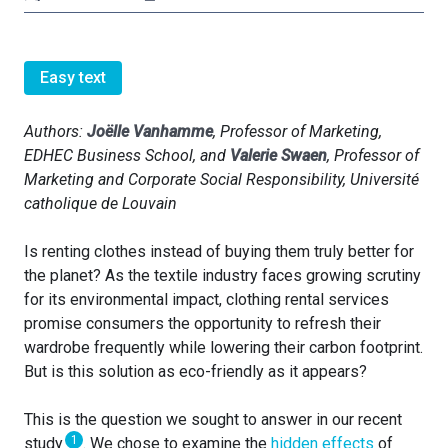
Easy text
Authors:
Joëlle Vanhamme
, Professor of Marketing,
EDHEC Business School, and
Valerie Swaen
,
Professor of
Marketing and Corporate Social Responsibility
, Université
catholique de Louvain
Is renting clothes instead of buying them truly better for
the planet? As the textile industry faces growing scrutiny
for its environmental impact, clothing rental services
promise consumers the opportunity to refresh their
wardrobe frequently while lowering their carbon footprint.
But is this solution as eco-friendly as it appears?
This is the question we sought to answer in our recent
1
study
. We chose to examine the
hidden effects
of