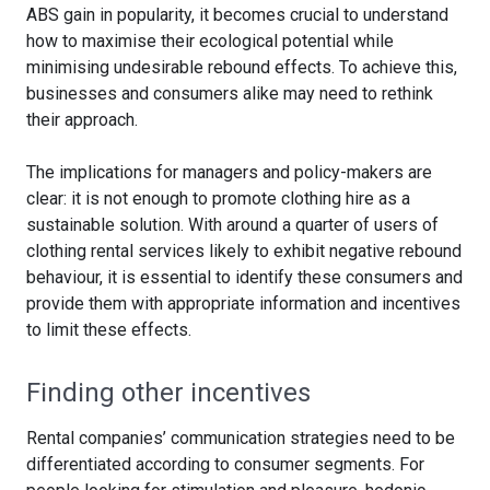
ABS gain in popularity, it becomes crucial to understand
how to maximise their ecological potential while
minimising undesirable rebound effects. To achieve this,
businesses and consumers alike may need to rethink
their approach.
The implications for managers and policy-makers are
clear: it is not enough to promote clothing hire as a
sustainable solution. With around a quarter of users of
clothing rental services likely to exhibit negative rebound
behaviour, it is essential to identify these consumers and
provide them with appropriate information and incentives
to limit these effects.
Finding other incentives
Rental companies’ communication strategies need to be
differentiated according to consumer segments. For