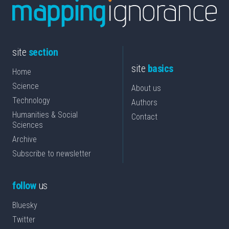
site
section
site
basics
Home
Science
About us
Technology
Authors
Humanities & Social
Contact
Sciences
Archive
Subscribe to newsletter
follow
us
Bluesky
Twitter