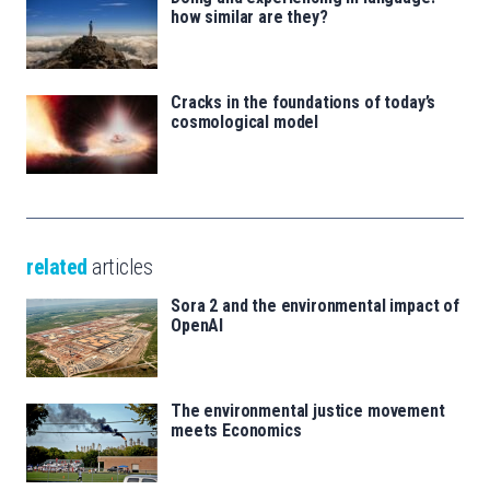
how similar are they?
Cracks in the foundations of today’s
cosmological model
related
articles
Sora 2 and the environmental impact of
OpenAI
The environmental justice movement
meets Economics