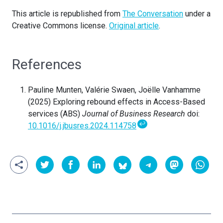
This article is republished from
The Conversation
under a
Creative Commons license.
Original article
.
References
Pauline Munten, Valérie Swaen, Joëlle Vanhamme
(2025) Exploring rebound effects in Access-Based
services (ABS)
Journal of Business Research
doi:
↩
10.1016/j.jbusres.2024.114758