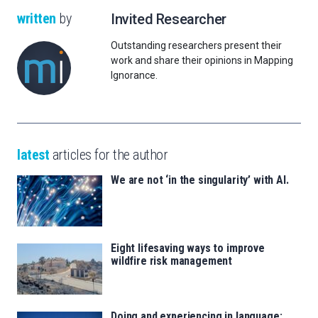
written
by
Invited Researcher
Outstanding researchers present their
work and share their opinions in Mapping
Ignorance.
latest
articles for the author
We are not ‘in the singularity’ with AI.
Eight lifesaving ways to improve
wildfire risk management
Doing and experiencing in language: