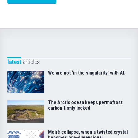
latest
articles
We are not ‘in the singularity’ with AI.
The Arctic ocean keeps permafrost
carbon firmly locked
Moiré collapse, when a twisted crystal
becomes one-dimensional