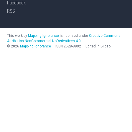
Facebook
RSS
This work by
Mapping Ignorance
is licensed under
Creative Commons
Attribution-NonCommercial-NoDerivatives 4.0
©
2026
Mapping Ignorance
—
ISSN
2529-8992
—
Edited in Bilbao