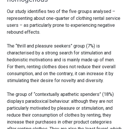
Our study identifies two of the five groups analysed –
representing about one-quarter of clothing rental service
users – as particularly prone to experiencing negative
rebound effects.
The “thrill and pleasure seekers” group (7%) is
characterised by a strong search for stimulation and
hedonistic motivations and is mainly made up of men.
For them, renting clothes does not reduce their overall
consumption, and on the contrary, it can increase it by
stimulating their desire for novelty and diversity.
The group of “contextually apathetic spenders” (18%)
displays paradoxical behaviour: although they are not
particularly motivated by pleasure or stimulation, and
reduce their consumption of clothes by renting, they
increase their purchases in other product categories
after renting clothes. They are also the least frugal, which