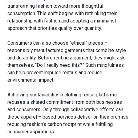
transforming fashion toward more thoughtful
consumption. This shift begins with rethinking their
relationship with fashion and adopting a minimalist
approach that priorities quality over quantity.
Consumers can also choose “ethical” pieces –
responsibly manufactured garments that combine style
and durability. Before renting a garment, they might ask
themselves, “Do I really need this?” Such mindfulness
can help prevent impulse rentals and reduce
environmental impact.
Achieving sustainability in clothing rental platforms
requires a shared commitment from both businesses
and consumers. Only through collaborative efforts can
these apparel – based services deliver on their promise:
reducing fashion’s carbon footprint while fulfilling
consumer aspirations.