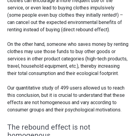
clothes can encourage a more frequent use of the
service, or even lead to buying clothes impulsively
(some people even buy clothes they initially rented!) –
can cancel out the expected environmental benefits of
renting instead of buying (direct rebound effect).
On the other hand, someone who saves money by renting
clothes may use those funds to buy other goods or
services in other product categories (high-tech products,
travel, household equipment, etc.), thereby increasing
their total consumption and their ecological footprint.
Our quantitative study of 499 users allowed us to reach
this conclusion, but it is crucial to understand that these
effects are not homogeneous and vary according to
consumer groups and their psychological motivations.
The rebound effect is not
homogenous