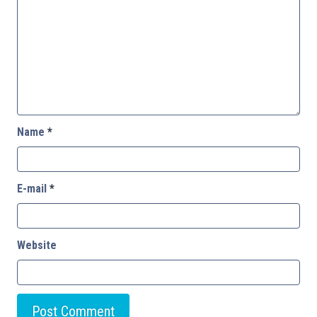
Name
*
E-mail
*
Website