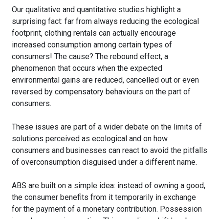
Our qualitative and quantitative studies highlight a
surprising fact: far from always reducing the ecological
footprint, clothing rentals can actually encourage
increased consumption among certain types of
consumers! The cause? The rebound effect, a
phenomenon that occurs when the expected
environmental gains are reduced, cancelled out or even
reversed by compensatory behaviours on the part of
consumers.
These issues are part of a wider debate on the limits of
solutions perceived as ecological and on how
consumers and businesses can react to avoid the pitfalls
of overconsumption disguised under a different name.
ABS are built on a simple idea: instead of owning a good,
the consumer benefits from it temporarily in exchange
for the payment of a monetary contribution. Possession