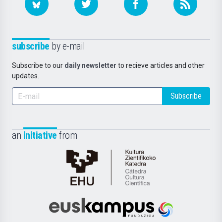
subscribe
by e-mail
Subscribe to our
daily newsletter
to recieve articles and other
updates.
Subscribe
an
initiative
from
Cátedra
de
Cultura
Científica
Euskampus
de