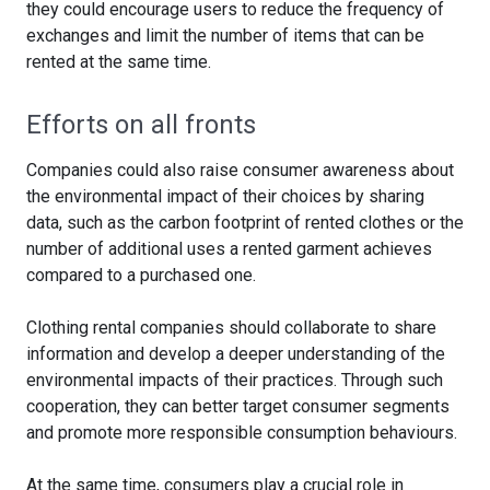
they could encourage users to reduce the frequency of
exchanges and limit the number of items that can be
rented at the same time.
Efforts on all fronts
Companies could also raise consumer awareness about
the environmental impact of their choices by sharing
data, such as the carbon footprint of rented clothes or the
number of additional uses a rented garment achieves
compared to a purchased one.
Clothing rental companies should collaborate to share
information and develop a deeper understanding of the
environmental impacts of their practices. Through such
cooperation, they can better target consumer segments
and promote more responsible consumption behaviours.
At the same time, consumers play a crucial role in