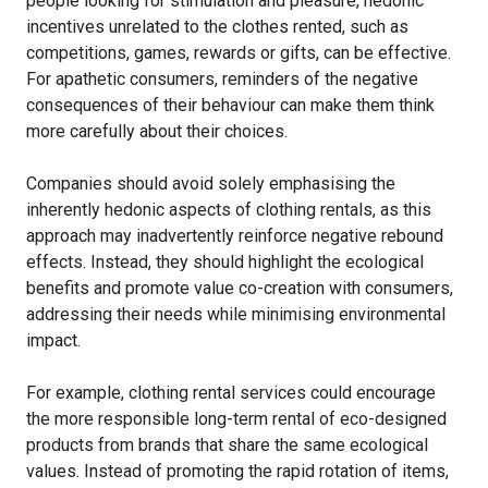
people looking for stimulation and pleasure, hedonic
incentives unrelated to the clothes rented, such as
competitions, games, rewards or gifts, can be effective.
For apathetic consumers, reminders of the negative
consequences of their behaviour can make them think
more carefully about their choices.
Companies should avoid solely emphasising the
inherently hedonic aspects of clothing rentals, as this
approach may inadvertently reinforce negative rebound
effects. Instead, they should highlight the ecological
benefits and promote value co-creation with consumers,
addressing their needs while minimising environmental
impact.
For example, clothing rental services could encourage
the more responsible long-term rental of eco-designed
products from brands that share the same ecological
values. Instead of promoting the rapid rotation of items,