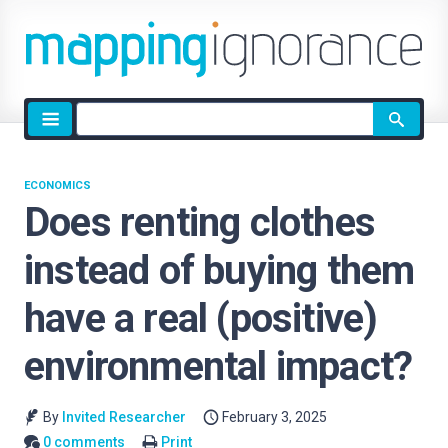
Site
search
ECONOMICS
Does renting clothes
instead of buying them
have a real (positive)
environmental impact?
By
Invited Researcher
February 3, 2025
0 comments
Print