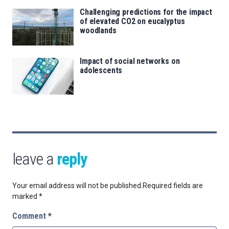
Challenging predictions for the impact
of elevated CO2 on eucalyptus
woodlands
Impact of social networks on
adolescents
leave a
reply
Your email address will not be published.
Required fields are
marked
*
Comment
*