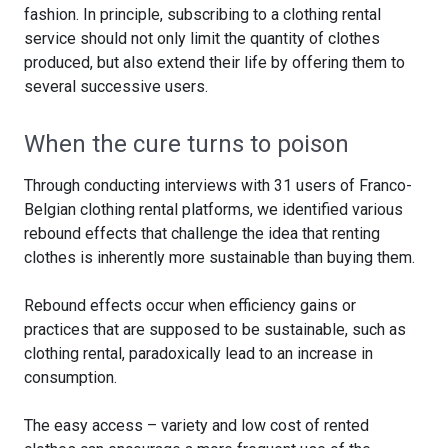
fashion. In principle, subscribing to a clothing rental
service should not only limit the quantity of clothes
produced, but also extend their life by offering them to
several successive users.
When the cure turns to poison
Through conducting interviews with 31 users of Franco-
Belgian clothing rental platforms, we identified various
rebound effects that challenge the idea that renting
clothes is inherently more sustainable than buying them.
Rebound effects occur when efficiency gains or
practices that are supposed to be sustainable, such as
clothing rental, paradoxically lead to an increase in
consumption.
The easy access – variety and low cost of rented