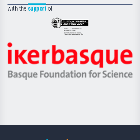
Fundazioa
la
with the
support
of
UPV/EHU
Eusko
Jaurlaritza
-
Zientzia,
Unibertsitatea
Ikerbasque
eta
-
Berrikuntza
Basque
saila
Foundation
for
Science