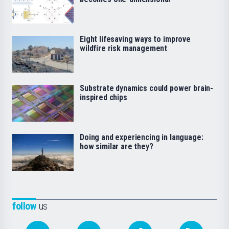
Eight lifesaving ways to improve
wildfire risk management
Substrate dynamics could power brain-
inspired chips
Doing and experiencing in language:
how similar are they?
follow
us