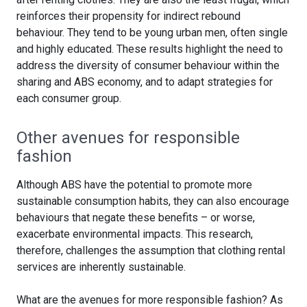
reinforces their propensity for indirect rebound
behaviour. They tend to be young urban men, often single
and highly educated. These results highlight the need to
address the diversity of consumer behaviour within the
sharing and ABS economy, and to adapt strategies for
each consumer group.
Other avenues for responsible
fashion
Although ABS have the potential to promote more
sustainable consumption habits, they can also encourage
behaviours that negate these benefits – or worse,
exacerbate environmental impacts. This research,
therefore, challenges the assumption that clothing rental
services are inherently sustainable.
What are the avenues for more responsible fashion? As