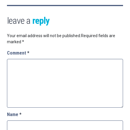
leave a
reply
Your email address will not be published.
Required fields are
marked
*
Comment
*
Name
*