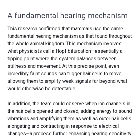
A fundamental hearing mechanism
This research confirmed that mammals use the same
fundamental hearing mechanism as that found throughout
the whole animal kingdom. This mechanism involves
what physicists call a Hopf bifurcation—essentially a
tipping point where the system balances between
stillness and movement. At this precise point, even
incredibly faint sounds can trigger hair cells to move,
allowing them to amplify weak signals far beyond what
would otherwise be detectable.
In addition, the team could observe when ion channels in
the hair cells opened and closed, adding energy to sound
vibrations and amplifying them as well as outer hair cells
elongating and contracting in response to electrical
changes—a process further enhancing hearing sensitivity.