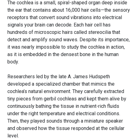
The cochlea is a small, spiral-shaped organ deep inside
the ear that contains about 16,000 hair cells—the sensory
receptors that convert sound vibrations into electrical
signals your brain can decode. Each hair cell has
hundreds of microscopic hairs called stereocilia that
detect and amplify sound waves. Despite its importance,
it was nearly impossible to study the cochlea in action,
as it is embedded in the densest bone in the human
body.
Researchers led by the late A. James Hudspeth
developed a specialized chamber that mimics the
cochlea’s natural environment. They carefully extracted
tiny pieces from gerbil cochleas and kept them alive by
continuously bathing the tissue in nutrient-rich fluids
under the right temperature and electrical conditions.
Then, they played sounds through a miniature speaker
and observed how the tissue responded at the cellular
level.