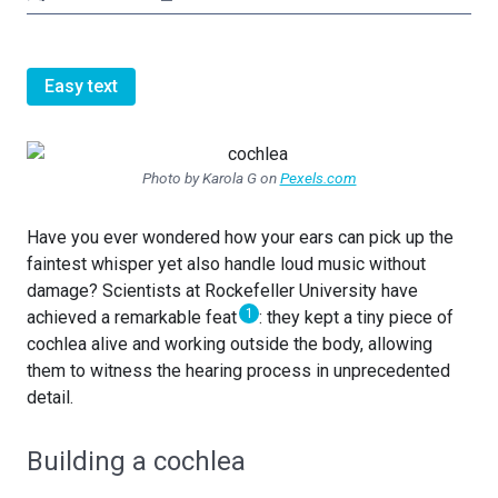
Easy text
Photo by Karola G on
Pexels.com
Have you ever wondered how your ears can pick up the
faintest whisper yet also handle loud music without
damage? Scientists at Rockefeller University have
1
achieved a remarkable feat
: they kept a tiny piece of
cochlea alive and working outside the body, allowing
them to witness the hearing process in unprecedented
detail.
Building a cochlea