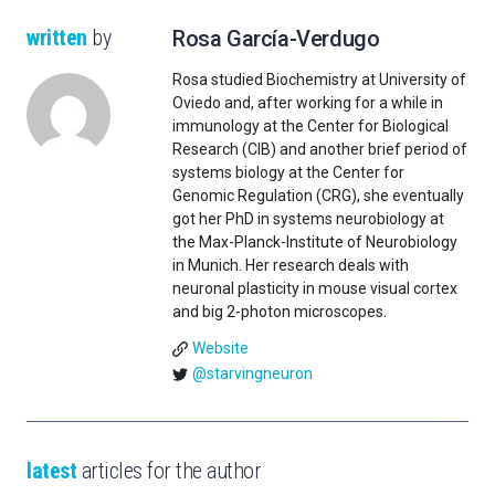
written
by
Rosa García-Verdugo
Rosa studied Biochemistry at University of
Oviedo and, after working for a while in
immunology at the Center for Biological
Research (CIB) and another brief period of
systems biology at the Center for
Genomic Regulation (CRG), she eventually
got her PhD in systems neurobiology at
the Max-Planck-Institute of Neurobiology
in Munich. Her research deals with
neuronal plasticity in mouse visual cortex
and big 2-photon microscopes.
Website
@starvingneuron
latest
articles for the author