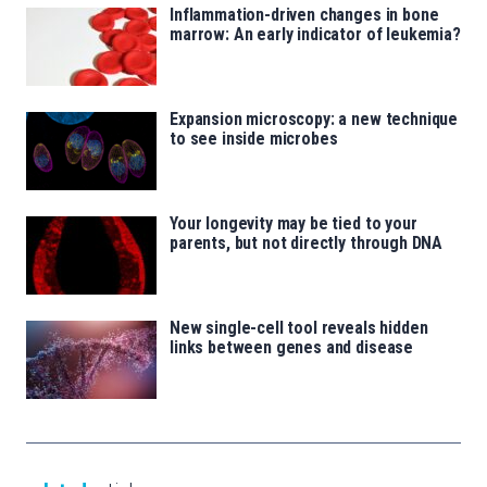
Inflammation-driven changes in bone
marrow: An early indicator of leukemia?
Expansion microscopy: a new technique
to see inside microbes
Your longevity may be tied to your
parents, but not directly through DNA
New single-cell tool reveals hidden
links between genes and disease