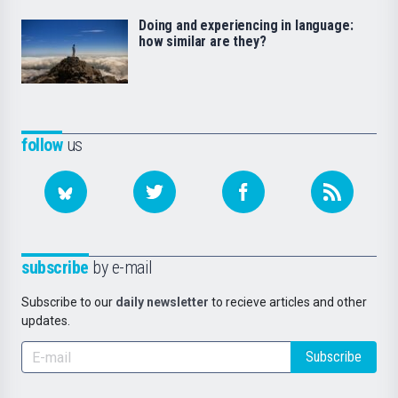
Doing and experiencing in language:
how similar are they?
follow
us
subscribe
by e-mail
Subscribe to our
daily newsletter
to recieve articles and other
updates.
Subscribe