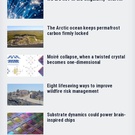
The Arctic ocean keeps permafrost
carbon firmly locked
Moiré collapse, when a twisted crystal
becomes one-dimensional
Eight lifesaving ways to improve
wildfire risk management
Substrate dynamics could power brain-
inspired chips