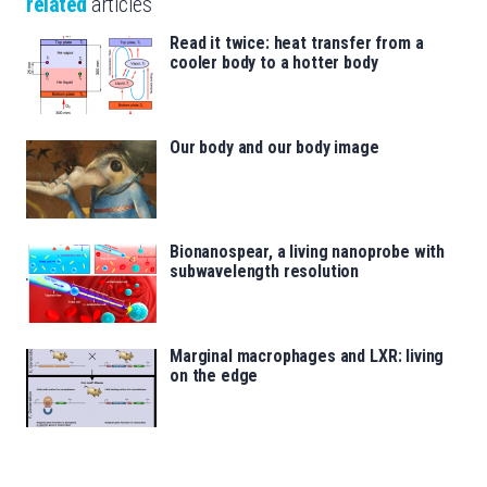
related
articles
Read it twice: heat transfer from a
cooler body to a hotter body
Our body and our body image
Bionanospear, a living nanoprobe with
subwavelength resolution
Marginal macrophages and LXR: living
on the edge