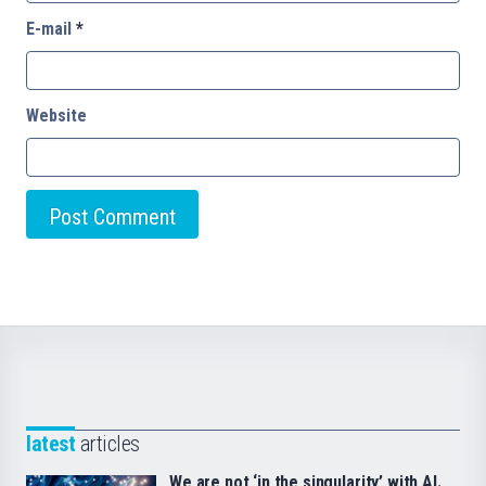
E-mail
*
Website
latest
articles
We are not ‘in the singularity’ with AI.