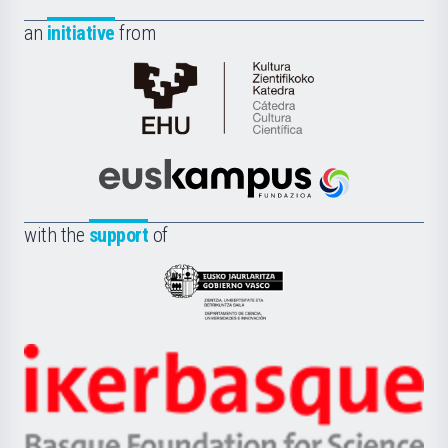
an
initiative
from
Cátedra
de
Cultura
Científica
Euskampus
de
Fundazioa
la
with the
support
of
UPV/EHU
Eusko
Jaurlaritza
-
Zientzia,
Unibertsitatea
Ikerbasque
eta
-
Berrikuntza