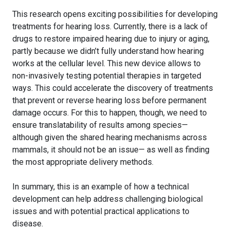
This research opens exciting possibilities for developing
treatments for hearing loss. Currently, there is a lack of
drugs to restore impaired hearing due to injury or aging,
partly because we didn’t fully understand how hearing
works at the cellular level. This new device allows to
non-invasively testing potential therapies in targeted
ways. This could accelerate the discovery of treatments
that prevent or reverse hearing loss before permanent
damage occurs. For this to happen, though, we need to
ensure translatability of results among species—
although given the shared hearing mechanisms across
mammals, it should not be an issue— as well as finding
the most appropriate delivery methods.
In summary, this is an example of how a technical
development can help address challenging biological
issues and with potential practical applications to
disease.