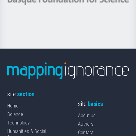
Basque
saila
Foundation
for
Science
site
section
site
basics
Home
Science
About us
Technology
Authors
Humanities & Social
Contact