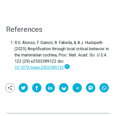
References
R.G. Alonso, F. Gianoli, B. Fabella, & A.J. Hudspeth
(2025) Amplification through local critical behavior in
the mammalian cochlea,
Proc. Natl. Acad. Sci. U.S.A.
122 (29) e2503389122 doi:
↩
10.1073/pnas.2503389122