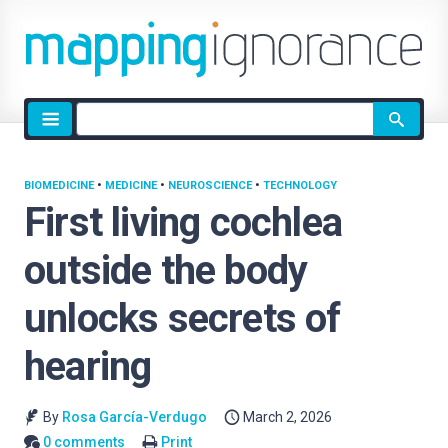
Site
search
BIOMEDICINE
•
MEDICINE
•
NEUROSCIENCE
•
TECHNOLOGY
First living cochlea
outside the body
unlocks secrets of
hearing
By
Rosa García-Verdugo
March 2, 2026
0 comments
Print