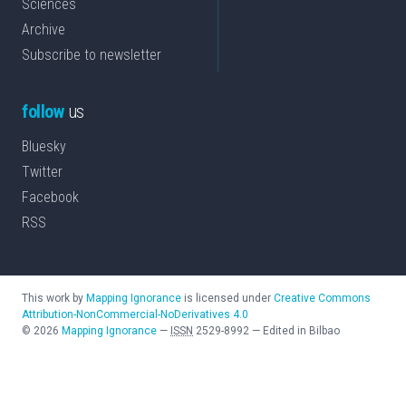
Sciences
Archive
Subscribe to newsletter
follow
us
Bluesky
Twitter
Facebook
RSS
This work by
Mapping Ignorance
is licensed under
Creative Commons
Attribution-NonCommercial-NoDerivatives 4.0
©
2026
Mapping Ignorance
—
ISSN
2529-8992
—
Edited in Bilbao