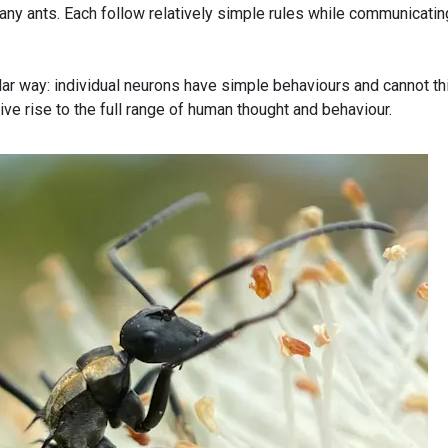
ny ants. Each follow relatively simple rules while communicatin
lar way: individual neurons have simple behaviours and cannot th
ive rise to the full range of human thought and behaviour.