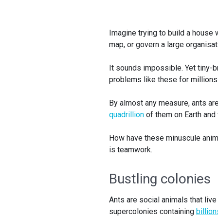
Imagine trying to build a house w
map, or govern a large organisa
It sounds impossible. Yet tiny-b
problems like these for millions
By almost any measure, ants are
quadrillion
of them on Earth and t
How have these minuscule anima
is teamwork.
Bustling colonies
Ants are social animals that liv
supercolonies containing
billio