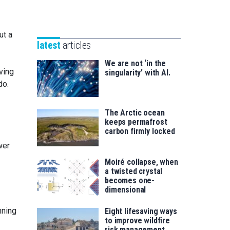
Unibertsitatea
Basque
eta
Foundation
Berrikuntza
ut a
for
saila
latest
articles
Science
We are not ‘in the
ving
singularity’ with AI.
do.
The Arctic ocean
keeps permafrost
carbon firmly locked
wer
Moiré collapse, when
a twisted crystal
becomes one-
dimensional
nning
Eight lifesaving ways
to improve wildfire
risk management