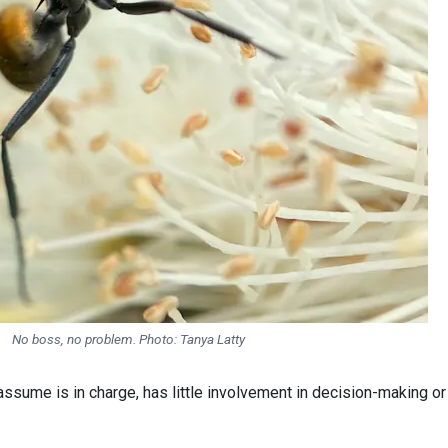
No boss, no problem. Photo:
Tanya Latty
ume is in charge, has little involvement in decision-making or