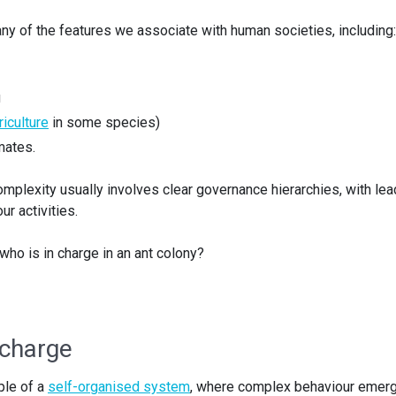
ny of the features we associate with human societies, including:
g
riculture
in some species)
mates.
complexity usually involves clear governance hierarchies, with le
r activities.
 who is in charge in an ant colony?
 charge
ple of a
self-organised system
, where complex behaviour emer