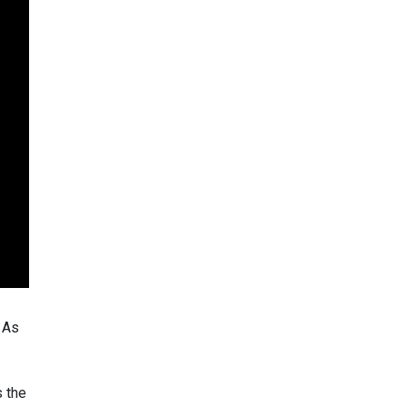
. As
s the