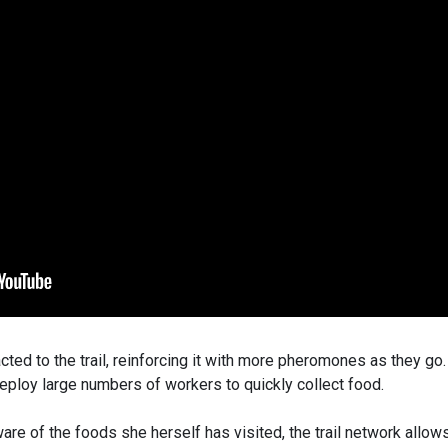
acted to the trail, reinforcing it with more pheromones as they go
 deploy large numbers of workers to quickly collect food.
ware of the foods she herself has visited, the trail network allow