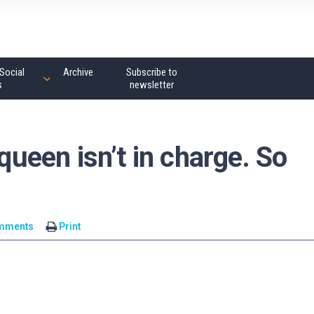
Social
Archive
Subscribe to
s
newsletter
 queen isn’t in charge. So
mments
Print