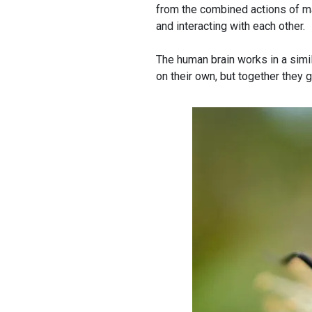
from the combined actions of ma
and interacting with each other.
The human brain works in a simi
on their own, but together they g