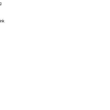
g
ink