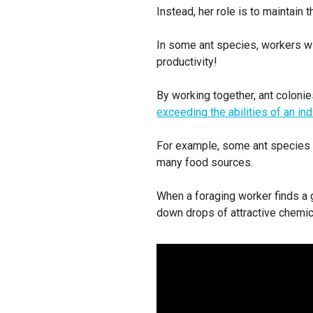
Instead, her role is to maintain
In some ant species, workers w
productivity!
By working together, ant coloni
exceeding the abilities of an ind
For example, some ant species r
many food sources.
When a foraging worker finds a 
down drops of attractive chemica