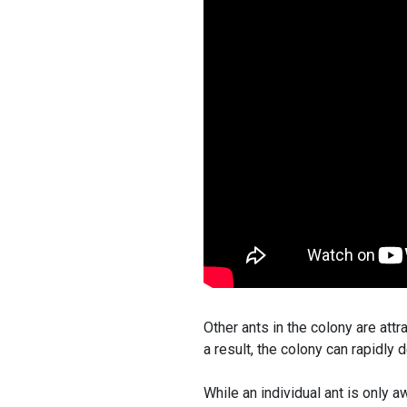
Other ants in the colony are attr
a result, the colony can rapidly
While an individual ant is only a