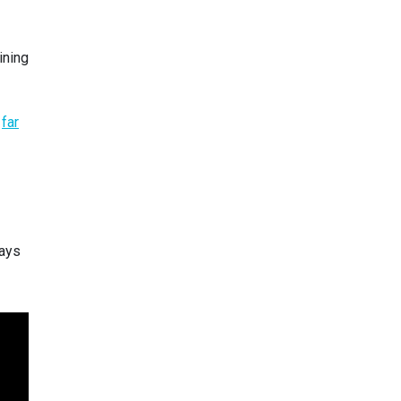
ining
s
far
lays