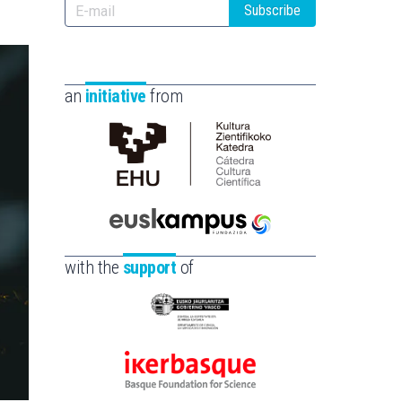
Subscribe
an
initiative
from
Cátedra
de
Cultura
Científica
Euskampus
de
Fundazioa
with the
support
of
la
UPV/EHU
Eusko
Jaurlaritza
-
Ikerbasque
Zientzia,
-