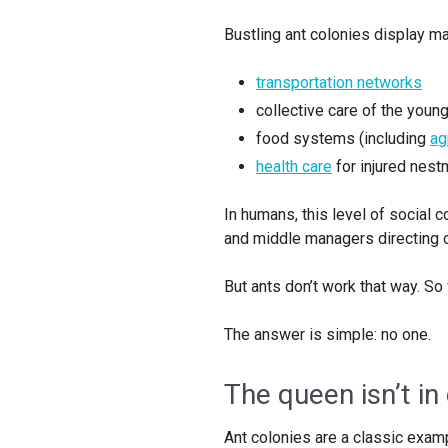
Bustling ant colonies display ma
transportation networks
collective care of the youn
food systems (including
ag
health care
for injured nest
In humans, this level of social 
and middle managers directing ou
But ants don’t work that way. So
The answer is simple: no one.
The queen isn’t in
Ant colonies are a classic exam