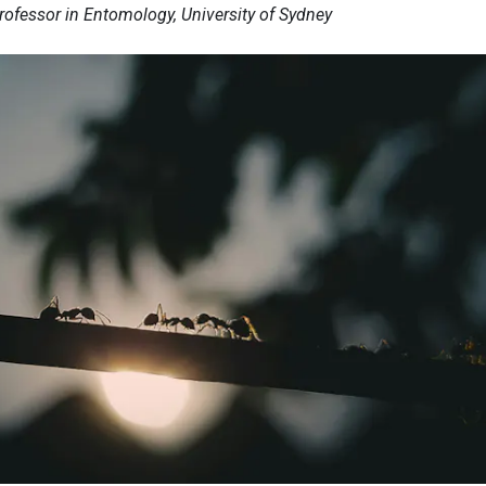
Professor in Entomology, University of Sydney