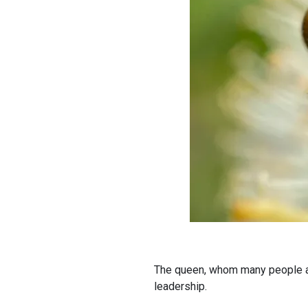
The queen, whom many people ass
leadership.